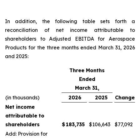
In addition, the following table sets forth a
reconciliation of net income attributable to
shareholders to Adjusted EBITDA for Aerospace
Products for the three months ended March 31, 2026
and 2025:
Three Months
Ended
March 31,
(in thousands)
2026
2025
Change
Net income
attributable to
shareholders
$
183,735
$
106,643
$
77,092
Add: Provision for