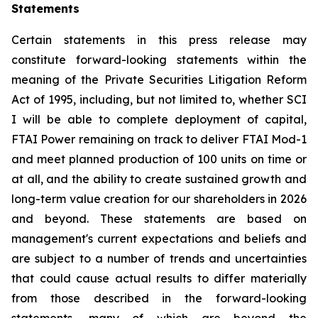
Statements
Certain statements in this press release may
constitute forward-looking statements within the
meaning of the Private Securities Litigation Reform
Act of 1995, including, but not limited to, whether SCI
I will be able to complete deployment of capital,
FTAI Power remaining on track to deliver FTAI Mod-1
and meet planned production of 100 units on time or
at all, and the ability to create sustained growth and
long-term value creation for our shareholders in 2026
and beyond. These statements are based on
management's current expectations and beliefs and
are subject to a number of trends and uncertainties
that could cause actual results to differ materially
from those described in the forward-looking