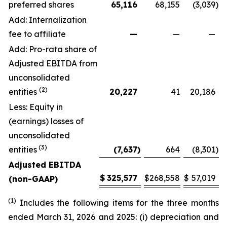
preferred shares
65,116
68,155
(3,039
)
Add: Internalization
fee to affiliate
—
—
—
Add: Pro-rata share of
Adjusted EBITDA from
unconsolidated
(2)
entities
20,227
41
20,186
Less: Equity in
(earnings) losses of
unconsolidated
(3)
entities
(7,637
)
664
(8,301
)
Adjusted EBITDA
$
325,577
$
268,558
$
57,019
(non-GAAP)
(1)
Includes the following items for the three months
ended March 31, 2026 and 2025: (i) depreciation and