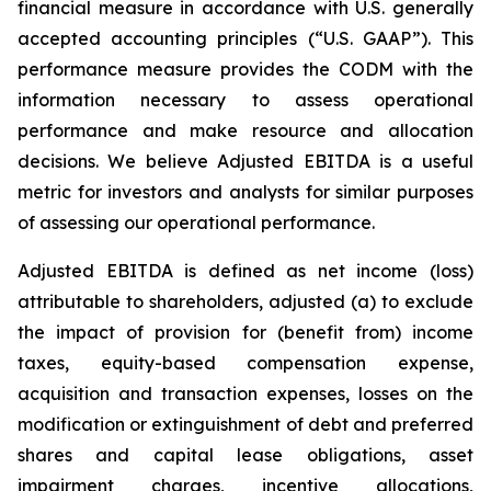
financial measure in accordance with U.S. generally
accepted accounting principles (“U.S. GAAP”). This
performance measure provides the CODM with the
information necessary to assess operational
performance and make resource and allocation
decisions. We believe Adjusted EBITDA is a useful
metric for investors and analysts for similar purposes
of assessing our operational performance.
Adjusted EBITDA is defined as net income (loss)
attributable to shareholders, adjusted (a) to exclude
the impact of provision for (benefit from) income
taxes, equity-based compensation expense,
acquisition and transaction expenses, losses on the
modification or extinguishment of debt and preferred
shares and capital lease obligations, asset
impairment charges, incentive allocations,