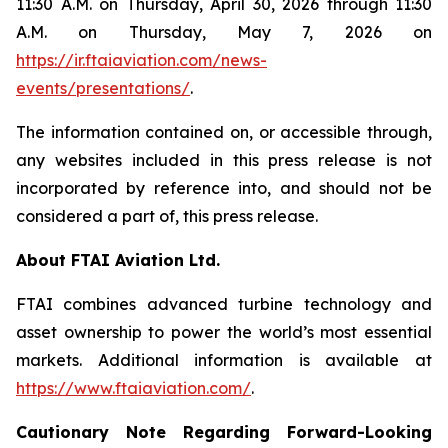
11:30 A.M. on Thursday, April 30, 2026 through 11:30
A.M. on Thursday, May 7, 2026 on
https://ir.ftaiaviation.com/news-
events/presentations/
.
The information contained on, or accessible through,
any websites included in this press release is not
incorporated by reference into, and should not be
considered a part of, this press release.
About FTAI Aviation Ltd.
FTAI combines advanced turbine technology and
asset ownership to power the world’s most essential
markets. Additional information is available at
https://www.ftaiaviation.com/
.
Cautionary Note Regarding Forward-Looking