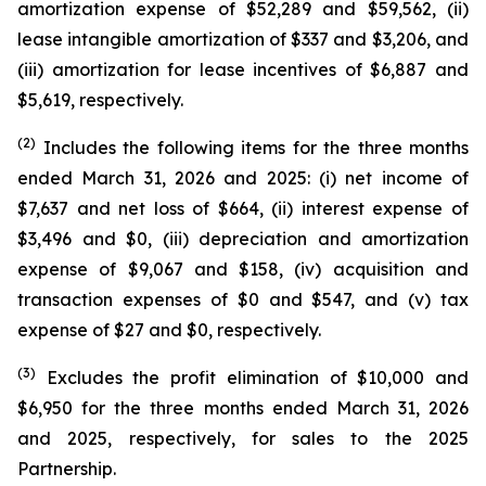
amortization expense of $52,289 and $59,562, (ii)
lease intangible amortization of $337 and $3,206, and
(iii) amortization for lease incentives of $6,887 and
$5,619, respectively.
(2)
Includes the following items for the three months
ended March 31, 2026 and 2025: (i) net income of
$7,637 and net loss of $664, (ii) interest expense of
$3,496 and $0, (iii) depreciation and amortization
expense of $9,067 and $158, (iv) acquisition and
transaction expenses of $0 and $547, and (v) tax
expense of $27 and $0, respectively.
(3)
Excludes the profit elimination of $10,000 and
$6,950 for the three months ended March 31, 2026
and 2025, respectively, for sales to the 2025
Partnership.