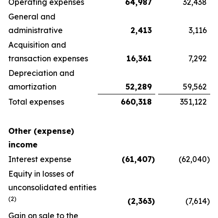
Operating expenses
64,987
32,438
General and
administrative
2,413
3,116
Acquisition and
transaction expenses
16,361
7,292
Depreciation and
amortization
52,289
59,562
Total expenses
660,318
351,122
Other (expense)
income
Interest expense
(61,407
)
(62,040
)
Equity in losses of
unconsolidated entities
(2)
(2,363
)
(7,614
)
Gain on sale to the