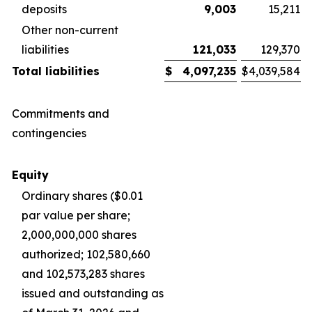
deposits
9,003
15,211
Other non-current
liabilities
121,033
129,370
Total liabilities
$
4,097,235
$
4,039,584
Commitments and
contingencies
Equity
Ordinary shares ($0.01
par value per share;
2,000,000,000 shares
authorized; 102,580,660
and 102,573,283 shares
issued and outstanding as