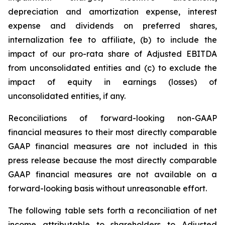
depreciation and amortization expense, interest
expense and dividends on preferred shares,
internalization fee to affiliate, (b) to include the
impact of our pro-rata share of Adjusted EBITDA
from unconsolidated entities and (c) to exclude the
impact of equity in earnings (losses) of
unconsolidated entities, if any.
Reconciliations of forward-looking non-GAAP
financial measures to their most directly comparable
GAAP financial measures are not included in this
press release because the most directly comparable
GAAP financial measures are not available on a
forward-looking basis without unreasonable effort.
The following table sets forth a reconciliation of net
income attributable to shareholders to Adjusted