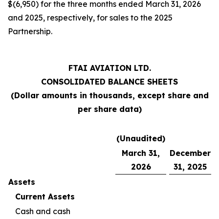
$(6,950) for the three months ended March 31, 2026
and 2025, respectively, for sales to the 2025
Partnership.
FTAI AVIATION LTD.
CONSOLIDATED BALANCE SHEETS
(Dollar amounts in thousands, except share and
per share data)
(Unaudited)
March 31,
December
2026
31, 2025
Assets
Current Assets
Cash and cash