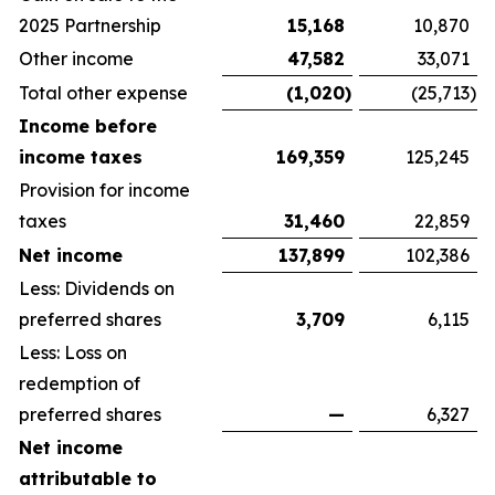
2025 Partnership
15,168
10,870
Other income
47,582
33,071
Total other expense
(1,020
)
(25,713
)
Income before
income taxes
169,359
125,245
Provision for income
taxes
31,460
22,859
Net income
137,899
102,386
Less: Dividends on
preferred shares
3,709
6,115
Less: Loss on
redemption of
preferred shares
—
6,327
Net income
attributable to