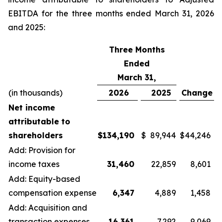
EBITDA for the three months ended March 31, 2026
and 2025:
Three Months
Ended
March 31,
(in thousands)
2026
2025
Change
Net income
attributable to
shareholders
$
134,190
$
89,944
$
44,246
Add: Provision for
income taxes
31,460
22,859
8,601
Add: Equity-based
compensation expense
6,347
4,889
1,458
Add: Acquisition and
transaction expenses
16,361
7,292
9,069