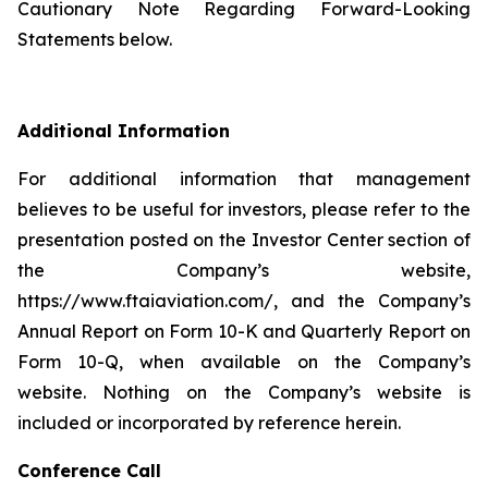
Cautionary Note Regarding Forward-Looking
Statements below.
Additional Information
For additional information that management
believes to be useful for investors, please refer to the
presentation posted on the Investor Center section of
the Company’s website,
https://www.ftaiaviation.com/, and the Company’s
Annual Report on Form 10-K and Quarterly Report on
Form 10-Q, when available on the Company’s
website. Nothing on the Company’s website is
included or incorporated by reference herein.
Conference Call