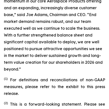
momentum in our core Aerospace Products offering
and an expanding, increasingly diverse customer
base,” said Joe Adams, Chairman and CEO. “End
market demand remains robust, and our team
executed well as we continue to scale the business.
With a further strengthened balance sheet and
significant capital available to deploy, we are well
positioned to pursue attractive opportunities we see
in the market to deliver sustained growth and long-
term value creation for our shareholders in 2026 and
beyond.”
(1)
For definitions and reconciliations of non-GAAP
measures, please refer to the exhibit to this press
release.
(2)
This is a forward-looking statement. Please see