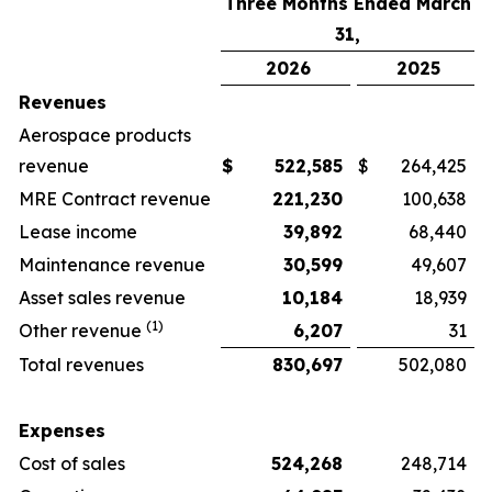
Three Months Ended March
31,
2026
2025
Revenues
Aerospace products
revenue
$
522,585
$
264,425
MRE Contract revenue
221,230
100,638
Lease income
39,892
68,440
Maintenance revenue
30,599
49,607
Asset sales revenue
10,184
18,939
(1)
Other revenue
6,207
31
Total revenues
830,697
502,080
Expenses
Cost of sales
524,268
248,714