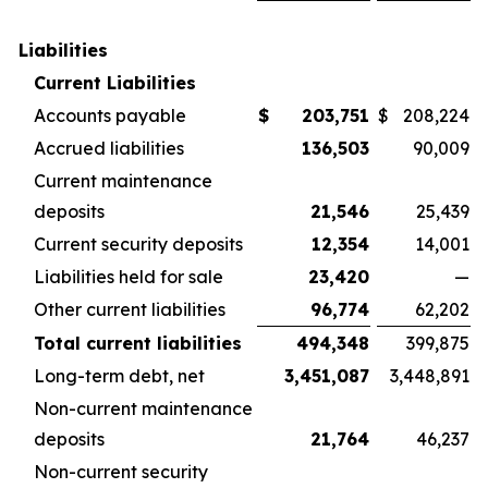
Liabilities
Current Liabilities
Accounts payable
$
203,751
$
208,224
Accrued liabilities
136,503
90,009
Current maintenance
deposits
21,546
25,439
Current security deposits
12,354
14,001
Liabilities held for sale
23,420
—
Other current liabilities
96,774
62,202
Total current liabilities
494,348
399,875
Long-term debt, net
3,451,087
3,448,891
Non-current maintenance
deposits
21,764
46,237
Non-current security