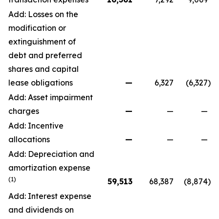
Add: Losses on the
modification or
extinguishment of
debt and preferred
shares and capital
lease obligations
—
6,327
(6,327
)
Add: Asset impairment
charges
—
—
—
Add: Incentive
allocations
—
—
—
Add: Depreciation and
amortization expense
(1)
59,513
68,387
(8,874
)
Add: Interest expense
and dividends on