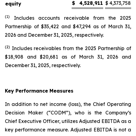
$
4,528,911
$
4,373,758
equity
(1)
Includes accounts receivable from the 2025
Partnership of $35,422 and $47,294 as of March 31,
2026 and December 31, 2025, respectively.
(2)
Includes receivables from the 2025 Partnership of
$18,908 and $20,681 as of March 31, 2026 and
December 31, 2025, respectively.
Key Performance Measures
In addition to net income (loss), the Chief Operating
Decision Maker (“CODM”), who is the Company’s
Chief Executive Officer, utilizes Adjusted EBITDA as a
key performance measure. Adjusted EBITDA is not a