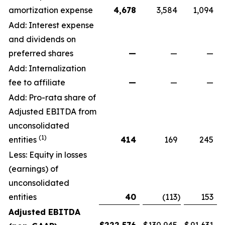
amortization expense
4,678
3,584
1,094
Add: Interest expense
and dividends on
preferred shares
—
—
—
Add: Internalization
fee to affiliate
—
—
—
Add: Pro-rata share of
Adjusted EBITDA from
unconsolidated
(1)
entities
414
169
245
Less: Equity in losses
(earnings) of
unconsolidated
entities
40
(113
)
153
Adjusted EBITDA