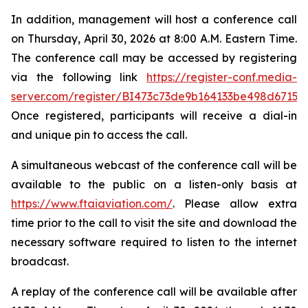
In addition, management will host a conference call
on Thursday, April 30, 2026 at 8:00 A.M. Eastern Time.
The conference call may be accessed by registering
via the following link
https://register-conf.media-
server.com/register/BI473c73de9b164133be498d6715e
Once registered, participants will receive a dial-in
and unique pin to access the call.
A simultaneous webcast of the conference call will be
available to the public on a listen-only basis at
https://www.ftaiaviation.com/
. Please allow extra
time prior to the call to visit the site and download the
necessary software required to listen to the internet
broadcast.
A replay of the conference call will be available after