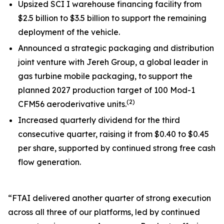
Upsized SCI I warehouse financing facility from
$2.5 billion to $3.5 billion to support the remaining
deployment of the vehicle.
Announced a strategic packaging and distribution
joint venture with Jereh Group, a global leader in
gas turbine mobile packaging, to support the
planned 2027 production target of 100 Mod-1
(2)
CFM56 aeroderivative units.
Increased quarterly dividend for the third
consecutive quarter, raising it from $0.40 to $0.45
per share, supported by continued strong free cash
flow generation.
“FTAI delivered another quarter of strong execution
across all three of our platforms, led by continued