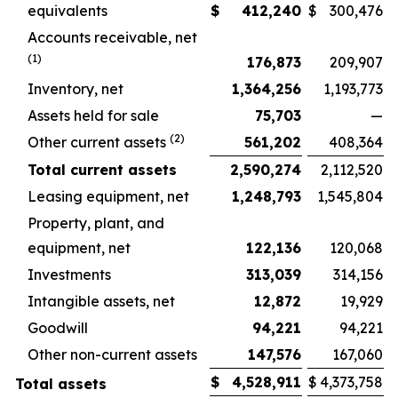
equivalents
$
412,240
$
300,476
Accounts receivable, net
(1)
176,873
209,907
Inventory, net
1,364,256
1,193,773
Assets held for sale
75,703
—
(2)
Other current assets
561,202
408,364
Total current assets
2,590,274
2,112,520
Leasing equipment, net
1,248,793
1,545,804
Property, plant, and
equipment, net
122,136
120,068
Investments
313,039
314,156
Intangible assets, net
12,872
19,929
Goodwill
94,221
94,221
Other non-current assets
147,576
167,060
$
4,528,911
$
4,373,758
Total assets