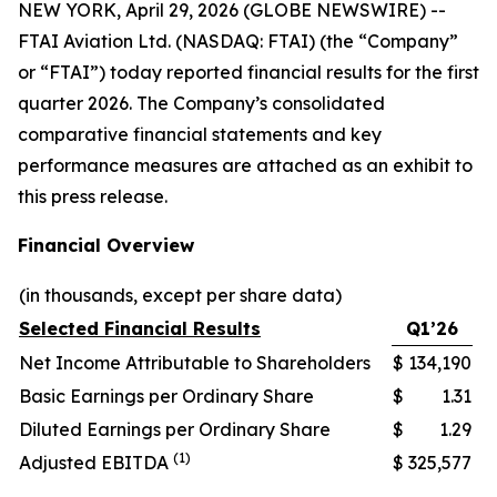
NEW YORK, April 29, 2026 (GLOBE NEWSWIRE) --
FTAI Aviation Ltd. (NASDAQ: FTAI) (the “Company”
or “FTAI”) today reported financial results for the first
quarter 2026. The Company’s consolidated
comparative financial statements and key
performance measures are attached as an exhibit to
this press release.
Financial Overview
(in thousands, except per share data)
Selected Financial Results
Q1’26
Net Income Attributable to Shareholders
$
134,190
Basic Earnings per Ordinary Share
$
1.31
Diluted Earnings per Ordinary Share
$
1.29
(1)
Adjusted EBITDA
$
325,577