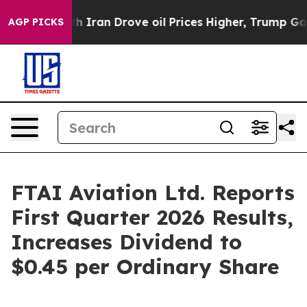
ran Drove oil Prices Higher, Trump Gave Politically C
AGP PICKS
FTAI Aviation Ltd. Reports
First Quarter 2026 Results,
Increases Dividend to
$0.45 per Ordinary Share