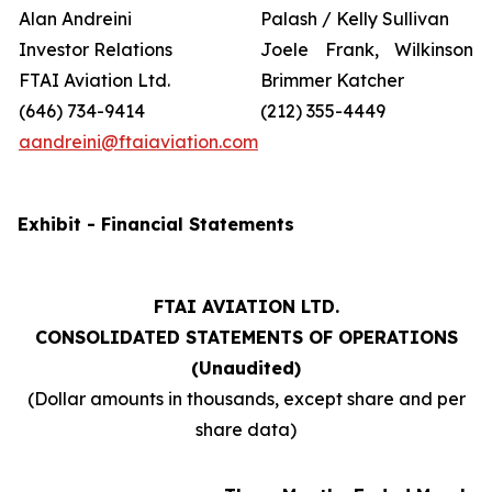
Alan Andreini
Palash / Kelly Sullivan
Investor Relations
Joele Frank, Wilkinson
FTAI Aviation Ltd.
Brimmer Katcher
(646) 734-9414
(212) 355-4449
aandreini@ftaiaviation.com
Exhibit - Financial Statements
FTAI AVIATION LTD.
CONSOLIDATED STATEMENTS OF OPERATIONS
(Unaudited)
(Dollar amounts in thousands, except share and per
share data)