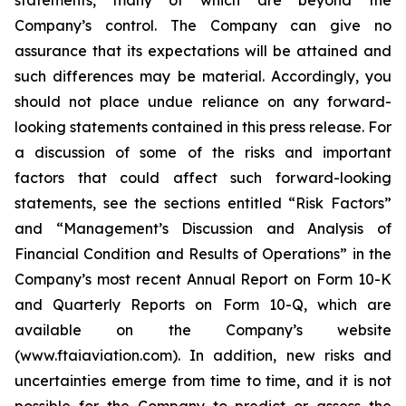
statements, many of which are beyond the
Company’s control. The Company can give no
assurance that its expectations will be attained and
such differences may be material. Accordingly, you
should not place undue reliance on any forward-
looking statements contained in this press release. For
a discussion of some of the risks and important
factors that could affect such forward-looking
statements, see the sections entitled “Risk Factors”
and “Management’s Discussion and Analysis of
Financial Condition and Results of Operations” in the
Company’s most recent Annual Report on Form 10-K
and Quarterly Reports on Form 10-Q, which are
available on the Company’s website
(www.ftaiaviation.com). In addition, new risks and
uncertainties emerge from time to time, and it is not