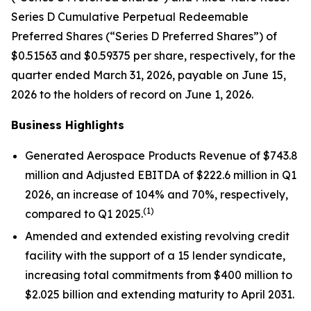
Series D Cumulative Perpetual Redeemable
Preferred Shares (“Series D Preferred Shares”) of
$0.51563 and $0.59375 per share, respectively, for the
quarter ended March 31, 2026, payable on June 15,
2026 to the holders of record on June 1, 2026.
Business Highlights
Generated Aerospace Products Revenue of $743.8
million and Adjusted EBITDA of $222.6 million in Q1
2026, an increase of 104% and 70%, respectively,
(1)
compared to Q1 2025.
Amended and extended existing revolving credit
facility with the support of a 15 lender syndicate,
increasing total commitments from $400 million to
$2.025 billion and extending maturity to April 2031.