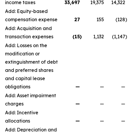
income taxes
33,697
19,375
14,322
Add: Equity-based
compensation expense
27
155
(128
)
Add: Acquisition and
transaction expenses
(15
)
1,132
(1,147
)
Add: Losses on the
modification or
extinguishment of debt
and preferred shares
and capital lease
obligations
—
—
—
Add: Asset impairment
charges
—
—
—
Add: Incentive
allocations
—
—
—
Add: Depreciation and