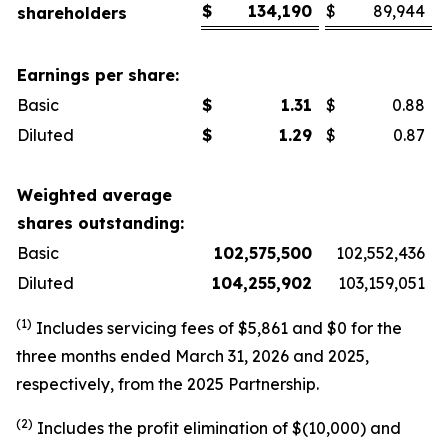
$
134,190
$
89,944
shareholders
Earnings per share:
Basic
$
1.31
$
0.88
Diluted
$
1.29
$
0.87
Weighted average
shares outstanding:
Basic
102,575,500
102,552,436
Diluted
104,255,902
103,159,051
(1)
Includes servicing fees of $5,861 and $0 for the
three months ended March 31, 2026 and 2025,
respectively, from the 2025 Partnership.
(2)
Includes the profit elimination of $(10,000) and