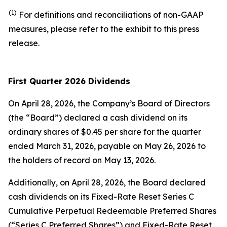
(1)
For definitions and reconciliations of non-GAAP
measures, please refer to the exhibit to this press
release.
First Quarter
2026
Dividends
On April 28, 2026, the Company’s Board of Directors
(the “Board”) declared a cash dividend on its
ordinary shares of $0.45 per share for the quarter
ended March 31, 2026, payable on May 26, 2026 to
the holders of record on May 13, 2026.
Additionally, on April 28, 2026, the Board declared
cash dividends on its Fixed-Rate Reset Series C
Cumulative Perpetual Redeemable Preferred Shares
(“Series C Preferred Shares”) and Fixed-Rate Reset