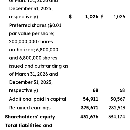
of March 31, 2026 and
December 31, 2025,
respectively)
$
1,026
$
1,026
Preferred shares ($0.01
par value per share;
200,000,000 shares
authorized; 6,800,000
and 6,800,000 shares
issued and outstanding as
of March 31, 2026 and
December 31, 2025,
respectively)
68
68
Additional paid in capital
54,911
50,567
Retained earnings
375,671
282,513
Shareholders' equity
431,676
334,174
Total liabilities and