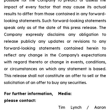
possible for the Company to predict or assess the
impact of every factor that may cause its actual
results to differ from those contained in any forward-
looking statements. Such forward-looking statements
speak only as of the date of this press release. The
Company expressly disclaims any obligation to
release publicly any updates or revisions to any
forward-looking statements contained herein to
reflect any change in the Company's expectations
with regard thereto or change in events, conditions,
or circumstances on which any statement is based.
This release shall not constitute an offer to sell or the
solicitation of an offer to buy any securities.
For further information,
Media:
please contact:
Tim Lynch / Aaron