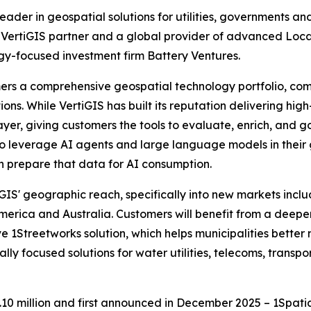
 leader in geospatial solutions for utilities, governments 
ding VertiGIS partner and a global provider of advanced
ogy-focused investment firm Battery Ventures.
tomers a comprehensive geospatial technology portfolio, 
ons. While VertiGIS has built its reputation delivering high
er, giving customers the tools to evaluate, enrich, and go
 to leverage AI agents and large language models in their 
an prepare that data for AI consumption.
GIS' geographic reach, specifically into new markets inclu
America and Australia. Customers will benefit from a deeper
e 1Streetworks solution, which helps municipalities better
ly focused solutions for water utilities, telecoms, transpor
.10 million and first announced in December 2025 – 1Spati