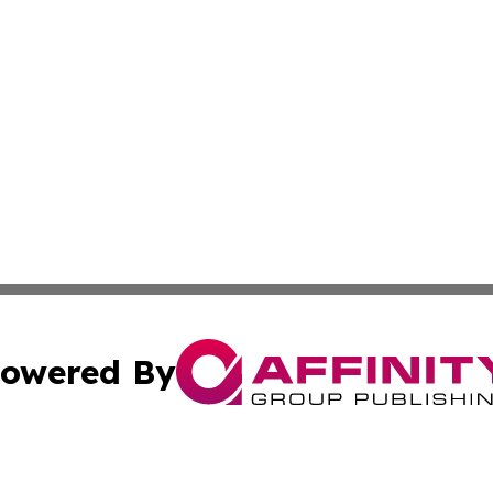
owered By
ubmit Press Release
Terms & Conditions
Copyright/DMCA