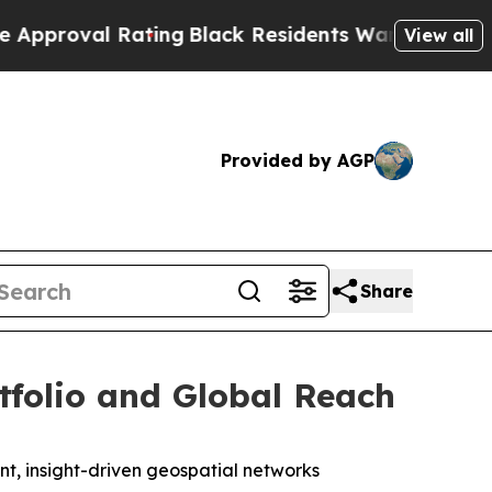
l Rating
Black Residents Warned of Abusive Cops 
View all
Provided by AGP
Share
tfolio and Global Reach
ent, insight-driven geospatial networks