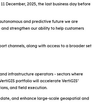
 11 December, 2025, the last business day before
he autonomous and predictive future we are
 and strengthen our ability to help customers
ort channels, along with access to a broader set
 and infrastructure operators - sectors where
ertiGIS portfolio will accelerate VertiGIS’
ions, and field execution.
alidate, and enhance large-scale geospatial and