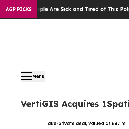
“People Are Sick and Tired of This Politics of Ha
AGP PICKS
Menu
VertiGIS Acquires 1Spat
Take-private deal, valued at £87 milli