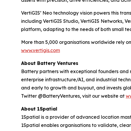
assets with precision, drive efficiencies, and ac
VertiGIS’ Neo technology vision powers this trans
including VertiGIS Studio, VertiGIS Networks, V
platform, adapting to the needs of both small t
More than 5,000 organisations worldwide rely on V
www.vertigis.com
About Battery Ventures
Battery partners with exceptional founders and
enterprise infrastructure/AI, and industrial tech
and early to growth and buyout, and invests glob
Twitter @BatteryVentures, visit our website at
ww
About 1Spatial
1Spatial is a provider of advanced location ma
1Spatial enables organisations to validate, cl