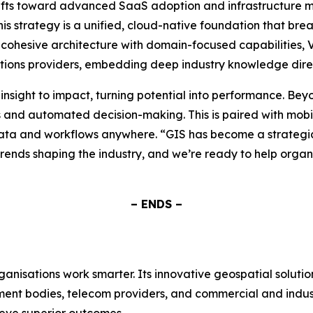
hifts toward advanced SaaS adoption and infrastructure mod
his strategy is a unified, cloud-native foundation that br
 cohesive architecture with domain-focused capabilities, 
ions providers, embedding deep industry knowledge directl
insight to impact, turning potential into performance. Bey
s and automated decision-making. This is paired with mobile
ata and workflows anywhere. “GIS has become a strategic 
trends shaping the industry, and we’re ready to help organi
– ENDS –
rganisations work smarter. Its innovative geospatial soluti
rnment bodies, telecom providers, and commercial and ind