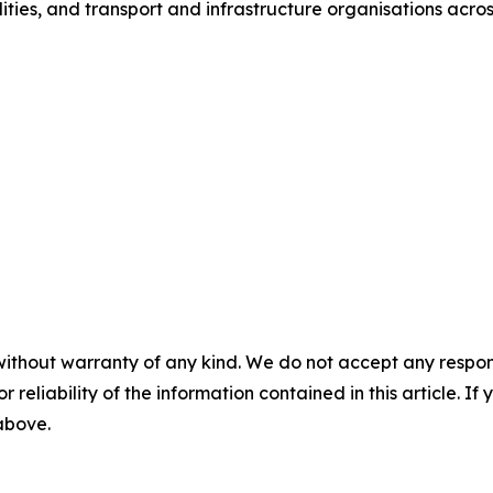
ities, and transport and infrastructure organisations acros
without warranty of any kind. We do not accept any responsib
r reliability of the information contained in this article. I
 above.