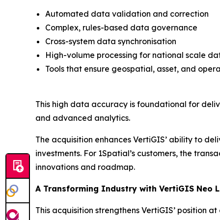
Automated data validation and correction
Complex, rules-based data governance
Cross-system data synchronisation
High-volume processing for national scale da
Tools that ensure geospatial, asset, and oper
This high data accuracy is foundational for deli
and advanced analytics.
The acquisition enhances VertiGIS’ ability to de
investments. For 1Spatial’s customers, the transa
innovations and roadmap.
A Transforming Industry with VertiGIS Neo 
This acquisition strengthens VertiGIS’ position 