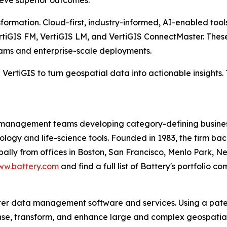
hieve superior outcomes.
formation. Cloud-first, industry-informed, AI-enabled tools
ertiGIS FM, VertiGIS LM, and VertiGIS ConnectMaster. Thes
eams and enterprise-scale deployments.
ertiGIS to turn geospatial data into actionable insights. 
 management teams developing category-defining business
nology and life-science tools. Founded in 1983, the firm b
ally from offices in Boston, San Francisco, Menlo Park, Ne
w.battery.com
and find a full list of Battery's portfolio 
ster data management software and services. Using a pa
eanse, transform, and enhance large and complex geospati