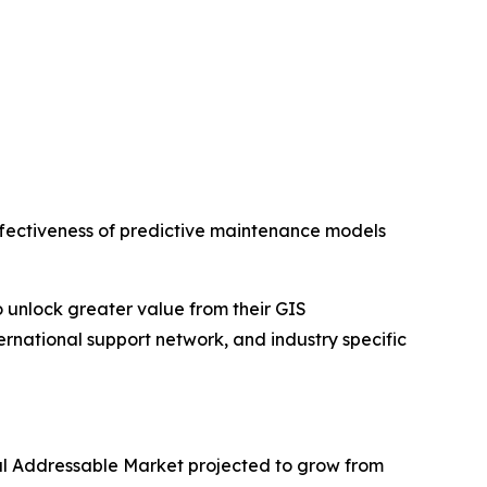
 effectiveness of predictive maintenance models
o unlock greater value from their GIS
ternational support network, and industry specific
otal Addressable Market projected to grow from