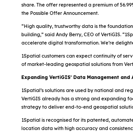
share. The offer represented a premium of 56.99%
the Possible Offer Announcement.
“High quality, trustworthy data is the foundatio
building,” said Andy Berry, CEO of VertiGIS. “1S
accelerate digital transformation. We’re delight
1Spatial customers can expect continuity of ser
of market-leading geospatial solutions from Vert
Expanding VertiGIS’ Data Management and A
1Spatial’s solutions are used by national and reg
VertiGIS already has a strong and expanding footp
strategy to deliver end-to-end geospatial solutio
1Spatial is recognised for its patented, automa
location data with high accuracy and consistenc