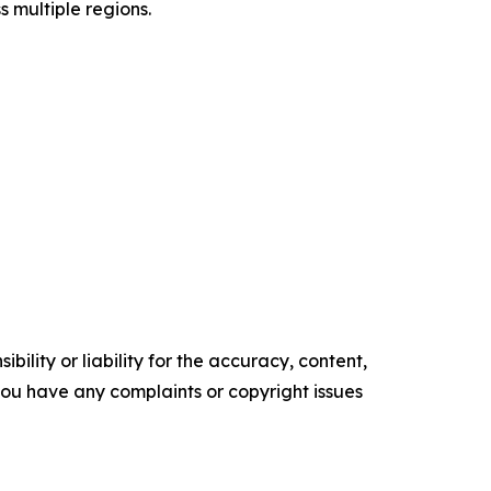
s multiple regions.
ility or liability for the accuracy, content,
f you have any complaints or copyright issues