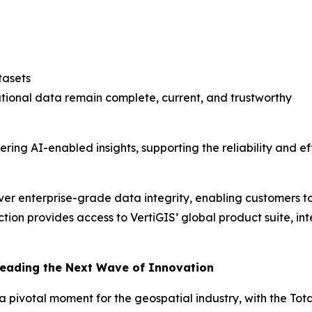
tasets
ational data remain complete, current, and trustworthy
vering AI-enabled insights, supporting the reliability and
liver enterprise-grade data integrity, enabling customers t
ction provides access to VertiGIS’ global product suite, in
Leading the Next Wave of Innovation
at a pivotal moment for the geospatial industry, with the T