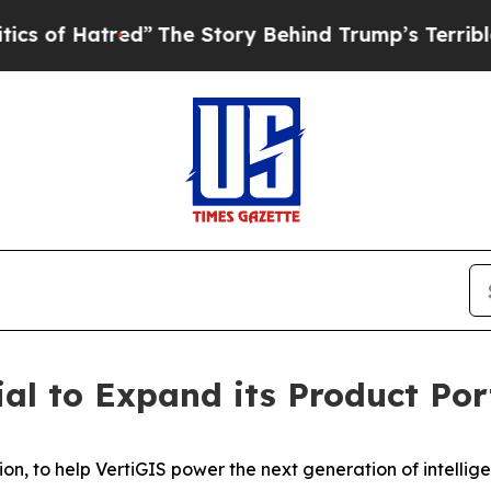
tred”
The Story Behind Trump’s Terrible Approva
ial to Expand its Product Por
on, to help VertiGIS power the next generation of intellig