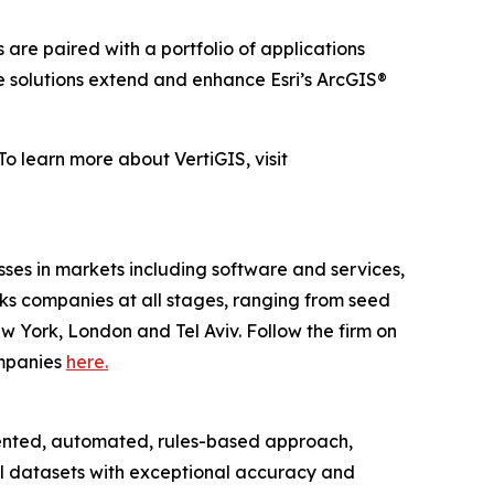
 are paired with a portfolio of applications
e solutions extend and enhance Esri’s ArcGIS®
To learn more about VertiGIS, visit
es in markets including software and services,
acks companies at all stages, ranging from seed
w York, London and Tel Aviv. Follow the firm on
companies
here.
tented, automated, rules-based approach,
al datasets with exceptional accuracy and