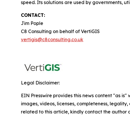
speed. Its solutions are used by governments, util
CONTACT:
Jim Pople
C8 Consulting on behalf of VertiGIS
vertigis@c8consulting.co.uk
Legal Disclaimer:
EIN Presswire provides this news content "as is" 
images, videos, licenses, completeness, legality, o
related to this article, kindly contact the author