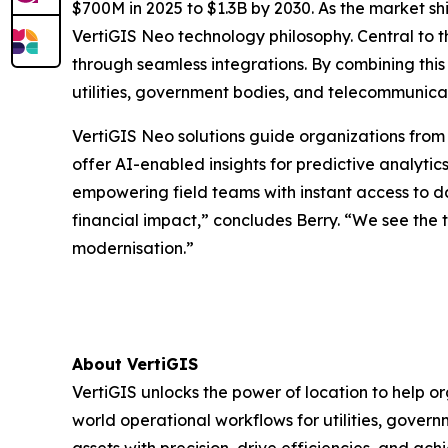
$700M in 2025 to $1.3B by 2030. As the market s
VertiGIS Neo technology philosophy. Central to t
through seamless integrations. By combining this
utilities, government bodies, and telecommunicat
VertiGIS Neo solutions guide organizations from 
offer AI-enabled insights for predictive analytic
empowering field teams with instant access to d
financial impact,” concludes Berry. “We see the 
modernisation.”
About VertiGIS
VertiGIS unlocks the power of location to help o
world operational workflows for utilities, gove