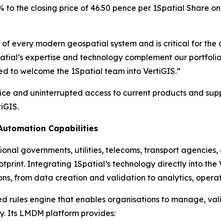
 to the closing price of 46.50 pence per 1Spatial Share on
n of every modern geospatial system and is critical for t
patial’s expertise and technology complement our portfolio
ed to welcome the 1Spatial team into VertiGIS.”
vice and uninterrupted access to current products and supp
iGIS.
utomation Capabilities
ional governments, utilities, telecoms, transport agencies,
rint. Integrating 1Spatial’s technology directly into the V
ns, from data creation and validation to analytics, operat
ted rules engine that enables organisations to manage, v
y. Its LMDM platform provides: