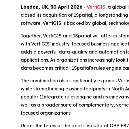
London, UK. 30 April 2026
-
VertiGIS
, a global
closed its acquisition of 1Spatial, a longstan
software. VertiGIS is backed by global, technol
Together, VertiGIS and 1Spatial will offer cus
with VertiGIS' industry-focused business applicati
adds a powerful data-quality and automation lay
applications. As organizations increasingly look
data becomes critical. 1Spatial's rules engine c
The combination also significantly expands Verti
while strengthening existing footprints in North 
popular 1Integrate rules engine and its innovativ
well as a broader suite of complementary, vertical
focused organizations.
Under the terms of the deal – valued at GBP £87