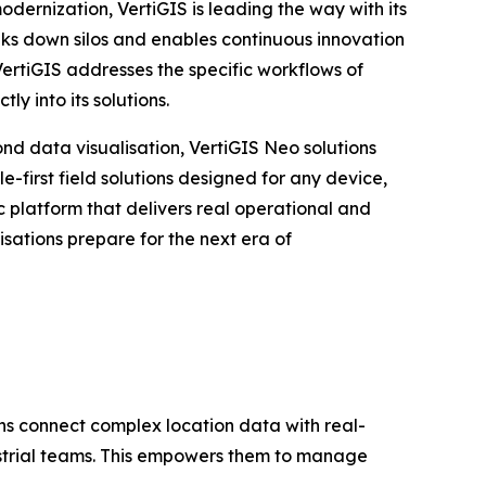
ernization, VertiGIS is leading the way with its
eaks down silos and enables continuous innovation
VertiGIS addresses the specific workflows of
y into its solutions.
ond data visualisation, VertiGIS Neo solutions
-first field solutions designed for any device,
platform that delivers real operational and
sations prepare for the next era of
ons connect complex location data with real-
ustrial teams. This empowers them to manage