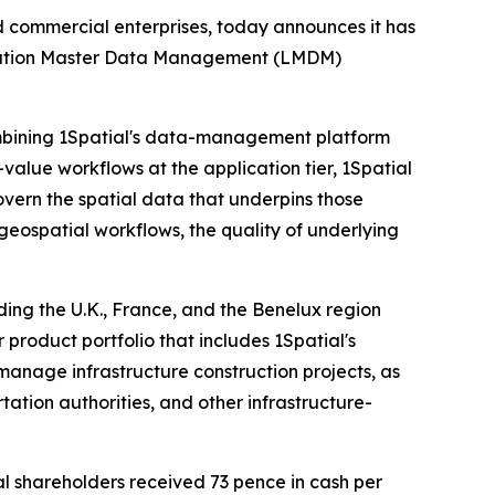
and commercial enterprises, today announces it has
 Location Master Data Management (LMDM)
combining 1Spatial's data-management platform
-value workflows at the application tier, 1Spatial
vern the spatial data that underpins those
geospatial workflows, the quality of underlying
ding the U.K., France, and the Benelux region
 product portfolio that includes 1Spatial's
 manage infrastructure construction projects, as
tation authorities, and other infrastructure-
al shareholders received 73 pence in cash per