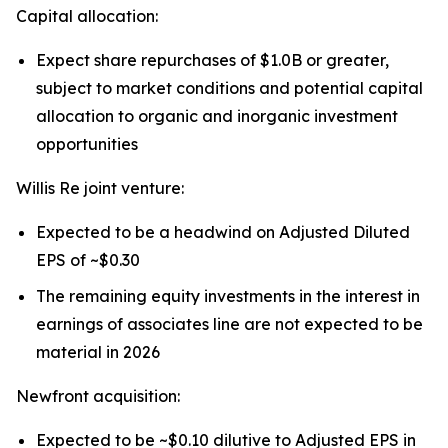
Capital allocation:
Expect share repurchases of $1.0B or greater,
subject to market conditions and potential capital
allocation to organic and inorganic investment
opportunities
Willis Re joint venture:
Expected to be a headwind on Adjusted Diluted
EPS of ~$0.30
The remaining equity investments in the interest in
earnings of associates line are not expected to be
material in 2026
Newfront acquisition:
Expected to be ~$0.10 dilutive to Adjusted EPS in