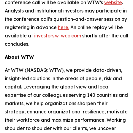
conference call will be available on WTW’s
website
.
Analysts and institutional investors may participate in
the conference call’s question-and-answer session by
registering in advance
here
.
An online replay will be
available at
investors.wtwco.com
shortly after the call
concludes.
About WTW
At WTW (NASDAQ: WTW), we provide data-driven,
insight-led solutions in the areas of people, risk and
capital. Leveraging the global view and local
expertise of our colleagues serving 140 countries and
markets, we help organizations sharpen their
strategy, enhance organizational resilience, motivate
their workforce and maximize performance. Working
shoulder to shoulder with our clients, we uncover