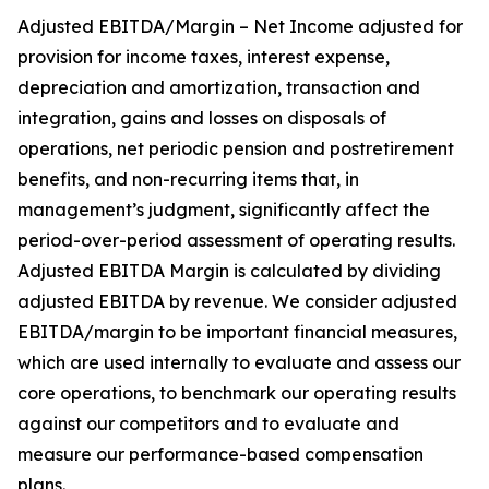
Adjusted EBITDA/Margin – Net Income adjusted for
provision for income taxes, interest expense,
depreciation and amortization, transaction and
integration, gains and losses on disposals of
operations, net periodic pension and postretirement
benefits, and non-recurring items that, in
management’s judgment, significantly affect the
period-over-period assessment of operating results.
Adjusted EBITDA Margin is calculated by dividing
adjusted EBITDA by revenue. We consider adjusted
EBITDA/margin to be important financial measures,
which are used internally to evaluate and assess our
core operations, to benchmark our operating results
against our competitors and to evaluate and
measure our performance-based compensation
plans.