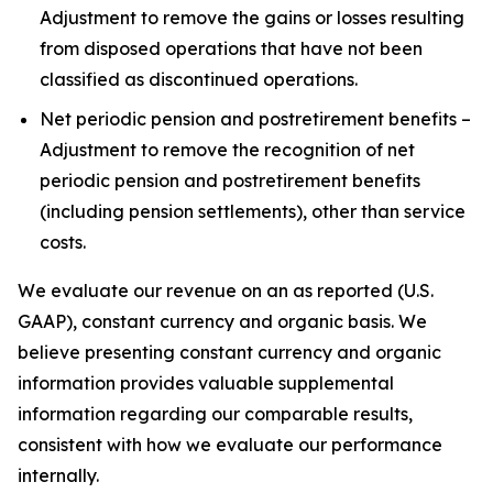
Adjustment to remove the gains or losses resulting
from disposed operations that have not been
classified as discontinued operations.
Net periodic pension and postretirement benefits –
Adjustment to remove the recognition of net
periodic pension and postretirement benefits
(including pension settlements), other than service
costs.
We evaluate our revenue on an as reported (U.S.
GAAP), constant currency and organic basis. We
believe presenting constant currency and organic
information provides valuable supplemental
information regarding our comparable results,
consistent with how we evaluate our performance
internally.