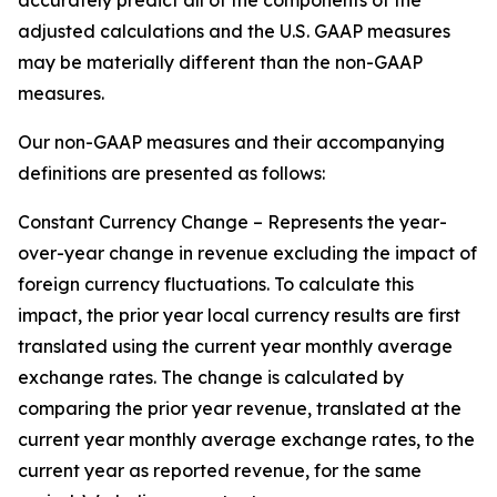
accurately predict all of the components of the
adjusted calculations and the U.S. GAAP measures
may be materially different than the non-GAAP
measures.
Our non-GAAP measures and their accompanying
definitions are presented as follows:
Constant Currency Change – Represents the year-
over-year change in revenue excluding the impact of
foreign currency fluctuations. To calculate this
impact, the prior year local currency results are first
translated using the current year monthly average
exchange rates. The change is calculated by
comparing the prior year revenue, translated at the
current year monthly average exchange rates, to the
current year as reported revenue, for the same