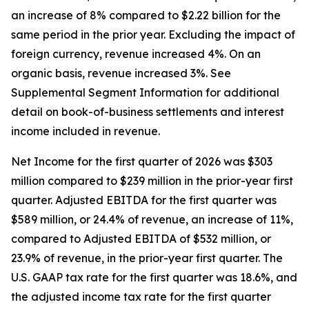
an increase of 8% compared to $2.22 billion for the
same period in the prior year. Excluding the impact of
foreign currency, revenue increased 4%. On an
organic basis, revenue increased 3%. See
Supplemental Segment Information for additional
detail on book-of-business settlements and interest
income included in revenue.
Net Income for the first quarter of 2026 was $303
million compared to $239 million in the prior-year first
quarter. Adjusted EBITDA for the first quarter was
$589 million, or 24.4% of revenue, an increase of 11%,
compared to Adjusted EBITDA of $532 million, or
23.9% of revenue, in the prior-year first quarter. The
U.S. GAAP tax rate for the first quarter was 18.6%, and
the adjusted income tax rate for the first quarter