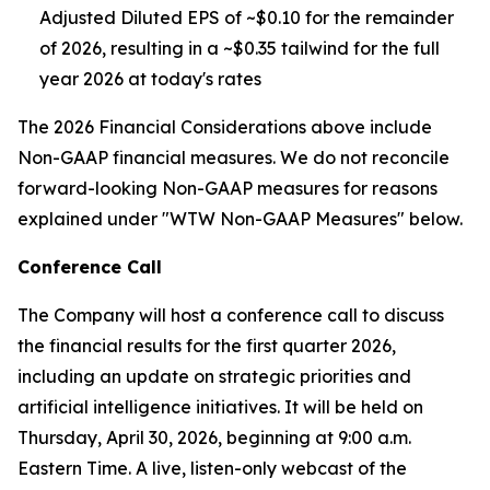
Adjusted Diluted EPS of ~$0.10 for the remainder
of 2026, resulting in a ~$0.35 tailwind for the full
year 2026 at today's rates
The 2026 Financial Considerations above include
Non-GAAP financial measures. We do not reconcile
forward-looking Non-GAAP measures for reasons
explained under "WTW Non-GAAP Measures" below.
Conference Call
The Company will host a conference call to discuss
the financial results for the first quarter 2026,
including an update on strategic priorities and
artificial intelligence initiatives. It will be held on
Thursday, April 30, 2026, beginning at 9:00 a.m.
Eastern Time. A live, listen-only webcast of the