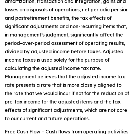
amortization, transaction and integration, gains and
losses on disposals of operations, net periodic pension
and postretirement benefits, the tax effects of
significant adjustments and non-recurring items that,
in management’s judgment, significantly affect the
period-over-period assessment of operating results,
divided by adjusted income before taxes. Adjusted
income taxes is used solely for the purpose of
calculating the adjusted income tax rate.
Management believes that the adjusted income tax
rate presents a rate that is more closely aligned to
the rate that we would incur if not for the reduction of
pre-tax income for the adjusted items and the tax
effects of significant adjustments, which are not core
to our current and future operations.
Free Cash Flow – Cash flows from operating activities