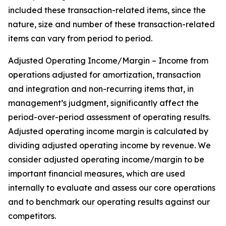
included these transaction-related items, since the
nature, size and number of these transaction-related
items can vary from period to period.
Adjusted Operating Income/Margin – Income from
operations adjusted for amortization, transaction
and integration and non-recurring items that, in
management’s judgment, significantly affect the
period-over-period assessment of operating results.
Adjusted operating income margin is calculated by
dividing adjusted operating income by revenue. We
consider adjusted operating income/margin to be
important financial measures, which are used
internally to evaluate and assess our core operations
and to benchmark our operating results against our
competitors.