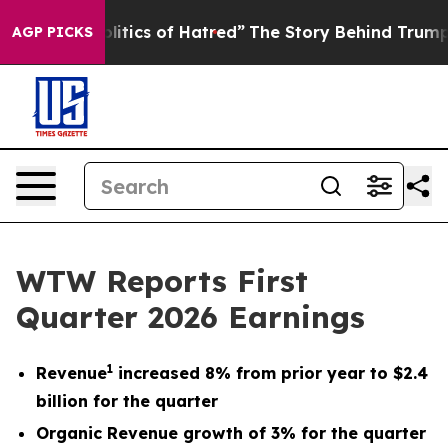
ics of Hatred”
The Story Behind Trump’s Terrible Appr
AGP PICKS
WTW Reports First
Quarter 2026 Earnings
1
Revenue
increased 8% from prior year to $2.4
billion for the quarter
Organic Revenue growth of 3% for the quarter