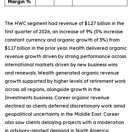
Margin %
The HWC segment had revenue of $1.27 billion in the
first quarter of 2026, an increase of 9% (5% increase
constant currency and organic growth of 3%) from
$1.17 billion in the prior year. Health delivered organic
revenue growth driven by strong performance across
international markets driven by new business wins
and renewals. Wealth generated organic revenue
growth supported by higher levels of retirement work
across all regions, alongside growth in the
Investments business. Career organic revenue
declined as clients deferred discretionary work amid
geopolitical uncertainty in the Middle East. Career
also saw clients delaying projects with a moderation
in advisory-related demand in North America,