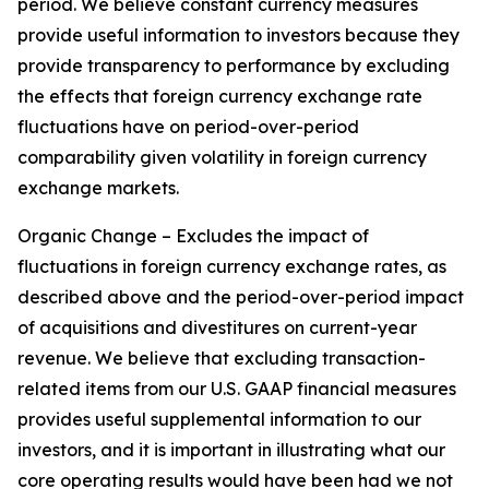
period. We believe constant currency measures
provide useful information to investors because they
provide transparency to performance by excluding
the effects that foreign currency exchange rate
fluctuations have on period-over-period
comparability given volatility in foreign currency
exchange markets.
Organic Change – Excludes the impact of
fluctuations in foreign currency exchange rates, as
described above and the period-over-period impact
of acquisitions and divestitures on current-year
revenue. We believe that excluding transaction-
related items from our U.S. GAAP financial measures
provides useful supplemental information to our
investors, and it is important in illustrating what our
core operating results would have been had we not