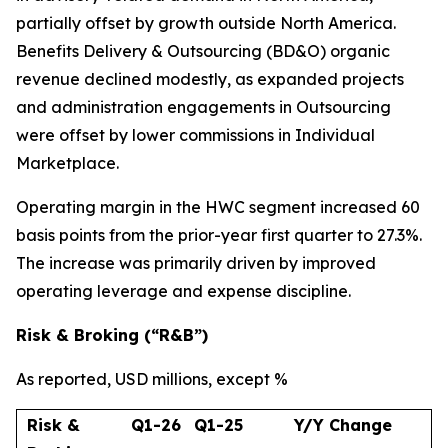
partially offset by growth outside North America.
Benefits Delivery & Outsourcing (BD&O) organic
revenue declined modestly, as expanded projects
and administration engagements in Outsourcing
were offset by lower commissions in Individual
Marketplace.
Operating margin in the HWC segment increased 60
basis points from the prior-year first quarter to 27.3%.
The increase was primarily driven by improved
operating leverage and expense discipline.
Risk & Broking (“R&B”)
As reported, USD millions, except %
Risk &
Q1-26
Q1-25
Y/Y Change