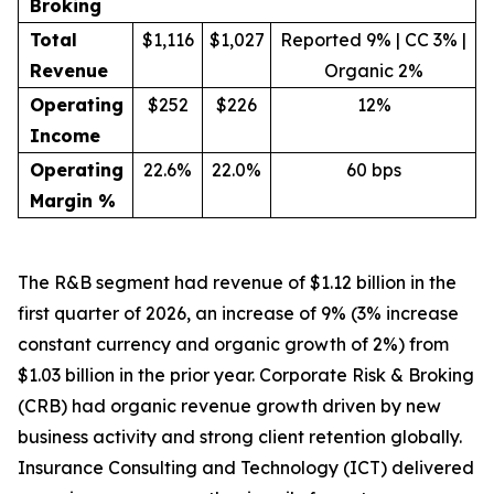
Broking
Total
$1,116
$1,027
Reported 9% | CC 3% |
Revenue
Organic 2%
Operating
$252
$226
12%
Income
Operating
22.6%
22.0%
60 bps
Margin %
The R&B segment had revenue of $1.12 billion in the
first quarter of 2026, an increase of 9% (3% increase
constant currency and organic growth of 2%) from
$1.03 billion in the prior year. Corporate Risk & Broking
(CRB) had organic revenue growth driven by new
business activity and strong client retention globally.
Insurance Consulting and Technology (ICT) delivered