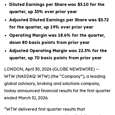
Diluted Earnings per Share
was $3.10 for the
quarter, up 33% over prior year
Adjusted Diluted Earnings per Share was $3.72
for the quarter, up 19% over prior year
Operating Margin was 18.6% for the quarter,
down 80 basis points from prior year
Adjusted Operating Margin was 22.3% for the
quarter, up 70 basis points from prior year
LONDON, April 30, 2026 (GLOBE NEWSWIRE) --
WTW (NASDAQ: WTW) (the “Company”), a leading
global advisory, broking and solutions company,
today announced financial results for the first quarter
ended March 31, 2026.
“WTW delivered first quarter results that