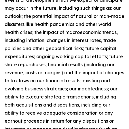
events or developments that we expect or anticipate
may occur in the future, including such things as: our
outlook; the potential impact of natural or man-made
disasters like health pandemics and other world
health crises; the impact of macroeconomic trends,
including inflation, changes in interest rates, trade
policies and other geopolitical risks; future capital
expenditures; ongoing working capital efforts; future
share repurchases; financial results (including our
revenue, costs or margins) and the impact of changes
to tax laws on our financial results; existing and
evolving business strategies; our indebtedness; our
ability to execute strategic transactions, including
both acquisitions and dispositions, including our
ability to receive adequate consideration or any
earnout proceeds in return for any dispositions or