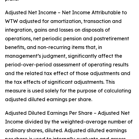
Adjusted Net Income – Net Income Attributable to
WTW adjusted for amortization, transaction and
integration, gains and losses on disposals of
operations, net periodic pension and postretirement
benefits, and non-recurring items that, in
management’s judgment, significantly affect the
period-over-period assessment of operating results
and the related tax effect of those adjustments and
the tax effects of significant adjustments. This
measure is used solely for the purpose of calculating
adjusted diluted earnings per share.
Adjusted Diluted Earnings Per Share – Adjusted Net
Income divided by the weighted-average number of
ordinary shares, diluted. Adjusted diluted earnings