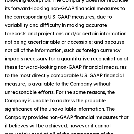
following exception: The Company does not reconcile
its forward-looking non-GAAP financial measures to
the corresponding U.S. GAAP measures, due to
variability and difficulty in making accurate
forecasts and projections and/or certain information
not being ascertainable or accessible; and because
not all of the information, such as foreign currency
impacts necessary for a quantitative reconciliation of
these forward-looking non-GAAP financial measures
to the most directly comparable U.S. GAAP financial
measure, is available to the Company without
unreasonable efforts. For the same reasons, the
Company is unable to address the probable
significance of the unavailable information. The
Company provides non-GAAP financial measures that
it believes will be achieved, however it cannot