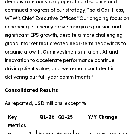
demonstrate our strong operating discipline and
continued progress of our strategy,” said Carl Hess,
WTW’s Chief Executive Officer. “Our ongoing focus on
enhancing efficiency drove margin expansion and
significant EPS growth, despite a more challenging
global market that created near-term headwinds to
organic growth. Our investments in talent, AI and
innovation to accelerate performance continue
driving client value, and we remain confident in
delivering our full-year commitments.”
Consolidated Results
A
s reported, USD millions, except %
Key
Q1-26
Q1-25
Y/Y Change
Metrics
1