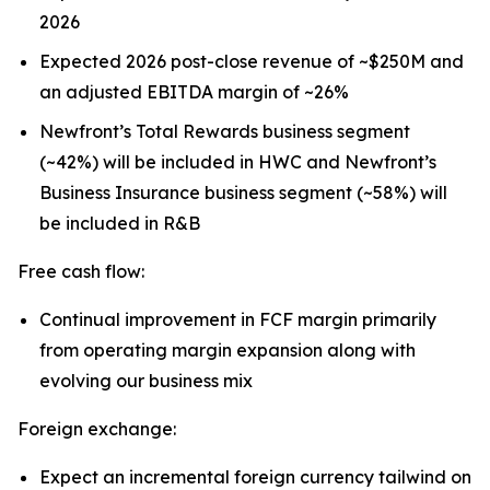
2026
Expected 2026 post-close revenue of ~$250M and
an adjusted EBITDA margin of ~26%
Newfront’s Total Rewards business segment
(~42%) will be included in HWC and Newfront’s
Business Insurance business segment (~58%) will
be included in R&B
Free cash flow:
Continual improvement in FCF margin primarily
from operating margin expansion along with
evolving our business mix
Foreign exchange:
Expect an incremental foreign currency tailwind on