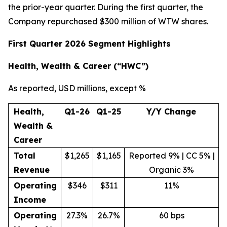
the prior-year quarter. During the first quarter, the
Company repurchased $300 million of WTW shares.
First Quarter 2026 Segment Highlights
Health, Wealth & Career (“HWC”)
As reported, USD millions, except %
Health,
Q1-26
Q1-25
Y/Y Change
Wealth &
Career
Total
$1,265
$1,165
Reported 9% | CC 5% |
Revenue
Organic 3%
Operating
$346
$311
11%
Income
Operating
27.3%
26.7%
60 bps