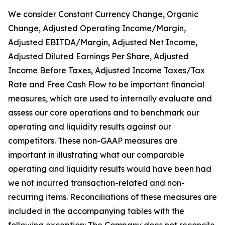
We consider Constant Currency Change, Organic
Change, Adjusted Operating Income/Margin,
Adjusted EBITDA/Margin, Adjusted Net Income,
Adjusted Diluted Earnings Per Share, Adjusted
Income Before Taxes, Adjusted Income Taxes/Tax
Rate and Free Cash Flow to be important financial
measures, which are used to internally evaluate and
assess our core operations and to benchmark our
operating and liquidity results against our
competitors. These non-GAAP measures are
important in illustrating what our comparable
operating and liquidity results would have been had
we not incurred transaction-related and non-
recurring items. Reconciliations of these measures are
included in the accompanying tables with the