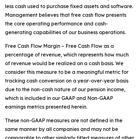
less cash used to purchase fixed assets and software.
Management believes that free cash flow presents
the core operating performance and cash-
generating capabilities of our business operations.
Free Cash Flow Margin – Free Cash Flow as a
percentage of revenue, which represents how much
of revenue would be realized on a cash basis. We
consider this measure to be a meaningful metric for
tracking cash conversion on a year-over-year basis
due to the non-cash nature of our pension income,
which is included in our GAAP and Non-GAAP
earnings metrics presented herein.
These non-GAAP measures are not defined in the
same manner by all companies and may not be
comparable to other similarly titled measures of other