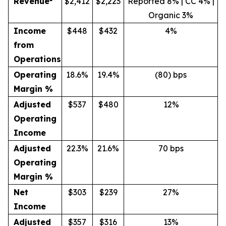
Revenue
$2,412
$2,223
Reported 8% | CC 4% |
Organic 3%
Income
$448
$432
4%
from
Operations
Operating
18.6%
19.4%
(80) bps
Margin %
Adjusted
$537
$480
12%
Operating
Income
Adjusted
22.3%
21.6%
70 bps
Operating
Margin %
Net
$303
$239
27%
Income
Adjusted
$357
$316
13%