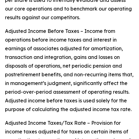
per share is used to internally evaluate and assess
our core operations and to benchmark our operating
results against our competitors.
Adjusted Income Before Taxes – Income from
operations before income taxes and interest in
earnings of associates adjusted for amortization,
transaction and integration, gains and losses on
disposals of operations, net periodic pension and
postretirement benefits, and non-recurring items that,
in management’s judgment, significantly affect the
period-over-period assessment of operating results.
Adjusted income before taxes is used solely for the
purpose of calculating the adjusted income tax rate.
Adjusted Income Taxes/Tax Rate – Provision for
income taxes adjusted for taxes on certain items of