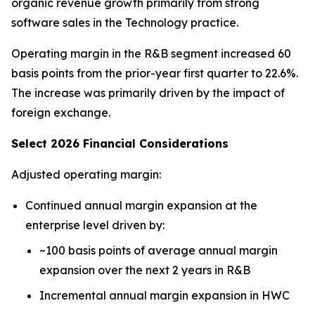
organic revenue growth primarily from strong
software sales in the Technology practice.
Operating margin in the R&B segment increased 60
basis points from the prior-year first quarter to 22.6%.
The increase was primarily driven by the impact of
foreign exchange.
Select 2026 Financial Considerations
Adjusted operating margin:
Continued annual margin expansion at the
enterprise level driven by:
~100 basis points of average annual margin
expansion over the next 2 years in R&B
Incremental annual margin expansion in HWC