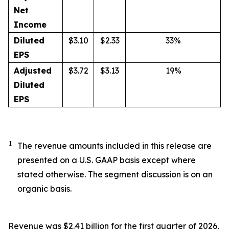
Net
Income
Diluted
$3.10
$2.33
33%
EPS
Adjusted
$3.72
$3.13
19%
Diluted
EPS
1
The revenue amounts included in this release are
presented on a U.S. GAAP basis except where
stated otherwise. The segment discussion is on an
organic basis.
Revenue was $2.41 billion for the first quarter of 2026,