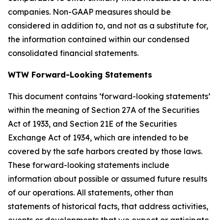
companies. Non-GAAP measures should be
considered in addition to, and not as a substitute for,
the information contained within our condensed
consolidated financial statements.
WTW Forward-Looking Statements
This document contains ‘forward-looking statements’
within the meaning of Section 27A of the Securities
Act of 1933, and Section 21E of the Securities
Exchange Act of 1934, which are intended to be
covered by the safe harbors created by those laws.
These forward-looking statements include
information about possible or assumed future results
of our operations. All statements, other than
statements of historical facts, that address activities,