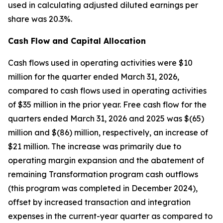
used in calculating adjusted diluted earnings per
share was 20.3%.
Cash Flow and Capital Allocation
Cash flows used in operating activities were $10
million for the quarter ended March 31, 2026,
compared to cash flows used in operating activities
of $35 million in the prior year. Free cash flow for the
quarters ended March 31, 2026 and 2025 was $(65)
million and $(86) million, respectively, an increase of
$21 million. The increase was primarily due to
operating margin expansion and the abatement of
remaining Transformation program cash outflows
(this program was completed in December 2024),
offset by increased transaction and integration
expenses in the current-year quarter as compared to