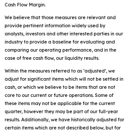
Cash Flow Margin.
We believe that those measures are relevant and
provide pertinent information widely used by
analysts, investors and other interested parties in our
industry to provide a baseline for evaluating and
comparing our operating performance, and in the
case of free cash flow, our liquidity results.
Within the measures referred to as ‘adjusted’, we
adjust for significant items which will not be settled in
cash, or which we believe to be items that are not
core to our current or future operations. Some of
these items may not be applicable for the current
quarter, however they may be part of our full-year
results. Additionally, we have historically adjusted for
certain items which are not described below, but for