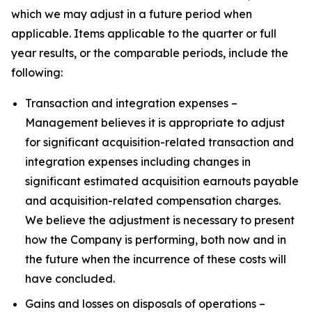
which we may adjust in a future period when
applicable. Items applicable to the quarter or full
year results, or the comparable periods, include the
following:
Transaction and integration expenses –
Management believes it is appropriate to adjust
for significant acquisition-related transaction and
integration expenses including changes in
significant estimated acquisition earnouts payable
and acquisition-related compensation charges.
We believe the adjustment is necessary to present
how the Company is performing, both now and in
the future when the incurrence of these costs will
have concluded.
Gains and losses on disposals of operations –