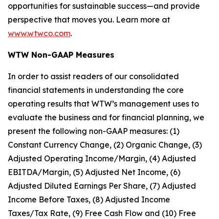
opportunities for sustainable success—and provide
perspective that moves you. Learn more at
www.wtwco.com
.
WTW Non-GAAP Measures
In order to assist readers of our consolidated
financial statements in understanding the core
operating results that WTW’s management uses to
evaluate the business and for financial planning, we
present the following non-GAAP measures: (1)
Constant Currency Change, (2) Organic Change, (3)
Adjusted Operating Income/Margin, (4) Adjusted
EBITDA/Margin, (5) Adjusted Net Income, (6)
Adjusted Diluted Earnings Per Share, (7) Adjusted
Income Before Taxes, (8) Adjusted Income
Taxes/Tax Rate, (9) Free Cash Flow and (10) Free