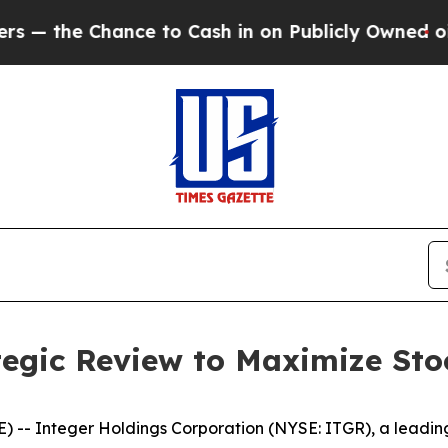
nce to Cash in on Publicly Owned oil
Five Quest
egic Review to Maximize Sto
 -- Integer Holdings Corporation (NYSE: ITGR), a leadin