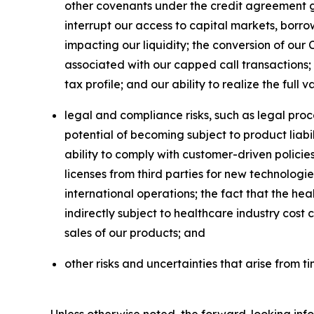
other covenants under the credit agreement go
interrupt our access to capital markets, borro
impacting our liquidity; the conversion of our 
associated with our capped call transactions; 
tax profile; and our ability to realize the full 
legal and compliance risks, such as legal proc
potential of becoming subject to product liabili
ability to comply with customer-driven policie
licenses from third parties for new technologie
international operations; the fact that the he
indirectly subject to healthcare industry cos
sales of our products; and
other risks and uncertainties that arise from ti