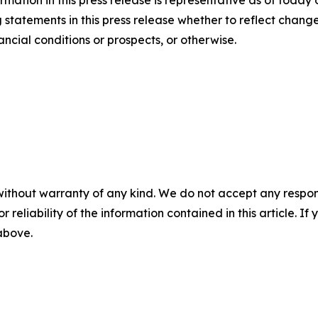
mation in this press release is representative as of today
statements in this press release whether to reflect chang
ancial conditions or prospects, or otherwise.
without warranty of any kind. We do not accept any responsib
r reliability of the information contained in this article. I
 above.