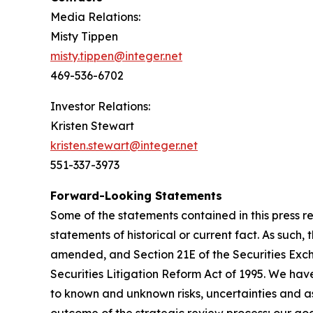
Media Relations:
Misty Tippen
misty.tippen@integer.net
469-536-6702
Investor Relations:
Kristen Stewart
kristen.stewart@integer.net
551-337-3973
Forward-Looking Statements
Some of the statements contained in this press r
statements of historical or current fact. As such
amended, and Section 21E of the Securities Exch
Securities Litigation Reform Act of 1995. We ha
to known and unknown risks, uncertainties and as