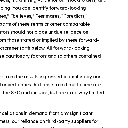
pects; maximizing value for our stockholders; and
egoing. You can identify forward-looking
es,” “believes,” “estimates,” “predicts,”
rparts of these terms or other comparable
tors should not place undue reliance on
from those stated or implied by these forward-
tors set forth below. All forward-looking
hese cautionary factors and to others contained
fer from the results expressed or implied by our
 uncertainties that arise from time to time are
h the SEC and include, but are in no way limited
ncellations in demand from any significant
rs; our reliance on third-party suppliers for