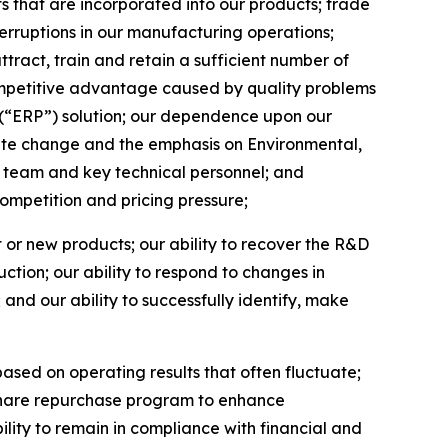
 that are incorporated into our products; trade
terruptions in our manufacturing operations;
ttract, train and retain a sufficient number of
competitive advantage caused by quality problems
g (“ERP”) solution; our dependence upon our
mate change and the emphasis on Environmental,
team and key technical personnel; and
competition and pricing pressure;
t or new products; our ability to recover the R&D
tion; our ability to respond to changes in
nd our ability to successfully identify, make
based on operating results that often fluctuate;
ur share repurchase program to enhance
lity to remain in compliance with financial and