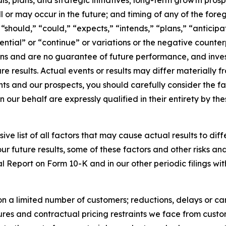
s, plans, and strategic initiatives; long-term growth pros
l or may occur in the future; and timing of any of the for
“should,” “could,” “expects,” “intends,” “plans,” “anticipat
tential” or “continue” or variations or the negative counte
ons and are no guarantee of future performance, and inves
e results. Actual events or results may differ materially 
ts and our prospects, you should carefully consider the fac
n our behalf are expressly qualified in their entirety by t
ive list of all factors that may cause actual results to dif
 future results, some of these factors and other risks and
l Report on Form 10-K and in our other periodic filings wit
n a limited number of customers; reductions, delays or ca
res and contractual pricing restraints we face from custome