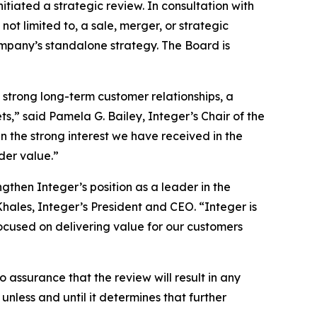
iated a strategic review. In consultation with
 not limited to, a sale, merger, or strategic
mpany’s standalone strategy. The Board is
 strong long-term customer relationships, a
s,” said Pamela G. Bailey, Integer’s Chair of the
 the strong interest we have received in the
der value.”
gthen Integer’s position as a leader in the
ales, Integer’s President and CEO. “Integer is
ocused on delivering value for our customers
o assurance that the review will result in any
nless and until it determines that further