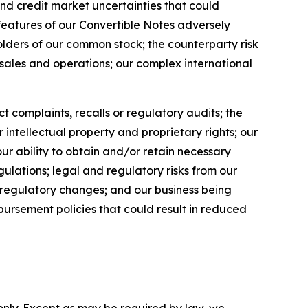
nd credit market uncertainties that could
 features of our Convertible Notes adversely
holders of our common stock; the counterparty risk
 sales and operations; our complex international
t complaints, recalls or regulatory audits; the
r intellectual property and proprietary rights; our
our ability to obtain and/or retain necessary
gulations; legal and regulatory risks from our
us regulatory changes; and our business being
ursement policies that could result in reduced