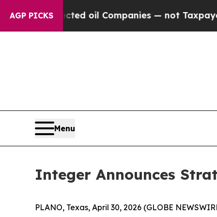
nnected oil Companies — not Taxpayers — the Cha
AGP PICKS
Menu
Integer Announces Strat
PLANO, Texas, April 30, 2026 (GLOBE NEWSWIRE)