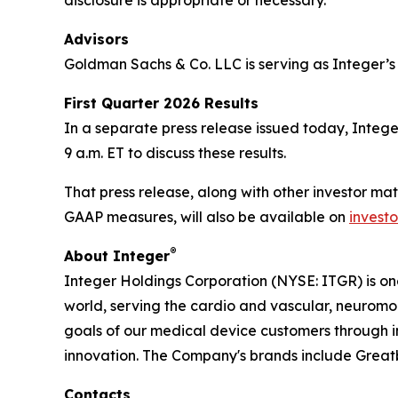
disclosure is appropriate or necessary.
Advisors
Goldman Sachs & Co. LLC is serving as Integer’s 
First Quarter 2026 Results
In a separate press release issued today, Integer
9 a.m. ET to discuss these results.
That press release, along with other investor mat
GAAP measures, will also be available on
investo
®
About Integer
Integer Holdings Corporation (NYSE: ITGR) is o
world, serving the cardio and vascular, neurom
goals of our medical device customers through i
innovation. The Company's brands include Grea
Contacts