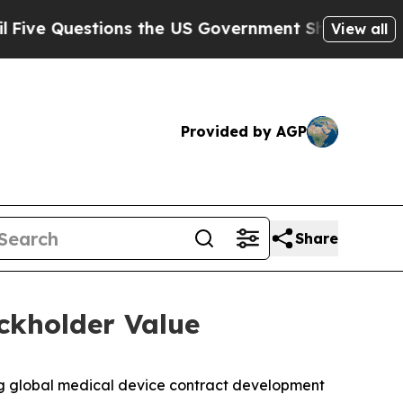
ions the US Government Should Answer About Its
View all
Provided by AGP
Share
ckholder Value
g global medical device contract development