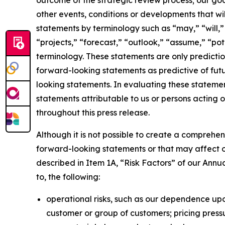
outcome of the strategic review process; our goal
other events, conditions or developments that wil
statements by terminology such as “may,” “will,” 
“projects,” “forecast,” “outlook,” “assume,” “po
terminology. These statements are only predicti
forward-looking statements as predictive of futur
looking statements. In evaluating these statemen
statements attributable to us or persons acting o
throughout this press release.
Although it is not possible to create a comprehens
forward-looking statements or that may affect our
described in Item 1A, “Risk Factors” of our Annua
to, the following:
operational risks, such as our dependence upo
customer or group of customers; pricing pressu