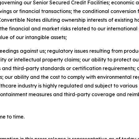
verning our Senior Secured Credit Facilities; economic a
wings or financial transactions; the conditional conversion
Convertible Notes diluting ownership interests of existing 
the financial and market risks related to our international
value of our intangible assets;
eedings against us; regulatory issues resulting from produc
ty or intellectual property claims; our ability to protect ou
s and third-party standards or certification requirements; 
s; our ability and the cost to comply with environmental re
althcare industry is highly regulated and subject to vario
t containment measures and third-party coverage and reimb
me to time.