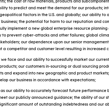
s; the cost of raw materials, products and subcomponents
bility to predict and meet the demand for our products; in
olitical factors in the U.S. and globally; our ability to a
r business; the potential for harm to our reputation and 
ssfully implement a new global enterprise resource plannin
y to prevent cyber-attacks and other failures; global cli
akeholders; our dependence upon our senior management 
at a competitor and customer level resulting in increased 
n we face and our ability to successfully market our curren
oducts; our customers in-sourcing or dual sourcing produc
ts and expand into new geographic and product markets; a
elop our business in accordance with expectations;
 as our ability to accurately forecast future performance 
 to meet our publicly announced guidance; the ability of o
significant amount of outstanding indebtedness and our abi