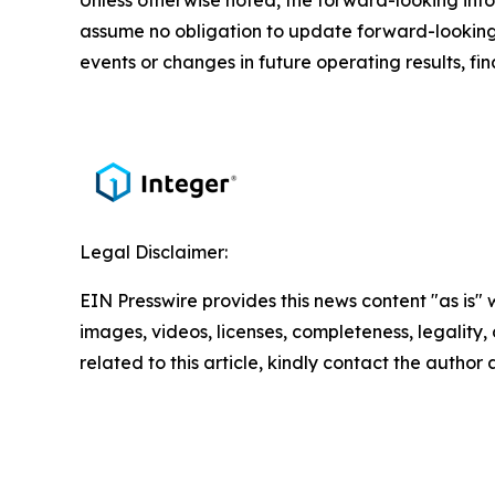
Unless otherwise noted, the forward-looking infor
assume no obligation to update forward-looking 
events or changes in future operating results, fin
Legal Disclaimer:
EIN Presswire provides this news content "as is" 
images, videos, licenses, completeness, legality, o
related to this article, kindly contact the author