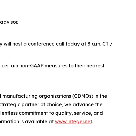
advisor.
 will host a conference call today at 8 a.m. CT /
 of certain non-GAAP measures to their nearest
d manufacturing organizations (CDMOs) in the
trategic partner of choice, we advance the
entless commitment to quality, service, and
formation is available at
www.integer.net
.