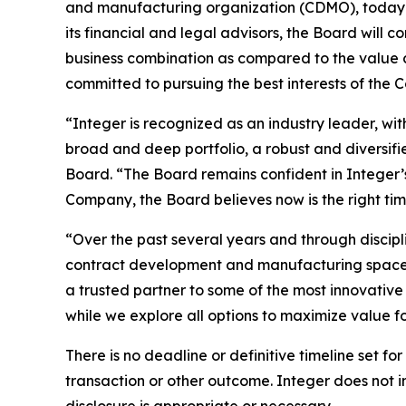
and manufacturing organization (CDMO), today an
its financial and legal advisors, the Board will co
business combination as compared to the value c
committed to pursuing the best interests of the 
“Integer is recognized as an industry leader, wi
broad and deep portfolio, a robust and diversifi
Board. “The Board remains confident in Integer’
Company, the Board believes now is the right tim
“Over the past several years and through discipl
contract development and manufacturing space, 
a trusted partner to some of the most innovativ
while we explore all options to maximize value fo
There is no deadline or definitive timeline set fo
transaction or other outcome. Integer does not i