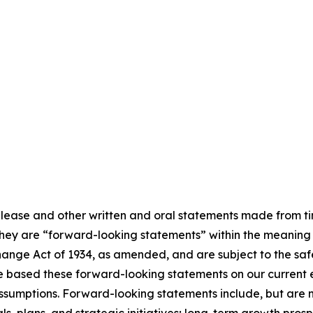
elease and other written and oral statements made from ti
, they are “forward-looking statements” within the meaning o
ange Act of 1934, as amended, and are subject to the saf
ve based these forward-looking statements on our current 
sumptions. Forward-looking statements include, but are not