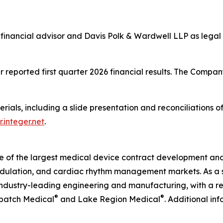
financial advisor and Davis Polk & Wardwell LLP as legal 
 reported first quarter 2026 financial results. The Company
erials, including a slide presentation and reconciliations
r.integer.net
.
ne of the largest medical device contract development an
odulation, and cardiac rhythm management markets. As a s
ndustry-leading engineering and manufacturing, with a rel
®
®
tbatch Medical
and Lake Region Medical
. Additional in