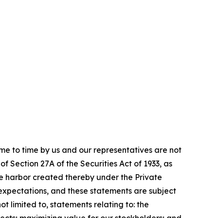
me to time by us and our representatives are not
f Section 27A of the Securities Act of 1933, as
e harbor created thereby under the Private
expectations, and these statements are subject
 limited to, statements relating to: the