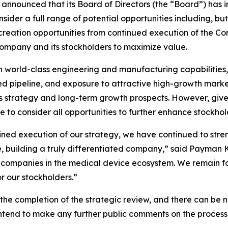
nounced that its Board of Directors (the “Board”) has init
nsider a full range of potential opportunities including, but
reation opportunities from continued execution of the Co
Company and its stockholders to maximize value.
th world-class engineering and manufacturing capabilities,
ed pipeline, and exposure to attractive high-growth market
s strategy and long-term growth prospects. However, given
e to consider all opportunities to further enhance stockhol
ined execution of our strategy, we have continued to stren
building a truly differentiated company,” said Payman Kh
e companies in the medical device ecosystem. We remain f
r our stockholders.”
r the completion of the strategic review, and there can be n
ntend to make any further public comments on the process u