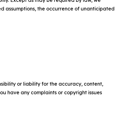
 only. Except as may be required by law, we
ed assumptions, the occurrence of unanticipated
ility or liability for the accuracy, content,
f you have any complaints or copyright issues