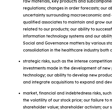
raw materials, key products and subcomponent
regulations; changes in order forecasts; our a
uncertainty surrounding macroeconomic and geop
qualified associates to maintain and grow ou
related to our products; our ability to succe
information technology systems and our abilit
Social and Governance matters by various st
consolidation in the healthcare industry both 
strategic risks, such as the intense competitio
investments made in the development of new pr
technology; our ability to develop new produc
and integrate acquisitions to expand and dev
market, financial and indebtedness risks, such
the volatility of our stock price; our failure
shareholder value; shareholder activism; our 