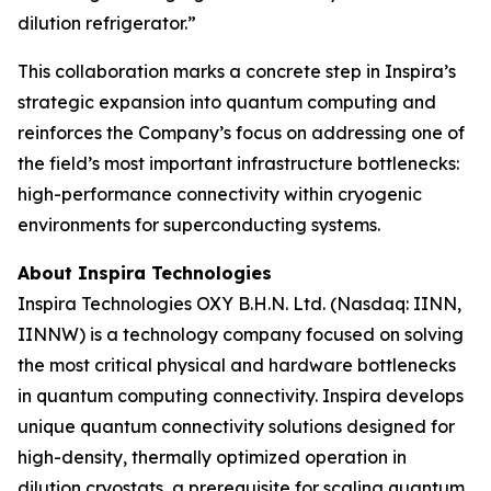
dilution refrigerator.”
This collaboration marks a concrete step in Inspira’s
strategic expansion into quantum computing and
reinforces the Company’s focus on addressing one of
the field’s most important infrastructure bottlenecks:
high-performance connectivity within cryogenic
environments for superconducting systems.
About Inspira Technologies
Inspira Technologies OXY B.H.N. Ltd. (Nasdaq: IINN,
IINNW) is a technology company focused on solving
the most critical physical and hardware bottlenecks
in quantum computing connectivity. Inspira develops
unique quantum connectivity solutions designed for
high-density, thermally optimized operation in
dilution cryostats, a prerequisite for scaling quantum