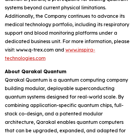
systems beyond current physical limitations.
Additionally, the Company continues to advance its
medical technology portfolio, including its respiratory
support and blood monitoring platforms under a
dedicated business unit. For more information, please
visit: www.q-trex.com and
www.inspira-
technologies.com
About Qarakal Quantum
Qarakal Quantum is a quantum computing company
building modular, deployable superconducting
quantum systems designed for real-world scale. By
combining application-specific quantum chips, full-
stack co-design, and a patented modular
architecture, Qarakal enables quantum computers
that can be upgraded, expanded, and adapted for