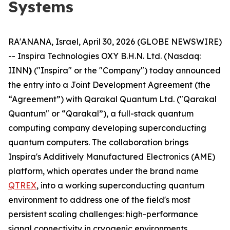
Systems
RA'ANANA, Israel, April 30, 2026 (GLOBE NEWSWIRE)
-- Inspira Technologies OXY B.H.N. Ltd. (Nasdaq:
IINN
)
("Inspira" or the "Company") today announced
the entry into a Joint Development Agreement (the
“Agreement”) with Qarakal Quantum Ltd. ("Qarakal
Quantum" or “Qarakal”), a full-stack quantum
computing company developing superconducting
quantum computers. The collaboration brings
Inspira's Additively Manufactured Electronics (AME)
platform, which operates under the brand name
QTREX
, into a working superconducting quantum
environment to address one of the field's most
persistent scaling challenges: high-performance
signal connectivity in cryogenic environments.