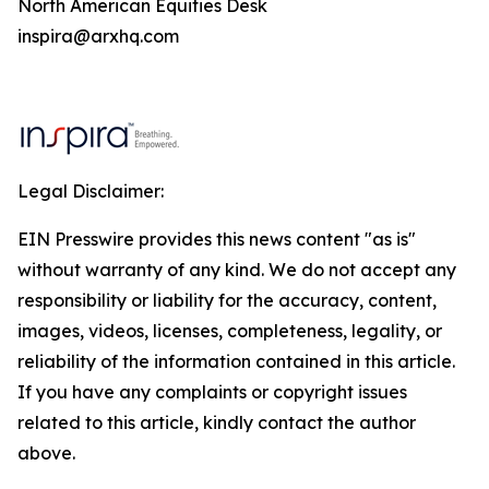
North American Equities Desk
inspira@arxhq.com
Legal Disclaimer:
EIN Presswire provides this news content "as is"
without warranty of any kind. We do not accept any
responsibility or liability for the accuracy, content,
images, videos, licenses, completeness, legality, or
reliability of the information contained in this article.
If you have any complaints or copyright issues
related to this article, kindly contact the author
above.