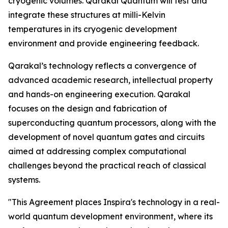
cryogenic volumes. Qarakal Quantum will test and
integrate these structures at milli-Kelvin
temperatures in its cryogenic development
environment and provide engineering feedback.
Qarakal’s technology reflects a convergence of
advanced academic research, intellectual property
and hands-on engineering execution. Qarakal
focuses on the design and fabrication of
superconducting quantum processors, along with the
development of novel quantum gates and circuits
aimed at addressing complex computational
challenges beyond the practical reach of classical
systems.
"This Agreement places Inspira's technology in a real-
world quantum development environment, where its