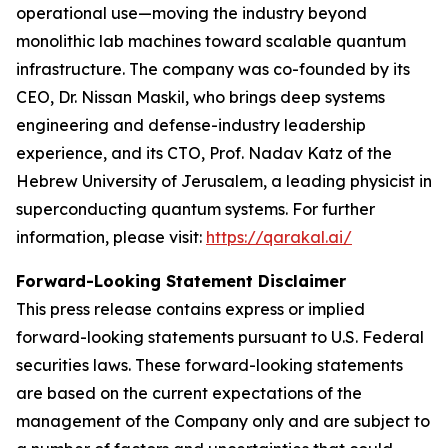
operational use—moving the industry beyond
monolithic lab machines toward scalable quantum
infrastructure. The company was co-founded by its
CEO, Dr. Nissan Maskil, who brings deep systems
engineering and defense-industry leadership
experience, and its CTO, Prof. Nadav Katz of the
Hebrew University of Jerusalem, a leading physicist in
superconducting quantum systems. For further
information, please visit:
https://qarakal.ai/
Forward-Looking Statement Disclaimer
This press release contains express or implied
forward-looking statements pursuant to U.S. Federal
securities laws. These forward-looking statements
are based on the current expectations of the
management of the Company only and are subject to