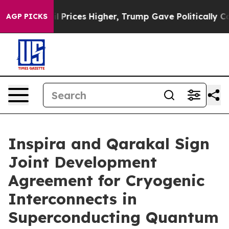
rove oil Prices Higher, Trump Gave Politically Connec
AGP PICKS
Inspira and Qarakal Sign
Joint Development
Agreement for Cryogenic
Interconnects in
Superconducting Quantum