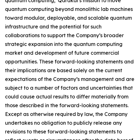
quantum computing, Qarakal’s mission to move
quantum computing beyond monolithic lab machines
toward modular, deployable, and scalable quantum
infrastructure and the potential for such
collaborations to support the Company’s broader
strategic expansion into the quantum computing
market and development of future commercial
opportunities. These forward-looking statements and
their implications are based solely on the current
expectations of the Company’s management and are
subject to a number of factors and uncertainties that
could cause actual results to differ materially from
those described in the forward-looking statements.
Except as otherwise required by law, the Company
undertakes no obligation to publicly release any
revisions to these forward-looking statements to