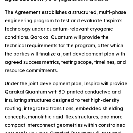
The Agreement establishes a structured, multi-phase
engineering program to test and evaluate Inspira's
technology under quantum-relevant cryogenic
conditions. Qarakal Quantum will provide the
technical requirements for the program, after which
the parties will finalize a joint development plan with
agreed success metrics, testing scope, timelines, and
resource commitments.
Under the joint development plan, Inspira will provide
Qarakal Quantum with 3D-printed conductive and
insulating structures designed to test high-density
routing, integrated transitions, embedded shielding
concepts, monolithic rigid-flex structures, and more
compact interconnect geometries within constrained