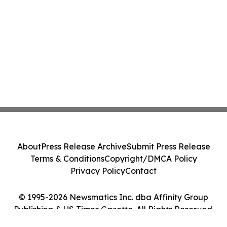
About
Press Release Archive
Submit Press Release
Terms & Conditions
Copyright/DMCA Policy
Privacy Policy
Contact
© 1995-2026 Newsmatics Inc. dba Affinity Group
Publishing & US Times Gazette. All Rights Reserved.