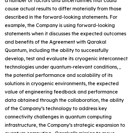
a number of factors and uncertainties that could
cause actual results to differ materially from those
described in the forward-looking statements. For
example, the Company is using forward-looking
statements when it discusses the expected outcomes
and benefits of the Agreement with Qarakal
Quantum, including the ability to successfully
develop, test and evaluate its cryogenic interconnect
technologies under quantum-relevant conditions, ,
the potential performance and scalability of its
solutions in cryogenic environments, the expected
value of engineering feedback and performance
data obtained through the collaboration, the ability
of the Company’s technology to address key
connectivity challenges in quantum computing
infrastructure, the Company’s strategic expansion to