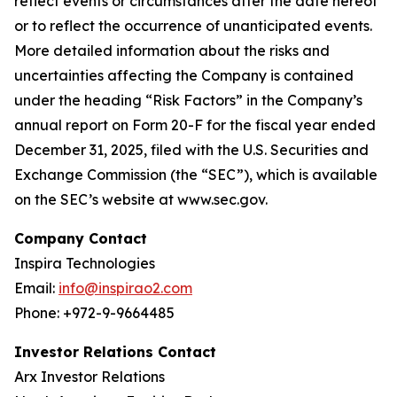
reflect events or circumstances after the date hereof
or to reflect the occurrence of unanticipated events.
More detailed information about the risks and
uncertainties affecting the Company is contained
under the heading “Risk Factors” in the Company’s
annual report on Form 20-F for the fiscal year ended
December 31, 2025, filed with the U.S. Securities and
Exchange Commission (the “SEC”), which is available
on the SEC’s website at www.sec.gov.
Company Contact
Inspira Technologies
Email:
info@inspirao2.com
Phone: +972-9-9664485
Investor Relations Contact
Arx Investor Relations