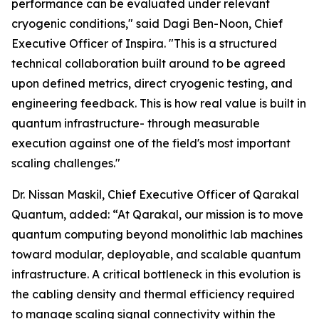
performance can be evaluated under relevant
cryogenic conditions," said Dagi Ben-Noon, Chief
Executive Officer of Inspira. "This is a structured
technical collaboration built around to be agreed
upon defined metrics, direct cryogenic testing, and
engineering feedback. This is how real value is built in
quantum infrastructure- through measurable
execution against one of the field's most important
scaling challenges."
Dr. Nissan Maskil, Chief Executive Officer of Qarakal
Quantum, added: “At Qarakal, our mission is to move
quantum computing beyond monolithic lab machines
toward modular, deployable, and scalable quantum
infrastructure. A critical bottleneck in this evolution is
the cabling density and thermal efficiency required
to manage scaling signal connectivity within the