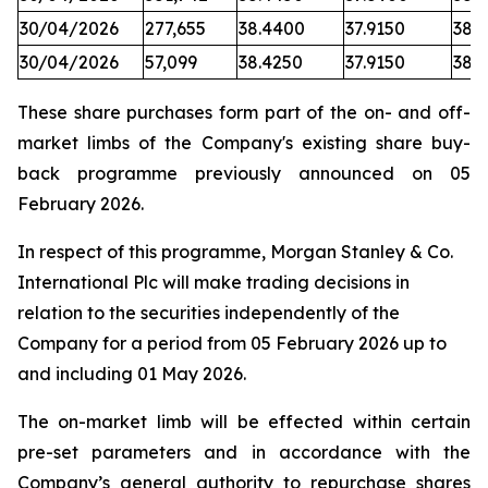
30/04/2026
277,655
38.4400
37.9150
38.1
30/04/2026
57,099
38.4250
37.9150
38.
These share purchases form part of the on- and off-
market limbs of the Company's existing share buy-
back programme previously announced on 05
February 2026.
In respect of this programme, Morgan Stanley & Co.
International Plc will make trading decisions in
relation to the securities independently of the
Company for a period from 05 February 2026 up to
and including 01 May 2026.
The on-market limb will be effected within certain
pre-set parameters and in accordance with the
Company’s general authority to repurchase shares