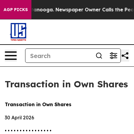
s in Chattanooga. Newspaper Owner Calls the People 
AGP PICKS
Transaction in Own Shares
Transaction in Own Shares
30 April 2026
• • • • • • • • • • • • • • • •