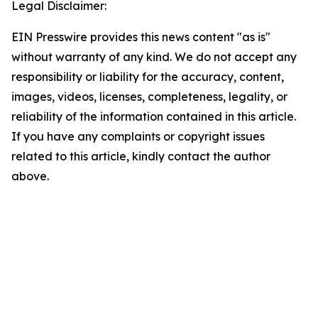
Legal Disclaimer:
EIN Presswire provides this news content "as is"
without warranty of any kind. We do not accept any
responsibility or liability for the accuracy, content,
images, videos, licenses, completeness, legality, or
reliability of the information contained in this article.
If you have any complaints or copyright issues
related to this article, kindly contact the author
above.