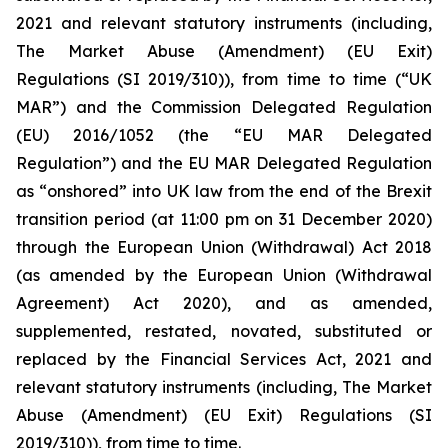
2021 and relevant statutory instruments (including,
The Market Abuse (Amendment) (EU Exit)
Regulations (SI 2019/310)), from time to time (“UK
MAR”) and the Commission Delegated Regulation
(EU) 2016/1052 (the “EU MAR Delegated
Regulation”) and the EU MAR Delegated Regulation
as “onshored” into UK law from the end of the Brexit
transition period (at 11:00 pm on 31 December 2020)
through the European Union (Withdrawal) Act 2018
(as amended by the European Union (Withdrawal
Agreement) Act 2020), and as amended,
supplemented, restated, novated, substituted or
replaced by the Financial Services Act, 2021 and
relevant statutory instruments (including, The Market
Abuse (Amendment) (EU Exit) Regulations (SI
2019/310)), from time to time.