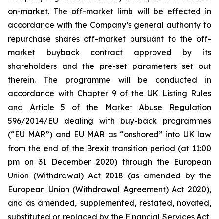
on-market. The off-market limb will be effected in
accordance with the Company’s general authority to
repurchase shares off-market pursuant to the off-
market buyback contract approved by its
shareholders and the pre-set parameters set out
therein. The programme will be conducted in
accordance with Chapter 9 of the UK Listing Rules
and Article 5 of the Market Abuse Regulation
596/2014/EU dealing with buy-back programmes
(“EU MAR”) and EU MAR as “onshored” into UK law
from the end of the Brexit transition period (at 11:00
pm on 31 December 2020) through the European
Union (Withdrawal) Act 2018 (as amended by the
European Union (Withdrawal Agreement) Act 2020),
and as amended, supplemented, restated, novated,
substituted or replaced by the Financial Services Act,