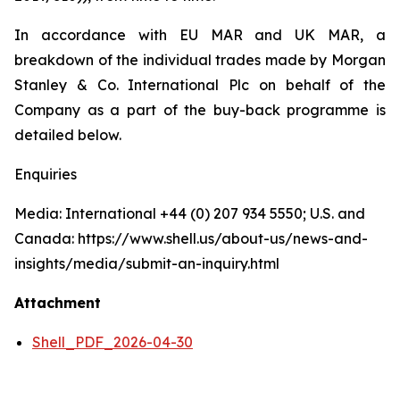
In accordance with EU MAR and UK MAR, a
breakdown of the individual trades made by Morgan
Stanley & Co. International Plc on behalf of the
Company as a part of the buy-back programme is
detailed below.
Enquiries
Media: International +44 (0) 207 934 5550; U.S. and
Canada: https://www.shell.us/about-us/news-and-
insights/media/submit-an-inquiry.html
Attachment
Shell_PDF_2026-04-30