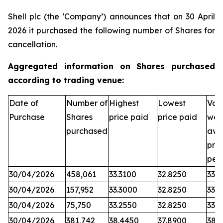
Shell plc (the ‘Company’) announces that on 30 April
2026 it purchased the following number of Shares for
cancellation.
Aggregated information on Shares purchased
according to trading venue:
Date of
Number of
Highest
Lowest
Vol
Purchase
Shares
price paid
price paid
wei
purchased
ave
pric
per
30/04/2026
458,061
33.3100
32.8250
33.0
30/04/2026
157,952
33.3000
32.8250
33.0
30/04/2026
75,750
33.2550
32.8250
33.0
30/04/2026
381,742
38.4450
37.8900
38.