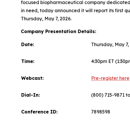
focused biopharmaceutical company dedicated to
in need, today announced it will report its first 
Thursday, May 7, 2026.
Company Presentation Details:
Date:
Thursday, May 7,
Time:
4:30pm ET (1:30p
Webcast:
Pre-register here
Dial-In:
(800) 715-9871 tol
Conference ID:
7898598