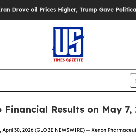
ve oil Prices Higher, Trump Gave Politically Co
 Financial Results on May 7,
April 30, 2026 (GLOBE NEWSWIRE) -- Xenon Pharmaceutic