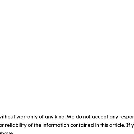
without warranty of any kind. We do not accept any responsib
r reliability of the information contained in this article. I
 above.