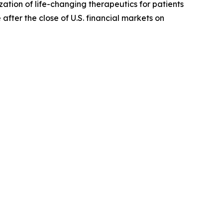
ion of life-changing therapeutics for patients
 after the close of U.S. financial markets on