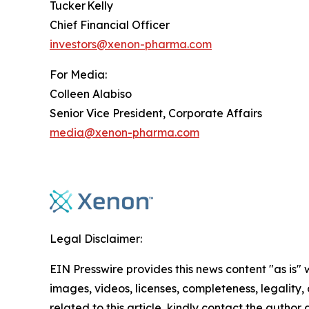
Tucker Kelly
Chief Financial Officer
investors@xenon-pharma.com
For Media:
Colleen Alabiso
Senior Vice President, Corporate Affairs
media@xenon-pharma.com
Legal Disclaimer:
EIN Presswire provides this news content "as is" 
images, videos, licenses, completeness, legality, o
related to this article, kindly contact the author