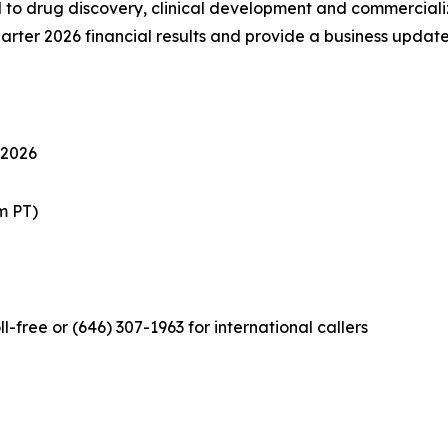
 drug discovery, clinical development and commercializat
quarter 2026 financial results and provide a business update
 2026
m PT)
l-free or (646) 307-1963 for international callers