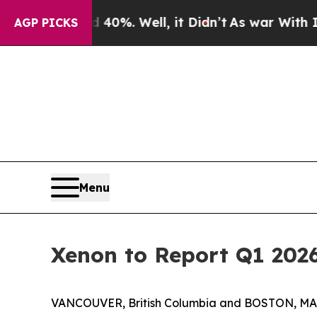
round 40%. Well, it Didn’t
As war With Iran Dro
AGP PICKS
Menu
Xenon to Report Q1 2026
VANCOUVER, British Columbia and BOSTON, MA, 