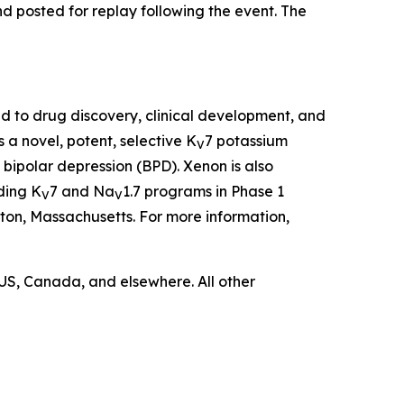
d posted for replay following the event. The
to drug discovery, clinical development, and
 a novel, potent, selective K
7 potassium
V
 bipolar depression (BPD). Xenon is also
ding K
7 and Na
1.7 programs in Phase 1
V
V
ston, Massachusetts. For more information,
US, Canada, and elsewhere. All other