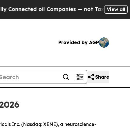
nnected oil Companies — not Taxpayers — the Cha
View all
Provided by AGP
Share
 2026
als Inc. (Nasdaq: XENE), a neuroscience-