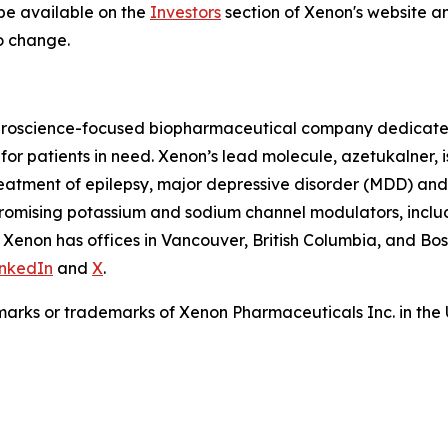
 be available on the
Investors
section of Xenon's website an
o change.
roscience-focused biopharmaceutical company dedicated 
or patients in need. Xenon’s lead molecule, azetukalner, is
 treatment of epilepsy, major depressive disorder (MDD) and
promising potassium and sodium channel modulators, inclu
 Xenon has offices in Vancouver, British Columbia, and Bo
inkedIn
and
X
.
arks or trademarks of Xenon Pharmaceuticals Inc. in the 