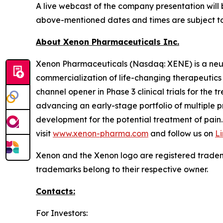
A live webcast of the company presentation will
above-mentioned dates and times are subject t
About Xenon Pharmaceuticals Inc.
Xenon Pharmaceuticals (Nasdaq: XENE) is a neu
commercialization of life-changing therapeutics f
channel opener in Phase 3 clinical trials for the
advancing an early-stage portfolio of multiple 
development for the potential treatment of pain.
visit
www.xenon-pharma.com
and follow us on
L
Xenon and the Xenon logo are registered tradem
trademarks belong to their respective owner.
Contacts:
For Investors: