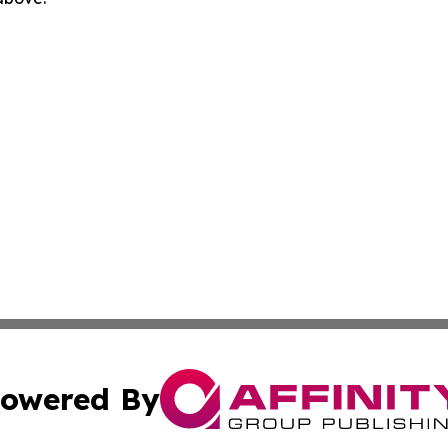
owered By