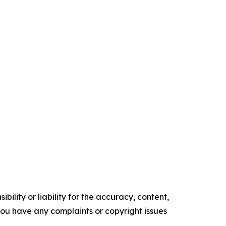
ility or liability for the accuracy, content,
f you have any complaints or copyright issues