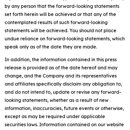
by any person that the forward-looking statements
set forth herein will be achieved or that any of the
contemplated results of such forward-looking
statements will be achieved. You should not place
undue reliance on forward-looking statements, which
speak only as of the date they are made.
In addition, the information contained in this press
release is provided as of the date hereof and may
change, and the Company and its representatives
and affiliates specifically disclaim any obligation to,
and do not intend to, update or revise any forward-
looking statements, whether as a result of new
information, inaccuracies, future events or otherwise,
except as may be required under applicable
securities laws. Information contained on our website