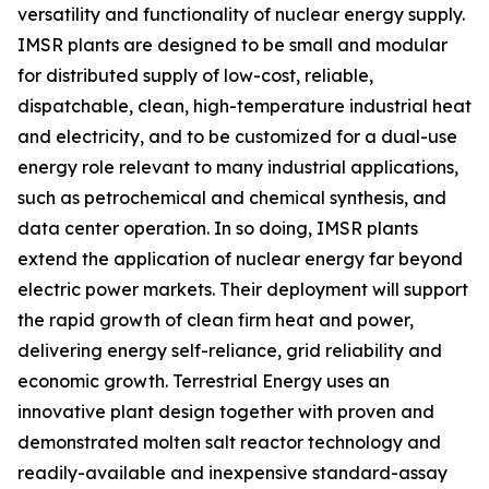
versatility and functionality of nuclear energy supply.
IMSR plants are designed to be small and modular
for distributed supply of low-cost, reliable,
dispatchable, clean, high-temperature industrial heat
and electricity, and to be customized for a dual-use
energy role relevant to many industrial applications,
such as petrochemical and chemical synthesis, and
data center operation. In so doing, IMSR plants
extend the application of nuclear energy far beyond
electric power markets. Their deployment will support
the rapid growth of clean firm heat and power,
delivering energy self-reliance, grid reliability and
economic growth. Terrestrial Energy uses an
innovative plant design together with proven and
demonstrated molten salt reactor technology and
readily-available and inexpensive standard-assay