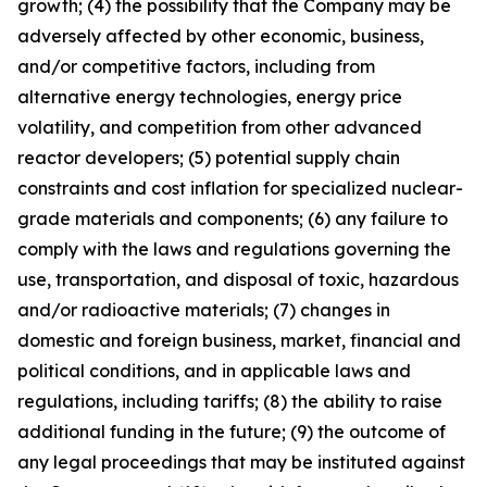
growth; (4) the possibility that the Company may be
adversely affected by other economic, business,
and/or competitive factors, including from
alternative energy technologies, energy price
volatility, and competition from other advanced
reactor developers; (5) potential supply chain
constraints and cost inflation for specialized nuclear-
grade materials and components; (6) any failure to
comply with the laws and regulations governing the
use, transportation, and disposal of toxic, hazardous
and/or radioactive materials; (7) changes in
domestic and foreign business, market, financial and
political conditions, and in applicable laws and
regulations, including tariffs; (8) the ability to raise
additional funding in the future; (9) the outcome of
any legal proceedings that may be instituted against