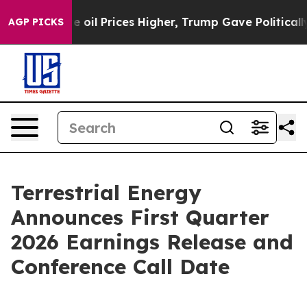
n Drove oil Prices Higher, Trump Gave Politically Con
AGP PICKS
Terrestrial Energy
Announces First Quarter
2026 Earnings Release and
Conference Call Date