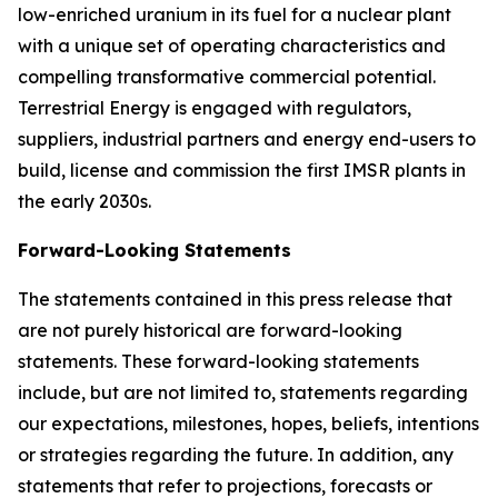
low-enriched uranium in its fuel for a nuclear plant
with a unique set of operating characteristics and
compelling transformative commercial potential.
Terrestrial Energy is engaged with regulators,
suppliers, industrial partners and energy end-users to
build, license and commission the first IMSR plants in
the early 2030s.
Forward-Looking Statements
The statements contained in this press release that
are not purely historical are forward-looking
statements. These forward-looking statements
include, but are not limited to, statements regarding
our expectations, milestones, hopes, beliefs, intentions
or strategies regarding the future. In addition, any
statements that refer to projections, forecasts or