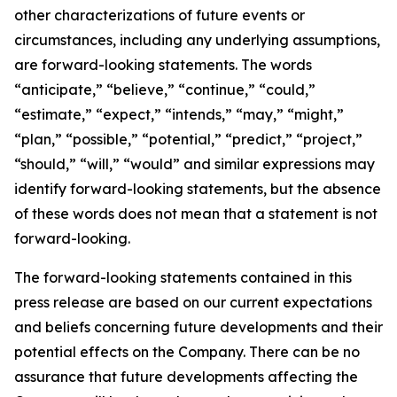
other characterizations of future events or
circumstances, including any underlying assumptions,
are forward-looking statements. The words
“anticipate,” “believe,” “continue,” “could,”
“estimate,” “expect,” “intends,” “may,” “might,”
“plan,” “possible,” “potential,” “predict,” “project,”
“should,” “will,” “would” and similar expressions may
identify forward-looking statements, but the absence
of these words does not mean that a statement is not
forward-looking.
The forward-looking statements contained in this
press release are based on our current expectations
and beliefs concerning future developments and their
potential effects on the Company. There can be no
assurance that future developments affecting the