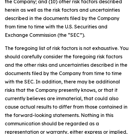
the Company; and (10) other risk factors described
herein as well as the risk factors and uncertainties
described in the documents filed by the Company
from time to time with the U.S. Securities and
Exchange Commission (the “SEC”).
The foregoing list of risk factors is not exhaustive. You
should carefully consider the foregoing risk factors
and the other risks and uncertainties described in the
documents filed by the Company from time to time
with the SEC. In addition, there may be additional
risks that the Company presently knows, or that it
currently believes are immaterial, that could also
cause actual results to differ from those contained in
the forward-looking statements. Nothing in this
communication should be regarded as a
representation or warranty, either express or implied,