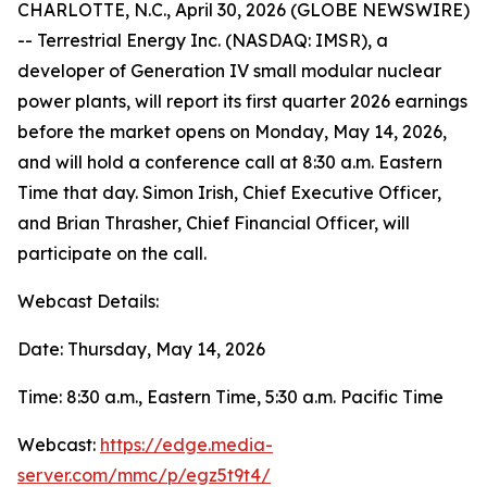
CHARLOTTE, N.C., April 30, 2026 (GLOBE NEWSWIRE)
-- Terrestrial Energy Inc. (NASDAQ: IMSR), a
developer of Generation IV small modular nuclear
power plants, will report its first quarter 2026 earnings
before the market opens on Monday, May 14, 2026,
and will hold a conference call at 8:30 a.m. Eastern
Time that day. Simon Irish, Chief Executive Officer,
and Brian Thrasher, Chief Financial Officer, will
participate on the call.
Webcast Details:
Date: Thursday, May 14, 2026
Time: 8:30 a.m., Eastern Time, 5:30 a.m. Pacific Time
Webcast:
https://edge.media-
server.com/mmc/p/egz5t9t4/