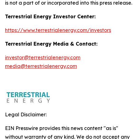
is not a part of or incorporated into this press release.
Terrestrial Energy Investor Center:
https://www.terrestrialenergy.com/investors
Terrestrial Energy Media & Contact:
investor@terrestrialenergy.com
media@terrestrialenergy.com
Legal Disclaimer:
EIN Presswire provides this news content "as is"
without warranty of any kind. We do not accept any