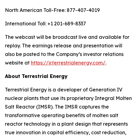
North American Toll-Free: 877-407-4019
International Toll: +1 201-689-8337
The webcast will be broadcast live and available for
replay. The earnings release and presentation will
also be posted to the Company’s investor relations
website at
https://ir.terrestrialenergy.com/
.
About Terrestrial Energy
Terrestrial Energy is a developer of Generation IV
nuclear plants that use its proprietary Integral Molten
Salt Reactor (IMSR). The IMSR captures the
transformative operating benefits of molten salt
reactor technology in a plant design that represents
true innovation in capital efficiency, cost reduction,