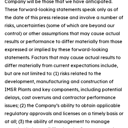
Company will be those that we have anticipated.
These forward-looking statements speak only as of
the date of this press release and involve a number of
risks, uncertainties (some of which are beyond our
control) or other assumptions that may cause actual
results or performance to differ materially from those
expressed or implied by these forward-looking
statements. Factors that may cause actual results to
differ materially from current expectations include,
but are not limited to: (1) risks related to the
development, manufacturing and construction of
IMSR Plants and key components, including potential
delays, cost overruns and contractor performance
issues; (2) the Company’s ability to obtain applicable
regulatory approvals and licenses on a timely basis or
at all; (3) the ability of management to manage