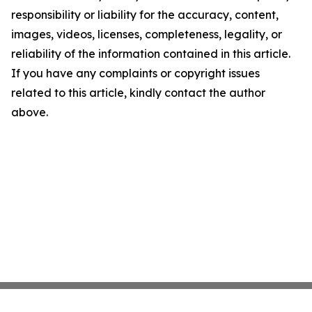
responsibility or liability for the accuracy, content,
images, videos, licenses, completeness, legality, or
reliability of the information contained in this article.
If you have any complaints or copyright issues
related to this article, kindly contact the author
above.