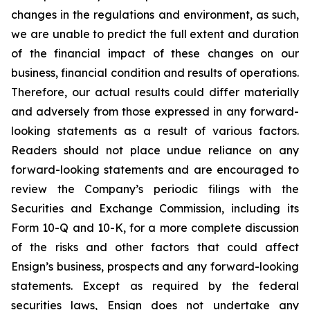
changes in the regulations and environment, as such,
we are unable to predict the full extent and duration
of the financial impact of these changes on our
business, financial condition and results of operations.
Therefore, our actual results could differ materially
and adversely from those expressed in any forward-
looking statements as a result of various factors.
Readers should not place undue reliance on any
forward-looking statements and are encouraged to
review the Company’s periodic filings with the
Securities and Exchange Commission, including its
Form 10-Q and 10-K, for a more complete discussion
of the risks and other factors that could affect
Ensign’s business, prospects and any forward-looking
statements. Except as required by the federal
securities laws, Ensign does not undertake any