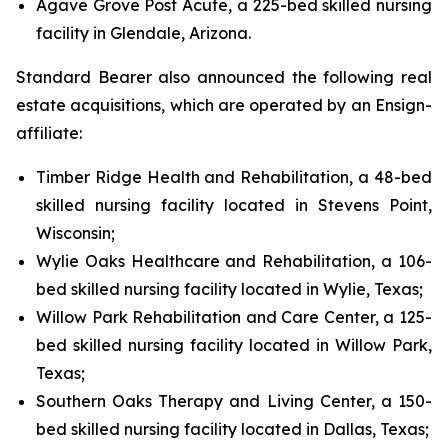
Agave Grove Post Acute, a 225-bed skilled nursing
facility in Glendale, Arizona.
Standard Bearer also announced the following real
estate acquisitions, which are operated by an Ensign-
affiliate:
Timber Ridge Health and Rehabilitation, a 48-bed
skilled nursing facility located in Stevens Point,
Wisconsin;
Wylie Oaks Healthcare and Rehabilitation, a 106-
bed skilled nursing facility located in Wylie, Texas;
Willow Park Rehabilitation and Care Center, a 125-
bed skilled nursing facility located in Willow Park,
Texas;
Southern Oaks Therapy and Living Center, a 150-
bed skilled nursing facility located in Dallas, Texas;