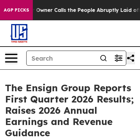
ner Calls the People Abruptly Laid off “Simply a Ma
AGP PICKS
The Ensign Group Reports
First Quarter 2026 Results;
Raises 2026 Annual
Earnings and Revenue
Guidance