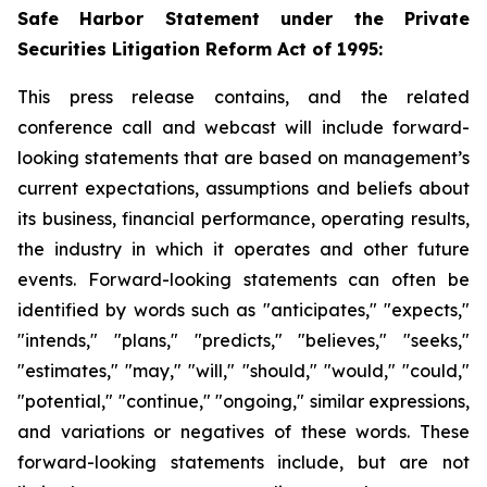
Safe Harbor Statement under the Private
Securities Litigation Reform Act of 1995:
This press release contains, and the related
conference call and webcast will include forward-
looking statements that are based on management’s
current expectations, assumptions and beliefs about
its business, financial performance, operating results,
the industry in which it operates and other future
events. Forward-looking statements can often be
identified by words such as "anticipates," "expects,"
"intends," "plans," "predicts," "believes," "seeks,"
"estimates," "may," "will," "should," "would," "could,"
"potential," "continue," "ongoing," similar expressions,
and variations or negatives of these words. These
forward-looking statements include, but are not