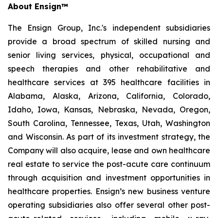
About Ensign™
The Ensign Group, Inc.'s independent subsidiaries
provide a broad spectrum of skilled nursing and
senior living services, physical, occupational and
speech therapies and other rehabilitative and
healthcare services at 395 healthcare facilities in
Alabama, Alaska, Arizona, California, Colorado,
Idaho, Iowa, Kansas, Nebraska, Nevada, Oregon,
South Carolina, Tennessee, Texas, Utah, Washington
and Wisconsin. As part of its investment strategy, the
Company will also acquire, lease and own healthcare
real estate to service the post-acute care continuum
through acquisition and investment opportunities in
healthcare properties. Ensign’s new business venture
operating subsidiaries also offer several other post-