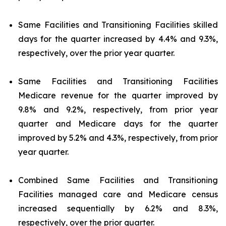
Same Facilities and Transitioning Facilities skilled
days for the quarter increased by 4.4% and 9.3%,
respectively, over the prior year quarter.
Same Facilities and Transitioning Facilities
Medicare revenue for the quarter improved by
9.8% and 9.2%, respectively, from prior year
quarter and Medicare days for the quarter
improved by 5.2% and 4.3%, respectively, from prior
year quarter.
Combined Same Facilities and Transitioning
Facilities managed care and Medicare census
increased sequentially by 6.2% and 8.3%,
respectively, over the prior quarter.