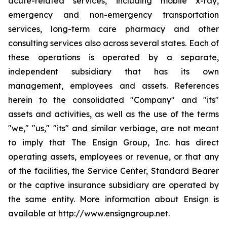
acute-related services, including mobile x-ray,
emergency and non-emergency transportation
services, long-term care pharmacy and other
consulting services also across several states. Each of
these operations is operated by a separate,
independent subsidiary that has its own
management, employees and assets. References
herein to the consolidated "Company" and "its"
assets and activities, as well as the use of the terms
"we," "us," "its" and similar verbiage, are not meant
to imply that The Ensign Group, Inc. has direct
operating assets, employees or revenue, or that any
of the facilities, the Service Center, Standard Bearer
or the captive insurance subsidiary are operated by
the same entity. More information about Ensign is
available at http://www.ensigngroup.net.