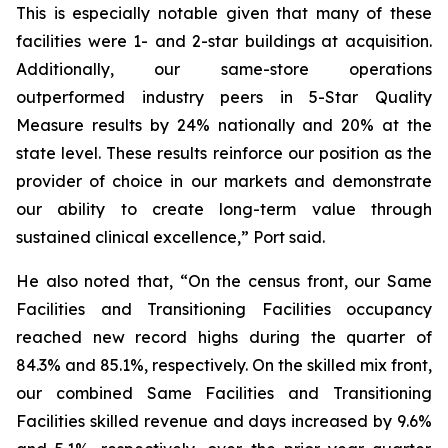
This is especially notable given that many of these
facilities were 1- and 2-star buildings at acquisition.
Additionally, our same-store operations
outperformed industry peers in 5-Star Quality
Measure results by 24% nationally and 20% at the
state level. These results reinforce our position as the
provider of choice in our markets and demonstrate
our ability to create long-term value through
sustained clinical excellence,” Port said.
He also noted that, “On the census front, our Same
Facilities and Transitioning Facilities occupancy
reached new record highs during the quarter of
84.3% and 85.1%, respectively. On the skilled mix front,
our combined Same Facilities and Transitioning
Facilities skilled revenue and days increased by 9.6%