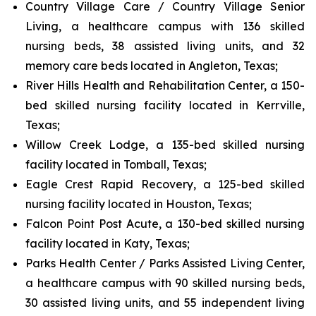
Country Village Care / Country Village Senior
Living, a healthcare campus with 136 skilled
nursing beds, 38 assisted living units, and 32
memory care beds located in Angleton, Texas;
River Hills Health and Rehabilitation Center, a 150-
bed skilled nursing facility located in Kerrville,
Texas;
Willow Creek Lodge, a 135-bed skilled nursing
facility located in Tomball, Texas;
Eagle Crest Rapid Recovery, a 125-bed skilled
nursing facility located in Houston, Texas;
Falcon Point Post Acute, a 130-bed skilled nursing
facility located in Katy, Texas;
Parks Health Center / Parks Assisted Living Center,
a healthcare campus with 90 skilled nursing beds,
30 assisted living units, and 55 independent living