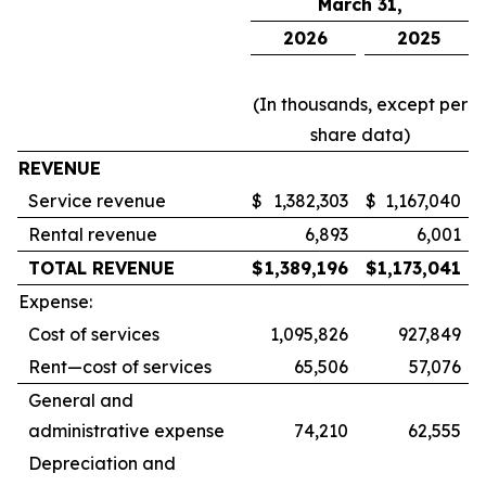
March 31,
2026
2025
(In thousands, except per
share data)
REVENUE
Service revenue
$
1,382,303
$
1,167,040
Rental revenue
6,893
6,001
TOTAL REVENUE
$
1,389,196
$
1,173,041
Expense:
Cost of services
1,095,826
927,849
Rent—cost of services
65,506
57,076
General and
administrative expense
74,210
62,555
Depreciation and