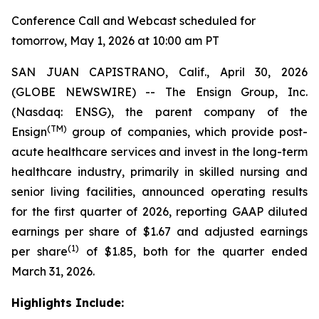
Conference Call and Webcast scheduled for
tomorrow, May 1, 2026 at 10:00 am PT
SAN JUAN CAPISTRANO, Calif., April 30, 2026
(GLOBE NEWSWIRE) -- The Ensign Group, Inc.
(Nasdaq: ENSG), the parent company of the
(TM)
Ensign
group of companies, which provide post-
acute healthcare services and invest in the long-term
healthcare industry, primarily in skilled nursing and
senior living facilities, announced operating results
for the first quarter of 2026, reporting GAAP diluted
earnings per share of $1.67 and adjusted earnings
(1)
per share
of $1.85, both for the quarter ended
March 31, 2026.
Highlights Include: