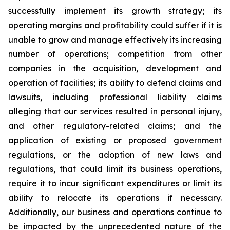
successfully implement its growth strategy; its
operating margins and profitability could suffer if it is
unable to grow and manage effectively its increasing
number of operations; competition from other
companies in the acquisition, development and
operation of facilities; its ability to defend claims and
lawsuits, including professional liability claims
alleging that our services resulted in personal injury,
and other regulatory-related claims; and the
application of existing or proposed government
regulations, or the adoption of new laws and
regulations, that could limit its business operations,
require it to incur significant expenditures or limit its
ability to relocate its operations if necessary.
Additionally, our business and operations continue to
be impacted by the unprecedented nature of the