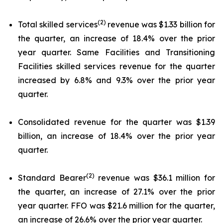
(2)
Total skilled services
revenue was $1.33 billion for
the quarter, an increase of 18.4% over the prior
year quarter. Same Facilities and Transitioning
Facilities skilled services revenue for the quarter
increased by 6.8% and 9.3% over the prior year
quarter.
Consolidated revenue for the quarter was $1.39
billion, an increase of 18.4% over the prior year
quarter.
(2)
Standard Bearer
revenue was $36.1 million for
the quarter, an increase of 27.1% over the prior
year quarter. FFO was $21.6 million for the quarter,
an increase of 26.6% over the prior year quarter.