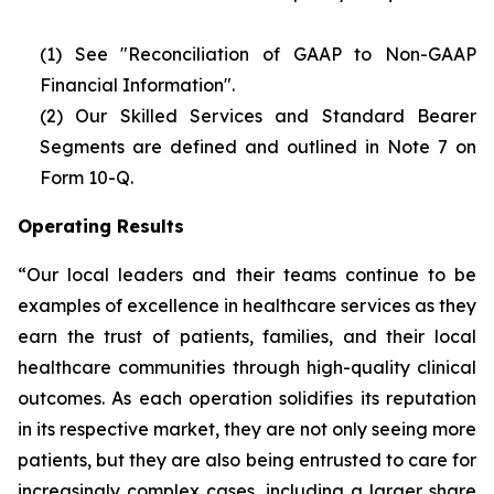
(1) See "Reconciliation of GAAP to Non-GAAP
Financial Information".
(2)
Our Skilled Services and Standard Bearer
Segments are defined and outlined in Note 7 on
Form 10-Q.
Operating Results
“Our local leaders and their teams continue to be
examples of excellence in healthcare services as they
earn the trust of patients, families, and their local
healthcare communities through high-quality clinical
outcomes. As each operation solidifies its reputation
in its respective market, they are not only seeing more
patients, but they are also being entrusted to care for
increasingly complex cases, including a larger share