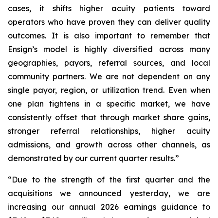
cases, it shifts higher acuity patients toward
operators who have proven they can deliver quality
outcomes. It is also important to remember that
Ensign’s model is highly diversified across many
geographies, payors, referral sources, and local
community partners. We are not dependent on any
single payor, region, or utilization trend. Even when
one plan tightens in a specific market, we have
consistently offset that through market share gains,
stronger referral relationships, higher acuity
admissions, and growth across other channels, as
demonstrated by our current quarter results.”
“Due to the strength of the first quarter and the
acquisitions we announced yesterday, we are
increasing our annual 2026 earnings guidance to