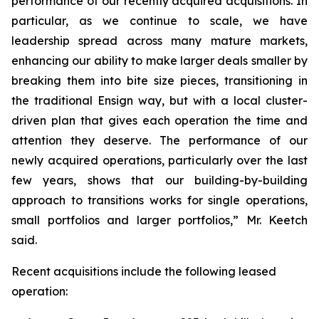
performance of our recently acquired acquisitions. In
particular, as we continue to scale, we have
leadership spread across many mature markets,
enhancing our ability to make larger deals smaller by
breaking them into bite size pieces, transitioning in
the traditional Ensign way, but with a local cluster-
driven plan that gives each operation the time and
attention they deserve. The performance of our
newly acquired operations, particularly over the last
few years, shows that our building-by-building
approach to transitions works for single operations,
small portfolios and larger portfolios,” Mr. Keetch
said.
Recent acquisitions include the following leased
operation: