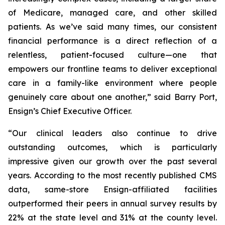
of Medicare, managed care, and other skilled
patients. As we’ve said many times, our consistent
financial performance is a direct reflection of a
relentless, patient-focused culture—one that
empowers our frontline teams to deliver exceptional
care in a family-like environment where people
genuinely care about one another,” said Barry Port,
Ensign’s Chief Executive Officer.
“Our clinical leaders also continue to drive
outstanding outcomes, which is particularly
impressive given our growth over the past several
years. According to the most recently published CMS
data, same-store Ensign-affiliated facilities
outperformed their peers in annual survey results by
22% at the state level and 31% at the county level.