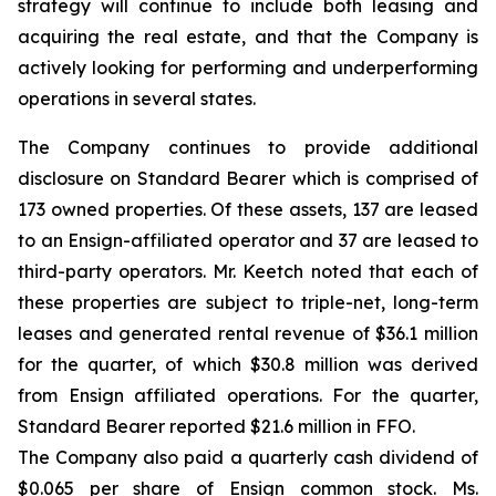
strategy will continue to include both leasing and
acquiring the real estate, and that the Company is
actively looking for performing and underperforming
operations in several states.
The Company continues to provide additional
disclosure on Standard Bearer which is comprised of
173 owned properties. Of these assets, 137 are leased
to an Ensign-affiliated operator and 37 are leased to
third-party operators. Mr. Keetch noted that each of
these properties are subject to triple-net, long-term
leases and generated rental revenue of $36.1 million
for the quarter, of which $30.8 million was derived
from Ensign affiliated operations. For the quarter,
Standard Bearer reported $21.6 million in FFO.
The Company also paid a quarterly cash dividend of
$0.065 per share of Ensign common stock. Ms.