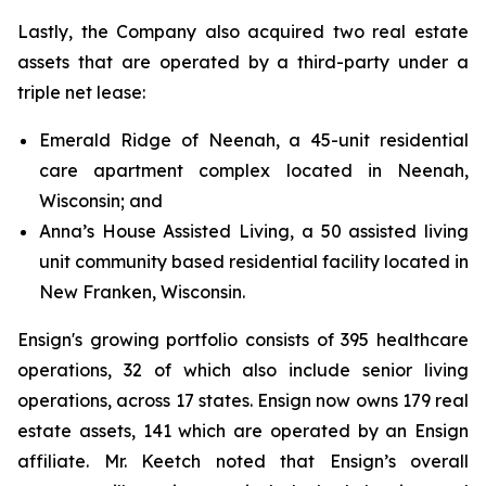
Lastly, the Company also acquired two real estate
assets that are operated by a third-party under a
triple net lease:
Emerald Ridge of Neenah, a 45-unit residential
care apartment complex located in Neenah,
Wisconsin; and
Anna’s House Assisted Living, a 50 assisted living
unit community based residential facility located in
New Franken, Wisconsin.
Ensign's growing portfolio consists of 395 healthcare
operations, 32 of which also include senior living
operations, across 17 states. Ensign now owns 179 real
estate assets, 141 which are operated by an Ensign
affiliate. Mr. Keetch noted that Ensign’s overall