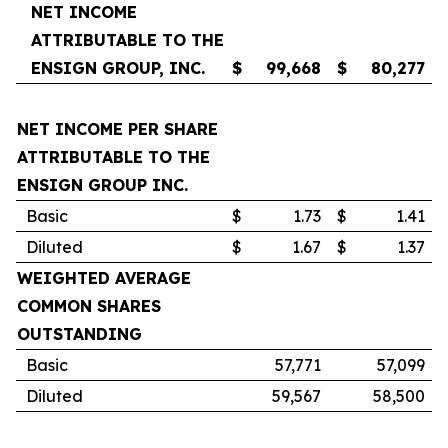
NET INCOME
ATTRIBUTABLE TO THE
ENSIGN GROUP, INC.
$
99,668
$
80,277
NET INCOME PER SHARE
ATTRIBUTABLE TO THE
ENSIGN GROUP INC.
Basic
$
1.73
$
1.41
Diluted
$
1.67
$
1.37
WEIGHTED AVERAGE
COMMON SHARES
OUTSTANDING
Basic
57,771
57,099
Diluted
59,567
58,500