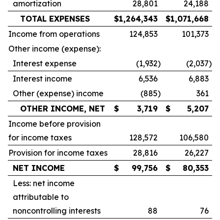
amortization
28,801
24,188
TOTAL EXPENSES
$
1,264,343
$
1,071,668
Income from operations
124,853
101,373
Other income (expense):
Interest expense
(1,932
)
(2,037
)
Interest income
6,536
6,883
Other (expense) income
(885
)
361
OTHER INCOME, NET
$
3,719
$
5,207
Income before provision
for income taxes
128,572
106,580
Provision for income taxes
28,816
26,227
NET INCOME
$
99,756
$
80,353
Less: net income
attributable to
noncontrolling interests
88
76