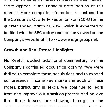
share appear in the financial data portion of this
release. More complete information is contained in
the Company’s Quarterly Report on Form 10-Q for the
quarter ended March 31, 2026, which is expected to
be filed with the SEC today and can be viewed on the
Company’s website at http://www.ensigngroup.net.
Growth and Real Estate Highlights
Mr. Keetch added additional commentary on the
Company’s continued acquisition activity. “We were
thrilled to complete these acquisitions and to expand
our presence in some key markets in each of these
states, particularly in Texas. We continue to learn
from and improve our transition process and believe
that those lessons are showing through in the