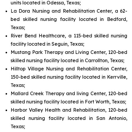
units located in Odessa, Texas;
La Dora Nursing and Rehabilitation Center, a 62-
bed skilled nursing facility located in Bedford,
Texas;
River Bend Healthcare, a 115-bed skilled nursing
facility located in Seguin, Texas;
Mustang Park Therapy and Living Center, 120-bed
skilled nursing facility located in Carrollton, Texas;
Hilltop Village Nursing and Rehabilitation Center,
150-bed skilled nursing facility located in Kerrville,
Texas;
Mallard Creek Therapy and living Center, 120-bed
skilled nursing facility located in Fort Worth, Texas;
Harbor Valley Health and Rehabilitation, 120-bed
skilled nursing facility located in San Antonio,
Texas;