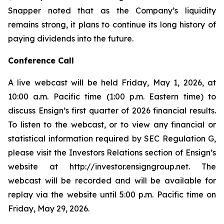
Snapper noted that as the Company’s liquidity
remains strong, it plans to continue its long history of
paying dividends into the future.
Conference Call
A live webcast will be held Friday, May 1, 2026, at
10:00 a.m. Pacific time (1:00 p.m. Eastern time) to
discuss Ensign’s first quarter of 2026 financial results.
To listen to the webcast, or to view any financial or
statistical information required by SEC Regulation G,
please visit the Investors Relations section of Ensign’s
website at http://investor.ensigngroup.net. The
webcast will be recorded and will be available for
replay via the website until 5:00 p.m. Pacific time on
Friday, May 29, 2026.