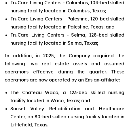
TruCare Living Centers - Columbus, 104-bed skilled
nursing facility located in Columbus, Texas;
TruCare Living Centers - Palestine, 120-bed skilled
nursing facility located in Palestine, Texas; and
TruCare Living Centers - Selma, 128-bed skilled
nursing facility located in Selma, Texas;
In addition, in 2025, the Company acquired the
following two real estate assets and assumed
operations effective during the quarter. These
operations are now operated by an Ensign‑affiliate:
The Chateau Waco, a 123-bed skilled nursing
facility located in Waco, Texas; and
Sunset Valley Rehabilitation and Healthcare
Center, an 80-bed skilled nursing facility located in
Littlefield, Texas.