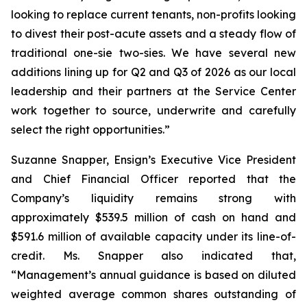
looking to replace current tenants, non-profits looking
to divest their post-acute assets and a steady flow of
traditional one-sie two-sies. We have several new
additions lining up for Q2 and Q3 of 2026 as our local
leadership and their partners at the Service Center
work together to source, underwrite and carefully
select the right opportunities.”
Suzanne Snapper, Ensign’s Executive Vice President
and Chief Financial Officer reported that the
Company’s liquidity remains strong with
approximately $539.5 million of cash on hand and
$591.6 million of available capacity under its line-of-
credit. Ms. Snapper also indicated that,
“Management’s annual guidance is based on diluted
weighted average common shares outstanding of