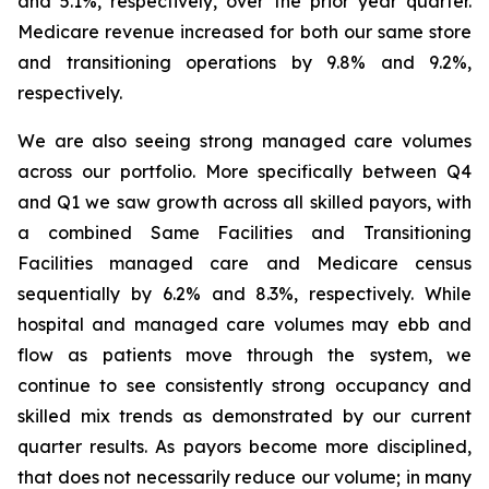
and 5.1%, respectively, over the prior year quarter.
Medicare revenue increased for both our same store
and transitioning operations by 9.8% and 9.2%,
respectively.
We are also seeing strong managed care volumes
across our portfolio. More specifically between Q4
and Q1 we saw growth across all skilled payors, with
a combined Same Facilities and Transitioning
Facilities managed care and Medicare census
sequentially by 6.2% and 8.3%, respectively. While
hospital and managed care volumes may ebb and
flow as patients move through the system, we
continue to see consistently strong occupancy and
skilled mix trends as demonstrated by our current
quarter results. As payors become more disciplined,
that does not necessarily reduce our volume; in many