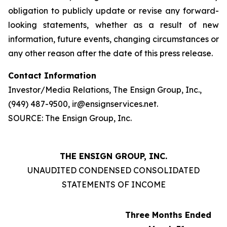
obligation to publicly update or revise any forward-
looking statements, whether as a result of new
information, future events, changing circumstances or
any other reason after the date of this press release.
Contact Information
Investor/Media Relations, The Ensign Group, Inc.,
(949) 487-9500, ir@ensignservices.net.
SOURCE: The Ensign Group, Inc.
THE ENSIGN GROUP, INC.
UNAUDITED CONDENSED CONSOLIDATED
STATEMENTS OF INCOME
Three Months Ended