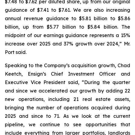
$7.48 to $7.62 per diluted share, up from our original
guidance of $7.41 to $7.61. We are also increasing
annual revenue guidance to $5.81 billion to $5.86
billion, up from $5.77 billion to $5.84 billion. The
midpoint of our earnings guidance represents a 15%
increase over 2025 and 37% growth over 2024,” Mr.
Port said.
Speaking to the Company’s acquisition growth, Chad
Keetch, Ensign’s Chief Investment Officer and
Executive Vice President said, “During the quarter
and since we accelerated our growth by adding 22
new operations, including 21 real estate assets,
bringing the number of operations acquired during
2025 and since to 71. As we look at the current
pipeline, we continue to see opportunities that
include everything from larger portfolios, landlords