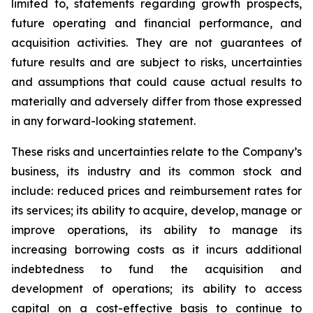
limited to, statements regarding growth prospects,
future operating and financial performance, and
acquisition activities. They are not guarantees of
future results and are subject to risks, uncertainties
and assumptions that could cause actual results to
materially and adversely differ from those expressed
in any forward-looking statement.
These risks and uncertainties relate to the Company’s
business, its industry and its common stock and
include: reduced prices and reimbursement rates for
its services; its ability to acquire, develop, manage or
improve operations, its ability to manage its
increasing borrowing costs as it incurs additional
indebtedness to fund the acquisition and
development of operations; its ability to access
capital on a cost-effective basis to continue to