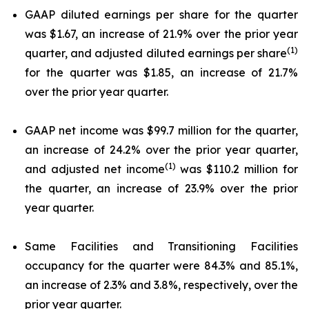
GAAP diluted earnings per share for the quarter
was $1.67, an increase of 21.9% over the prior year
(1)
quarter, and adjusted diluted earnings per share
for the quarter was $1.85, an increase of 21.7%
over the prior year quarter.
GAAP net income was $99.7 million for the quarter,
an increase of 24.2% over the prior year quarter,
(1)
and adjusted net income
was $110.2 million for
the quarter, an increase of 23.9% over the prior
year quarter.
Same Facilities and Transitioning Facilities
occupancy for the quarter were 84.3% and 85.1%,
an increase of 2.3% and 3.8%, respectively, over the
prior year quarter.