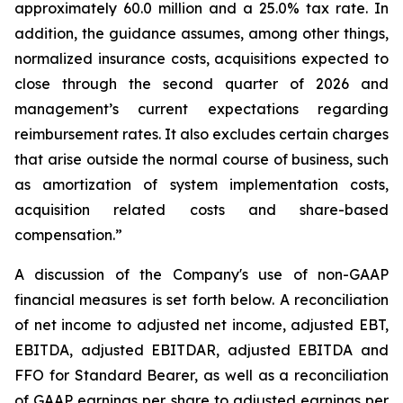
approximately 60.0 million and a 25.0% tax rate. In
addition, the guidance assumes, among other things,
normalized insurance costs, acquisitions expected to
close through the second quarter of 2026 and
management’s current expectations regarding
reimbursement rates. It also excludes certain charges
that arise outside the normal course of business, such
as amortization of system implementation costs,
acquisition related costs and share-based
compensation.”
A discussion of the Company's use of non-GAAP
financial measures is set forth below. A reconciliation
of net income to adjusted net income, adjusted EBT,
EBITDA, adjusted EBITDAR, adjusted EBITDA and
FFO for Standard Bearer, as well as a reconciliation
of GAAP earnings per share to adjusted earnings per