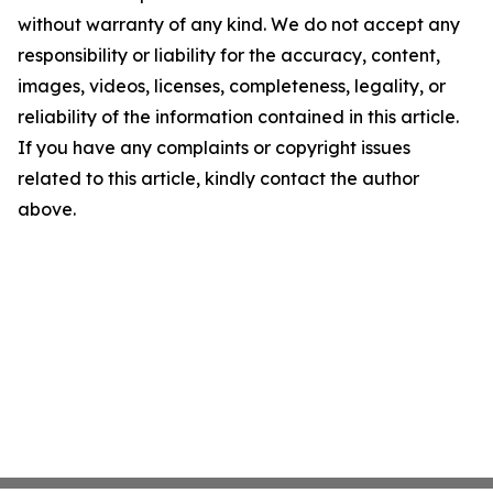
without warranty of any kind. We do not accept any
responsibility or liability for the accuracy, content,
images, videos, licenses, completeness, legality, or
reliability of the information contained in this article.
If you have any complaints or copyright issues
related to this article, kindly contact the author
above.