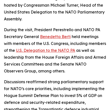
hosted by Congressman Michael Turner, Head of the
United States Delegation to the NATO Parliamentary
Assembly.
During the visit, President Perestrello and NATO PA
Secretary General
Benedetta Berti
held meetings
with members of the U.S. Congress, including members
of the
U.S. Delegation to the NATO PA
as well as
leadership from the House Foreign Affairs and Armed
Services Committees and the Senate NATO
Observers Group, among others.
Discussions reaffirmed strong parliamentary support
for NATO’s core priorities, including implementing the
Hague Summit Defense Plan to invest 5% of GDP on
defence and security-related expenditure,
strengthening the Transatlantic defence industrial