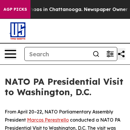
 Collapse
Chaos in Chattanooga. Newspaper Owner Call
AGP PICKS
NATO PA Presidential Visit
to Washington, D.C.
From April 20–22, NATO Parliamentary Assembly
President
Marcos Perestrello
conducted a NATO PA
Presidential Visit to Washington, D.C. The visit was