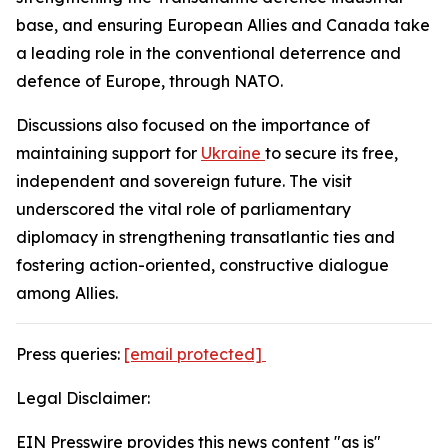
base, and ensuring European Allies and Canada take
a leading role in the conventional deterrence and
defence of Europe, through NATO.
Discussions also focused on the importance of
maintaining support for
Ukraine
to secure its free,
independent and sovereign future. The visit
underscored the vital role of parliamentary
diplomacy in strengthening transatlantic ties and
fostering action-oriented, constructive dialogue
among Allies.
Press queries:
[email protected]
Legal Disclaimer:
EIN Presswire provides this news content "as is"