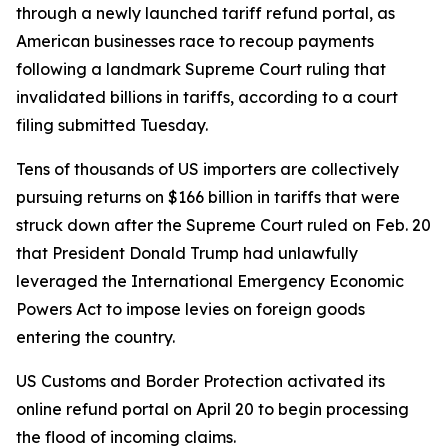
through a newly launched tariff refund portal, as
American businesses race to recoup payments
following a landmark Supreme Court ruling that
invalidated billions in tariffs, according to a court
filing submitted Tuesday.
Tens of thousands of US importers are collectively
pursuing returns on $166 billion in tariffs that were
struck down after the Supreme Court ruled on Feb. 20
that President Donald Trump had unlawfully
leveraged the International Emergency Economic
Powers Act to impose levies on foreign goods
entering the country.
US Customs and Border Protection activated its
online refund portal on April 20 to begin processing
the flood of incoming claims.