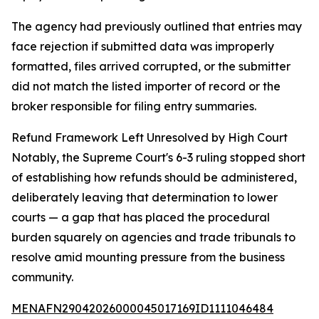
The agency had previously outlined that entries may
face rejection if submitted data was improperly
formatted, files arrived corrupted, or the submitter
did not match the listed importer of record or the
broker responsible for filing entry summaries.
Refund Framework Left Unresolved by High Court
Notably, the Supreme Court's 6-3 ruling stopped short
of establishing how refunds should be administered,
deliberately leaving that determination to lower
courts — a gap that has placed the procedural
burden squarely on agencies and trade tribunals to
resolve amid mounting pressure from the business
community.
MENAFN29042026000045017169ID1111046484