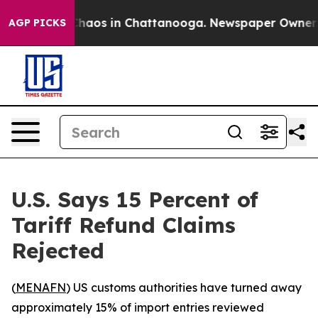
 Collapse
Chaos in Chattanooga. Newspaper Owner Call
AGP PICKS
U.S. Says 15 Percent of
Tariff Refund Claims
Rejected
(
MENAFN
) US customs authorities have turned away
approximately 15% of import entries reviewed