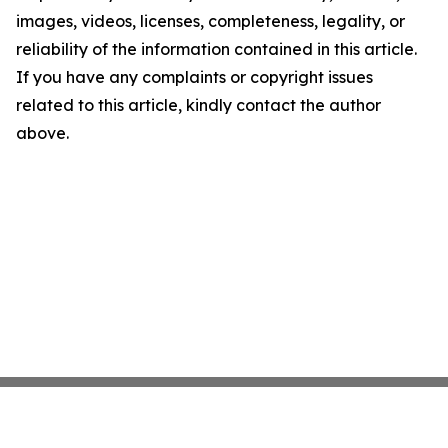
images, videos, licenses, completeness, legality, or
reliability of the information contained in this article.
If you have any complaints or copyright issues
related to this article, kindly contact the author
above.