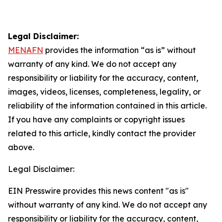
Legal Disclaimer:
MENAFN
provides the information “as is” without
warranty of any kind. We do not accept any
responsibility or liability for the accuracy, content,
images, videos, licenses, completeness, legality, or
reliability of the information contained in this article.
If you have any complaints or copyright issues
related to this article, kindly contact the provider
above.
Legal Disclaimer:
EIN Presswire provides this news content "as is"
without warranty of any kind. We do not accept any
responsibility or liability for the accuracy, content,