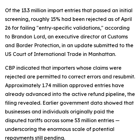
Of the 13.3 million import entries that passed an initial
screening, roughly 15% had been rejected as of April
26 for failing "entry-specific validations," according
to Brandon Lord, an executive director at Customs
and Border Protection, in an update submitted to the
US Court of International Trade in Manhattan.
CBP indicated that importers whose claims were
rejected are permitted to correct errors and resubmit.
Approximately 1.74 million approved entries have
already advanced into the active refund pipeline, the
filing revealed. Earlier government data showed that
businesses and individuals originally paid the
disputed tariffs across some 53 million entries —
underscoring the enormous scale of potential
repayments still pending.