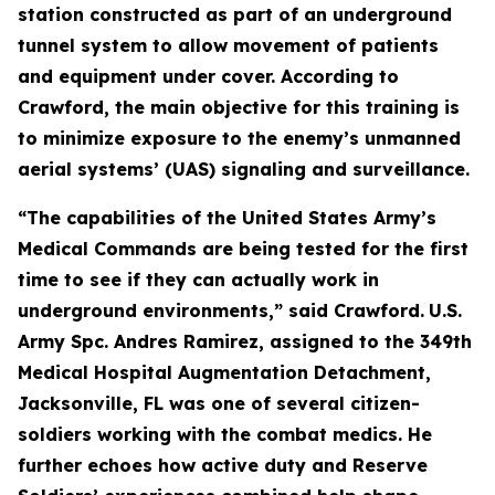
station constructed as part of an underground
tunnel system to allow movement of patients
and equipment under cover. According to
Crawford, the main objective for this training is
to minimize exposure to the enemy’s unmanned
aerial systems’ (UAS) signaling and surveillance.
“The capabilities of the United States Army’s
Medical Commands are being tested for the first
time to see if they can actually work in
underground environments,” said Crawford.
U.S.
Army Spc. Andres Ramirez, assigned to the 349th
Medical Hospital Augmentation Detachment,
Jacksonville, FL was one of several citizen-
soldiers working with the combat medics. He
further echoes how active duty and Reserve