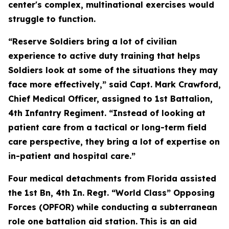
center's complex, multinational exercises would
struggle to function.
“Reserve Soldiers bring a lot of civilian
experience to active duty training that helps
Soldiers look at some of the situations they may
face more effectively,” said Capt. Mark Crawford,
Chief Medical Officer, assigned to 1st Battalion,
4th Infantry Regiment. “Instead of looking at
patient care from a tactical or long-term field
care perspective, they bring a lot of expertise on
in-patient and hospital care.”
Four medical detachments from Florida assisted
the 1st Bn, 4th In. Regt. “World Class” Opposing
Forces (OPFOR) while conducting a subterranean
role one battalion aid station.
This is an aid