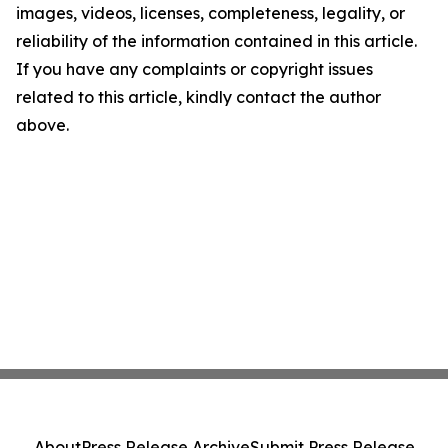
images, videos, licenses, completeness, legality, or
reliability of the information contained in this article.
If you have any complaints or copyright issues
related to this article, kindly contact the author
above.
About
Press Release Archive
Submit Press Release