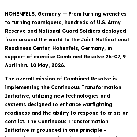
HOHENFELS, Germany — From turning wrenches
to turning tourniquets, hundreds of U.S. Army
Reserve and National Guard Soldiers deployed
from around the world to the Joint Multinational
Readiness Center, Hohenfels, Germany, in
support of exercise Combined Resolve 26-07, 9
April thru 10 May, 2026.
The overall mission of Combined Resolve is
implementing the Continuous Transformation
Initiative, utilizing new technologies and
systems designed to enhance warfighting
readiness and the ability to respond to crisis or
conflict. The Continuous Transformation
Initiative is grounded in one principle -