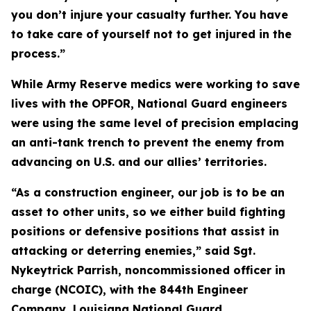
you don’t injure your casualty further. You have
to take care of yourself not to get injured in the
process.”
While Army Reserve medics were working to save
lives with the OPFOR, National Guard engineers
were using the same level of precision emplacing
an anti-tank trench to prevent the enemy from
advancing on U.S. and our allies’ territories.
“As a construction engineer, our job is to be an
asset to other units, so we either build fighting
positions or defensive positions that assist in
attacking or deterring enemies,” said Sgt.
Nykeytrick Parrish, noncommissioned officer in
charge (NCOIC), with the 844th Engineer
Company, Louisiana National Guard.