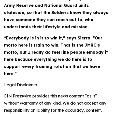
Army Reserve and National Guard units
stateside, so that the Soldiers know they always
have someone they can reach out to, who
understands their lifestyle and mission.
“Everybody is in it to win it,” says Sierra. “Our
motto here is train to win. That is the JMRC’s
motto, but I really do feel like people embody it
here because everything we do here is to
support every training rotation that we have
here.”
Legal Disclaimer:
EIN Presswire provides this news content "as is"
without warranty of any kind. We do not accept any
responsibility or liability for the accuracy, content,