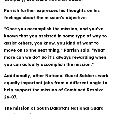
Parrish further expresses his thoughts on his
feelings about the mission’s objective.
“Once you accomplish the mission, and you’ve
known that you assisted in some type of way to
assist others, you know, you kind of want to
move on to the next thing,” Parrish said. “What
more can we do? So it’s always rewarding when
you can actually accomplish the mission.”
Additionally, other National Guard Soldiers work
equally important jobs from a different angle to
help support the mission of Combined Resolve
26-07.
The mission of South Dakota’s National Guard