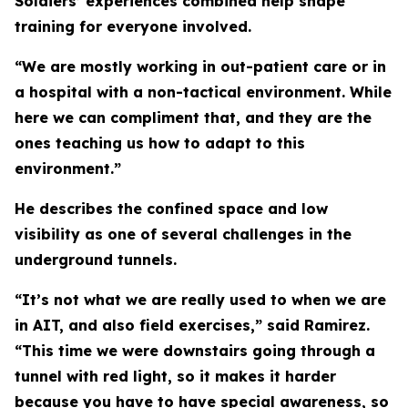
Soldiers’ experiences combined help shape
training for everyone involved.
“We are mostly working in out-patient care or in
a hospital with a non-tactical environment. While
here we can compliment that, and they are the
ones teaching us how to adapt to this
environment.”
He describes the confined space and low
visibility as one of several challenges in the
underground tunnels.
“It’s not what we are really used to when we are
in AIT, and also field exercises,” said Ramirez.
“This time we were downstairs going through a
tunnel with red light, so it makes it harder
because you have to have special awareness, so