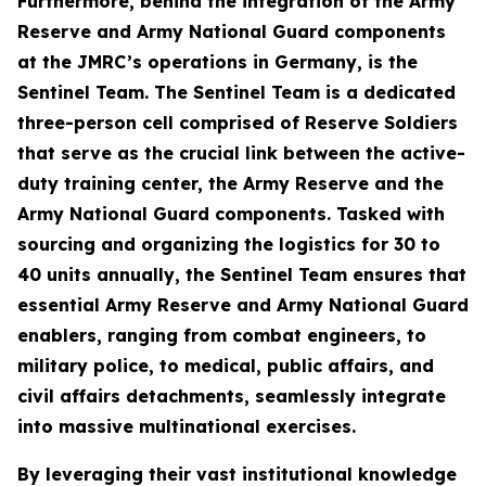
Furthermore, behind the integration of the Army
Reserve and Army National Guard components
at the JMRC’s operations in Germany, is the
Sentinel Team. The Sentinel Team is a dedicated
three-person cell comprised of Reserve Soldiers
that serve as the crucial link between the active-
duty training center, the Army Reserve and the
Army National Guard components. Tasked with
sourcing and organizing the logistics for 30 to
40 units annually, the Sentinel Team ensures that
essential Army Reserve and Army National Guard
enablers, ranging from combat engineers, to
military police, to medical, public affairs, and
civil affairs detachments, seamlessly integrate
into massive multinational exercises.
By leveraging their vast institutional knowledge