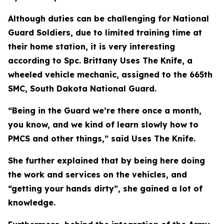
Although duties can be challenging for National
Guard Soldiers, due to limited training time at
their home station, it is very interesting
according to Spc. Brittany Uses The Knife, a
wheeled vehicle mechanic, assigned to the 665th
SMC, South Dakota National Guard.
“Being in the Guard we’re there once a month,
you know, and we kind of learn slowly how to
PMCS and other things,” said Uses The Knife.
She further explained that by being here doing
the work and services on the vehicles, and
“getting your hands dirty”, she gained a lot of
knowledge.