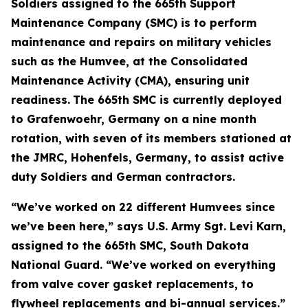
Soldiers assigned to the 665th Support
Maintenance Company (SMC) is to perform
maintenance and repairs on military vehicles
such as the Humvee, at the Consolidated
Maintenance Activity (CMA), ensuring unit
readiness.
The 665th SMC is currently deployed
to Grafenwoehr, Germany on a nine month
rotation, with seven of its members stationed at
the JMRC, Hohenfels, Germany, to assist active
duty Soldiers and German contractors.
“We’ve worked on 22 different Humvees since
we’ve been here,” says U.S. Army Sgt. Levi Karn,
assigned to the 665th SMC, South Dakota
National Guard. “We’ve worked on everything
from valve cover gasket replacements, to
flywheel replacements and bi-annual services.”