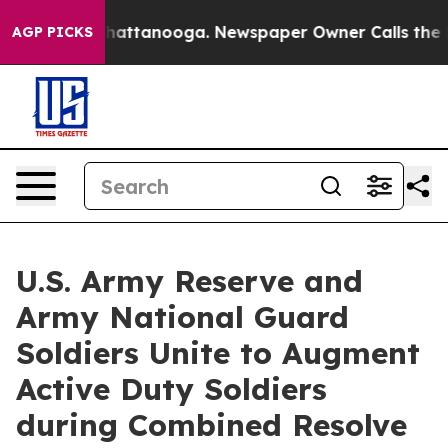
s in Chattanooga. Newspaper Owner Calls the People 
AGP PICKS
U.S. Army Reserve and
Army National Guard
Soldiers Unite to Augment
Active Duty Soldiers
during Combined Resolve