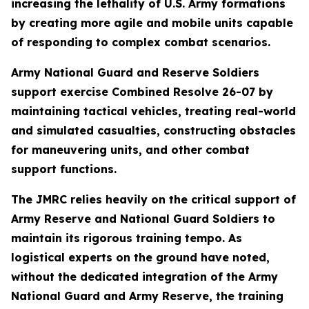
increasing the lethality of U.S. Army formations
by creating more agile and mobile units capable
of responding to complex combat scenarios.
Army National Guard and Reserve Soldiers
support exercise Combined Resolve 26-07 by
maintaining tactical vehicles, treating real-world
and simulated casualties, constructing obstacles
for maneuvering units, and other combat
support functions.
The JMRC relies heavily on the critical support of
Army Reserve and National Guard Soldiers to
maintain its rigorous training tempo. As
logistical experts on the ground have noted,
without the dedicated integration of the Army
National Guard and Army Reserve, the training