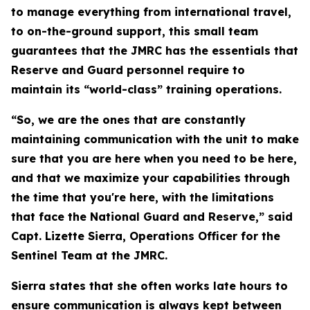
to manage everything from international travel,
to on-the-ground support, this small team
guarantees that the JMRC has the essentials that
Reserve and Guard personnel require to
maintain its “world-class” training operations.
“So, we are the ones that are constantly
maintaining communication with the unit to make
sure that you are here when you need to be here,
and that we maximize your capabilities through
the time that you're here, with the limitations
that face the National Guard and Reserve,” said
Capt. Lizette Sierra, Operations Officer for the
Sentinel Team at the JMRC.
Sierra states that she often works late hours to
ensure communication is always kept between