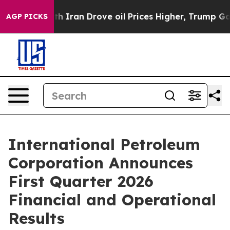
ran Drove oil Prices Higher, Trump Gave Politically C
AGP PICKS
International Petroleum
Corporation Announces
First Quarter 2026
Financial and Operational
Results