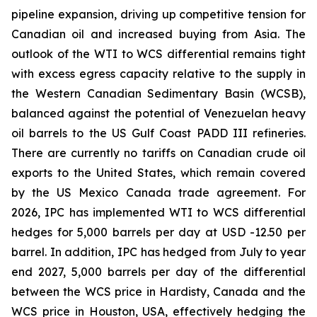
pipeline expansion, driving up competitive tension for
Canadian oil and increased buying from Asia. The
outlook of the WTI to WCS differential remains tight
with excess egress capacity relative to the supply in
the Western Canadian Sedimentary Basin (WCSB),
balanced against the potential of Venezuelan heavy
oil barrels to the US Gulf Coast PADD III refineries.
There are currently no tariffs on Canadian crude oil
exports to the United States, which remain covered
by the US Mexico Canada trade agreement. For
2026, IPC has implemented WTI to WCS differential
hedges for 5,000 barrels per day at USD -12.50 per
barrel. In addition, IPC has hedged from July to year
end 2027, 5,000 barrels per day of the differential
between the WCS price in Hardisty, Canada and the
WCS price in Houston, USA, effectively hedging the