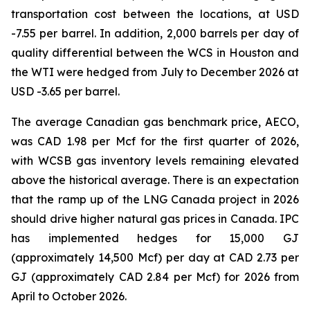
transportation cost between the locations, at USD
-7.55 per barrel. In addition, 2,000 barrels per day of
quality differential between the WCS in Houston and
the WTI were hedged from July to December 2026 at
USD -3.65 per barrel.
The average Canadian gas benchmark price, AECO,
was CAD 1.98 per Mcf for the first quarter of 2026,
with WCSB gas inventory levels remaining elevated
above the historical average. There is an expectation
that the ramp up of the LNG Canada project in 2026
should drive higher natural gas prices in Canada. IPC
has implemented hedges for 15,000 GJ
(approximately 14,500 Mcf) per day at CAD 2.73 per
GJ (approximately CAD 2.84 per Mcf) for 2026 from
April to October 2026.