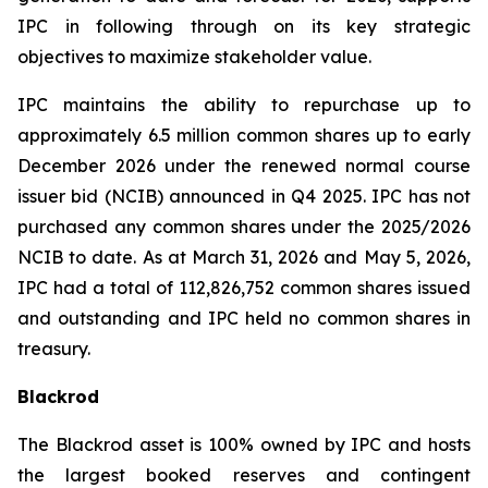
IPC in following through on its key strategic
objectives to maximize stakeholder value.
IPC maintains the ability to repurchase up to
approximately 6.5 million common shares up to early
December 2026 under the renewed normal course
issuer bid (NCIB) announced in Q4 2025. IPC has not
purchased any common shares under the 2025/2026
NCIB to date. As at March 31, 2026 and May 5, 2026,
IPC had a total of 112,826,752 common shares issued
and outstanding and IPC held no common shares in
treasury.
Blackrod
The Blackrod asset is 100% owned by IPC and hosts
the largest booked reserves and contingent