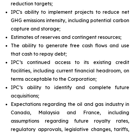
reduction targets;
IPC's ability to implement projects to reduce net
GHG emissions intensity, including potential carbon
capture and storage;
Estimates of reserves and contingent resources;
The ability to generate free cash flows and use
that cash to repay debt;
IPC’s continued access to its existing credit
facilities, including current financial headroom, on
terms acceptable to the Corporation;
IPC’s ability to identify and complete future
acquisitions;
Expectations regarding the oil and gas industry in
Canada, Malaysia and France, including
assumptions regarding future royalty rates,
regulatory approvals, legislative changes, tariffs,