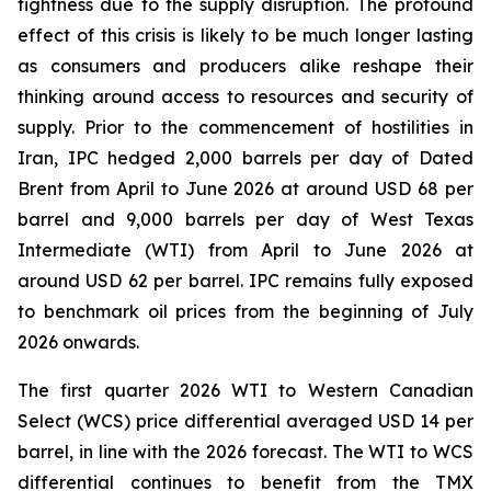
tightness due to the supply disruption. The profound
effect of this crisis is likely to be much longer lasting
as consumers and producers alike reshape their
thinking around access to resources and security of
supply. Prior to the commencement of hostilities in
Iran, IPC hedged 2,000 barrels per day of Dated
Brent from April to June 2026 at around USD 68 per
barrel and 9,000 barrels per day of West Texas
Intermediate (WTI) from April to June 2026 at
around USD 62 per barrel. IPC remains fully exposed
to benchmark oil prices from the beginning of July
2026 onwards.
The first quarter 2026 WTI to Western Canadian
Select (WCS) price differential averaged USD 14 per
barrel, in line with the 2026 forecast. The WTI to WCS
differential continues to benefit from the TMX