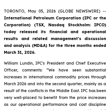
TORONTO, May 05, 2026 (GLOBE NEWSWIRE) --
International Petroleum Corporation (IPC or the
Corporation) (TSX, Nasdaq Stockholm: IPCO)
today released its financial and operational
results and related management’s discussion
and analysis (MD&A) for the three months ended
March 31, 2026.
William Lundin, IPC's President and Chief Executive
Officer, comments: “We have seen substantial
increases in international commodity prices through
March 2026 and into the second quarter, mainly as a
result of the conflicts in the Middle East. IPC has been
very well-placed to benefit from the price increases
as our operational performance and cost discipline