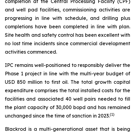
completion at the Central Processing Facility (CPF)
and well pad facilities, commissioning activities are
progressing in line with schedule, and drilling plus
completions have been completed in line with plan.
Site health and safety control has been excellent with
no lost time incidents since commercial development
activities commenced.
IPC remains well-positioned to responsibly deliver the
Phase 1 project in line with the multi-year budget of
USD 850 million to first oil. The total growth capital
expenditure comprises the total installed costs for the
facilities and associated 40 well pairs needed to fill
the plant capacity of 30,000 bopd and has remained
(
1)
unchanged since the time of sanction in 2023.
Blackrod is a multi-generational asset that is being