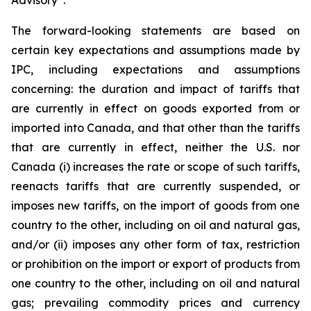
Advisory”.
The forward-looking statements are based on
certain key expectations and assumptions made by
IPC, including expectations and assumptions
concerning: the duration and impact of tariffs that
are currently in effect on goods exported from or
imported into Canada, and that other than the tariffs
that are currently in effect, neither the U.S. nor
Canada (i) increases the rate or scope of such tariffs,
reenacts tariffs that are currently suspended, or
imposes new tariffs, on the import of goods from one
country to the other, including on oil and natural gas,
and/or (ii) imposes any other form of tax, restriction
or prohibition on the import or export of products from
one country to the other, including on oil and natural
gas; prevailing commodity prices and currency