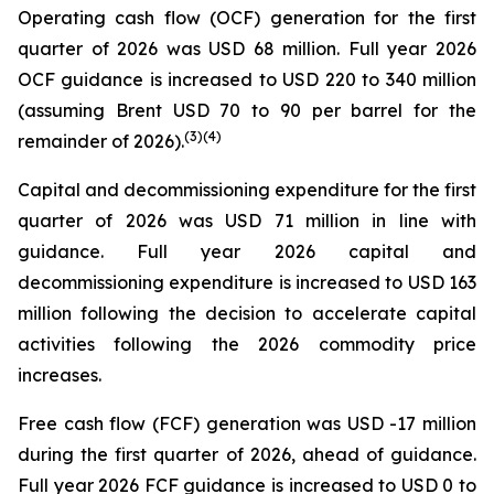
Operating cash flow (OCF) generation for the first
quarter of 2026 was USD 68 million. Full year 2026
OCF guidance is increased to USD 220 to 340 million
(assuming Brent USD 70 to 90 per barrel for the
(
3
)
(4)
remainder of 2026).
Capital and decommissioning expenditure for the first
quarter of 2026 was USD 71 million in line with
guidance. Full year 2026 capital and
decommissioning expenditure is increased to USD 163
million following the decision to accelerate capital
activities following the 2026 commodity price
increases.
Free cash flow (FCF) generation was USD -17 million
during the first quarter of 2026, ahead of guidance.
Full year 2026 FCF guidance is increased to USD 0 to