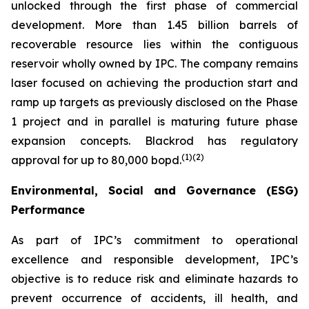
unlocked through the first phase of commercial
development. More than 1.45 billion barrels of
recoverable resource lies within the contiguous
reservoir wholly owned by IPC. The company remains
laser focused on achieving the production start and
ramp up targets as previously disclosed on the Phase
1 project and in parallel is maturing future phase
expansion concepts. Blackrod has regulatory
(
1)(2)
approval for up to 80,000 bopd.
Environmental, Social and Governance (ESG)
Performance
As part of IPC’s commitment to operational
excellence and responsible development, IPC’s
objective is to reduce risk and eliminate hazards to
prevent occurrence of accidents, ill health, and