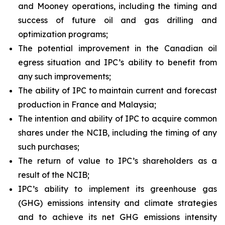
and Mooney operations, including the timing and
success of future oil and gas drilling and
optimization programs;
The potential improvement in the Canadian oil
egress situation and IPC’s ability to benefit from
any such improvements;
The ability of IPC to maintain current and forecast
production in France and Malaysia;
The intention and ability of IPC to acquire common
shares under the NCIB, including the timing of any
such purchases;
The return of value to IPC’s shareholders as a
result of the NCIB;
IPC’s ability to implement its greenhouse gas
(GHG) emissions intensity and climate strategies
and to achieve its net GHG emissions intensity