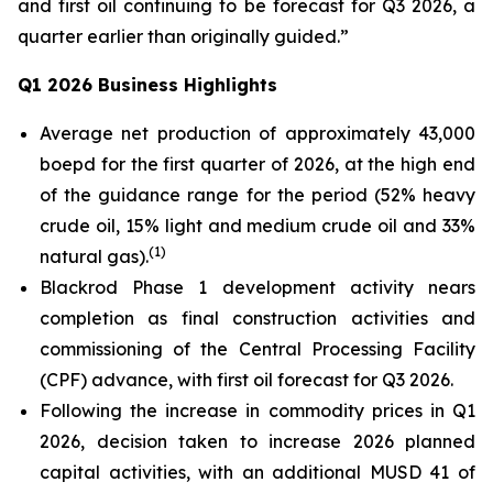
and first oil continuing to be forecast for Q3 2026, a
quarter earlier than originally guided.”
Q1 2026 Business Highlights
Average net production of approximately 43,000
boepd for the first quarter of 2026, at the high end
of the guidance range for the period (52% heavy
crude oil, 15% light and medium crude oil and 33%
(
1)
natural gas).
Blackrod Phase 1 development activity nears
completion as final construction activities and
commissioning of the Central Processing Facility
(CPF) advance, with first oil forecast for Q3 2026.
Following the increase in commodity prices in Q1
2026, decision taken to increase 2026 planned
capital activities, with an additional MUSD 41 of