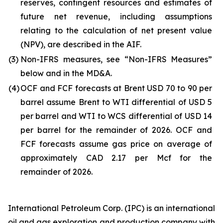
reserves, contingent resources and estimates of
future net revenue, including assumptions
relating to the calculation of net present value
(NPV), are described in the AIF.
(3)
Non-IFRS measures, see “Non-IFRS Measures”
below and in the MD&A.
(4)
OCF and FCF forecasts at Brent USD 70 to 90 per
barrel assume Brent to WTI differential of USD 5
per barrel and WTI to WCS differential of USD 14
per barrel for the remainder of 2026. OCF and
FCF forecasts assume gas price on average of
approximately CAD 2.17 per Mcf for the
remainder of 2026.
International Petroleum Corp. (IPC) is an international
oil and gas exploration and production company with