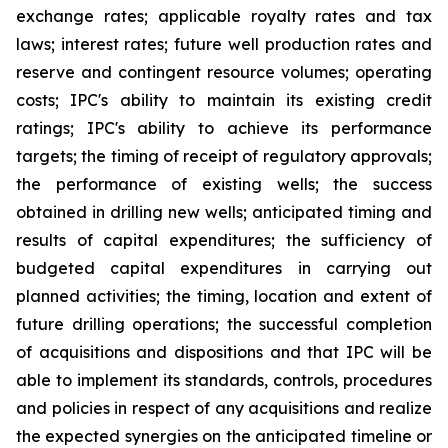
exchange rates; applicable royalty rates and tax
laws; interest rates; future well production rates and
reserve and contingent resource volumes; operating
costs; IPC's ability to maintain its existing credit
ratings; IPC's ability to achieve its performance
targets; the timing of receipt of regulatory approvals;
the performance of existing wells; the success
obtained in drilling new wells; anticipated timing and
results of capital expenditures; the sufficiency of
budgeted capital expenditures in carrying out
planned activities; the timing, location and extent of
future drilling operations; the successful completion
of acquisitions and dispositions and that IPC will be
able to implement its standards, controls, procedures
and policies in respect of any acquisitions and realize
the expected synergies on the anticipated timeline or