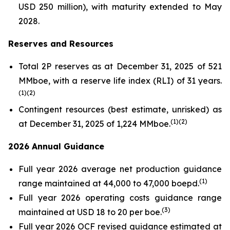
USD 250 million), with maturity extended to May
2028.
Reserves and Resources
Total 2P reserves as at December 31, 2025 of 521
MMboe, with a reserve life index (RLI) of 31 years.
(
1
)(
2
)
Contingent resources (best estimate, unrisked) as
(
1
)(2
)
at December 31, 2025 of 1,224 MMboe.
2026 Annual Guidance
Full year 2026 average net production guidance
(
1
)
range maintained at 44,000 to 47,000 boepd.
Full year 2026 operating costs guidance range
(
3
)
maintained at USD 18 to 20 per boe.
Full year 2026 OCF revised guidance estimated at