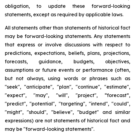
obligation, to update these forward-looking
statements, except as required by applicable laws.
All statements other than statements of historical fact
may be forward-looking statements. Any statements
that express or involve discussions with respect to
predictions, expectations, beliefs, plans, projections,
forecasts, guidance, budgets, objectives,
assumptions or future events or performance (often,
but not always, using words or phrases such as
"seek", "anticipate", "plan", "continue", "estimate",
"expect", "may", "will", "project", “forecast”,
"predict", "potential", "targeting", "intend", "could",
"might", "should", "believe", "budget" and similar
expressions) are not statements of historical fact and
may be "forward-looking statements".