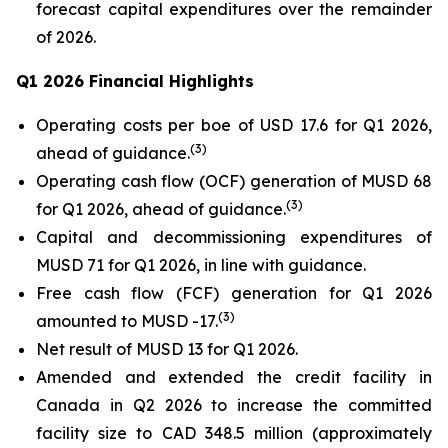
forecast capital expenditures over the remainder
of 2026.
Q1 2026 Financial Highlights
Operating costs per boe of USD 17.6 for Q1 2026,
(
3
)
ahead of guidance.
Operating cash flow (OCF) generation of MUSD 68
(
3
)
for Q1 2026, ahead of guidance.
Capital and decommissioning expenditures of
MUSD 71 for Q1 2026, in line with guidance.
Free cash flow (FCF) generation for Q1 2026
(
3
)
amounted to MUSD -17.
Net result of MUSD 13 for Q1 2026.
Amended and extended the credit facility in
Canada in Q2 2026 to increase the committed
facility size to CAD 348.5 million (approximately