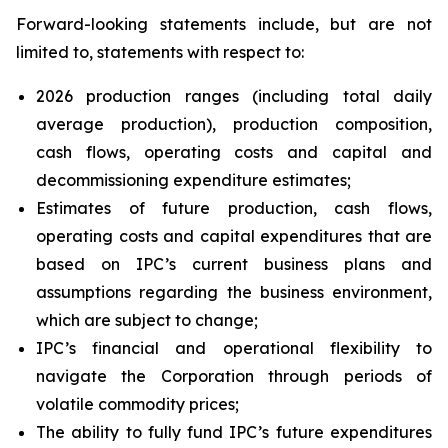
Forward-looking statements include, but are not
limited to, statements with respect to:
2026 production ranges (including total daily
average production), production composition,
cash flows, operating costs and capital and
decommissioning expenditure estimates;
Estimates of future production, cash flows,
operating costs and capital expenditures that are
based on IPC’s current business plans and
assumptions regarding the business environment,
which are subject to change;
IPC’s financial and operational flexibility to
navigate the Corporation through periods of
volatile commodity prices;
The ability to fully fund IPC’s future expenditures