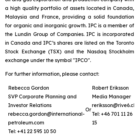
a high quality portfolio of assets located in Canada,
Malaysia and France, providing a solid foundation
for organic and inorganic growth. IPC is a member of
the Lundin Group of Companies. IPC is incorporated
in Canada and IPC’s shares are listed on the Toronto
Stock Exchange (TSX) and the Nasdaq Stockholm
exchange under the symbol "IPCO".
For further information, please contact:
Rebecca Gordon
Robert Eriksson
SVP Corporate Planning and
Media Manager
Investor Relations
reriksson@rive6.ch
Or
rebecca.gordon@international-
Tel: +46 701 11 26
petroleum.com
15
Tel: +41 22 595 10 50