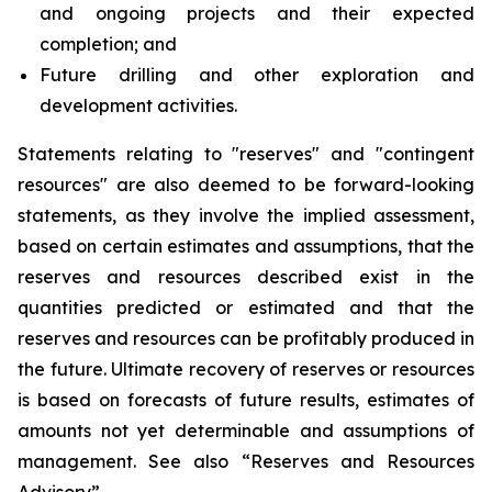
and ongoing projects and their expected
completion; and
Future drilling and other exploration and
development activities.
Statements relating to "reserves" and "contingent
resources" are also deemed to be forward-looking
statements, as they involve the implied assessment,
based on certain estimates and assumptions, that the
reserves and resources described exist in the
quantities predicted or estimated and that the
reserves and resources can be profitably produced in
the future. Ultimate recovery of reserves or resources
is based on forecasts of future results, estimates of
amounts not yet determinable and assumptions of
management. See also “Reserves and Resources