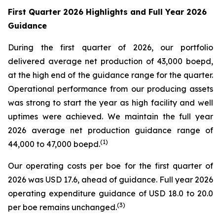
First Quarter 2026 Highlights and Full Year 2026
Guidance
During the first quarter of 2026, our portfolio
delivered average net production of 43,000 boepd,
at the high end of the guidance range for the quarter.
Operational performance from our producing assets
was strong to start the year as high facility and well
uptimes were achieved. We maintain the full year
2026 average net production guidance range of
(
1)
44,000 to 47,000 boepd.
Our operating costs per boe for the first quarter of
2026 was USD 17.6, ahead of guidance. Full year 2026
operating expenditure guidance of USD 18.0 to 20.0
(
3
)
per boe remains unchanged.