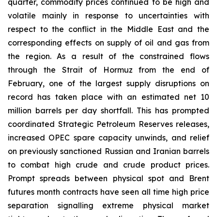
quarter, commodity prices continued to be high and
volatile mainly in response to uncertainties with
respect to the conflict in the Middle East and the
corresponding effects on supply of oil and gas from
the region. As a result of the constrained flows
through the Strait of Hormuz from the end of
February, one of the largest supply disruptions on
record has taken place with an estimated net 10
million barrels per day shortfall. This has prompted
coordinated Strategic Petroleum Reserves releases,
increased OPEC spare capacity unwinds, and relief
on previously sanctioned Russian and Iranian barrels
to combat high crude and crude product prices.
Prompt spreads between physical spot and Brent
futures month contracts have seen all time high price
separation signalling extreme physical market