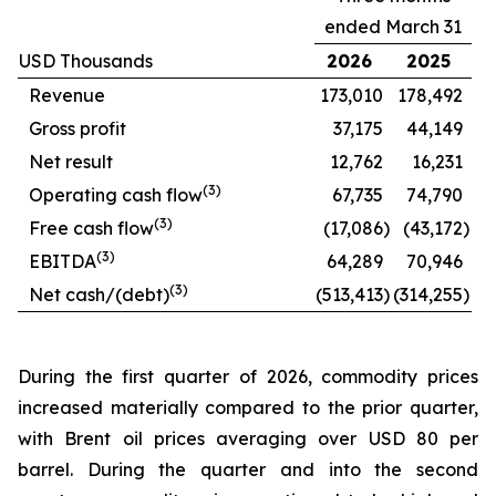
ended March 31
USD Thousands
2026
2025
Revenue
173,010
178,492
Gross profit
37,175
44,149
Net result
12,762
16,231
(
3
)
Operating cash flow
67,735
74,790
(
3
)
Free cash flow
(17,086
)
(43,172
)
(
3
)
EBITDA
64,289
70,946
(
3
)
Net cash/(debt)
(513,413
)
(314,255
)
During the first quarter of 2026, commodity prices
increased materially compared to the prior quarter,
with Brent oil prices averaging over USD 80 per
barrel. During the quarter and into the second