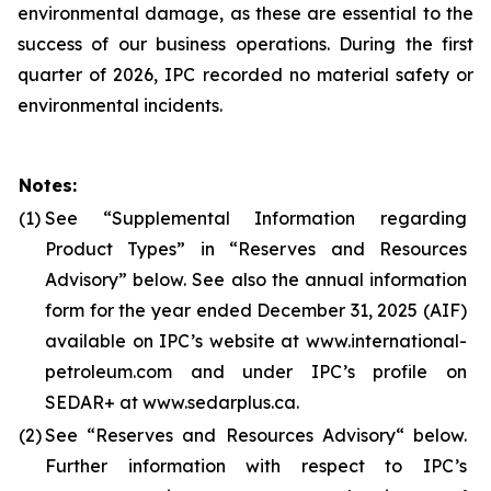
environmental damage, as these are essential to the
success of our business operations. During the first
quarter of 2026, IPC recorded no material safety or
environmental incidents.
Notes:
(1)
See “Supplemental Information regarding
Product Types” in “Reserves and Resources
Advisory” below. See also the annual information
form for the year ended December 31, 2025 (AIF)
available on IPC’s website at www.international-
petroleum.com and under IPC’s profile on
SEDAR+ at www.sedarplus.ca.
(2)
See “Reserves and Resources Advisory“ below.
Further information with respect to IPC’s