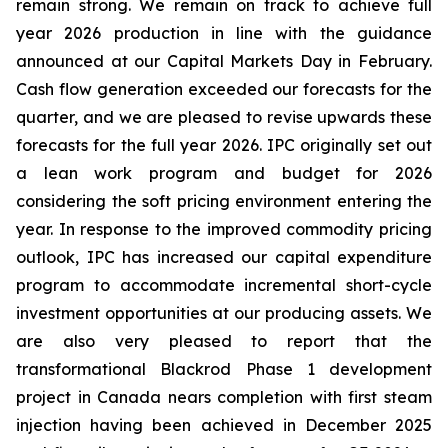
remain strong. We remain on track to achieve full
year 2026 production in line with the guidance
announced at our Capital Markets Day in February.
Cash flow generation exceeded our forecasts for the
quarter, and we are pleased to revise upwards these
forecasts for the full year 2026. IPC originally set out
a lean work program and budget for 2026
considering the soft pricing environment entering the
year. In response to the improved commodity pricing
outlook, IPC has increased our capital expenditure
program to accommodate incremental short-cycle
investment opportunities at our producing assets. We
are also very pleased to report that the
transformational Blackrod Phase 1 development
project in Canada nears completion with first steam
injection having been achieved in December 2025