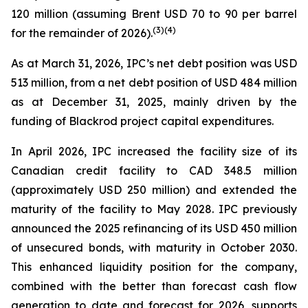
120 million (assuming Brent USD 70 to 90 per barrel
(
3
)
(4)
for the remainder of 2026).
As at March 31, 2026, IPC’s net debt position was USD
513 million, from a net debt position of USD 484 million
as at December 31, 2025, mainly driven by the
funding of Blackrod project capital expenditures.
In April 2026, IPC increased the facility size of its
Canadian credit facility to CAD 348.5 million
(approximately USD 250 million) and extended the
maturity of the facility to May 2028. IPC previously
announced the 2025 refinancing of its USD 450 million
of unsecured bonds, with maturity in October 2030.
This enhanced liquidity position for the company,
combined with the better than forecast cash flow
generation to date and forecast for 2026, supports