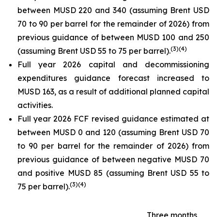
between MUSD 220 and 340 (assuming Brent USD
70 to 90 per barrel for the remainder of 2026) from
previous guidance of between MUSD 100 and 250
(
3
)
(4)
(assuming Brent USD 55 to 75 per barrel).
Full year 2026 capital and decommissioning
expenditures guidance forecast increased to
MUSD 163, as a result of additional planned capital
activities.
Full year 2026 FCF revised guidance estimated at
between MUSD 0 and 120 (assuming Brent USD 70
to 90 per barrel for the remainder of 2026) from
previous guidance of between negative MUSD 70
and positive MUSD 85 (assuming Brent USD 55 to
(
3
)
(4)
75 per barrel).
Three months