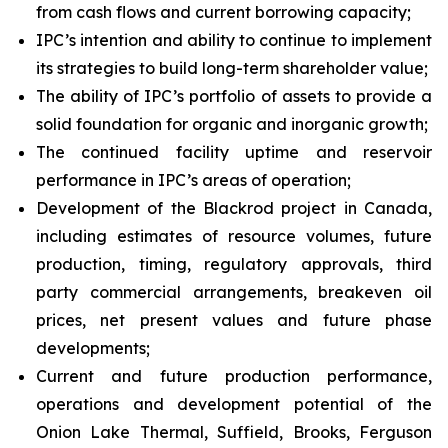
from cash flows and current borrowing capacity;
IPC’s intention and ability to continue to implement
its strategies to build long-term shareholder value;
The ability of IPC’s portfolio of assets to provide a
solid foundation for organic and inorganic growth;
The continued facility uptime and reservoir
performance in IPC’s areas of operation;
Development of the Blackrod project in Canada,
including estimates of resource volumes, future
production, timing, regulatory approvals, third
party commercial arrangements, breakeven oil
prices, net present values and future phase
developments;
Current and future production performance,
operations and development potential of the
Onion Lake Thermal, Suffield, Brooks, Ferguson