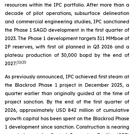
resources within the IPC portfolio. After more than a
decade of pilot operations, subsurface delineation
and commercial engineering studies, IPC sanctioned
the Phase 1 SAGD development in the first quarter of
2023. The Phase 1 development targets 311 MMboe of
2P reserves, with first oil planned in Q3 2026 and a
plateau production of 30,000 bopd by the end of
(
1)
(2)
2027.
As previously announced, IPC achieved first steam at
the Blackrod Phase 1 project in December 2025, a
quarter earlier than originally guided at the time of
project sanction. By the end of the first quarter of
2026, approximately USD 842 million of cumulative
growth capital has been spent on the Blackrod Phase
1 development since sanction. Construction is nearing