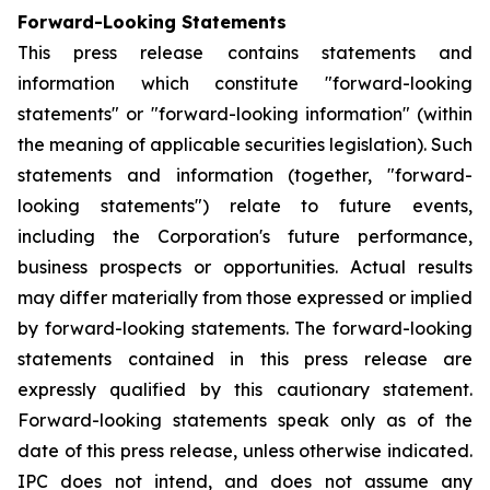
Forward-Looking Statements
This press release contains statements and
information which constitute "forward-looking
statements" or "forward-looking information" (within
the meaning of applicable securities legislation). Such
statements and information (together, "forward-
looking statements") relate to future events,
including the Corporation's future performance,
business prospects or opportunities. Actual results
may differ materially from those expressed or implied
by forward-looking statements. The forward-looking
statements contained in this press release are
expressly qualified by this cautionary statement.
Forward-looking statements speak only as of the
date of this press release, unless otherwise indicated.
IPC does not intend, and does not assume any