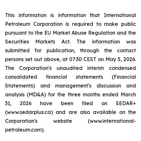
This information is information that International
Petroleum Corporation is required to make public
pursuant to the EU Market Abuse Regulation and the
Securities Markets Act. The information was
submitted for publication, through the contact
persons set out above, at 07:30 CEST on May 5, 2026.
The Corporation's unaudited interim condensed
consolidated financial statements (Financial
Statements) and management's discussion and
analysis (MD&A) for the three months ended March
31, 2026 have been filed on SEDAR+
(www.sedarplus.ca) and are also available on the
Corporation's website (www.international-
petroleum.com).