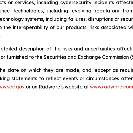
ucts or services, including cybersecurity incidents affec
igence technologies, including evolving regulatory fra
technology systems, including failures, disruptions or secur
o the interoperability of our products; risks associated wi
.
etailed description of the risks and uncertainties affe
 or furnished to the Securities and Exchange Commission (
the date on which they are made, and, except as requ
king statements to reflect events or circumstances afte
ww.sec.gov
or on Radware’s website at
www.radware.com