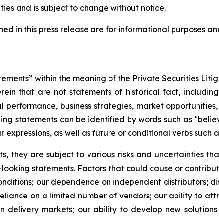
ties and is subject to change without notice.
ed in this press release are for informational purposes and
ements” within the meaning of the Private Securities Litig
in that are not statements of historical fact, includin
cial performance, business strategies, market opportunitie
ing statements can be identified by words such as “believe
ar expressions, as well as future or conditional verbs such 
, they are subject to various risks and uncertainties that
looking statements. Factors that could cause or contribute
nditions; our dependence on independent distributors; disr
iance on a limited number of vendors; our ability to attra
n delivery markets; our ability to develop new solutions 