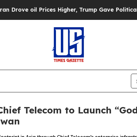
 oil Prices Higher, Trump Gave Politically Conn
Chief Telecom to Launch “Go
aiwan