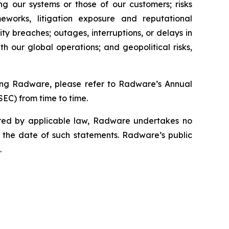
ting our systems or those of our customers; risks
meworks, litigation exposure and reputational
ity breaches; outages, interruptions, or delays in
th our global operations; and geopolitical risks,
cting Radware, please refer to Radware’s Annual
SEC) from time to time.
ired by applicable law, Radware undertakes no
r the date of such statements. Radware’s public
.