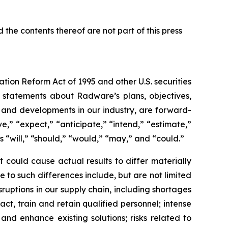
 the contents thereof are not part of this press
ation Reform Act of 1995 and other U.S. securities
g statements about Radware’s plans, objectives,
s, and developments in our industry, are forward-
,” “expect,” “anticipate,” “intend,” “estimate,”
as “will,” “should,” “would,” “may,” and “could.”
 could cause actual results to differ materially
 to such differences include, but are not limited
uptions in our supply chain, including shortages
ct, train and retain qualified personnel; intense
and enhance existing solutions; risks related to