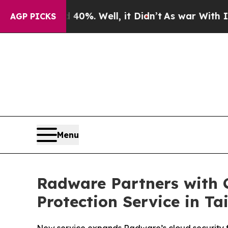
und 40%. Well, it Didn’t
As war With Iran Drove
AGP PICKS
Menu
Radware Partners with 
Protection Service in T