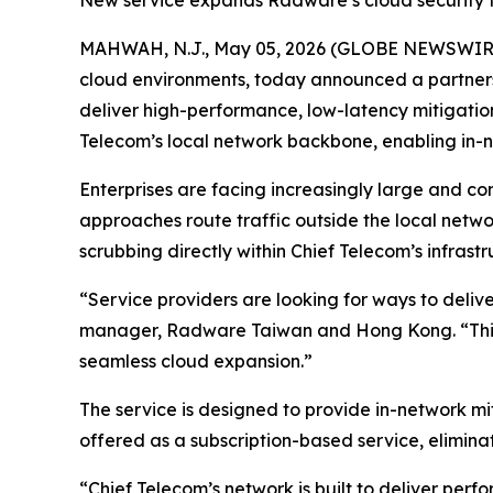
New service expands Radware’s cloud security foo
MAHWAH, N.J., May 05, 2026 (GLOBE NEWSWIR
cloud environments, today announced a partner
deliver high-performance, low-latency mitigation
Telecom’s local network backbone, enabling in-n
Enterprises are facing increasingly large and c
approaches route traffic outside the local netw
scrubbing directly within Chief Telecom’s infras
“Service providers are looking for ways to deli
manager, Radware Taiwan and Hong Kong. “This 
seamless cloud expansion.”
The service is designed to provide in-network mi
offered as a subscription-based service, elimin
“Chief Telecom’s network is built to deliver per