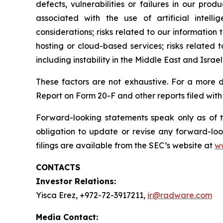
defects, vulnerabilities or failures in our prod
associated with the use of artificial intell
considerations; risks related to our information 
hosting or cloud-based services; risks related t
including instability in the Middle East and Israel
These factors are not exhaustive. For a more d
Report on Form 20-F and other reports filed with
Forward-looking statements speak only as of 
obligation to update or revise any forward-loo
filings are available from the SEC’s website at
w
CONTACTS
Investor Relations:
Yisca Erez, +972-72-3917211,
ir@radware.com
Media Contact: