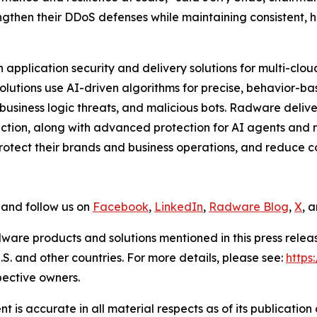
engthen their DDoS defenses while maintaining consistent,
application security and delivery solutions for multi-clo
 solutions use AI-driven algorithms for precise, behavior-b
usiness logic threats, and malicious bots. Radware delive
tion, along with advanced protection for AI agents and m
tect their brands and business operations, and reduce cos
and follow us on
Facebook
,
LinkedIn
,
Radware Blog
,
X
, 
ware products and solutions mentioned in this press rele
S. and other countries. For more details, please see:
http
pective owners.
 is accurate in all material respects as of its publication