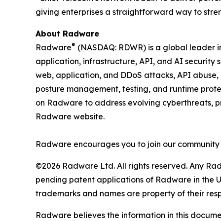
giving enterprises a straightforward way to str
About Radware
®
Radware
(NASDAQ: RDWR) is a global leader in 
application, infrastructure, API, and AI security
web, application, and DDoS attacks, API abuse, b
posture management, testing, and runtime protec
on Radware to address evolving cyberthreats, pro
Radware website.
Radware encourages you to join our community 
©2026 Radware Ltd. All rights reserved. Any Rad
pending patent applications of Radware in the U.
trademarks and names are property of their res
Radware believes the information in this document