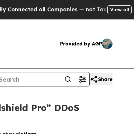
ected oil Companies — not Taxpayers — the Chance
View all
Provided by AGP
Share
dshield Pro” DDoS