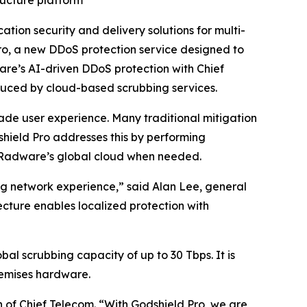
ructure platform
ion security and delivery solutions for multi-
ro, a new DDoS protection service designed to
are’s AI-driven DDoS protection with Chief
oduced by cloud-based scrubbing services.
ade user experience. Many traditional mitigation
shield Pro addresses this by performing
 to Radware’s global cloud when needed.
ng network experience,” said Alan Lee, general
ure enables localized protection with
al scrubbing capacity of up to 30 Tbps. It is
remises hardware.
n of Chief Telecom. “With Godshield Pro, we are