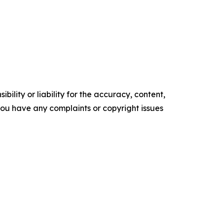
ility or liability for the accuracy, content,
f you have any complaints or copyright issues