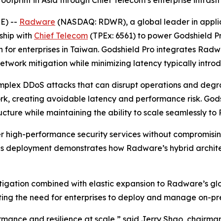
tprint in Asia through Chief Telecom’s enterprise infrast
E) --
Radware
(NASDAQ: RDWR), a global leader in applicat
ship with
Chief Telecom
(TPEx: 6561) to power Godshield P
 for enterprises in Taiwan. Godshield Pro integrates Radw
etwork mitigation while minimizing latency typically intr
omplex DDoS attacks that can disrupt operations and degr
ork, creating avoidable latency and performance risk. God
tructure while maintaining the ability to scale seamlessly
ver high-performance security services without compromisi
deployment demonstrates how Radware’s hybrid architect
tigation combined with elastic expansion to Radware’s glob
ating the need for enterprises to deploy and manage on-p
formance and resilience at scale,” said Jerry Shao, chairma