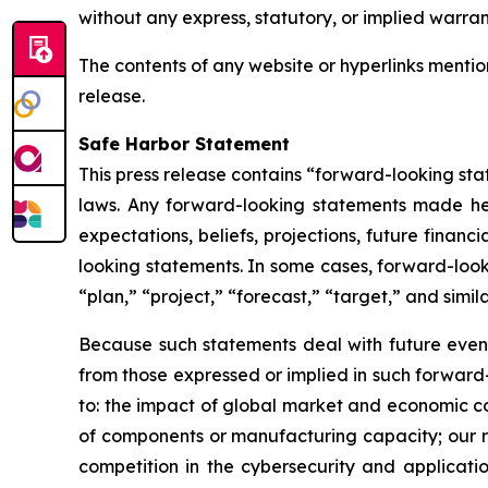
without any express, statutory, or implied warran
The contents of any website or hyperlinks mention
release.
Safe Harbor Statement
This press release contains “forward-looking stat
laws. Any forward-looking statements made here
expectations, beliefs, projections, future finan
looking statements. In some cases, forward-look
“plan,” “project,” “forecast,” “target,” and simil
Because such statements deal with future events
from those expressed or implied in such forward-
to: the impact of global market and economic co
of components or manufacturing capacity; our rel
competition in the cybersecurity and applicatio