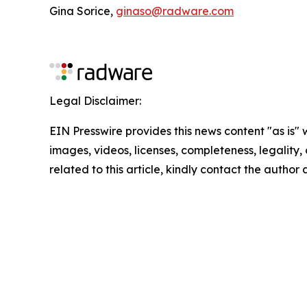
Gina Sorice,
ginaso@radware.com
Legal Disclaimer:
EIN Presswire provides this news content "as is" 
images, videos, licenses, completeness, legality, o
related to this article, kindly contact the author