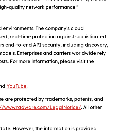
 high-quality network performance.”
ud environments. The company’s cloud
ased, real-time protection against sophisticated
rs end-to-end API security, including discovery,
odels. Enterprises and carriers worldwide rely
ts. For more information, please visit the
and
YouTube
.
ase are protected by trademarks, patents, and
s://www.radware.com/LegalNotice/
. All other
 date. However, the information is provided