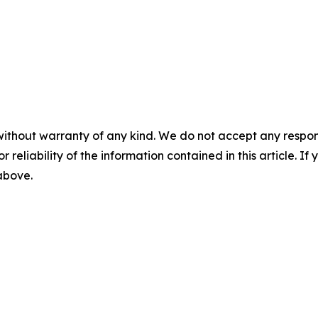
without warranty of any kind. We do not accept any responsib
r reliability of the information contained in this article. I
 above.