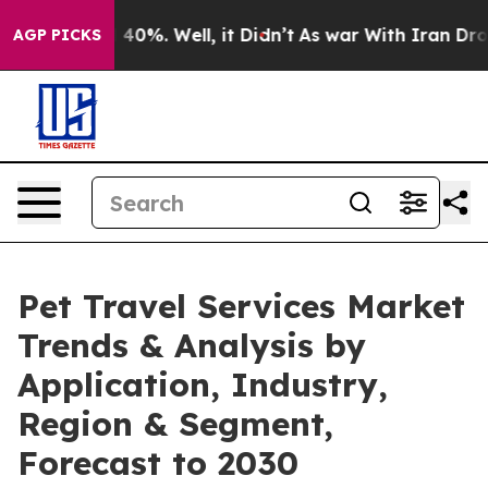
ound 40%. Well, it Didn’t
As war With Iran Drove oil
AGP PICKS
Pet Travel Services Market
Trends & Analysis by
Application, Industry,
Region & Segment,
Forecast to 2030