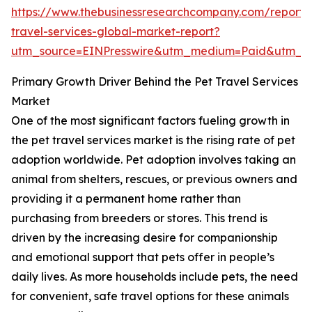
https://www.thebusinessresearchcompany.com/report/
travel-services-global-market-report?
utm_source=EINPresswire&utm_medium=Paid&utm_c
Primary Growth Driver Behind the Pet Travel Services
Market
One of the most significant factors fueling growth in
the pet travel services market is the rising rate of pet
adoption worldwide. Pet adoption involves taking an
animal from shelters, rescues, or previous owners and
providing it a permanent home rather than
purchasing from breeders or stores. This trend is
driven by the increasing desire for companionship
and emotional support that pets offer in people’s
daily lives. As more households include pets, the need
for convenient, safe travel options for these animals