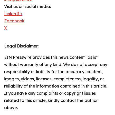
Visit us on social media:
LinkedIn
Facebook
X
Legal Disclaimer:
EIN Presswire provides this news content "as is"
without warranty of any kind. We do not accept any
responsibility or liability for the accuracy, content,
images, videos, licenses, completeness, legality, or
reliability of the information contained in this article.
If you have any complaints or copyright issues
related to this article, kindly contact the author
above.