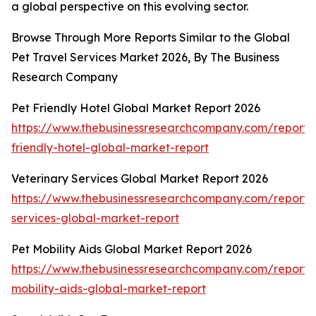
a global perspective on this evolving sector.
Browse Through More Reports Similar to the Global
Pet Travel Services Market 2026, By The Business
Research Company
Pet Friendly Hotel Global Market Report 2026
https://www.thebusinessresearchcompany.com/report/
friendly-hotel-global-market-report
Veterinary Services Global Market Report 2026
https://www.thebusinessresearchcompany.com/report/v
services-global-market-report
Pet Mobility Aids Global Market Report 2026
https://www.thebusinessresearchcompany.com/report/
mobility-aids-global-market-report