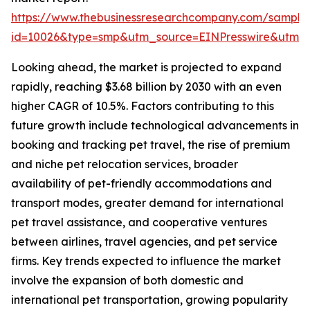
https://www.thebusinessresearchcompany.com/sample
id=10026&type=smp&utm_source=EINPresswire&utm
Looking ahead, the market is projected to expand
rapidly, reaching $3.68 billion by 2030 with an even
higher CAGR of 10.5%. Factors contributing to this
future growth include technological advancements in
booking and tracking pet travel, the rise of premium
and niche pet relocation services, broader
availability of pet-friendly accommodations and
transport modes, greater demand for international
pet travel assistance, and cooperative ventures
between airlines, travel agencies, and pet service
firms. Key trends expected to influence the market
involve the expansion of both domestic and
international pet transportation, growing popularity