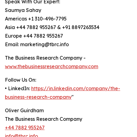
Speak With Our Expert:
Saumya Sahay
Americas +1 310-496-7795
Asia +44 7882 955267 & +91 8897263534
Europe +44 7882 955267
Email: marketing@tbrc.info
The Business Research Company -
www.thebusinessresearchcompany.com
Follow Us On:
• LinkedIn:
https://in.linkedin.com/company/the-
business-research-company
"
Oliver Guirdham
The Business Research Company
+44 7882 955267
info@tbrc.info