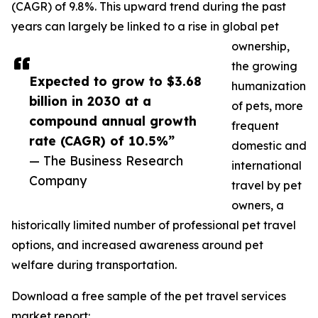
(CAGR) of 9.8%. This upward trend during the past
years can largely be linked to a rise in global pet
ownership,
the growing
Expected to grow to $3.68
humanization
billion in 2030 at a
of pets, more
compound annual growth
frequent
rate (CAGR) of 10.5%”
domestic and
— The Business Research
international
Company
travel by pet
owners, a
historically limited number of professional pet travel
options, and increased awareness around pet
welfare during transportation.
Download a free sample of the pet travel services
market report: