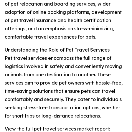
of pet relocation and boarding services, wider
adoption of online booking platforms, development
of pet travel insurance and health certification
offerings, and an emphasis on stress-minimizing,
comfortable travel experiences for pets.
Understanding the Role of Pet Travel Services
Pet travel services encompass the full range of
logistics involved in safely and conveniently moving
animals from one destination to another. These
services aim to provide pet owners with hassle-free,
time-saving solutions that ensure pets can travel
comfortably and securely. They cater to individuals
seeking stress-free transportation options, whether
for short trips or long-distance relocations.
View the full pet travel services market report: