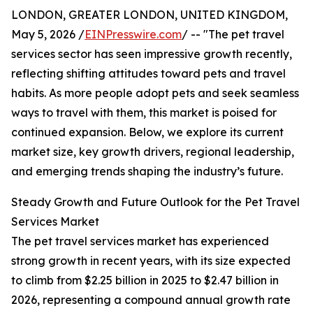
LONDON, GREATER LONDON, UNITED KINGDOM,
May 5, 2026 /
EINPresswire.com
/ -- "The pet travel
services sector has seen impressive growth recently,
reflecting shifting attitudes toward pets and travel
habits. As more people adopt pets and seek seamless
ways to travel with them, this market is poised for
continued expansion. Below, we explore its current
market size, key growth drivers, regional leadership,
and emerging trends shaping the industry’s future.
Steady Growth and Future Outlook for the Pet Travel
Services Market
The pet travel services market has experienced
strong growth in recent years, with its size expected
to climb from $2.25 billion in 2025 to $2.47 billion in
2026, representing a compound annual growth rate