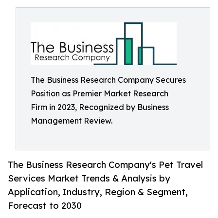
The Business Research Company Secures
Position as Premier Market Research
Firm in 2023, Recognized by Business
Management Review.
The Business Research Company's Pet Travel
Services Market Trends & Analysis by
Application, Industry, Region & Segment,
Forecast to 2030