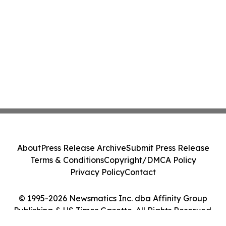
About
Press Release Archive
Submit Press Release
Terms & Conditions
Copyright/DMCA Policy
Privacy Policy
Contact
© 1995-2026 Newsmatics Inc. dba Affinity Group
Publishing & US Times Gazette. All Rights Reserved.