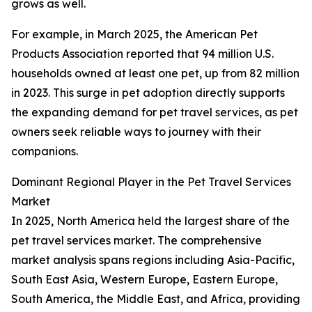
grows as well.
For example, in March 2025, the American Pet
Products Association reported that 94 million U.S.
households owned at least one pet, up from 82 million
in 2023. This surge in pet adoption directly supports
the expanding demand for pet travel services, as pet
owners seek reliable ways to journey with their
companions.
Dominant Regional Player in the Pet Travel Services
Market
In 2025, North America held the largest share of the
pet travel services market. The comprehensive
market analysis spans regions including Asia-Pacific,
South East Asia, Western Europe, Eastern Europe,
South America, the Middle East, and Africa, providing