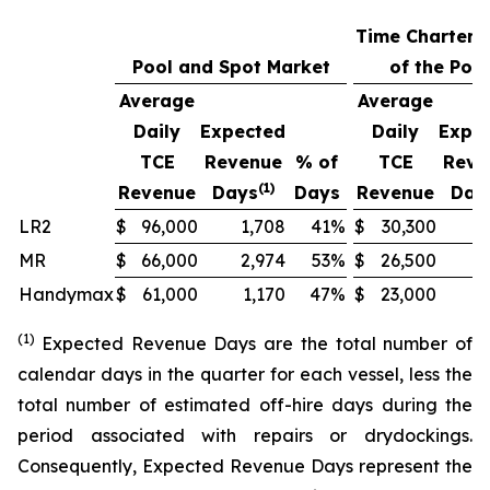
Time Charters
Pool and Spot Market
of the Pool
Average
Average
Daily
Expected
Daily
Expe
TCE
Revenue
% of
TCE
Reve
(1)
Revenue
Days
Days
Revenue
Day
LR2
$
96,000
1,708
41
%
$
30,300
1
MR
$
66,000
2,974
53
%
$
26,500
Handymax
$
61,000
1,170
47
%
$
23,000
(1)
Expected Revenue Days are the total number of
calendar days in the quarter for each vessel, less the
total number of estimated off-hire days during the
period associated with repairs or drydockings.
Consequently, Expected Revenue Days represent the