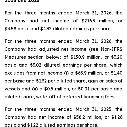
2026
and
2025
For the three months ended March 31, 2026, the
Company had net income of $216.3 million, or
$4.58 basic and $4.32 diluted earnings per share.
For the three months ended March 31, 2026, the
Company had adjusted net income (see Non-IFRS
Measures section below) of $150.9 million, or $3.20
basic and $3.02 diluted earnings per share, which
excludes from net income (i) a $65.9 million, or $1.40
per basic and $1.32 per diluted share, gain on sales of
vessels and (ii) a $0.5 million, or $0.01 per basic and
diluted share, write-off of deferred financing fees.
For the three months ended March 31, 2025, the
Company had net income of $58.2 million, or $1.26
basic and $1.22 diluted earnings per share.