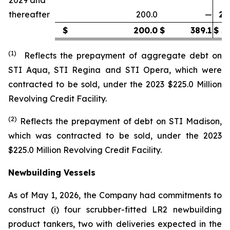
thereafter
200.0
—
20
$
200.0
$
389.1
$
58
(1)
Reflects the prepayment of aggregate debt on
STI Aqua
,
STI Regina
and
STI Opera
,
which were
contracted to be sold, under the 2023 $225.0 Million
Revolving Credit Facility.
(2)
Reflects the prepayment of debt on
STI Madison
,
which was contracted to be sold, under the 2023
$225.0 Million Revolving Credit Facility.
Newbuilding Vessels
As of May 1, 2026, the Company had commitments to
construct (i) four scrubber-fitted LR2 newbuilding
product tankers, two with deliveries expected in the