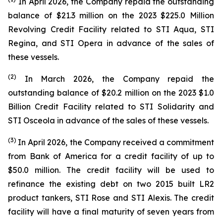
In April 2026, the Company repaid the outstanding
balance of $21.3 million on the 2023 $225.0 Million
Revolving Credit Facility related to
STI Aqua
,
STI
Regina
, and
STI Opera
in advance of the sales of
these vessels.
(2)
In March 2026, the Company repaid the
outstanding balance of $20.2 million on the 2023 $1.0
Billion Credit Facility related to
STI Solidarity
and
STI Osceola
in advance of the sales of these vessels.
(
3)
In April 2026, the Company received a commitment
from Bank of America for a credit facility of up to
$50.0 million. The credit facility will be used to
refinance the existing debt on two 2015 built LR2
product tankers,
STI Rose
and
STI Alexis
. The credit
facility will have a final maturity of seven years from