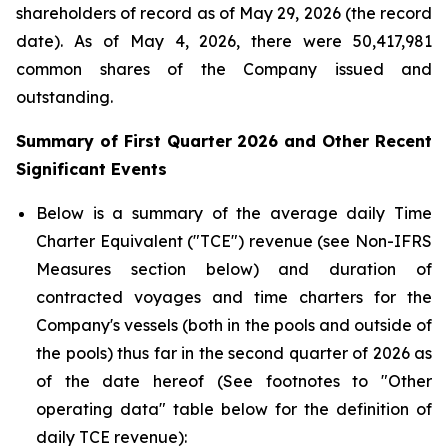
shareholders of record as of May 29, 2026 (the record
date). As of May 4, 2026, there were 50,417,981
common shares of the Company issued and
outstanding.
Summary of
First
Quarter
2026
and Other Recent
Significant Events
Below is a summary of the average daily Time
Charter Equivalent ("TCE") revenue (see Non-IFRS
Measures section below) and duration of
contracted voyages and time charters for the
Company's vessels (both in the pools and outside of
the pools) thus far in the second quarter of 2026 as
of the date hereof (See footnotes to "Other
operating data" table below for the definition of
daily TCE revenue):