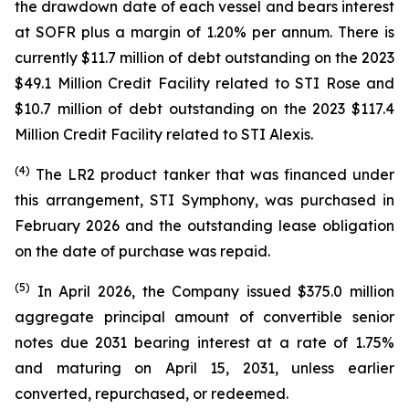
the drawdown date of each vessel and bears interest
at SOFR plus a margin of 1.20% per annum. There is
currently $11.7 million of debt outstanding on the 2023
$49.1 Million Credit Facility related to
STI Rose
and
$10.7 million of debt outstanding on the 2023 $117.4
Million Credit Facility related to
STI Alexis
.
(
4
)
The LR2 product tanker that was financed under
this arrangement,
STI Symphony
, was purchased in
February 2026 and the outstanding lease obligation
on the date of purchase was repaid.
(
5
)
In April 2026, the Company issued $375.0 million
aggregate principal amount of convertible senior
notes due 2031 bearing interest at a rate of 1.75%
and maturing on April 15, 2031, unless earlier
converted, repurchased, or redeemed.