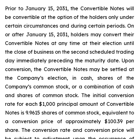
Prior to January 15, 2031, the Convertible Notes will
be convertible at the option of the holders only under
certain circumstances and during certain periods. On
or after January 15, 2031, holders may convert their
Convertible Notes at any time at their election until
the close of business on the second scheduled trading
day immediately preceding the maturity date. Upon
conversion, the Convertible Notes may be settled at
the Company’s election, in cash, shares of the
Company’s common stock, or a combination of cash
and shares of common stock. The initial conversion
rate for each $1,000 principal amount of Convertible
Notes is 9.9615 shares of common stock, equivalent to
a conversion price of approximately $100.39 per
share. The conversion rate and conversion price will
be subject to adjustment upon the occurrence of