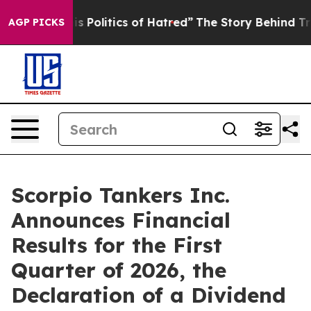
olitics of Hatred”
The Story Behind Trump’s Terrible 
AGP PICKS
Scorpio Tankers Inc.
Announces Financial
Results for the First
Quarter of 2026, the
Declaration of a Dividend