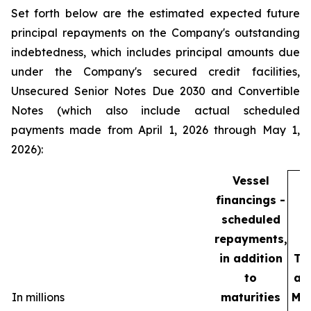
Set forth below are the estimated expected future
principal repayments on the Company's outstanding
indebtedness, which includes principal amounts due
under the Company's secured credit facilities,
Unsecured Senior Notes Due 2030 and Convertible
Notes (which also include actual scheduled
payments made from April 1, 2026 through May 1,
2026):
Vessel
financings -
scheduled
repayments,
in addition
To
to
as
In millions
maturities
Ma