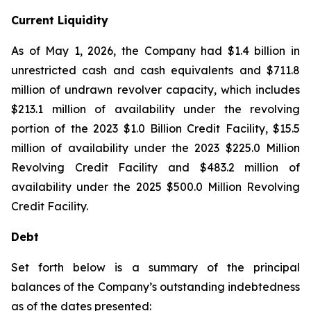
Current Liquidity
As of May 1, 2026, the Company had $1.4 billion in
unrestricted cash and cash equivalents and $711.8
million of undrawn revolver capacity, which includes
$213.1 million of availability under the revolving
portion of the 2023 $1.0 Billion Credit Facility, $15.5
million of availability under the 2023 $225.0 Million
Revolving Credit Facility and $483.2 million of
availability under the 2025 $500.0 Million Revolving
Credit Facility.
Debt
Set forth below is a summary of the principal
balances of the Company’s outstanding indebtedness
as of the dates presented: