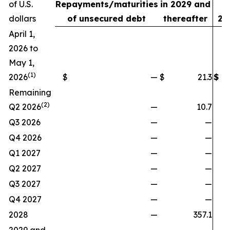
of U.S.
Repayments/maturities
in 2029 and
3
dollars
of unsecured debt
thereafter
20
April 1,
2026 to
May 1,
(1)
2026
$
—
$
21.3
$
Remaining
(2)
Q2 2026
—
10.7
Q3 2026
—
—
Q4 2026
—
—
Q1 2027
—
—
Q2 2027
—
—
Q3 2027
—
—
Q4 2027
—
—
2028
—
357.1
3
2029 and