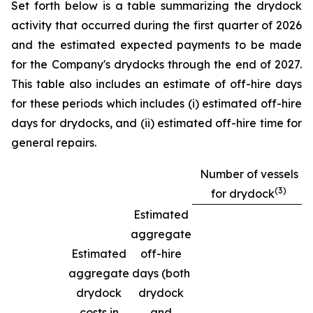
Set forth below is a table summarizing the drydock
activity that occurred during the first quarter of 2026
and the estimated expected payments to be made
for the Company's drydocks through the end of 2027.
This table also includes an estimate of off-hire days
for these periods which includes (i) estimated off-hire
days for drydocks, and (ii) estimated off-hire time for
general repairs.
Number of vessels
(3)
for drydock
Estimated
aggregate
Estimated
off-hire
aggregate
days (both
drydock
drydock
costs in
and