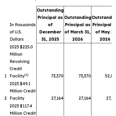
Outstanding
Principal as
Outstanding
Outstandi
In thousands
of
Principal as
Principal a
of U.S.
December
of March 31,
of May 1,
Dollars
31, 2025
2026
2026
2023 $225.0
Million
Revolving
Credit
(1)
1
Facility
73,370
73,370
52,0
2023 $49.1
Million Credit
2
Facility
27,164
27,164
27,1
2023 $117.4
Million Credit