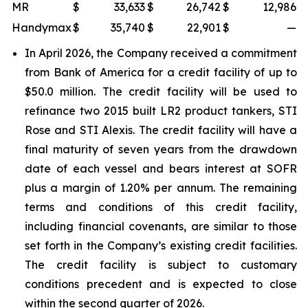
MR
$
33,633
$
26,742
$
12,986
Handymax
$
35,740
$
22,901
$
—
In April 2026, the Company received a commitment
from Bank of America for a credit facility of up to
$50.0 million. The credit facility will be used to
refinance two 2015 built LR2 product tankers,
STI
Rose
and
STI Alexis
. The credit facility will have a
final maturity of seven years from the drawdown
date of each vessel and bears interest at SOFR
plus a margin of 1.20% per annum. The remaining
terms and conditions of this credit facility,
including financial covenants, are similar to those
set forth in the Company’s existing credit facilities.
The credit facility is subject to customary
conditions precedent and is expected to close
within the second quarter of 2026.