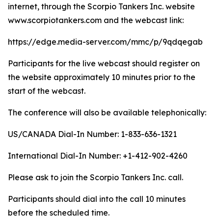
internet, through the Scorpio Tankers Inc. website
www.scorpiotankers.com and the webcast link:
https://edge.media-server.com/mmc/p/9qdqegab
Participants for the live webcast should register on
the website approximately 10 minutes prior to the
start of the webcast.
The conference will also be available telephonically:
US/CANADA Dial-In Number: 1-833-636-1321
International Dial-In Number: +1-412-902-4260
Please ask to join the Scorpio Tankers Inc. call.
Participants should dial into the call 10 minutes
before the scheduled time.