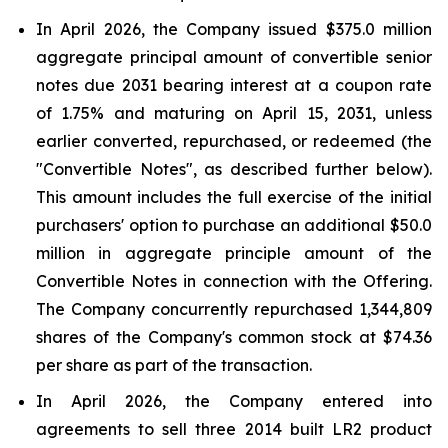
In April 2026, the Company issued $375.0 million
aggregate principal amount of convertible senior
notes due 2031 bearing interest at a coupon rate
of 1.75% and maturing on April 15, 2031, unless
earlier converted, repurchased, or redeemed (the
"Convertible Notes", as described further below).
This amount includes the full exercise of the initial
purchasers' option to purchase an additional $50.0
million in aggregate principle amount of the
Convertible Notes in connection with the Offering.
The Company concurrently repurchased 1,344,809
shares of the Company's common stock at $74.36
per share as part of the transaction.
In April 2026, the Company entered into
agreements to sell three 2014 built LR2 product