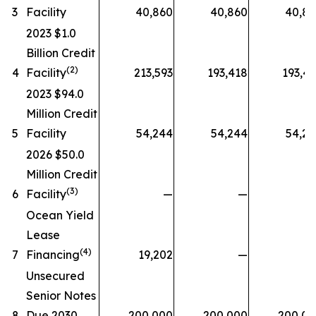
3
Facility
40,860
40,860
40,8
2023 $1.0
Billion Credit
(2)
4
Facility
213,593
193,418
193,4
2023 $94.0
Million Credit
5
Facility
54,244
54,244
54,2
2026 $50.0
Million Credit
(3)
6
Facility
—
—
Ocean Yield
Lease
(4)
7
Financing
19,202
—
Unsecured
Senior Notes
8
Due 2030
200,000
200,000
200,00