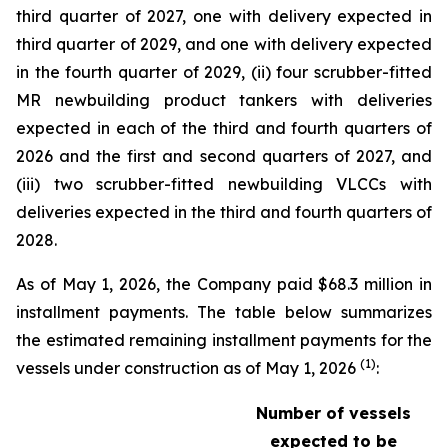
third quarter of 2027, one with delivery expected in
third quarter of 2029, and one with delivery expected
in the fourth quarter of 2029, (ii) four scrubber-fitted
MR newbuilding product tankers with deliveries
expected in each of the third and fourth quarters of
2026 and the first and second quarters of 2027, and
(iii) two scrubber-fitted newbuilding VLCCs with
deliveries expected in the third and fourth quarters of
2028.
As of May 1, 2026, the Company paid $68.3 million in
installment payments. The table below summarizes
the estimated remaining installment payments for the
(1)
vessels under construction as of May 1, 2026
:
Number of vessels
expected to be