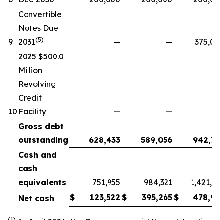
Convertible
Notes Due
(5)
9
2031
—
—
375,0
2025 $500.0
Million
Revolving
Credit
10
Facility
—
—
Gross debt
outstanding
628,433
589,056
942,77
Cash and
cash
equivalents
751,955
984,321
1,421,7
$
123,522
$
395,265
$
478,96
Net cash
(1)