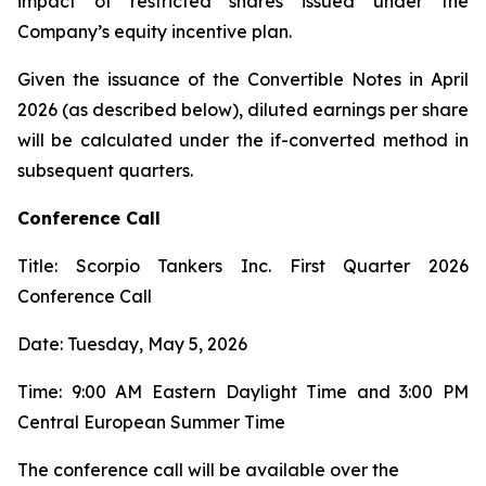
impact of restricted shares issued under the
Company’s equity incentive plan.
Given the issuance of the Convertible Notes in April
2026 (as described below), diluted earnings per share
will be calculated under the if-converted method in
subsequent quarters.
Conference Call
Title: Scorpio Tankers Inc. First Quarter 2026
Conference Call
Date: Tuesday, May 5, 2026
Time: 9:00 AM Eastern Daylight Time and 3:00 PM
Central European Summer Time
The conference call will be available over the