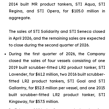
2014 built MR product tankers,
STI Aqua
,
STI
Regina
, and
STI Opera
, for $105.0 million in
aggregate.
The sales of
STI Solidarity
and
STI Seneca
closed
in April 2026, and the remaining sales are expected
to close during the second quarter of 2026.
During the first quarter of 2026, the Company
closed the sales of four vessels consisting of one
2019 built scrubber-fitted LR2 product tanker,
STI
Lavender
, for $61.2 million, two 2016 built scrubber-
fitted LR2 product tankers,
STI Goal
and
STI
Gallantry
, for $52.3 million per vessel, and one 2015
built scrubber-fitted LR2 product tanker,
STI
Kingsway
, for $57.5 million.