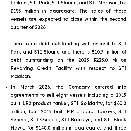
tankers,
STI Park
,
STI Sloane
, and
STI Madison
, for
$195 million in aggregate. The sales of these
vessels are expected to close within the second
quarter of 2026.
There is no debt outstanding with respect to
STI
Park
and
STI Sloane
and there is $10.7 million of
debt outstanding on the 2023 $225.0 Million
Revolving Credit Facility with respect to
STI
Madison
.
In March 2026, the Company entered into
agreements to sell eight vessels including a 2015
built LR2 product tanker,
STI Solidarity
, for $60.0
million, four 2015 built MR product tankers,
STI
Seneca
,
STI Osceola
,
STI Brooklyn
, and
STI Black
Hawk
, for $140.0 million in aggregate, and three