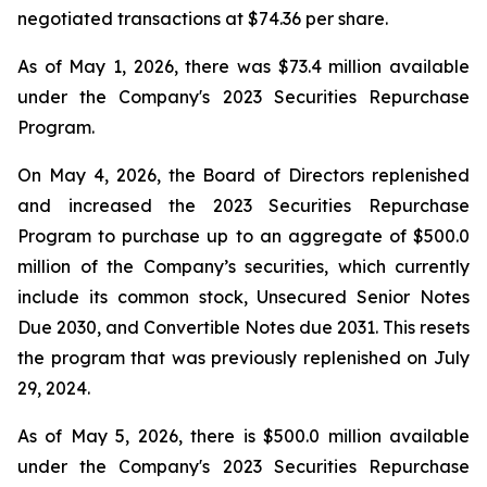
negotiated transactions at $74.36 per share.
As of May 1, 2026, there was $73.4 million available
under the Company's 2023 Securities Repurchase
Program.
On May 4, 2026, the Board of Directors replenished
and increased the 2023 Securities Repurchase
Program to purchase up to an aggregate of $500.0
million of the Company’s securities, which currently
include its common stock, Unsecured Senior Notes
Due 2030, and Convertible Notes due 2031. This resets
the program that was previously replenished on July
29, 2024.
As of May 5, 2026, there is $500.0 million available
under the Company's 2023 Securities Repurchase