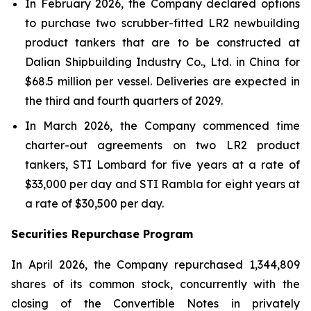
In February 2026, the Company declared options
to purchase two scrubber-fitted LR2 newbuilding
product tankers that are to be constructed at
Dalian Shipbuilding Industry Co., Ltd. in China for
$68.5 million per vessel. Deliveries are expected in
the third and fourth quarters of 2029.
In March 2026, the Company commenced time
charter-out agreements on two LR2 product
tankers,
STI Lombard
for five years at a rate of
$33,000 per day and
STI Rambla
for eight years at
a rate of $30,500 per day.
Securities Repurchase Program
In April 2026, the Company repurchased 1,344,809
shares of its common stock, concurrently with the
closing of the Convertible Notes in privately