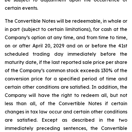
certain events.
The Convertible Notes will be redeemable, in whole or
in part (subject to certain limitations), for cash at the
Company’s option at any time, and from time to time,
on or after April 20, 2029 and on or before the 41st
scheduled trading day immediately before the
maturity date, if the last reported sale price per share
of the Company’s common stock exceeds 130% of the
conversion price for a specified period of time and
certain other conditions are satisfied. In addition, the
Company will have the right to redeem all, but not
less than all, of the Convertible Notes if certain
changes in tax law occur and certain other conditions
are satisfied. Except as described in the two
immediately preceding sentences, the Convertible