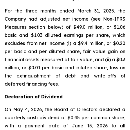
For the three months ended March 31, 2025, the
Company had adjusted net income (see Non-IFRS
Measures section below) of $49.0 million, or $1.06
basic and $1.03 diluted earnings per share, which
excludes from net income (i) a $9.4 million, or $0.20
per basic and per diluted share, fair value gain on
financial assets measured at fair value, and (ii) a $0.3
million, or $0.01 per basic and diluted share, loss on
the extinguishment of debt and write-offs of
deferred financing fees.
Declaration of Dividend
On May 4, 2026, the Board of Directors declared a
quarterly cash dividend of $0.45 per common share,
with a payment date of June 15, 2026 to all