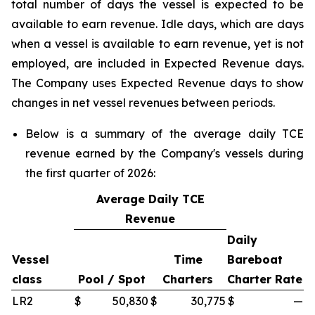
total number of days the vessel is expected to be
available to earn revenue. Idle days, which are days
when a vessel is available to earn revenue, yet is not
employed, are included in Expected Revenue days.
The Company uses Expected Revenue days to show
changes in net vessel revenues between periods.
Below is a summary of the average daily TCE
revenue earned by the Company's vessels during
the first quarter of 2026:
Average Daily TCE
Revenue
Daily
Vessel
Time
Bareboat
class
Pool / Spot
Charters
Charter Rate
LR2
$
50,830
$
30,775
$
—