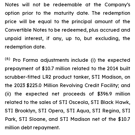
Notes will not be redeemable at the Company’s
option prior to the maturity date. The redemption
price will be equal to the principal amount of the
Convertible Notes to be redeemed, plus accrued and
unpaid interest, if any, up to, but excluding, the
redemption date.
(
6
)
Pro Forma adjustments include (i) the expected
prepayment of $10.7 million related to the 2014 built
scrubber-fitted LR2 product tanker,
STI Madison
, on
the 2023 $225.0 Million Revolving Credit Facility; and
(ii) the expected net proceeds of $396.9 million
related to the sales of
STI Osceola
,
STI Black Hawk
,
STI Brooklyn
,
STI Opera
,
STI Aqua
,
STI Regina
,
STI
Park
,
STI Sloane
, and
STI Madison
net of the $10.7
million debt repayment.