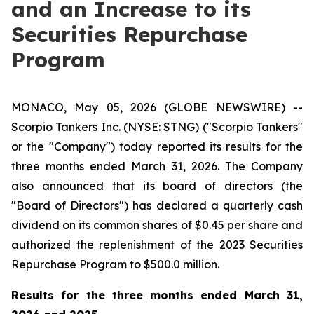
and an Increase to its
Securities Repurchase
Program
MONACO, May 05, 2026 (GLOBE NEWSWIRE) --
Scorpio Tankers Inc. (NYSE: STNG) ("Scorpio Tankers"
or the "Company") today reported its results for the
three months ended March 31, 2026. The Company
also announced that its board of directors (the
"Board of Directors") has declared a quarterly cash
dividend on its common shares of $0.45 per share and
authorized the replenishment of the 2023 Securities
Repurchase Program to $500.0 million.
Results for the
three months ended March 31,