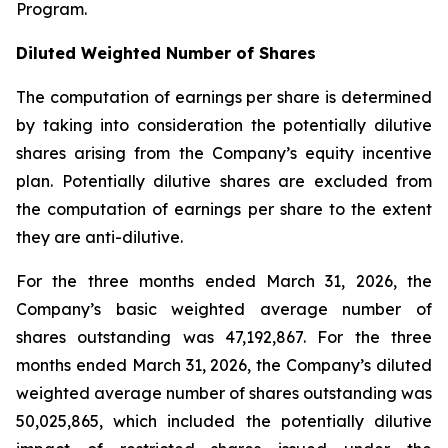
Program.
Diluted Weighted Number of Shares
The computation of earnings per share is determined
by taking into consideration the potentially dilutive
shares arising from the Company’s equity incentive
plan. Potentially dilutive shares are excluded from
the computation of earnings per share to the extent
they are anti-dilutive.
For the three months ended March 31, 2026, the
Company’s basic weighted average number of
shares outstanding was 47,192,867. For the three
months ended March 31, 2026, the Company’s diluted
weighted average number of shares outstanding was
50,025,865, which included the potentially dilutive