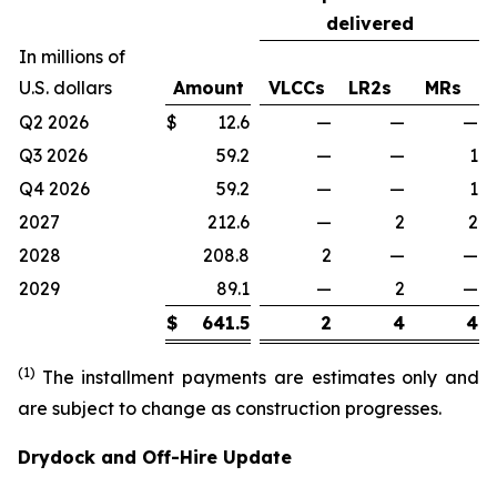
delivered
In millions of
U.S. dollars
Amount
VLCCs
LR2s
MRs
Q2 2026
$
12.6
—
—
—
Q3 2026
59.2
—
—
1
Q4 2026
59.2
—
—
1
2027
212.6
—
2
2
2028
208.8
2
—
—
2029
89.1
—
2
—
$
641.5
2
4
4
(1)
The installment payments are estimates only and
are subject to change as construction progresses.
Drydock and Off-Hire Update