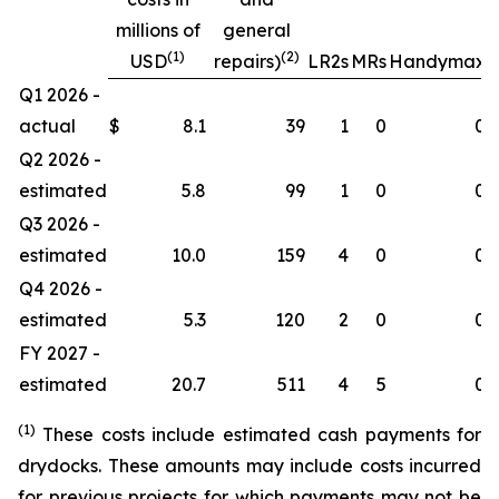
millions of
general
(1)
(2)
USD
repairs)
LR2s
MRs
Handymax
Q1 2026 -
actual
$
8.1
39
1
0
0
Q2 2026 -
estimated
5.8
99
1
0
0
Q3 2026 -
estimated
10.0
159
4
0
0
Q4 2026 -
estimated
5.3
120
2
0
0
FY 2027 -
estimated
20.7
511
4
5
0
(1)
These costs include estimated cash payments for
drydocks. These amounts may include costs incurred
for previous projects for which payments may not be