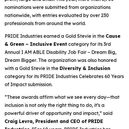
nominations were submitted from organizations
nationwide, with entries evaluated by over 230
professionals from around the world.
PRIDE Industries earned a Gold Stevie in the
Cause
& Green – Inclusive Event
category for its
3rd
Annual I AM ABLE Disability Job Fair – Dream Big,
Dream Bigger
. The organization was also honored
with a Gold Stevie in the
Diversity & Inclusion
category for its
PRIDE Industries Celebrates 60 Years
of Impact
submission.
“These awards affirm what we see every day—that
inclusion is not only the right thing to do, it’s a
powerful driver of opportunity and impact,” said
Craig Levra, President and CEO of PRIDE