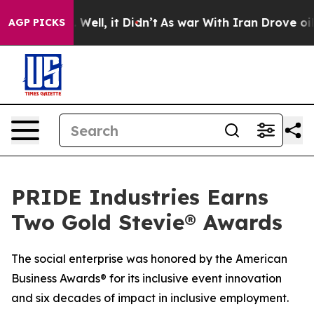
 40%. Well, it Didn’t
As war With Iran Drove oil Pri
AGP PICKS
PRIDE Industries Earns
Two Gold Stevie® Awards
The social enterprise was honored by the American
Business Awards® for its inclusive event innovation
and six decades of impact in inclusive employment.