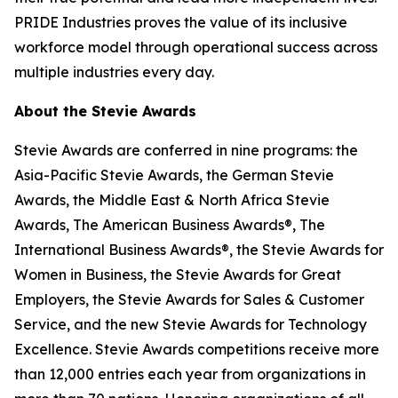
PRIDE Industries proves the value of its inclusive
workforce model through operational success across
multiple industries every day.
About the Stevie Awards
Stevie Awards are conferred in nine programs: the
Asia-Pacific Stevie Awards, the German Stevie
Awards, the Middle East & North Africa Stevie
Awards, The American Business Awards®, The
International Business Awards®, the Stevie Awards for
Women in Business, the Stevie Awards for Great
Employers, the Stevie Awards for Sales & Customer
Service, and the new Stevie Awards for Technology
Excellence. Stevie Awards competitions receive more
than 12,000 entries each year from organizations in