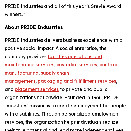
PRIDE Industries and all of this year’s Stevie Award
winners.”
About PRIDE Industries
PRIDE Industries delivers business excellence with a
positive social impact. A social enterprise, the
company provides
facilities operations and
maintenance services
,
custodial services
,
contract
manufacturing
,
supply chain
management
,
packaging and fulfillment services
,
and
placement services
to private and public
organizations nationwide. Founded in 1966, PRIDE
Industries’ mission is to create employment for people
with disabilities. Through personalized employment
services, the organization helps individuals realize
their true potential and lead more independent lives.