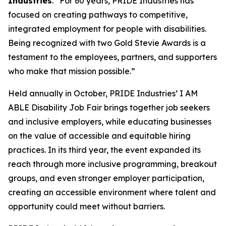
Industries
. “For 60 years, PRIDE Industries has
focused on creating pathways to competitive,
integrated employment for people with disabilities.
Being recognized with two Gold Stevie Awards is a
testament to the employees, partners, and supporters
who make that mission possible.”
Held annually in October, PRIDE Industries’ I AM
ABLE Disability Job Fair brings together job seekers
and inclusive employers, while educating businesses
on the value of accessible and equitable hiring
practices. In its third year, the event expanded its
reach through more inclusive programming, breakout
groups, and even stronger employer participation,
creating an accessible environment where talent and
opportunity could meet without barriers.