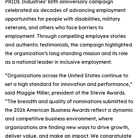
PRIDE Industries’ 60th anniversary campaign
celebrated six decades of advancing employment
opportunities for people with disabilities, military
veterans, and others who face barriers to
employment. Through compelling employee stories
and authentic testimonials, the campaign highlighted
the organization’s long‑standing mission and its role
as a national leader in inclusive employment.
“Organizations across the United States continue to
set a high standard for innovation and performance,”
said Maggie Miller, president of the Stevie Awards.
“The breadth and quality of nominations submitted to
the 2026 American Business Awards reflect a dynamic
and competitive business environment, where
organizations are finding new ways to drive growth,
deliver value, and make an impact. We congratulate