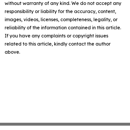
without warranty of any kind. We do not accept any
responsibility or liability for the accuracy, content,
images, videos, licenses, completeness, legality, or
reliability of the information contained in this article.
If you have any complaints or copyright issues
related to this article, kindly contact the author
above.