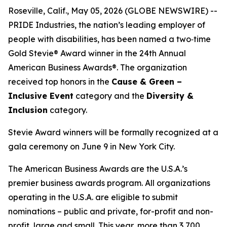
Roseville, Calif., May 05, 2026 (GLOBE NEWSWIRE) --
PRIDE Industries, the nation’s leading employer of
people with disabilities, has been named a two‑time
Gold Stevie® Award winner in the 24th Annual
American Business Awards®. The organization
received top honors in the
Cause & Green –
Inclusive Event
category and the
Diversity &
Inclusion
category.
Stevie Award winners will be formally recognized at a
gala ceremony on June 9 in New York City.
The American Business Awards are the U.S.A.’s
premier business awards program. All organizations
operating in the U.S.A. are eligible to submit
nominations – public and private, for-profit and non-
profit, large and small. This year, more than 3,700