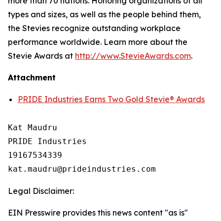
more than 70 nations. Honoring organizations of all
types and sizes, as well as the people behind them,
the Stevies recognize outstanding workplace
performance worldwide. Learn more about the
Stevie Awards at
http://www.StevieAwards.com
.
Attachment
PRIDE Industries Earns Two Gold Stevie® Awards
Kat Maudru

PRIDE Industries

19167534339

Legal Disclaimer:
EIN Presswire provides this news content "as is"