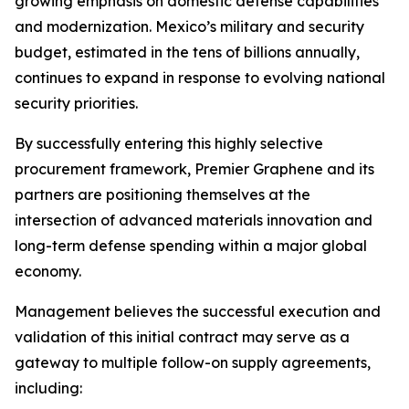
growing emphasis on domestic defense capabilities
and modernization. Mexico’s military and security
budget, estimated in the tens of billions annually,
continues to expand in response to evolving national
security priorities.
By successfully entering this highly selective
procurement framework, Premier Graphene and its
partners are positioning themselves at the
intersection of advanced materials innovation and
long-term defense spending within a major global
economy.
Management believes the successful execution and
validation of this initial contract may serve as a
gateway to multiple follow-on supply agreements,
including: