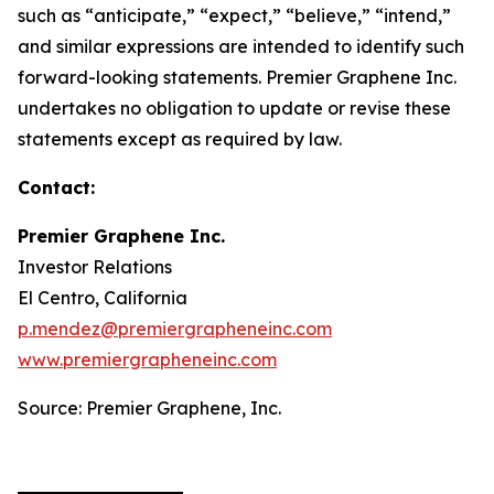
such as “anticipate,” “expect,” “believe,” “intend,”
and similar expressions are intended to identify such
forward-looking statements. Premier Graphene Inc.
undertakes no obligation to update or revise these
statements except as required by law.
Contact:
Premier Graphene Inc.
Investor Relations
El Centro, California
p.mendez@premiergrapheneinc.com
www.premiergrapheneinc.com
Source: Premier Graphene, Inc.