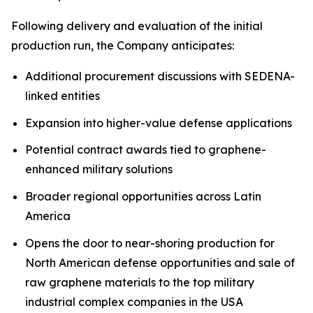
Following delivery and evaluation of the initial
production run, the Company anticipates:
Additional procurement discussions with SEDENA-
linked entities
Expansion into higher-value defense applications
Potential contract awards tied to graphene-
enhanced military solutions
Broader regional opportunities across Latin
America
Opens the door to near-shoring production for
North American defense opportunities and sale of
raw graphene materials to the top military
industrial complex companies in the USA