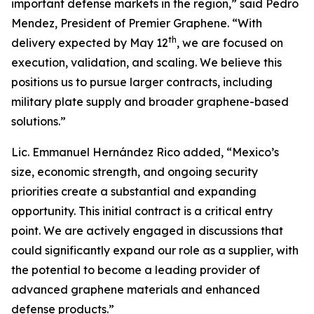
important defense markets in the region,” said Pedro
Mendez, President of Premier Graphene. “With
th
delivery expected by May 12
, we are focused on
execution, validation, and scaling. We believe this
positions us to pursue larger contracts, including
military plate supply and broader graphene-based
solutions.”
Lic. Emmanuel Hernández Rico added, “Mexico’s
size, economic strength, and ongoing security
priorities create a substantial and expanding
opportunity. This initial contract is a critical entry
point. We are actively engaged in discussions that
could significantly expand our role as a supplier, with
the potential to become a leading provider of
advanced graphene materials and enhanced
defense products.”