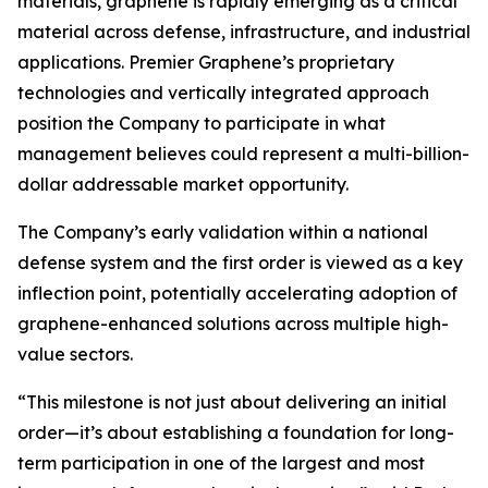
materials, graphene is rapidly emerging as a critical
material across defense, infrastructure, and industrial
applications. Premier Graphene’s proprietary
technologies and vertically integrated approach
position the Company to participate in what
management believes could represent a multi-billion-
dollar addressable market opportunity.
The Company’s early validation within a national
defense system and the first order is viewed as a key
inflection point, potentially accelerating adoption of
graphene-enhanced solutions across multiple high-
value sectors.
“This milestone is not just about delivering an initial
order—it’s about establishing a foundation for long-
term participation in one of the largest and most