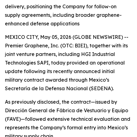
delivery, positioning the Company for follow-on
supply agreements, including broader graphene-
enhanced defense applications
MEXICO CITY, May 05, 2026 (GLOBE NEWSWIRE) --
Premier Graphene, Inc. (OTC: BIEI), together with its
joint venture partners, including HGI Industrial
Technologies SAPI, today provided an operational
update following its recently announced initial
military contract awarded through Mexico’s
Secretaría de la Defensa Nacional (SEDENA).
As previously disclosed, the contract—issued by
Dirección General de Fábrica de Vestuario y Equipo
(FAVE)—followed extensive technical evaluation and
represents the Company’s formal entry into Mexico’s
military supply chain.