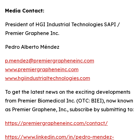
Media Contact:
President of HGI Industrial Technologies SAPI /
Premier Graphene Inc.
Pedro Alberto Méndez
p.mendez@premiergrapheneinc.com
www.premiergrapheneinc.com
www.hgiindustrialtechnologies.com
To get the latest news on the exciting developments
from Premier Biomedical Inc. (OTC: BIEI), now known
as Premier Graphene, Inc., subscribe by submitting to:
https://premiergrapheneinc.com/contact/
https://www.linkedin.com/in/pedro-mendez-