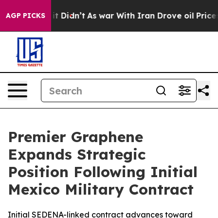
ll, it Didn’t
As war With Iran Drove oil Prices Highe
AGP PICKS
Premier Graphene
Expands Strategic
Position Following Initial
Mexico Military Contract
Initial SEDENA-linked contract advances toward