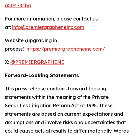
a504741ba
For more information, please contact us
at:
info@premiergrapheneinc.com
Website (upgrading in
process):
https://premiergrapheneinc.com/
X:
@PREMIERGRAPHENE
Forward-Looking Statements
This press release contains forward-looking
statements within the meaning of the Private
Securities Litigation Reform Act of 1995. These
statements are based on current expectations and
assumptions and involve risks and uncertainties that
could cause actual results to differ materially. Words