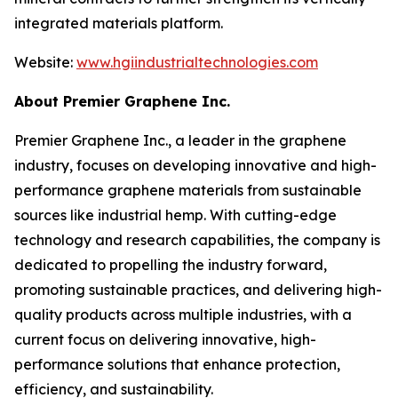
integrated materials platform.
Website:
www.hgiindustrialtechnologies.com
About Premier Graphene Inc.
Premier Graphene Inc., a leader in the graphene
industry, focuses on developing innovative and high-
performance graphene materials from sustainable
sources like industrial hemp. With cutting-edge
technology and research capabilities, the company is
dedicated to propelling the industry forward,
promoting sustainable practices, and delivering high-
quality products across multiple industries, with a
current focus on delivering innovative, high-
performance solutions that enhance protection,
efficiency, and sustainability.