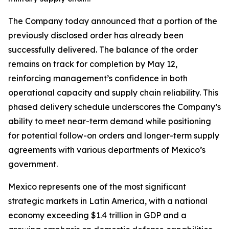
The Company today announced that a portion of the
previously disclosed order has already been
successfully delivered. The balance of the order
remains on track for completion by May 12,
reinforcing management’s confidence in both
operational capacity and supply chain reliability. This
phased delivery schedule underscores the Company’s
ability to meet near-term demand while positioning
for potential follow-on orders and longer-term supply
agreements with various departments of Mexico’s
government.
Mexico represents one of the most significant
strategic markets in Latin America, with a national
economy exceeding $1.4 trillion in GDP and a