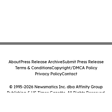
About
Press Release Archive
Submit Press Release
Terms & Conditions
Copyright/DMCA Policy
Privacy Policy
Contact
© 1995-2026 Newsmatics Inc. dba Affinity Group
Publishing & US Times Gazette. All Rights Reserved.
Cookie Settings / Your Privacy Choices