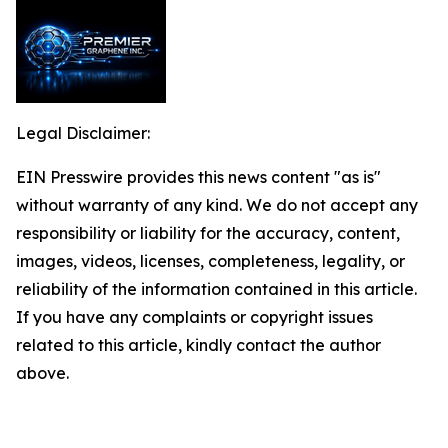
Legal Disclaimer:
EIN Presswire provides this news content "as is"
without warranty of any kind. We do not accept any
responsibility or liability for the accuracy, content,
images, videos, licenses, completeness, legality, or
reliability of the information contained in this article.
If you have any complaints or copyright issues
related to this article, kindly contact the author
above.