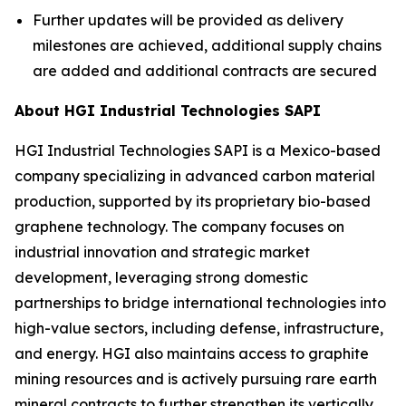
Further updates will be provided as delivery
milestones are achieved, additional supply chains
are added and additional contracts are secured
About HGI Industrial Technologies SAPI
HGI Industrial Technologies SAPI is a Mexico-based
company specializing in advanced carbon material
production, supported by its proprietary bio-based
graphene technology. The company focuses on
industrial innovation and strategic market
development, leveraging strong domestic
partnerships to bridge international technologies into
high-value sectors, including defense, infrastructure,
and energy. HGI also maintains access to graphite
mining resources and is actively pursuing rare earth
mineral contracts to further strengthen its vertically