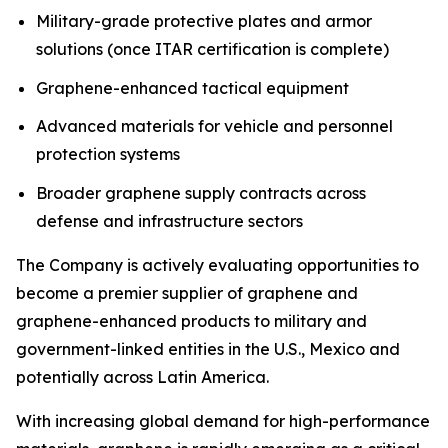
Military-grade protective plates and armor
solutions (once ITAR certification is complete)
Graphene-enhanced tactical equipment
Advanced materials for vehicle and personnel
protection systems
Broader graphene supply contracts across
defense and infrastructure sectors
The Company is actively evaluating opportunities to
become a premier supplier of graphene and
graphene-enhanced products to military and
government-linked entities in the U.S., Mexico and
potentially across Latin America.
With increasing global demand for high-performance