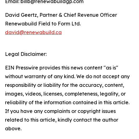
Email: billb@renewabuildgp.com
David Geertz, Partner & Chief Revenue Officer
Renewabuild Field to Form Ltd.
david@renewabuild.ca
Legal Disclaimer:
EIN Presswire provides this news content "as is"
without warranty of any kind. We do not accept any
responsibility or liability for the accuracy, content,
images, videos, licenses, completeness, legality, or
reliability of the information contained in this article.
If you have any complaints or copyright issues
related to this article, kindly contact the author
above.