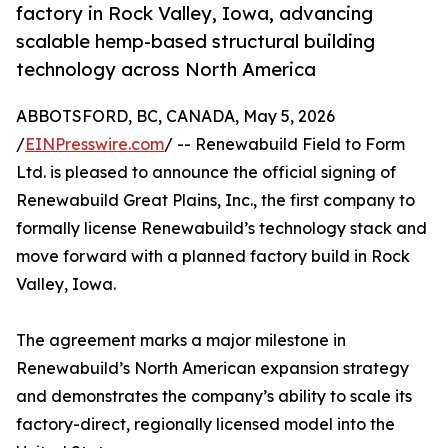
factory in Rock Valley, Iowa, advancing
scalable hemp-based structural building
technology across North America
ABBOTSFORD, BC, CANADA, May 5, 2026
/
EINPresswire.com
/ -- Renewabuild Field to Form
Ltd. is pleased to announce the official signing of
Renewabuild Great Plains, Inc., the first company to
formally license Renewabuild’s technology stack and
move forward with a planned factory build in Rock
Valley, Iowa.
The agreement marks a major milestone in
Renewabuild’s North American expansion strategy
and demonstrates the company’s ability to scale its
factory-direct, regionally licensed model into the