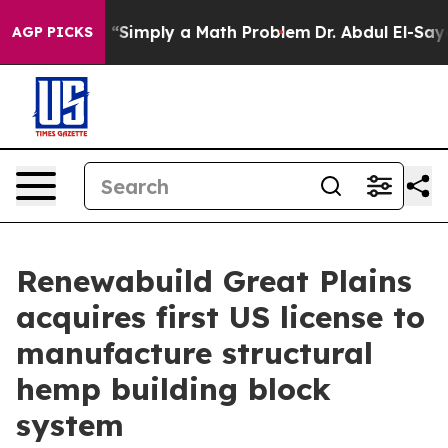
Laid off “Simply a Math Problem
Dr. Abdul El-Sayed on
AGP PICKS
Renewabuild Great Plains
acquires first US license to
manufacture structural
hemp building block
system