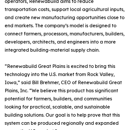
operators, Renewabuild aims to reduce
transportation costs, support local agricultural inputs,
and create new manufacturing opportunities close to
end markets. The company’s model is designed to
connect farmers, processors, manufacturers, builders,
developers, architects, and engineers into a more
integrated building-material supply chain.
“Renewabuild Great Plains is excited to bring this
technology into the U.S. market from Rock Valley,
Iowa,” said Bill Brehmer, CEO of Renewabuild Great
Plains, Inc. “We believe this product has significant
potential for farmers, builders, and communities
looking for practical, scalable, and sustainable
building solutions. Our goal is to help prove that this
system can be produced regionally and expanded