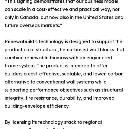
“This signing demonstrates that our business model
can scale in a cost-effective and practical way, not
only in Canada, but now also in the United States and
future overseas markets.”
Renewabuild’s technology is designed to support the
production of structural, hemp-based wall blocks that
combine renewable biomass with an engineered
frame system. The product is intended to offer
builders a cost-effective, scalable, and lower-carbon
alternative to conventional wall systems while
supporting performance objectives such as structural
integrity, fire resistance, durability, and improved
building-envelope efficiency.
By licensing its technology stack to regional