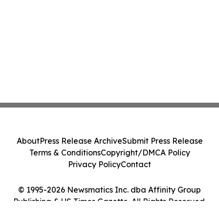
About
Press Release Archive
Submit Press Release
Terms & Conditions
Copyright/DMCA Policy
Privacy Policy
Contact
© 1995-2026 Newsmatics Inc. dba Affinity Group
Publishing & US Times Gazette. All Rights Reserved.