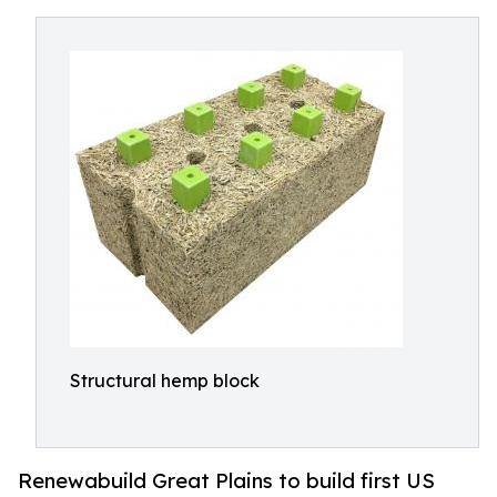
Structural hemp block
Renewabuild Great Plains to build first US