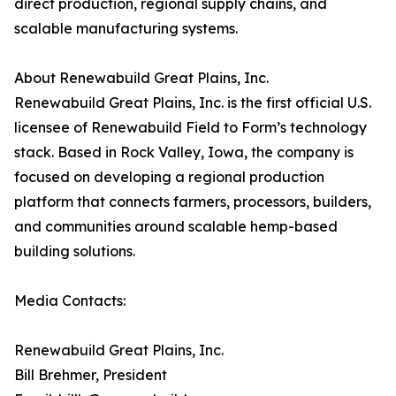
direct production, regional supply chains, and
scalable manufacturing systems.
About Renewabuild Great Plains, Inc.
Renewabuild Great Plains, Inc. is the first official U.S.
licensee of Renewabuild Field to Form’s technology
stack. Based in Rock Valley, Iowa, the company is
focused on developing a regional production
platform that connects farmers, processors, builders,
and communities around scalable hemp-based
building solutions.
Media Contacts:
Renewabuild Great Plains, Inc.
Bill Brehmer, President