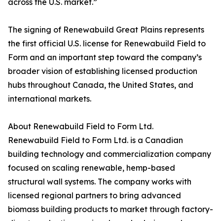
across the U.S. market.”
The signing of Renewabuild Great Plains represents
the first official U.S. license for Renewabuild Field to
Form and an important step toward the company’s
broader vision of establishing licensed production
hubs throughout Canada, the United States, and
international markets.
About Renewabuild Field to Form Ltd.
Renewabuild Field to Form Ltd. is a Canadian
building technology and commercialization company
focused on scaling renewable, hemp-based
structural wall systems. The company works with
licensed regional partners to bring advanced
biomass building products to market through factory-