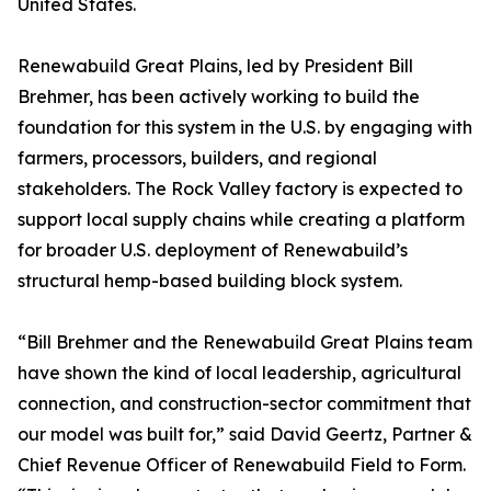
United States.
Renewabuild Great Plains, led by President Bill
Brehmer, has been actively working to build the
foundation for this system in the U.S. by engaging with
farmers, processors, builders, and regional
stakeholders. The Rock Valley factory is expected to
support local supply chains while creating a platform
for broader U.S. deployment of Renewabuild’s
structural hemp-based building block system.
“Bill Brehmer and the Renewabuild Great Plains team
have shown the kind of local leadership, agricultural
connection, and construction-sector commitment that
our model was built for,” said David Geertz, Partner &
Chief Revenue Officer of Renewabuild Field to Form.