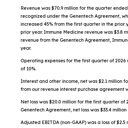
Revenue was $70.9 million for the quarter ended 
recognized under the Genentech Agreement, whic
increased 45% from the first quarter in the prior 
prior year. Immune Medicine revenue was $3.8 mill
revenue from the Genentech Agreement, Immune M
year.
Operating expenses for the first quarter of 2026 w
of 10%.
Interest and other income, net was $2.1 million for
from our revenue interest purchase agreement was $
Net loss was $20.0 million for the first quarter 
Genentech Agreement, net loss was $33.4 million fo
Adjusted EBITDA (non-GAAP) was a loss of $2.5 milli