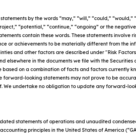
statements by the words “may,” “will,” “could,” “would,” “
project,” “potential,” “continue,” “ongoing” or the negati
atements contain these words. These statements involve ris
ance or achievements to be materially different from the i
inties and other factors are described under "Risk Factor
and elsewhere in the documents we file with the Securitie
based on a combination of facts and factors currently kno
he forward-looking statements may not prove to be accurat
of. We undertake no obligation to update any forward-loo
dated statements of operations and unaudited condensed
ccounting principles in the United States of America (“GAA