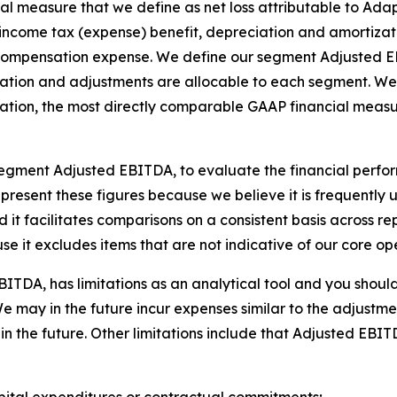
al measure that we define as net loss attributable to Ada
, income tax (expense) benefit, depreciation and amortizat
compensation expense. We define our segment Adjusted EBI
ation and adjustments are allocable to each segment. We h
ation, the most directly comparable GAAP financial measur
gment Adjusted EBITDA, to evaluate the financial perfor
present these figures because we believe it is frequently 
it facilitates comparisons on a consistent basis across repor
use it excludes items that are not indicative of our core 
A, has limitations as an analytical tool and you should not
We may in the future incur expenses similar to the adjustme
 the future. Other limitations include that Adjusted EBI