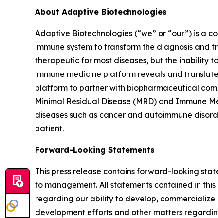
About Adaptive Biotechnologies
Adaptive Biotechnologies (“we” or “our”) is a 
immune system to transform the diagnosis and tr
therapeutic for most diseases, but the inability 
immune medicine platform reveals and translates
platform to partner with biopharmaceutical comp
Minimal Residual Disease (MRD) and Immune Medi
diseases such as cancer and autoimmune disorder
patient.
Forward-Looking Statements
This press release contains forward-looking sta
to management. All statements contained in this 
regarding our ability to develop, commercializ
development efforts and other matters regarding 