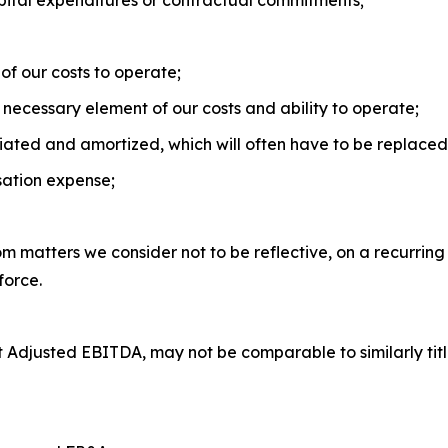
apital expenditures or contractual commitments;
of our costs to operate;
necessary element of our costs and ability to operate;
iated and amortized, which will often have to be replaced 
ation expense;
om matters we consider not to be reflective, on a recurring
force.
 Adjusted EBITDA, may not be comparable to similarly tit