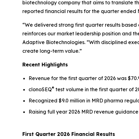
biotechnology company that aims to translate th
reported financial results for the quarter ended 
“We delivered strong first quarter results base
reinforces our market leadership position and th
Adaptive Biotechnologies. “With disciplined exec
create long-term value.”
Recent Highlights
Revenue for the first quarter of 2026 was $70.
®
clonoSEQ
test volume in the first quarter of 
Recognized $9.0 million in MRD pharma regulat
Raising full year 2026 MRD revenue guidance t
First Quarter 2026 Financial Results