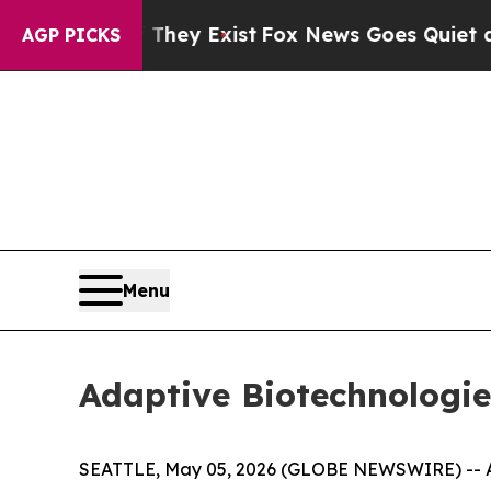
 They Exist
Fox News Goes Quiet as 'Maga Media 
AGP PICKS
Menu
Adaptive Biotechnologie
SEATTLE, May 05, 2026 (GLOBE NEWSWIRE) -- Ad