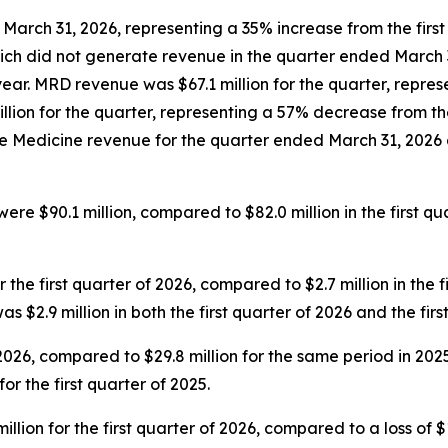
March 31, 2026, representing a 35% increase from the first 
h did not generate revenue in the quarter ended March 31
year. MRD revenue was $67.1 million for the quarter, repres
ion for the quarter, representing a 57% decrease from the f
edicine revenue for the quarter ended March 31, 2026 dec
ere $90.1 million, compared to $82.0 million in the first qu
 the first quarter of 2026, compared to $2.7 million in the f
2.9 million in both the first quarter of 2026 and the first 
of 2026, compared to $29.8 million for the same period in 
r the first quarter of 2025.
on for the first quarter of 2026, compared to a loss of $12.