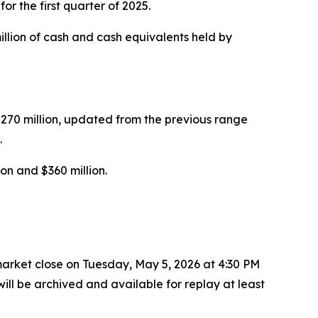
r the first quarter of 2025.
million of cash and cash equivalents held by
$270 million, updated from the previous range
.
on and $360 million.
r market close on Tuesday, May 5, 2026 at 4:30 PM
ill be archived and available for replay at least