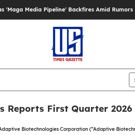
Pipeline' Backfires Amid Rumors Trump Will cut 
s Reports First Quarter 2026 
aptive Biotechnologies Corporation (“Adaptive Biotechn