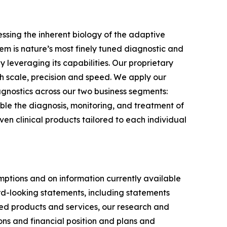
sing the inherent biology of the adaptive
m is nature’s most finely tuned diagnostic and
 leveraging its capabilities. Our proprietary
 scale, precision and speed. We apply our
gnostics across our two business segments:
le the diagnosis, monitoring, and treatment of
n clinical products tailored to each individual
ptions and on information currently available
ard-looking statements, including statements
ed products and services, our research and
ons and financial position and plans and