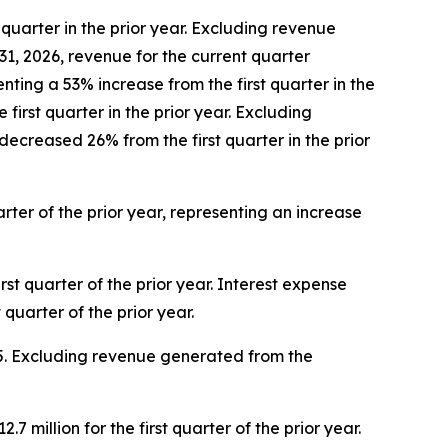
quarter in the prior year. Excluding revenue
, 2026, revenue for the current quarter
enting a 53% increase from the first quarter in the
irst quarter in the prior year. Excluding
reased 26% from the first quarter in the prior
arter of the prior year, representing an increase
irst quarter of the prior year. Interest expense
quarter of the prior year.
2025. Excluding revenue generated from the
7 million for the first quarter of the prior year.