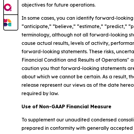
objectives for future operations.
In some cases, you can identify forward-looking 
“anticipate,” “believe,” “estimate,” “predict,” “
terminology, although not all forward-looking st
cause actual results, levels of activity, perform
forward-looking statements. These risks, uncerta
Financial Condition and Results of Operations" 
caution you that forward-looking statements are 
about which we cannot be certain. As a result, t
release represent our views as of the date here
required by law.
Use of Non-GAAP Financial Measure
To supplement our unaudited condensed consoli
prepared in conformity with generally accepted a