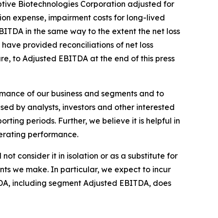
ptive Biotechnologies Corporation adjusted for
ion expense, impairment costs for long-lived
TDA in the same way to the extent the net loss
ave provided reconciliations of net loss
e, to Adjusted EBITDA at the end of this press
mance of our business and segments and to
used by analysts, investors and other interested
ting periods. Further, we believe it is helpful in
operating performance.
 consider it in isolation or as a substitute for
nts we make. In particular, we expect to incur
TDA, including segment Adjusted EBITDA, does