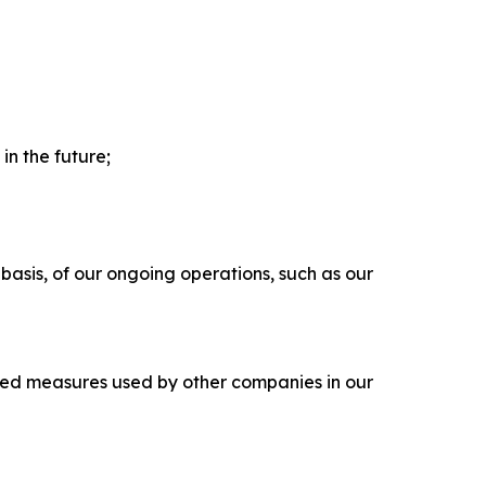
in the future;
 basis, of our ongoing operations, such as our
led measures used by other companies in our