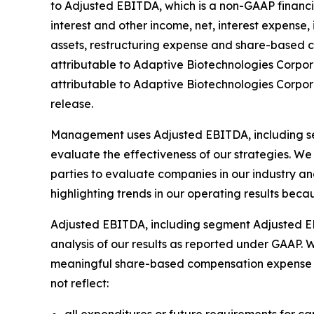
to Adjusted EBITDA, which is a non-GAAP financi
interest and other income, net, interest expense
assets, restructuring expense and share-based 
attributable to Adaptive Biotechnologies Corpor
attributable to Adaptive Biotechnologies Corpor
release.
Management uses Adjusted EBITDA, including se
evaluate the effectiveness of our strategies. We 
parties to evaluate companies in our industry and 
highlighting trends in our operating results beca
Adjusted EBITDA, including segment Adjusted EBITD
analysis of our results as reported under GAAP. 
meaningful share-based compensation expense in
not reflect: