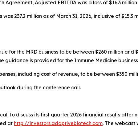
Agreement, Adjusted EBITDA was a loss of $16.3 million fo
was 237.2 million as of March 31, 2026, inclusive of $15.3 
nue for the MRD business to be between $260 million and 
ue guidance is provided for the Immune Medicine business
nses, including cost of revenue, to be between $350 milli
utlook during the conference call.
all to discuss its first quarter 2026 financial results afte
sed at
http://investors.adaptivebiotech.com
. The webcast w