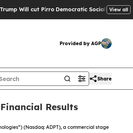
Pirro
Democratic Socialists of America Propose
View all
Provided by AGP
Share
Financial Results
ologies”) (Nasdaq: ADPT), a commercial stage