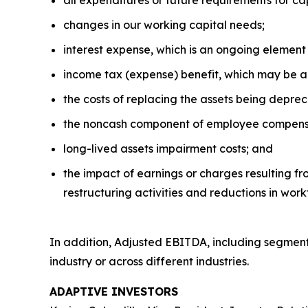
all expenditures or future requirements for c
changes in our working capital needs;
interest expense, which is an ongoing element 
income tax (expense) benefit, which may be a 
the costs of replacing the assets being deprec
the noncash component of employee compens
long-lived assets impairment costs; and
the impact of earnings or charges resulting fr
restructuring activities and reductions in work
In addition, Adjusted EBITDA, including segment
industry or across different industries.
ADAPTIVE INVESTORS