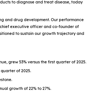
oducts to diagnose and treat disease, today
esting and drug development. Our performance
 chief executive officer and co-founder of
sitioned to sustain our growth trajectory and
ue, grew 53% versus the first quarter of 2025.
 quarter of 2025.
estone.
nnual growth of 22% to 27%.