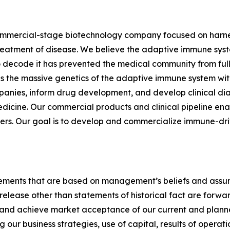
commercial-stage biotechnology company focused on harnes
eatment of disease. We believe the adaptive immune syste
to decode it has prevented the medical community from fully
 the massive genetics of the adaptive immune system with
anies, inform drug development, and develop clinical dia
cine. Our commercial products and clinical pipeline enab
s. Our goal is to develop and commercialize immune-drive
tements that are based on management’s beliefs and assum
release other than statements of historical fact are forw
e and achieve market acceptance of our current and plann
our business strategies, use of capital, results of operati