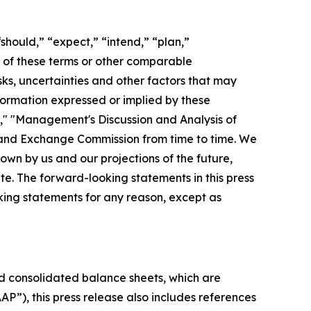
should,” “expect,” “intend,” “plan,”
ve of these terms or other comparable
ks, uncertainties and other factors that may
nformation expressed or implied by these
s," "Management's Discussion and Analysis of
s and Exchange Commission from time to time. We
wn by us and our projections of the future,
e. The forward-looking statements in this press
king statements for any reason, except as
 consolidated balance sheets, which are
P”), this press release also includes references