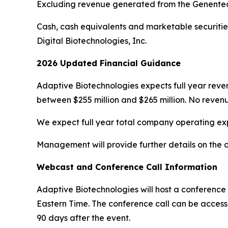
Excluding revenue generated from the Genentech 
Cash, cash equivalents and marketable securities 
Digital Biotechnologies, Inc.
2026 Updated Financial Guidance
Adaptive Biotechnologies expects full year reve
between $255 million and $265 million. No reven
We expect full year total company operating expe
Management will provide further details on the o
Webcast and Conference Call Information
Adaptive Biotechnologies will host a conference c
Eastern Time. The conference call can be acces
90 days after the event.