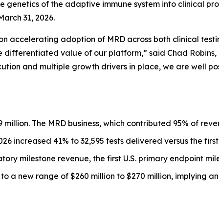
e genetics of the adaptive immune system into clinical pr
March 31, 2026.
d on accelerating adoption of MRD across both clinical t
e differentiated value of our platform,” said Chad Robins,
ution and multiple growth drivers in place, we are well po
9 million. The MRD business, which contributed 95% of reven
2026 increased 41% to 32,595 tests delivered versus the first
ory milestone revenue, the first U.S. primary endpoint mil
o a new range of $260 million to $270 million, implying a