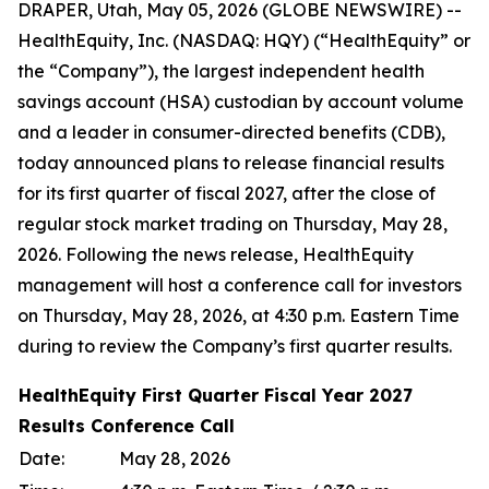
DRAPER, Utah, May 05, 2026 (GLOBE NEWSWIRE) --
HealthEquity, Inc. (NASDAQ: HQY) (“HealthEquity” or
the “Company”), the largest independent health
savings account (HSA) custodian by account volume
and a leader in consumer-directed benefits (CDB),
today announced plans to release financial results
for its first quarter of fiscal 2027, after the close of
regular stock market trading on Thursday, May 28,
2026. Following the news release, HealthEquity
management will host a conference call for investors
on Thursday, May 28, 2026, at 4:30 p.m. Eastern Time
during to review the Company’s first quarter results.
HealthEquity First Quarter Fiscal Year 2027
Results Conference Call
Date:
May 28, 2026