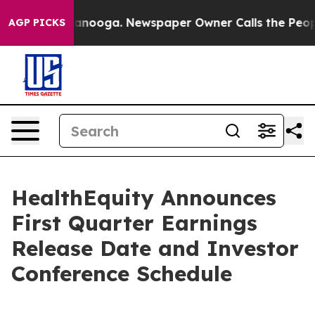
n Chattanooga. Newspaper Owner Calls the People Abr
AGP PICKS
HealthEquity Announces
First Quarter Earnings
Release Date and Investor
Conference Schedule