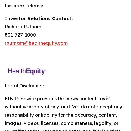
this press release.
Investor Relations Contact:
Richard Putnam
801-727-1000
rputnam@healthequity.com
Legal Disclaimer:
EIN Presswire provides this news content "as is"
without warranty of any kind. We do not accept any
responsibility or liability for the accuracy, content,
images, videos, licenses, completeness, legality, or