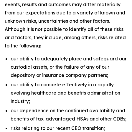
events, results and outcomes may differ materially
from our expectations due to a variety of known and
unknown risks, uncertainties and other factors.
Although it is not possible to identify all of these risks
and factors, they include, among others, risks related
to the following:
our ability to adequately place and safeguard our
custodial assets, or the failure of any of our
depository or insurance company partners;
our ability to compete effectively in a rapidly
evolving healthcare and benefits administration
industry;
our dependence on the continued availability and
benefits of tax-advantaged HSAs and other CDBs;
risks relating to our recent CEO transition;