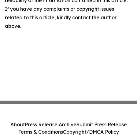
reliability of the information contained in this article.
If you have any complaints or copyright issues
related to this article, kindly contact the author
above.
About
Press Release Archive
Submit Press Release
Terms & Conditions
Copyright/DMCA Policy