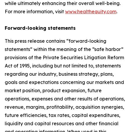
while ultimately enhancing their overall well-being.
For more information, visit
www.healthequity.com
.
Forward-looking statements
This press release contains “forward-looking
statements” within the meaning of the “safe harbor”
provisions of the Private Securities Litigation Reform
Act of 1995, including but not limited to, statements
regarding our industry, business strategy, plans,
goals and expectations concerning our markets and
market position, product expansion, future
operations, expenses and other results of operations,
revenue, margins, profitability, acquisition synergies,
future efficiencies, tax rates, capital expenditures,
liquidity and capital resources and other financial
and operating information. When used in this