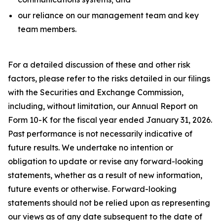
our reliance on our management team and key
team members.
For a detailed discussion of these and other risk
factors, please refer to the risks detailed in our filings
with the Securities and Exchange Commission,
including, without limitation, our Annual Report on
Form 10-K for the fiscal year ended January 31, 2026.
Past performance is not necessarily indicative of
future results. We undertake no intention or
obligation to update or revise any forward-looking
statements, whether as a result of new information,
future events or otherwise. Forward-looking
statements should not be relied upon as representing
our views as of any date subsequent to the date of