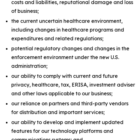
costs and liabilities, reputational damage and loss
of business;
the current uncertain healthcare environment,
including changes in healthcare programs and
expenditures and related regulations;
potential regulatory changes and changes in the
enforcement environment under the new U.S.
administration;
our ability to comply with current and future
privacy, healthcare, tax, ERISA, investment adviser
and other laws applicable to our business;
our reliance on partners and third-party vendors
for distribution and important services;
our ability to develop and implement updated
features for our technology platforms and
communications systems; and