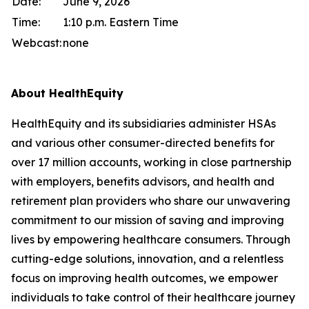
Date:
June 9, 2026
Time:
1:10 p.m. Eastern Time
Webcast:
none
About HealthEquity
HealthEquity and its subsidiaries administer HSAs
and various other consumer-directed benefits for
over 17 million accounts, working in close partnership
with employers, benefits advisors, and health and
retirement plan providers who share our unwavering
commitment to our mission of saving and improving
lives by empowering healthcare consumers. Through
cutting-edge solutions, innovation, and a relentless
focus on improving health outcomes, we empower
individuals to take control of their healthcare journey