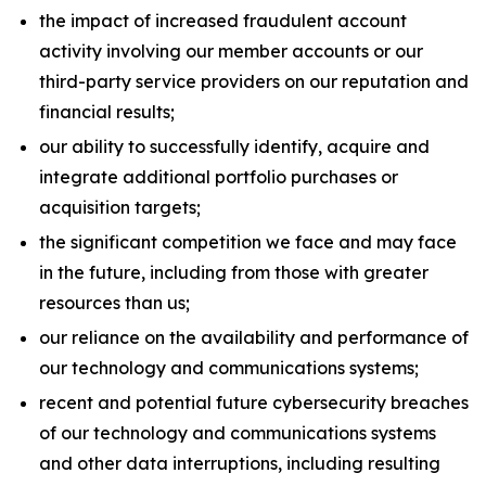
the impact of increased fraudulent account
activity involving our member accounts or our
third-party service providers on our reputation and
financial results;
our ability to successfully identify, acquire and
integrate additional portfolio purchases or
acquisition targets;
the significant competition we face and may face
in the future, including from those with greater
resources than us;
our reliance on the availability and performance of
our technology and communications systems;
recent and potential future cybersecurity breaches
of our technology and communications systems
and other data interruptions, including resulting