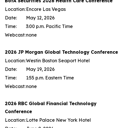
BofA Securities 2026 Health Care Conference
Location:
Encore Las Vegas
Date:
May 12, 2026
Time:
3:00 p.m. Pacific Time
Webcast:
none
2026 JP Morgan Global Technology Conference
Location:
Westin Boston Seaport Hotel
Date:
May 19, 2026
Time:
1:55 p.m. Eastern Time
Webcast:
none
2026 RBC Global Financial Technology
Conference
Location:
Lotte Palace New York Hotel