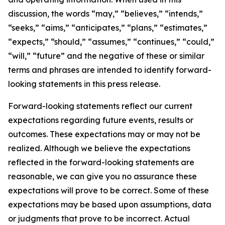
discussion, the words “may,” “believes,” “intends,”
“seeks,” “aims,” “anticipates,” “plans,” “estimates,”
“expects,” “should,” “assumes,” “continues,” “could,”
“will,” “future” and the negative of these or similar
terms and phrases are intended to identify forward-
looking statements in this press release.
Forward-looking statements reflect our current
expectations regarding future events, results or
outcomes. These expectations may or may not be
realized. Although we believe the expectations
reflected in the forward-looking statements are
reasonable, we can give you no assurance these
expectations will prove to be correct. Some of these
expectations may be based upon assumptions, data
or judgments that prove to be incorrect. Actual