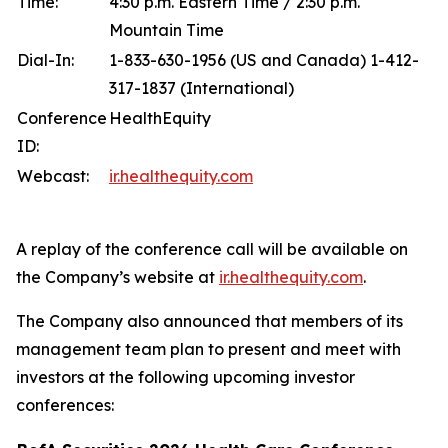
Time:
4:30 p.m. Eastern Time / 2:30 p.m.
Mountain Time
Dial-In:
1-833-630-1956 (US and Canada) 1-412-
317-1837 (International)
Conference
HealthEquity
ID:
Webcast:
ir.healthequity.com
A replay of the conference call will be available on
the Company’s website at
ir.healthequity.com
.
The Company also announced that members of its
management team plan to present and meet with
investors at the following upcoming investor
conferences: