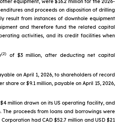
 other equipment, were $16.2 million for the 2026-
enditures and proceeds on disposition of drilling
nly result from instances of downhole equipment
uipment and therefore fund the related capital
ating activities, and its credit facilities when
(2)
w
of $3 million, after deducting net capital
yable on April 1, 2026, to shareholders of record
 share or $9.1 million, payable on April 15, 2026,
$4 million drawn on its US operating facility, and
on). The proceeds from loans and borrowings were
he Corporation had CAD $52.7 million and USD $21