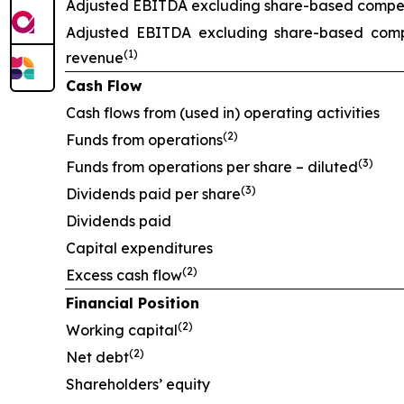
Adjusted EBITDA excluding share-based compens
Adjusted EBITDA excluding share-based comp
(1)
revenue
Cash Flow
Cash flows from (used in) operating activities
(2)
Funds from operations
(3)
Funds from operations per share – diluted
(3)
Dividends paid per share
Dividends paid
Capital expenditures
(2)
Excess cash flow
Financial Position
(2)
Working capital
(2)
Net debt
Shareholders’ equity