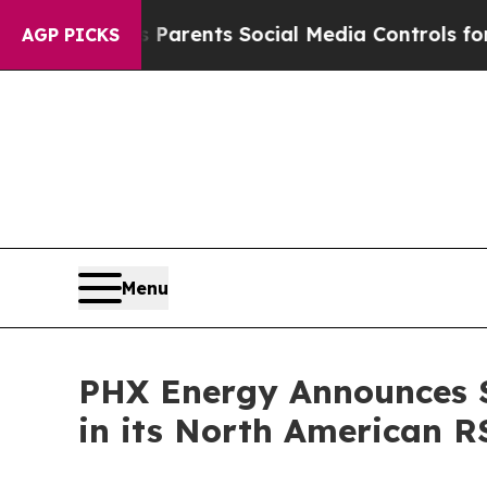
ives Parents Social Media Controls for Their Kids
AGP PICKS
Menu
PHX Energy Announces S
in its North American R