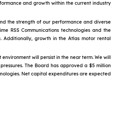
erformance and growth within the current industry
 and the strength of our performance and diverse
-Time RSS Communications technologies and the
. Additionally, growth in the Atlas motor rental
environment will persist in the near term. We will
t pressures. The Board has approved a $5 million
hnologies. Net capital expenditures are expected