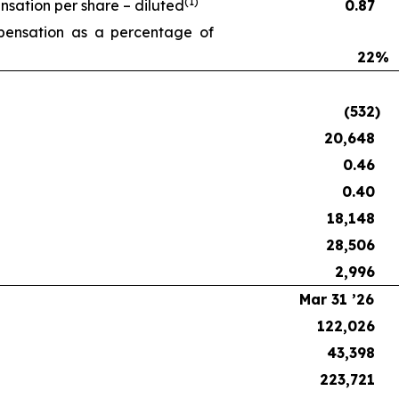
(1)
ation per share – diluted
0.87
ensation as a percentage of
22
%
(532
)
20,648
0.46
0.40
18,148
28,506
2,996
Mar 31 ’26
122,026
43,398
223,721