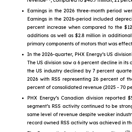
revenue
, compared to $40.7 million, 21 per
Earnings in the 2026 three-month period were
Earnings in the 2026-period included depreci
percent increase when compared to the $12.6 
additions as well as $2.8 million in addition
primary components of motors that was effectiv
In the 2026-quarter, PHX Energy’s US division’
The US division saw a 6 percent decline in its
the US industry declined by 7 percent quarter
2026 with RSS representing 26 percent of the
percent of consolidated revenue (2025 - 70 pe
PHX Energy’s Canadian division reported $58
segment’s RSS activity continued to be strong
same level of revenue despite weaker industr
record owned RSS activity was achieved in the 
(2)