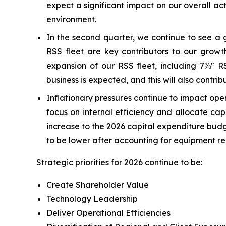
expect a significant impact on our overall ac
environment.
In the second quarter, we continue to see a 
RSS fleet are key contributors to our grow
expansion of our RSS fleet, including 7⅞" RS
business is expected, and this will also contribu
Inflationary pressures continue to impact opera
focus on internal efficiency and allocate ca
increase to the 2026 capital expenditure budg
to be lower after accounting for equipment r
Strategic priorities for 2026 continue to be:
Create Shareholder Value
Technology Leadership
Deliver Operational Efficiencies