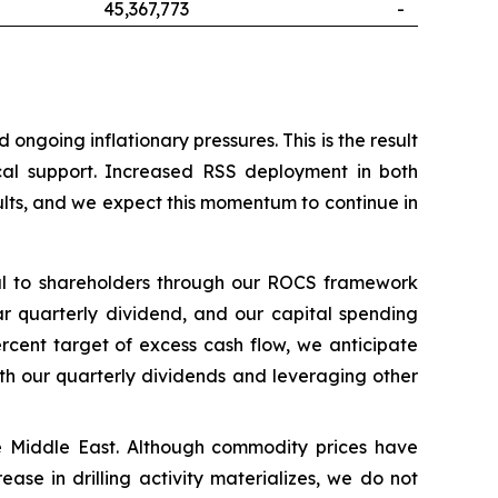
45,367,773
-
ngoing inflationary pressures. This is the result
ical support. Increased RSS deployment in both
ults, and we expect this momentum to continue in
tal to shareholders through our ROCS framework
ar quarterly dividend, and our capital spending
rcent target of excess cash flow, we anticipate
ith our quarterly dividends and leveraging other
 the Middle East. Although commodity prices have
ease in drilling activity materializes, we do not