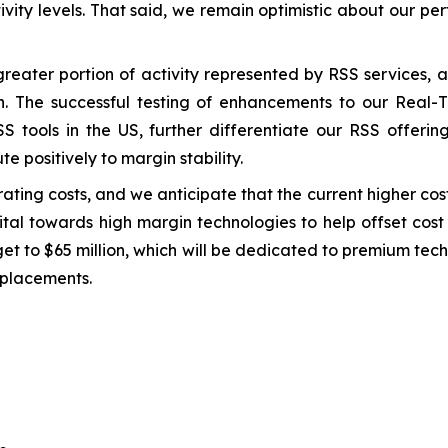
tivity levels. That said, we remain optimistic about our p
greater portion of activity represented by RSS services,
th. The successful testing of enhancements to our Real
S tools in the US, further differentiate our RSS offering
te positively to margin stability.
ting costs, and we anticipate that the current higher cost 
pital towards high margin technologies to help offset cos
et to $65 million, which will be dedicated to premium tec
eplacements.