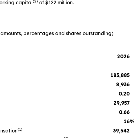
(2)
orking capital
of $122 million.
e amounts, percentages and shares outstanding)
2026
183,885
8,936
0.20
29,957
0.66
16
%
(1)
nsation
39,542