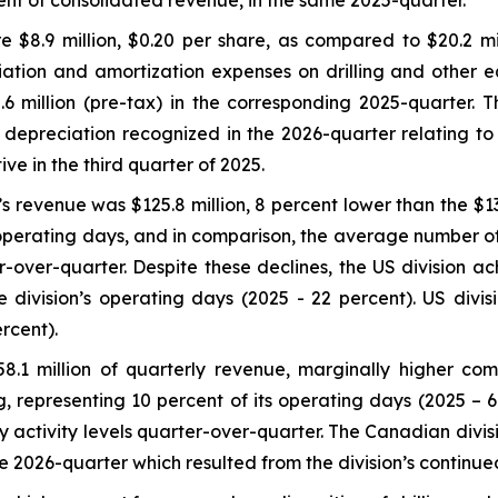
cent of consolidated revenue, in the same 2025-quarter.
 $8.9 million, $0.20 per share, as compared to $20.2 mil
ation and amortization expenses on drilling and other eq
million (pre-tax) in the corresponding 2025-quarter. Thi
al depreciation recognized in the 2026-quarter relating to
e in the third quarter of 2025.
s revenue was $125.8 million, 8 percent lower than the $136
 operating days, and in comparison, the average number of 
-over-quarter. Despite these declines, the US division ach
 division’s operating days (2025 - 22 percent). US divi
rcent).
.1 million of quarterly revenue, marginally higher comp
, representing 10 percent of its operating days (2025 – 6
y activity levels quarter-over-quarter. The Canadian divi
2026-quarter which resulted from the division’s continued