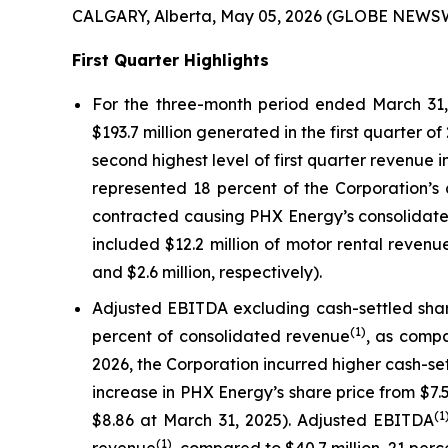
CALGARY, Alberta, May 05, 2026 (GLOBE NEWSW
First Quarter Highlights
For the three-month period ended March 31, 
$193.7 million generated in the first quarter o
second highest level of first quarter revenue 
represented 18 percent of the Corporation’s 
contracted causing PHX Energy’s consolidated
included $12.2 million of motor rental reven
and $2.6 million, respectively).
Adjusted EBITDA excluding cash-settled sh
(1)
percent of consolidated revenue
, as compa
2026, the Corporation incurred higher cash-set
increase in PHX Energy’s share price from $7
(1
$8.86 at March 31, 2025). Adjusted EBITDA
(1)