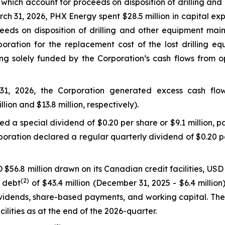
, which account for proceeds on disposition of drilling and
h 31, 2026, PHX Energy spent $28.5 million in capital exp
eeds on disposition of drilling and other equipment mai
ration for the replacement cost of the lost drilling eq
g solely funded by the Corporation’s cash flows from oper
1, 2026, the Corporation generated excess cash flo
llion and $13.8 million, respectively).
 a special dividend of $0.20 per share or $9.1 million, pa
oration declared a regular quarterly dividend of $0.20 per
$56.8 million drawn on its Canadian credit facilities, USD 
(2)
t debt
of $43.4 million (December 31, 2025 - $6.4 milli
 dividends, share-based payments, and working capital. T
cilities as at the end of the 2026-quarter.