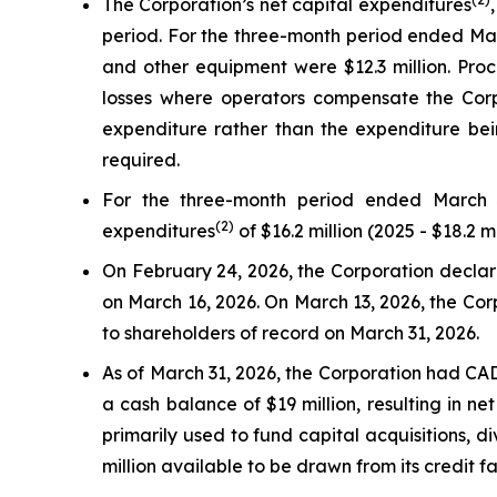
The Corporation’s net capital expenditures
period. For the three-month period ended Marc
and other equipment were $12.3 million. Proc
losses where operators compensate the Corpo
expenditure rather than the expenditure bein
required.
For the three-month period ended March 3
(2)
expenditures
of $16.2 million (2025 - $18.2 mi
On February 24, 2026, the Corporation declared
on March 16, 2026. On March 13, 2026, the Corp
to shareholders of record on March 31, 2026.
As of March 31, 2026, the Corporation had CAD 
a cash balance of $19 million, resulting in ne
primarily used to fund capital acquisitions,
million available to be drawn from its credit fa