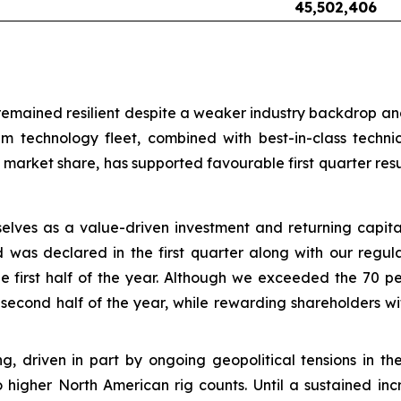
45,502,406
mained resilient despite a weaker industry backdrop and o
m technology fleet, combined with best-in-class techn
market share, has supported favourable first quarter res
selves as a value-driven investment and returning capi
d was declared in the first quarter along with our regul
 first half of the year. Although we exceeded the 70 pe
 second half of the year, while rewarding shareholders w
sting, driven in part by ongoing geopolitical tensions in
o higher North American rig counts. Until a sustained incr