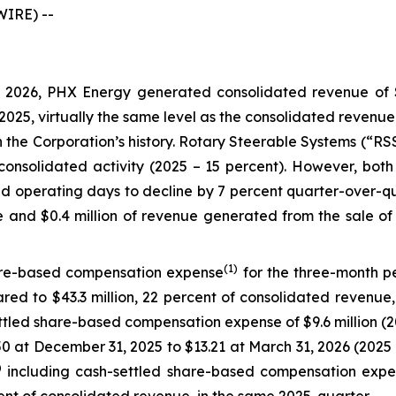
IRE) --
2026, PHX Energy generated consolidated revenue of $18
f 2025, virtually the same level as the consolidated revenu
in the Corporation’s history. Rotary Steerable Systems (“R
consolidated activity (2025 – 15 percent). However, both 
 operating days to decline by 7 percent quarter-over-qu
ue and $0.4 million of revenue generated from the sale of
(1)
are-based compensation expense
for the three-month pe
red to $43.3 million, 22 percent of consolidated revenue, 
tled share-based compensation expense of $9.6 million (202
.50 at December 31, 2025 to $13.21 at March 31, 2026 (202
)
including cash-settled share-based compensation expen