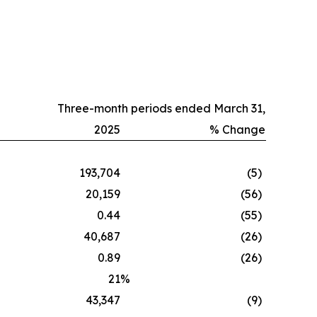
Three-month periods ended March 31,
2025
% Change
193,704
(5
)
20,159
(56
)
0.44
(55
)
40,687
(26
)
0.89
(26
)
21
%
43,347
(9
)