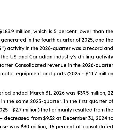
3.9 million, which is 5 percent lower than the
e generated in the fourth quarter of 2025, and the
SS”) activity in the 2026-quarter was a record and
the US and Canadian industry’s drilling activity
arter. Consolidated revenue in the 2026-quarter
 motor equipment and parts (2025 - $11.7 million
riod ended March 31, 2026 was $39.5 million, 22
in the same 2025-quarter. In the first quarter of
5 - $2.7 million) that primarily resulted from the
5 – decreased from $9.32 at December 31, 2024 to
se was $30 million, 16 percent of consolidated