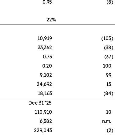
0.95
(8
)
22
%
10,919
(105
)
33,362
(38
)
0.73
(37
)
0.20
100
9,102
99
24,692
15
18,163
(84
)
Dec 31 ‘25
110,910
10
6,382
n.m.
229,043
(2
)