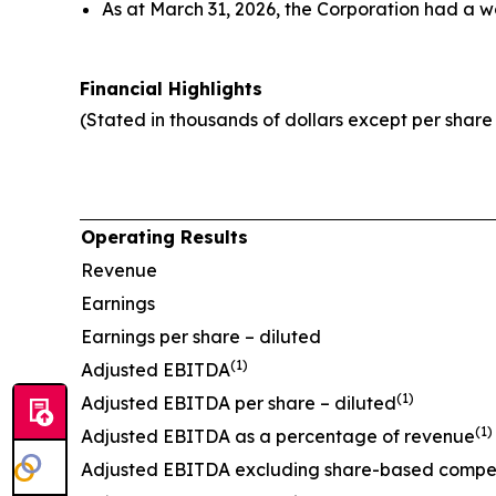
As at March 31, 2026, the Corporation had a w
Financial Highlights
(Stated in thousands of dollars except per shar
Operating Results
Revenue
Earnings
Earnings per share – diluted
(1)
Adjusted EBITDA
(1)
Adjusted EBITDA per share – diluted
(1)
Adjusted EBITDA as a percentage of revenue
Adjusted EBITDA excluding share-based compe