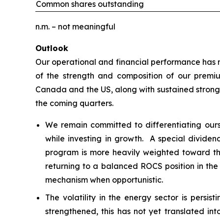
Common shares outstanding
n.m. – not meaningful
Outlook
Our operational and financial performance has re
of the strength and composition of our premiu
Canada and the US, along with sustained strong 
the coming quarters.
We remain committed to differentiating our
while investing in growth. A special dividen
program is more heavily weighted toward the
returning to a balanced ROCS position in the
mechanism when opportunistic.
The volatility in the energy sector is persi
strengthened, this has not yet translated int