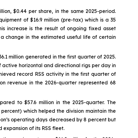
lion, $0.44 per share, in the same 2025-period.
uipment of $16.9 million (pre-tax) which is a 35
s increase is the result of ongoing fixed asset
 a change in the estimated useful life of certain
.1 million generated in the first quarter of 2025.
active horizontal and directional rigs per day in
ieved record RSS activity in the first quarter of
sion revenue in the 2026-quarter represented 68
ared to $57.6 million in the 2025-quarter. The
 percent) which helped the division maintain the
sion’s operating days decreased by 8 percent but
 expansion of its RSS fleet.