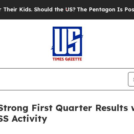
. Should the US?
The Pentagon Is Posting Cryptic
trong First Quarter Results 
SS Activity