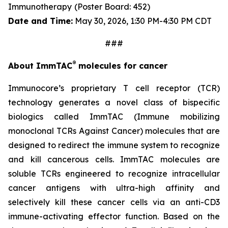
Immunotherapy
(Poster Board: 452)
Date and Time:
May 30, 2026, 1:30 PM-4:30 PM CDT
###
®
About ImmTAC
molecules for cancer
Immunocore’s proprietary T cell receptor (TCR)
technology generates a novel class of bispecific
biologics called ImmTAC (Immune mobilizing
monoclonal TCRs Against Cancer) molecules that are
designed to redirect the immune system to recognize
and kill cancerous cells. ImmTAC molecules are
soluble TCRs engineered to recognize intracellular
cancer antigens with ultra-high affinity and
selectively kill these cancer cells via an anti-CD3
immune-activating effector function. Based on the