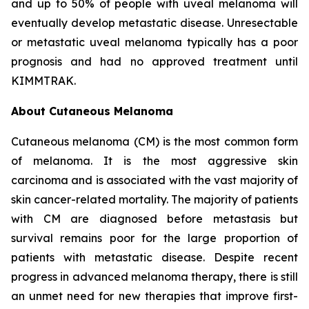
and up to 50% of people with uveal melanoma will
eventually develop metastatic disease. Unresectable
or metastatic uveal melanoma typically has a poor
prognosis and had no approved treatment until
KIMMTRAK.
About Cutaneous Melanoma
Cutaneous melanoma (CM) is the most common form
of melanoma. It is the most aggressive skin
carcinoma and is associated with the vast majority of
skin cancer-related mortality. The majority of patients
with CM are diagnosed before metastasis but
survival remains poor for the large proportion of
patients with metastatic disease. Despite recent
progress in advanced melanoma therapy, there is still
an unmet need for new therapies that improve first-