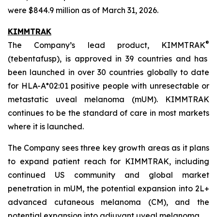
were $844.9 million as of March 31, 2026.
KIMMTRAK
®
The Company’s lead product, KIMMTRAK
(tebentafusp), is approved in 39 countries and has
been launched in over 30 countries globally to date
for HLA-A*02:01 positive people with unresectable or
metastatic uveal melanoma (mUM). KIMMTRAK
continues to be the standard of care in most markets
where it is launched.
The Company sees three key growth areas as it plans
to expand patient reach for KIMMTRAK, including
continued US community and global market
penetration in mUM, the potential expansion into 2L+
advanced cutaneous melanoma (CM), and the
potential expansion into adjuvant uveal melanoma.