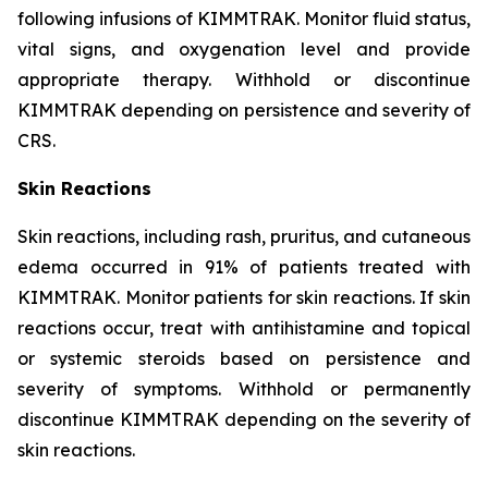
following infusions of KIMMTRAK. Monitor fluid status,
vital signs, and oxygenation level and provide
appropriate therapy. Withhold or discontinue
KIMMTRAK depending on persistence and severity of
CRS.
Skin Reactions
Skin reactions, including rash, pruritus, and cutaneous
edema occurred in 91% of patients treated with
KIMMTRAK. Monitor patients for skin reactions. If skin
reactions occur, treat with antihistamine and topical
or systemic steroids based on persistence and
severity of symptoms. Withhold or permanently
discontinue KIMMTRAK depending on the severity of
skin reactions.