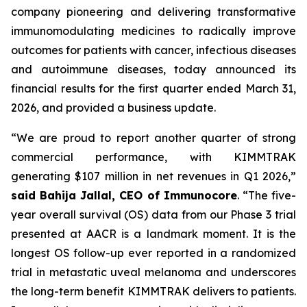
company pioneering and delivering transformative
immunomodulating medicines to radically improve
outcomes for patients with cancer, infectious diseases
and autoimmune diseases, today announced its
financial results for the first quarter ended March 31,
2026, and provided a business update.
“We are proud to report another quarter of strong
commercial performance, with KIMMTRAK
generating $107 million in net revenues in Q1 2026,”
said Bahija Jallal, CEO of Immunocore
. “The five-
year overall survival (OS) data from our Phase 3 trial
presented at AACR is a landmark moment. It is the
longest OS follow-up ever reported in a randomized
trial in metastatic uveal melanoma and underscores
the long-term benefit KIMMTRAK delivers to patients.