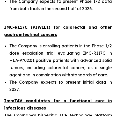
The Company expects to present Phase 1/2 data
from both trials in the second half of 2026.
IMC-R117C (PIWIL1) for colorectal and other
gastrointestinal cancers
The Company is enrolling patients in the Phase 1/2
dose escalation trial evaluating IMC-R117C in
HLA-A*02:01 positive patients with advanced solid
tumors, including colorectal cancer, as a single
agent and in combination with standards of care.
The Company expects to present initial data in
2027.
ImmTAV candidates for a functional cure in
infectious diseases
The Company’s bispecific TCR technology platform