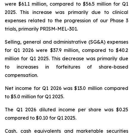
were $61.1 million, compared to $56.5 million for Q1
2025. This increase was primarily due to clinical
expenses related to the progression of our Phase 3
trials, primarily PRISM-MEL-301.
Selling, general and administrative (SG&A) expenses
for Q1 2026 were $37.9 million, compared to $40.2
million for Q1 2025. This decrease was primarily due
to increases in forfeitures of share-based
compensation.
Net income for Q1 2026 was $13.0 million compared
to $5.0 million for Q1 2025.
The Q1 2026 diluted income per share was $0.25
compared to $0.10 for Q1 2025.
Cash, cash equivalents and marketable securities