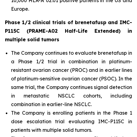
10,000 HLA-A*02:01 positive patients in the US and
Europe.
Phase 1/2 clinical trials of brenetafusp and IMC-
P115C (PRAME-A02 Half-Life Extended) in
multiple solid tumors
The Company continues to evaluate brenetafusp in
a Phase 1/2 trial in combination in platinum-
resistant ovarian cancer (PROC) and in earlier lines
of platinum-sensitive ovarian cancer (PSOC). In the
same trial, the Company continues signal detection
in metastatic NSCLC cohorts, including
combination in earlier-line NSCLC.
The Company is enrolling patients in the Phase 1
dose escalation trial evaluating IMC-P115C in
patients with multiple solid tumors.