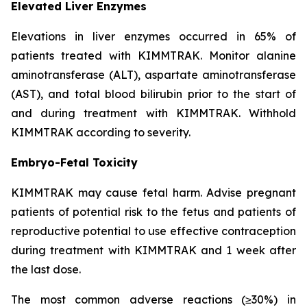
Elevated Liver Enzymes
Elevations in liver enzymes occurred in 65% of
patients treated with KIMMTRAK. Monitor alanine
aminotransferase (ALT), aspartate aminotransferase
(AST), and total blood bilirubin prior to the start of
and during treatment with KIMMTRAK. Withhold
KIMMTRAK according to severity.
Embryo-Fetal Toxicity
KIMMTRAK may cause fetal harm. Advise pregnant
patients of potential risk to the fetus and patients of
reproductive potential to use effective contraception
during treatment with KIMMTRAK and 1 week after
the last dose.
The most common adverse reactions (≥30%) in