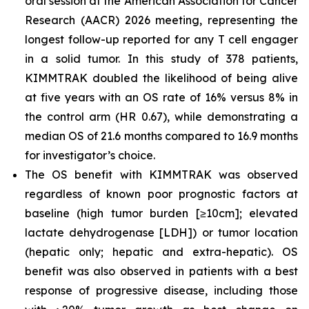
oral session at the American Association for Cancer
Research (AACR) 2026 meeting, representing the
longest follow-up reported for any T cell engager
in a solid tumor. In this study of 378 patients,
KIMMTRAK doubled the likelihood of being alive
at five years with an OS rate of 16% versus 8% in
the control arm (HR 0.67), while demonstrating a
median OS of 21.6 months compared to 16.9 months
for investigator’s choice.
The OS benefit with KIMMTRAK was observed
regardless of known poor prognostic factors at
baseline (high tumor burden [≥10cm]; elevated
lactate dehydrogenase [LDH]) or tumor location
(hepatic only; hepatic and extra-hepatic). OS
benefit was also observed in patients with a best
response of progressive disease, including those