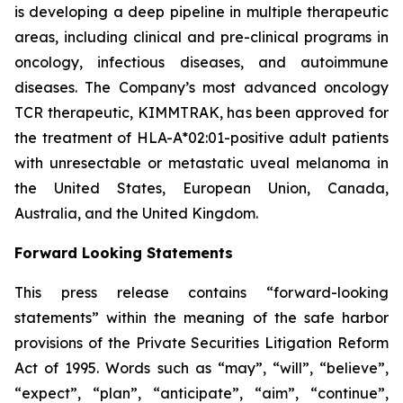
is developing a deep pipeline in multiple therapeutic
areas, including clinical and pre-clinical programs​ in
oncology, infectious diseases, and autoimmune
diseases. The Company’s most advanced oncology
TCR therapeutic, KIMMTRAK, has been approved for
the treatment of HLA-A*02:01-positive adult patients
with unresectable or metastatic uveal melanoma in
the United States, European Union, Canada,
Australia, and the United Kingdom.
Forward Looking Statements
This press release contains “forward-looking
statements” within the meaning of the safe harbor
provisions of the Private Securities Litigation Reform
Act of 1995. Words such as “may”, “will”, “believe”,
“expect”, “plan”, “anticipate”, “aim”, “continue”,