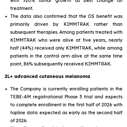
with >20% tumor growth as best change on
treatment.
The data also confirmed that the OS benefit was
primarily driven by KIMMTRAK rather than
subsequent therapies. Among patients treated with
KIMMTRAK who were alive at five years, nearly
half (44%) received only KIMMTRAK, while among
patients in the control arm alive at the same time
point, 86% subsequently received KIMMTRAK.
2L+ advanced cutaneous melanoma
The Company is currently enrolling patients in the
TEBE-AM registrational Phase 3 trial and expects
to complete enrollment in the first half of 2026 with
topline data expected as early as the second half
of 2026.