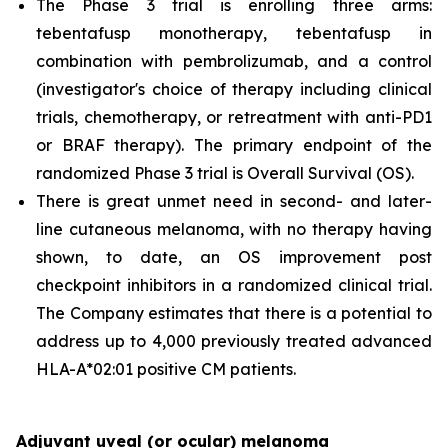
The Phase 3 trial is enrolling three arms:
tebentafusp monotherapy, tebentafusp in
combination with pembrolizumab, and a control
(investigator's choice of therapy including clinical
trials, chemotherapy, or retreatment with anti-PD1
or BRAF therapy). The primary endpoint of the
randomized Phase 3 trial is Overall Survival (OS).
There is great unmet need in second- and later-
line cutaneous melanoma, with no therapy having
shown, to date, an OS improvement post
checkpoint inhibitors in a randomized clinical trial.
The Company estimates that there is a potential to
address up to 4,000 previously treated advanced
HLA-A*02:01 positive CM patients.
Adjuvant uveal (or ocular) melanoma