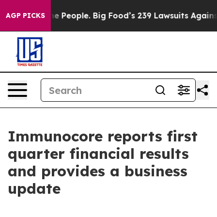
People. Big Food’s 239 Lawsuits Against Life-Saving Po
AGP PICKS
Immunocore reports first
quarter financial results
and provides a business
update