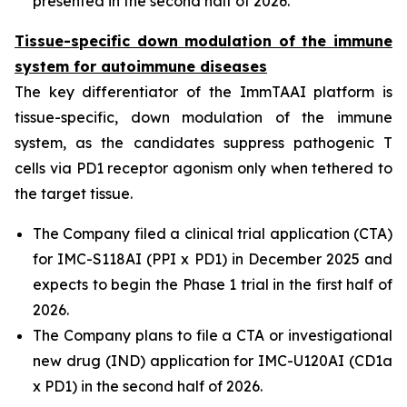
presented in the second half of 2026.
Tissue-specific down modulation of the immune
system for autoimmune diseases
The key differentiator of the ImmTAAI platform is
tissue-specific, down modulation of the immune
system, as the candidates suppress pathogenic T
cells via PD1 receptor agonism only when tethered to
the target tissue.
The Company filed a clinical trial application (CTA)
for IMC-S118AI (PPI x PD1) in December 2025 and
expects to begin the Phase 1 trial in the first half of
2026.
The Company plans to file a CTA or investigational
new drug (IND) application for IMC-U120AI (CD1a
x PD1) in the second half of 2026.