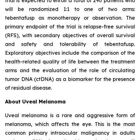
trial is expected to enroll a total of 290 patients who
will be randomized 1:1 to one of two arms:
tebentafusp as monotherapy or observation. The
primary endpoint of the trial is relapse-free survival
(RFS), with secondary objectives of overall survival
and safety and tolerability of tebentafusp.
Exploratory objectives include the comparison of the
health-related quality of life between the treatment
arms and the evaluation of the role of circulating
tumor DNA (ctDNA) as a biomarker for the presence
of residual disease.
About Uveal Melanoma
Uveal melanoma is a rare and aggressive form of
melanoma, which affects the eye. This is the most
common primary intraocular malignancy in adults