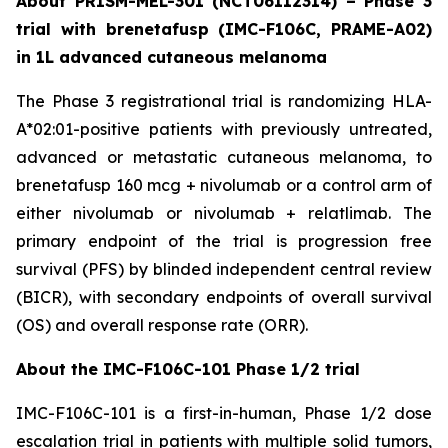
About PRISM-MEL-301 (NCT06112314) – Phase 3
trial with brenetafusp (IMC-F106C, PRAME-A02)
in 1L advanced cutaneous melanoma
The Phase 3 registrational trial is randomizing HLA-
A*02:01-positive patients with previously untreated,
advanced or metastatic cutaneous melanoma, to
brenetafusp 160 mcg + nivolumab or a control arm of
either nivolumab or nivolumab + relatlimab. The
primary endpoint of the trial is progression free
survival (PFS) by blinded independent central review
(BICR), with secondary endpoints of overall survival
(OS) and overall response rate (ORR).
About the IMC-F106C-101 Phase 1/2 trial
IMC-F106C-101 is a first-in-human, Phase 1/2 dose
escalation trial in patients with multiple solid tumors,