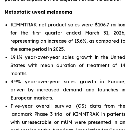
Metastatic uveal melanoma
KIMMTRAK net product sales were $106.7 million
for the first quarter ended March 31, 2026,
representing an increase of 13.6%, as compared to
the same period in 2025.
19.1% year-over-year sales growth in the United
States with mean duration of treatment of 14
months.
4.9% year-over-year sales growth in Europe,
driven by increased demand and launches in
European markets.
Five-year overall survival (OS) data from the
landmark Phase 3 trial of KIMMTRAK in patients
with unresectable or mUM were presented in an