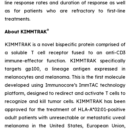
line response rates and duration of response as well
as for patients who are refractory to first-line
treatments.
®
About KIMMTRAK
KIMMTRAK is a novel bispecific protein comprised of
a soluble T cell receptor fused to an anti-CD3
immune-effector function. KIMMTRAK specifically
targets gp100, a lineage antigen expressed in
melanocytes and melanoma. This is the first molecule
developed using Immunocore’s ImmTAC technology
platform, designed to redirect and activate T cells to
recognize and kill tumor cells. KIMMTRAK has been
approved for the treatment of HLA-A*02:01-positive
adult patients with unresectable or metastatic uveal
melanoma in the United States, European Union,