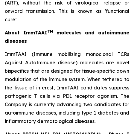
(ART), without the risk of virological relapse or
onward transmission. This is known as ‘functional
cure’.
TM
About ImmTAAI
molecules and autoimmune
diseases
ImmTAAI (Immune mobilizing monoclonal TCRs
Against AutoImmune disease) molecules are novel
bispecifics that are designed for tissue-specific down
modulation of the immune system. When tethered to
the tissue of interest, ImmTAAI candidates suppress
pathogenic T cells via PD1 receptor agonism. The
Company is currently advancing two candidates for
autoimmune diseases, including type 1 diabetes and
inflammatory dermatological diseases.