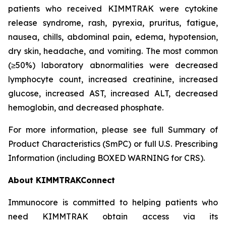
patients who received KIMMTRAK were cytokine
release syndrome, rash, pyrexia, pruritus, fatigue,
nausea, chills, abdominal pain, edema, hypotension,
dry skin, headache, and vomiting. The most common
(≥50%) laboratory abnormalities were decreased
lymphocyte count, increased creatinine, increased
glucose, increased AST, increased ALT, decreased
hemoglobin, and decreased phosphate.
For more information, please see full Summary of
Product Characteristics (SmPC) or full U.S. Prescribing
Information (including BOXED WARNING for CRS).
About KIMMTRAKConnect
Immunocore is committed to helping patients who
need KIMMTRAK obtain access via its