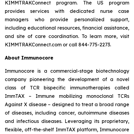
KIMMTRAKConnect program. The US program
provides services with dedicated nurse case
managers who provide personalized support,
including educational resources, financial assistance,
and site of care coordination. To learn more, visit
KIMMTRAKConnect.com or call 844-775-2273.
About Immunocore
Immunocore is a commercial-stage biotechnology
company pioneering the development of a novel
class of TCR bispecific immunotherapies called
ImmTAX – Immune mobilizing monoclonal TCRs
Against X disease – designed to treat a broad range
of diseases, including cancer, autoimmune diseases
and infectious diseases. Leveraging its proprietary,
flexible, off-the-shelf ImmTAX platform, Immunocore