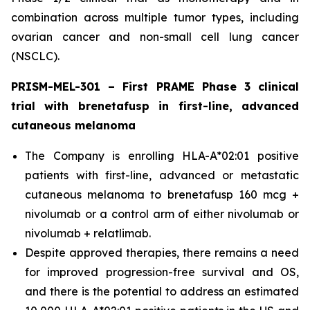
combination across multiple tumor types, including
ovarian cancer and non-small cell lung cancer
(NSCLC).
PRISM-MEL-301 – First PRAME Phase 3 clinical
trial with brenetafusp in first-line, advanced
cutaneous melanoma
The Company is enrolling HLA-A*02:01 positive
patients with first-line, advanced or metastatic
cutaneous melanoma to brenetafusp 160 mcg +
nivolumab or a control arm of either nivolumab or
nivolumab + relatlimab.
Despite approved therapies, there remains a need
for improved progression-free survival and OS,
and there is the potential to address an estimated