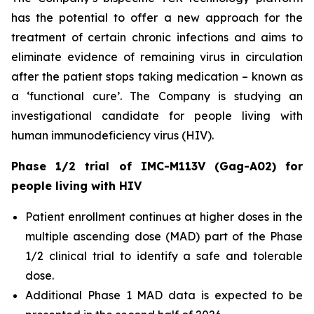
has the potential to offer a new approach for the
treatment of certain chronic infections and aims to
eliminate evidence of remaining virus in circulation
after the patient stops taking medication – known as
a ‘functional cure’. The Company is studying an
investigational candidate for people living with
human immunodeficiency virus (HIV).
Phase 1/2 trial of IMC-M113V (Gag-A02) for
people living with HIV
Patient enrollment continues at higher doses in the
multiple ascending dose (MAD) part of the Phase
1/2 clinical trial to identify a safe and tolerable
dose.
Additional Phase 1 MAD data is expected to be