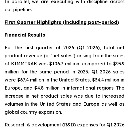
In parallel, we are executing with discipline across
our pipeline."
First Quarter Highlights (including post-period)
Financial Results
For the first quarter of 2026 (Q1 2026), total net
product revenue (or ‘net sales’) arising from the sales
of KIMMTRAK was $106.7 million, compared to $93.9
million for the same period in 2025. Q1 2026 sales
were $67.4 million in the United States, $34.4 million in
Europe, and $4.8 million in international regions. The
increase in net product sales was due to increased
volumes in the United States and Europe as well as
global country expansion.
Research & development (R&D) expenses for Q1 2026