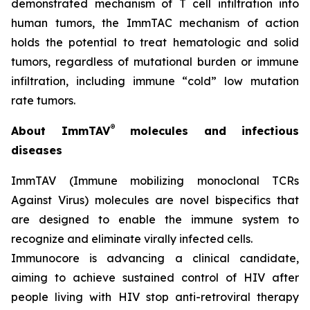
demonstrated mechanism of T cell infiltration into
human tumors, the ImmTAC mechanism of action
holds the potential to treat hematologic and solid
tumors, regardless of mutational burden or immune
infiltration, including immune “cold” low mutation
rate tumors.
®
About ImmTAV
molecules and infectious
diseases
ImmTAV (Immune mobilizing monoclonal TCRs
Against Virus) molecules are novel bispecifics that
are designed to enable the immune system to
recognize and eliminate virally infected cells.
Immunocore is advancing a clinical candidate,
aiming to achieve sustained control of HIV after
people living with HIV stop anti-retroviral therapy