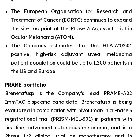
The European Organisation for Research and
Treatment of Cancer (EORTC) continues to expand
the site footprint of the Phase 3 Adjuvant Trial in
Ocular Melanoma (ATOM).
The Company estimates that the HLA-A*02:01
positive, high-risk adjuvant uveal melanoma
patient population could be up to 1,200 patients in
the US and Europe.
PRAME portfolio
Brenetafusp is the Company’s lead PRAME-A02
ImmTAC bispecific candidate. Brenetafusp is being
evaluated in combination with nivolumab in a Phase 3
registrational trial (PRISM-MEL-301) in patients with
first-line, advanced cutaneous melanoma, and in a
Phase 1/2 clinical trial as monotherapy and in