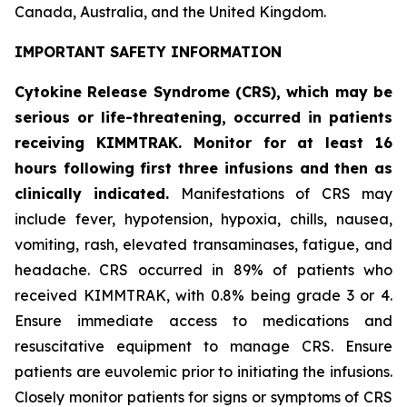
Canada, Australia, and the United Kingdom.
IMPORTANT SAFETY INFORMATION
Cytokine Release Syndrome (CRS), which may be
serious or life-threatening, occurred in patients
receiving KIMMTRAK. Monitor for at least 16
hours following first three infusions and then as
clinically indicated.
Manifestations of CRS may
include fever, hypotension, hypoxia, chills, nausea,
vomiting, rash, elevated transaminases, fatigue, and
headache. CRS occurred in 89% of patients who
received KIMMTRAK, with 0.8% being grade 3 or 4.
Ensure immediate access to medications and
resuscitative equipment to manage CRS. Ensure
patients are euvolemic prior to initiating the infusions.
Closely monitor patients for signs or symptoms of CRS