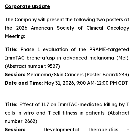
Corporate update
The Company will present the following two posters at
the 2026 American Society of Clinical Oncology
Meeting:
Title:
Phase 1 evaluation of the PRAME-targeted
ImmTAC brenetafusp in advanced melanoma (Mel).
(Abstract number: 9527)
Session:
Melanoma/Skin Cancers (Poster Board: 243)
Date and Time:
May 31, 2026, 9:00 AM-12:00 PM CDT
Title:
Effect of IL7 on ImmTAC-mediated killing by T
cells in vitro and T-cell fitness in patients. (Abstract
number: 2662)
Session:
Developmental Therapeutics -