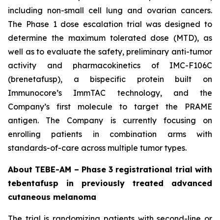
including non-small cell lung and ovarian cancers.
The Phase 1 dose escalation trial was designed to
determine the maximum tolerated dose (MTD), as
well as to evaluate the safety, preliminary anti-tumor
activity and pharmacokinetics of IMC-F106C
(brenetafusp), a bispecific protein built on
Immunocore’s ImmTAC technology, and the
Company’s first molecule to target the PRAME
antigen. The Company is currently focusing on
enrolling patients in combination arms with
standards-of-care across multiple tumor types.
About TEBE-AM – Phase 3 registrational trial with
tebentafusp in previously treated advanced
cutaneous melanoma
The trial is randomizing patients with second-line or