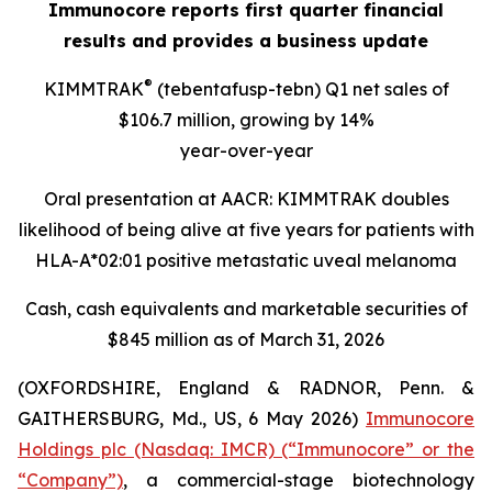
Immunocore reports first quarter financial
results and provides a business update
®
KIMMTRAK
(tebentafusp-tebn) Q1 net sales of
$106.7 million, growing by 14%
year-over-year
Oral presentation at AACR: KIMMTRAK doubles
likelihood of being alive at five years for patients with
HLA-A*02:01 positive metastatic uveal melanoma
Cash, cash equivalents and marketable securities of
$845 million as of March 31, 2026
(OXFORDSHIRE, England & RADNOR, Penn. &
GAITHERSBURG, Md., US, 6 May 2026)
Immunocore
Holdings plc (Nasdaq: IMCR) (“Immunocore” or the
“Company”)
, a commercial-stage biotechnology