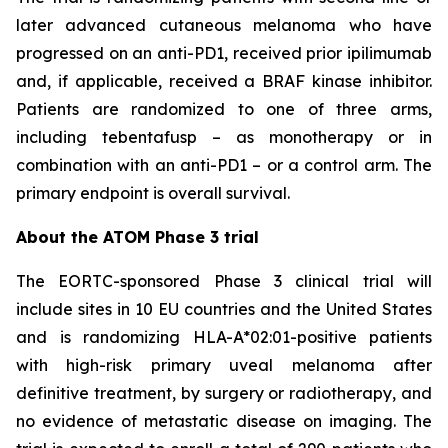
later advanced cutaneous melanoma who have
progressed on an anti-PD1, received prior ipilimumab
and, if applicable, received a BRAF kinase inhibitor.
Patients are randomized to one of three arms,
including tebentafusp – as monotherapy or in
combination with an anti-PD1 – or a control arm. The
primary endpoint is overall survival.
About the ATOM Phase 3 trial
The EORTC-sponsored Phase 3 clinical trial will
include sites in 10 EU countries and the United States
and is randomizing HLA-A*02:01-positive patients
with high-risk primary uveal melanoma after
definitive treatment, by surgery or radiotherapy, and
no evidence of metastatic disease on imaging. The