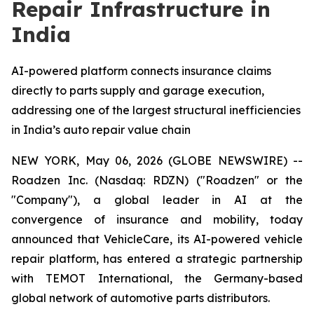
Repair Infrastructure in
India
AI-powered platform connects insurance claims
directly to parts supply and garage execution,
addressing one of the largest structural inefficiencies
in India’s auto repair value chain
NEW YORK, May 06, 2026 (GLOBE NEWSWIRE) --
Roadzen Inc. (Nasdaq: RDZN) ("Roadzen" or the
"Company"), a global leader in AI at the
convergence of insurance and mobility, today
announced that VehicleCare, its AI-powered vehicle
repair platform, has entered a strategic partnership
with TEMOT International, the Germany-based
global network of automotive parts distributors.