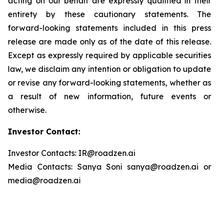
acting on our behalf are expressly qualified in their
entirety by these cautionary statements. The
forward-looking statements included in this press
release are made only as of the date of this release.
Except as expressly required by applicable securities
law, we disclaim any intention or obligation to update
or revise any forward-looking statements, whether as
a result of new information, future events or
otherwise.
Investor Contact:
Investor Contacts: IR@roadzen.ai
Media Contacts: Sanya Soni sanya@roadzen.ai or
media@roadzen.ai