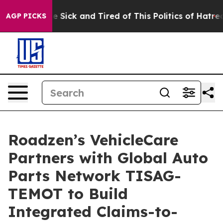
ple Are Sick and Tired of This Politics of Hatred”
The 
AGP PICKS
Roadzen’s VehicleCare
Partners with Global Auto
Parts Network TISAG-
TEMOT to Build
Integrated Claims-to-