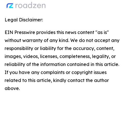
Legal Disclaimer:
EIN Presswire provides this news content "as is"
without warranty of any kind. We do not accept any
responsibility or liability for the accuracy, content,
images, videos, licenses, completeness, legality, or
reliability of the information contained in this article.
If you have any complaints or copyright issues
related to this article, kindly contact the author
above.