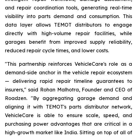
and repair coordination tools, generating real-time
visibility into parts demand and consumption. This
data layer allows TEMOT distributors to engage
directly with high-volume repair facilities, while
garages benefit from improved supply reliability,
reduced repair cycle times, and lower costs.
"This partnership reinforces VehicleCare's role as a
demand-side anchor in the vehicle repair ecosystem
— delivering rapid repair timeline guarantees to
insurers," said Rohan Malhotra, Founder and CEO of
Roadzen. "By aggregating garage demand and
aligning it with TEMOT's parts distributor network,
VehicleCare is able to ensure scale, speed, and
purchasing power advantages that are critical in a
high-growth market like India. Sitting on top of all of