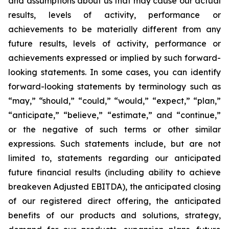
and assumptions about us that may cause our actual
results, levels of activity, performance or
achievements to be materially different from any
future results, levels of activity, performance or
achievements expressed or implied by such forward-
looking statements. In some cases, you can identify
forward-looking statements by terminology such as
“may,” “should,” “could,” “would,” “expect,” “plan,”
“anticipate,” “believe,” “estimate,” and “continue,”
or the negative of such terms or other similar
expressions. Such statements include, but are not
limited to, statements regarding our anticipated
future financial results (including ability to achieve
breakeven Adjusted EBITDA), the anticipated closing
of our registered direct offering, the anticipated
benefits of our products and solutions, strategy,