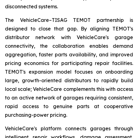
disconnected systems.
The VehicleCare–TISAG TEMOT partnership is
designed to close that gap. By aligning TEMOT's
distributor network with VehicleCare's garage
connectivity, the collaboration enables demand
aggregation, faster parts availability, and improved
pricing economics for participating repair facilities.
TEMOT's expansion model focuses on onboarding
large, growth-oriented distributors to rapidly build
local scale; VehicleCare complements this with access
to an active network of garages requiring consistent,
rapid access to genuine parts at cooperative
purchasing-power pricing.
VehicleCare's platform connects garages through
intelligent repair workflows, damage assessment,