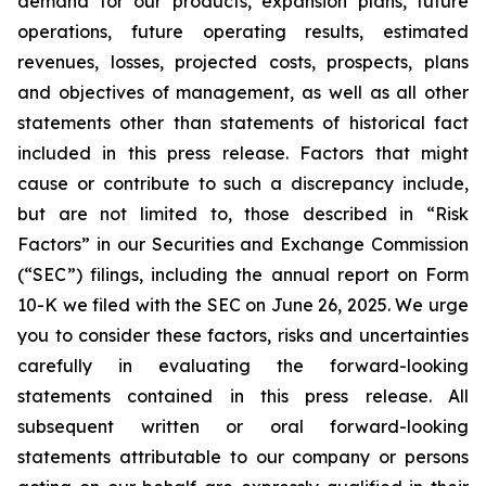
demand for our products, expansion plans, future
operations, future operating results, estimated
revenues, losses, projected costs, prospects, plans
and objectives of management, as well as all other
statements other than statements of historical fact
included in this press release. Factors that might
cause or contribute to such a discrepancy include,
but are not limited to, those described in “Risk
Factors” in our Securities and Exchange Commission
(“SEC”) filings, including the annual report on Form
10-K we filed with the SEC on June 26, 2025. We urge
you to consider these factors, risks and uncertainties
carefully in evaluating the forward-looking
statements contained in this press release. All
subsequent written or oral forward-looking
statements attributable to our company or persons