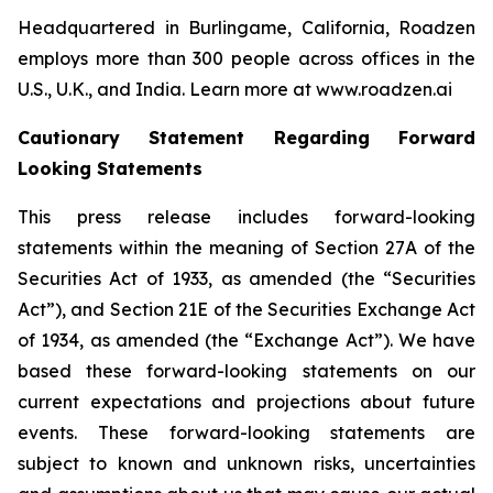
Headquartered in Burlingame, California, Roadzen
employs more than 300 people across offices in the
U.S., U.K., and India. Learn more at www.roadzen.ai
Cautionary Statement Regarding Forward
Looking Statements
This press release includes forward-looking
statements within the meaning of Section 27A of the
Securities Act of 1933, as amended (the “Securities
Act”), and Section 21E of the Securities Exchange Act
of 1934, as amended (the “Exchange Act”). We have
based these forward-looking statements on our
current expectations and projections about future
events. These forward-looking statements are
subject to known and unknown risks, uncertainties