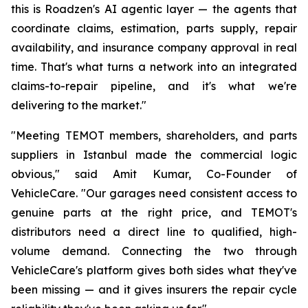
this is Roadzen's AI agentic layer — the agents that
coordinate claims, estimation, parts supply, repair
availability, and insurance company approval in real
time. That's what turns a network into an integrated
claims-to-repair pipeline, and it's what we're
delivering to the market."
"Meeting TEMOT members, shareholders, and parts
suppliers in Istanbul made the commercial logic
obvious," said Amit Kumar, Co-Founder of
VehicleCare. "Our garages need consistent access to
genuine parts at the right price, and TEMOT's
distributors need a direct line to qualified, high-
volume demand. Connecting the two through
VehicleCare's platform gives both sides what they've
been missing — and it gives insurers the repair cycle