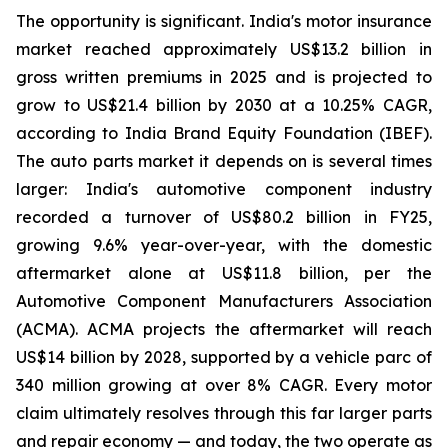
The opportunity is significant. India's motor insurance
market reached approximately US$13.2 billion in
gross written premiums in 2025 and is projected to
grow to US$21.4 billion by 2030 at a 10.25% CAGR,
according to India Brand Equity Foundation (IBEF).
The auto parts market it depends on is several times
larger: India's automotive component industry
recorded a turnover of US$80.2 billion in FY25,
growing 9.6% year-over-year, with the domestic
aftermarket alone at US$11.8 billion, per the
Automotive Component Manufacturers Association
(ACMA). ACMA projects the aftermarket will reach
US$14 billion by 2028, supported by a vehicle parc of
340 million growing at over 8% CAGR. Every motor
claim ultimately resolves through this far larger parts
and repair economy — and today, the two operate as