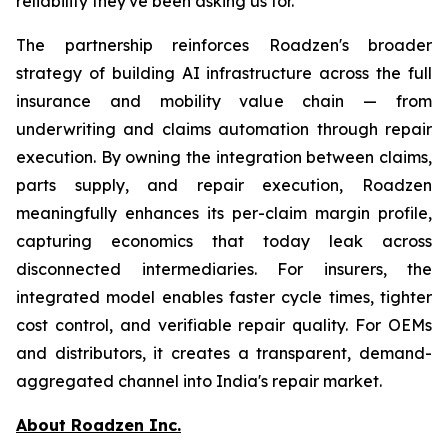
reliability they've been asking us for."
The partnership reinforces Roadzen's broader
strategy of building AI infrastructure across the full
insurance and mobility value chain — from
underwriting and claims automation through repair
execution. By owning the integration between claims,
parts supply, and repair execution, Roadzen
meaningfully enhances its per-claim margin profile,
capturing economics that today leak across
disconnected intermediaries. For insurers, the
integrated model enables faster cycle times, tighter
cost control, and verifiable repair quality. For OEMs
and distributors, it creates a transparent, demand-
aggregated channel into India's repair market.
About Roadzen Inc.