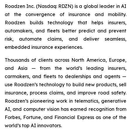
Roadzen Inc. (Nasdaq: RDZN) is a global leader in AI
at the convergence of insurance and mobility.
Roadzen builds technology that helps insurers,
automakers, and fleets better predict and prevent
risk, automate claims, and deliver seamless,
embedded insurance experiences.
Thousands of clients across North America, Europe,
and Asia — from the world’s leading insurers,
carmakers, and fleets to dealerships and agents —
use Roadzen’s technology to build new products, sell
insurance, process claims, and improve road safety.
Roadzen’s pioneering work in telematics, generative
AI, and computer vision has earned recognition from
Forbes, Fortune, and Financial Express as one of the
world’s top AI innovators.