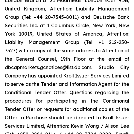
London Branch at 21 Moorfields, London EC2Y 9DB,
United Kingdom, Attention: Liability Management
Group (Tel: +44 20-7545-8011) and Deutsche Bank
Securities Inc. at 1 Columbus Circle, New York, New
York 10019, United States of America, Attention:
Liability Management Group (Tel: +1 212-250-
7527) with a copy at the same address to Attention of
the General Counsel, 19th Floor at the email of
dbcapmarkets.gcnotices@list.db.com. Studio City
Company has appointed Kroll Issuer Services Limited
to serve as the Tender and Information Agent for the
Conditional Tender Offer. Questions regarding the
procedures for participating in the Conditional
Tender Offer or requests for additional copies of the
Offer to Purchase should be directed to Kroll Issuer
Services Limited, Attention: Kevin Wong / Alison Lee