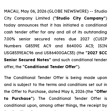
MACAU, May 06, 2026 (GLOBE NEWSWIRE) -- Studio
City Company Limited (“
Studio City Company
”)
today announces that it has initiated a conditional
cash tender offer for any and all of its outstanding
7.00% senior secured notes due 2027 (CUSIP
Numbers G8539E AC9 and 86400G AC3; ISIN
USG8539EAC96 and US86400GAC33) (the “
2027 SCC
Senior Secured Notes
” and such conditional tender
offer, the “
Conditional Tender Offer
”).
The Conditional Tender Offer is being made upon
and is subject to the terms and conditions set out in
the Offer to Purchase, dated May 6, 2026 (the “
Offer
to Purchase
”). The Conditional Tender Offer is
conditional upon, among other things, the receipt by