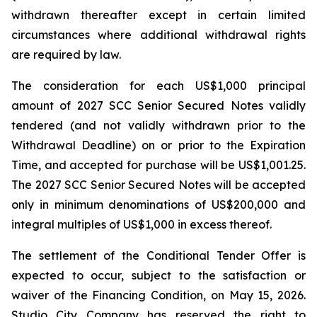
withdrawn thereafter except in certain limited
circumstances where additional withdrawal rights
are required by law.
The consideration for each US$1,000 principal
amount of 2027 SCC Senior Secured Notes validly
tendered (and not validly withdrawn prior to the
Withdrawal Deadline) on or prior to the Expiration
Time, and accepted for purchase will be US$1,001.25.
The 2027 SCC Senior Secured Notes will be accepted
only in minimum denominations of US$200,000 and
integral multiples of US$1,000 in excess thereof.
The settlement of the Conditional Tender Offer is
expected to occur, subject to the satisfaction or
waiver of the Financing Condition, on May 15, 2026.
Studio City Company has reserved the right to