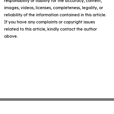
responsibility or liability for the accuracy, content,
images, videos, licenses, completeness, legality, or
reliability of the information contained in this article.
If you have any complaints or copyright issues
related to this article, kindly contact the author
above.