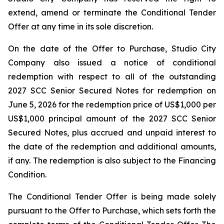
extend, amend or terminate the Conditional Tender
Offer at any time in its sole discretion.
On the date of the Offer to Purchase, Studio City
Company also issued a notice of conditional
redemption with respect to all of the outstanding
2027 SCC Senior Secured Notes for redemption on
June 5, 2026 for the redemption price of US$1,000 per
US$1,000 principal amount of the 2027 SCC Senior
Secured Notes, plus accrued and unpaid interest to
the date of the redemption and additional amounts,
if any. The redemption is also subject to the Financing
Condition.
The Conditional Tender Offer is being made solely
pursuant to the Offer to Purchase, which sets forth the