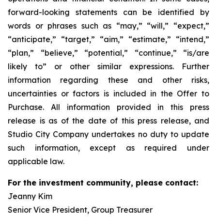
forward-looking statements can be identified by
words or phrases such as “may,” “will,” “expect,”
“anticipate,” “target,” “aim,” “estimate,” “intend,”
“plan,” “believe,” “potential,” “continue,” “is/are
likely to” or other similar expressions. Further
information regarding these and other risks,
uncertainties or factors is included in the Offer to
Purchase. All information provided in this press
release is as of the date of this press release, and
Studio City Company undertakes no duty to update
such information, except as required under
applicable law.
For the investment community, please contact:
Jeanny Kim
Senior Vice President, Group Treasurer