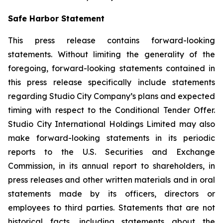
Safe Harbor Statement
This press release contains forward-looking
statements. Without limiting the generality of the
foregoing, forward-looking statements contained in
this press release specifically include statements
regarding Studio City Company’s plans and expected
timing with respect to the Conditional Tender Offer.
Studio City International Holdings Limited may also
make forward-looking statements in its periodic
reports to the U.S. Securities and Exchange
Commission, in its annual report to shareholders, in
press releases and other written materials and in oral
statements made by its officers, directors or
employees to third parties. Statements that are not
historical facts, including statements about the