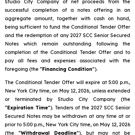
Studio City Company of net proceeds from the
successful completion of a notes offering in an
aggregate amount, together with cash on hand,
being sufficient to fund the Conditional Tender Offer
and the redemption of any 2027 SCC Senior Secured
Notes which remain outstanding following the
completion of the Conditional Tender Offer and to
pay all fees and expenses associated with the
foregoing (the “
Financing Condition
”).
The Conditional Tender Offer will expire at 5:00 p.m.,
New York City time, on May 12, 2026, unless extended
or terminated by Studio City Company (the
“
Expiration Time
”). Tenders of the 2027 SCC Senior
Secured Notes may be withdrawn at any time at or
prior to 5:00 p.m., New York City time, on May 12, 2026
(the “
Withdrawal Deadline
”), but may not be