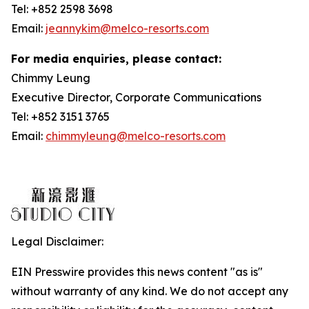
Tel: +852 2598 3698
Email:
jeannykim@melco-resorts.com
For media enquiries, please contact:
Chimmy Leung
Executive Director, Corporate Communications
Tel: +852 3151 3765
Email:
chimmyleung@melco-resorts.com
Legal Disclaimer:
EIN Presswire provides this news content "as is"
without warranty of any kind. We do not accept any