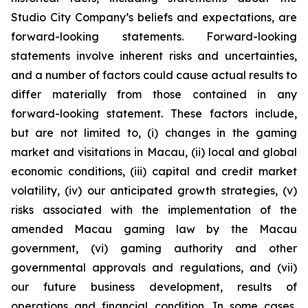
Studio City Company’s beliefs and expectations, are
forward-looking statements. Forward-looking
statements involve inherent risks and uncertainties,
and a number of factors could cause actual results to
differ materially from those contained in any
forward-looking statement. These factors include,
but are not limited to, (i) changes in the gaming
market and visitations in Macau, (ii) local and global
economic conditions, (iii) capital and credit market
volatility, (iv) our anticipated growth strategies, (v)
risks associated with the implementation of the
amended Macau gaming law by the Macau
government, (vi) gaming authority and other
governmental approvals and regulations, and (vii)
our future business development, results of
operations and financial condition. In some cases,