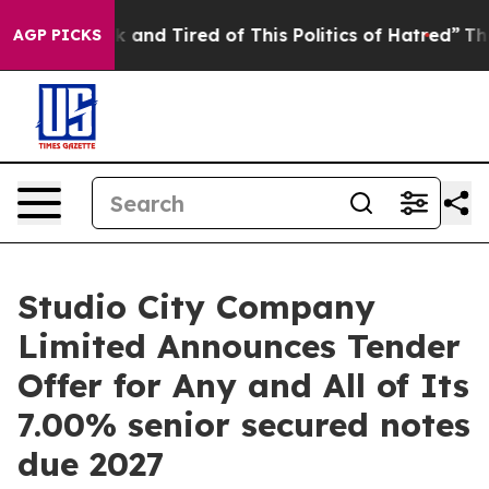
re Sick and Tired of This Politics of Hatred”
The Story
AGP PICKS
Studio City Company
Limited Announces Tender
Offer for Any and All of Its
7.00% senior secured notes
due 2027