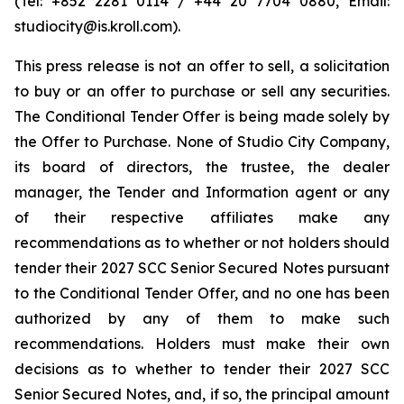
(Tel: +852 2281 0114 / +44 20 7704 0880, Email:
studiocity@is.kroll.com).
This press release is not an offer to sell, a solicitation
to buy or an offer to purchase or sell any securities.
The Conditional Tender Offer is being made solely by
the Offer to Purchase. None of Studio City Company,
its board of directors, the trustee, the dealer
manager, the Tender and Information agent or any
of their respective affiliates make any
recommendations as to whether or not holders should
tender their 2027 SCC Senior Secured Notes pursuant
to the Conditional Tender Offer, and no one has been
authorized by any of them to make such
recommendations. Holders must make their own
decisions as to whether to tender their 2027 SCC
Senior Secured Notes, and, if so, the principal amount