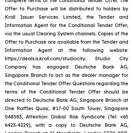
complete terms of the Conditional Tender Offer. The
Offer to Purchase will be distributed to holders by
Kroll Issuer Services Limited, the Tender and
Information Agent for the Conditional Tender Offer,
via the usual Clearing System channels. Copies of the
Offer to Purchase are available from the Tender and
Information Agent at the following website:
https://deals.is.kroll.com/studiocity. Studio City
Company has engaged Deutsche Bank AG,
Singapore Branch to act as the dealer manager for
the Conditional Tender Offer. Questions regarding the
terms of the Conditional Tender Offer should be
directed to Deutsche Bank AG, Singapore Branch at
One Raffles Quay, #17-00 South Tower, Singapore
048583, Attention: Global Risk Syndicate (Tel: +65
6423-4229), with a copy to Deutsche Bank AG,