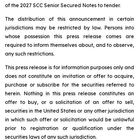
of the 2027 SCC Senior Secured Notes to tender.
The distribution of this announcement in certain
jurisdictions may be restricted by law. Persons into
whose possession this press release comes are
required to inform themselves about, and to observe,
any such restrictions.
This press release is for information purposes only and
does not constitute an invitation or offer to acquire,
purchase or subscribe for the securities referred to
herein. Nothing in this press release constitutes an
offer to buy, or a solicitation of an offer to sell,
securities in the United States or any other jurisdiction
in which such offer or solicitation would be unlawful
prior to registration or qualification under the
securities laws of any such jurisdiction.