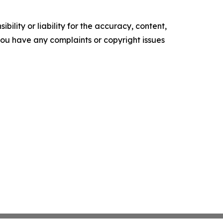
ility or liability for the accuracy, content,
f you have any complaints or copyright issues