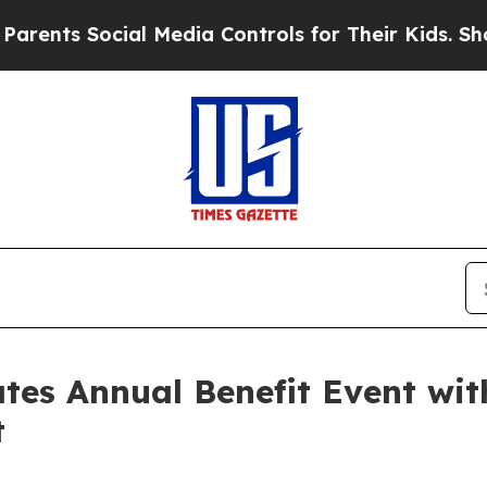
ts Social Media Controls for Their Kids. Should t
rates Annual Benefit Event w
t