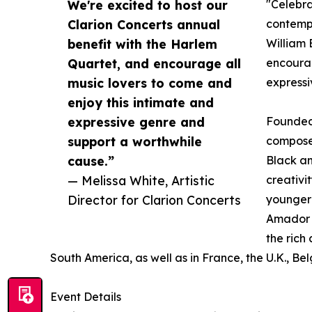
We're excited to host our
"Celebra
Clarion Concerts annual
contempo
benefit with the Harlem
William 
Quartet, and encourage all
encourag
music lovers to come and
expressi
enjoy this intimate and
expressive genre and
Founded 
support a worthwhile
composed
cause.”
Black an
— Melissa White, Artistic
creativi
Director for Clarion Concerts
younger 
Amador a
the rich
South America, as well as in France, the U.K., Be
Event Details