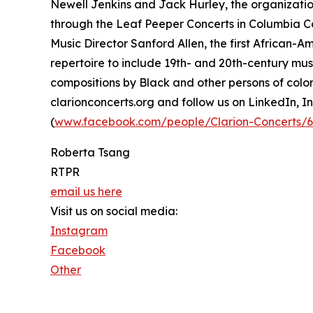
Newell Jenkins and Jack Hurley, the organizati
through the Leaf Peeper Concerts in Columbia C
Music Director Sanford Allen, the first African-
repertoire to include 19th- and 20th-century mus
compositions by Black and other persons of color
clarionconcerts.org and follow us on LinkedIn, I
(
www.facebook.com/people/Clarion-Concerts/
Roberta Tsang
RTPR
email us here
Visit us on social media:
Instagram
Facebook
Other