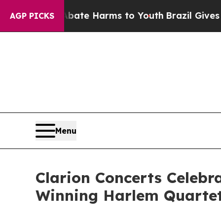
Fund to Abate Harms to Youth
Brazil Gives Paren
AGP PICKS
Menu
Clarion Concerts Celeb
Winning Harlem Quarte