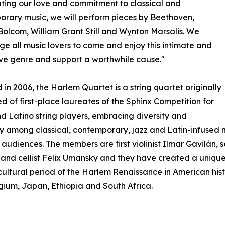
ting our love and commitment to classical and
rary music, we will perform pieces by Beethoven,
Bolcom, William Grant Still and Wynton Marsalis. We
e all music lovers to come and enjoy this intimate and
ve genre and support a worthwhile cause."
in 2006, the Harlem Quartet is a string quartet originally
 of first-place laureates of the Sphinx Competition for
d Latino string players, embracing diversity and
ty among classical, contemporary, jazz and Latin-infused
audiences. The members are first violinist Ilmar Gavilán, se
nd cellist Felix Umansky and they have created a unique 
 cultural period of the Harlem Renaissance in American h
lgium, Japan, Ethiopia and South Africa.