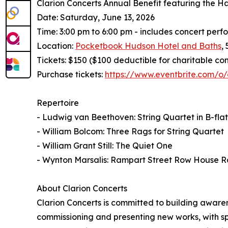
Clarion Concerts Annual Benefit featuring the H
Date: Saturday, June 13, 2026
Time: 3:00 pm to 6:00 pm - includes concert per
Location:
Pocketbook Hudson Hotel and Baths
,
Tickets: $150 ($100 deductible for charitable con
Purchase tickets:
https://www.eventbrite.com/o/
Repertoire
- Ludwig van Beethoven: String Quartet in B-flat 
- William Bolcom: Three Rags for String Quartet
- William Grant Still: The Quiet One
- Wynton Marsalis: Rampart Street Row House R
About Clarion Concerts
Clarion Concerts is committed to building awar
commissioning and presenting new works, with sp