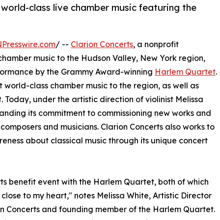
 world-class live chamber music featuring the
NPresswire.com
/ --
Clarion Concerts
, a nonprofit
 chamber music to the Hudson Valley, New York region,
 performance by the Grammy Award-winning
Harlem Quartet
.
t world-class chamber music to the region, as well as
day, under the artistic direction of violinist Melissa
expanding its commitment to commissioning new works and
 composers and musicians. Clarion Concerts also works to
ness about classical music through its unique concert
ts benefit event with the Harlem Quartet, both of which
 close to my heart," notes Melissa White, Artistic Director
on Concerts and founding member of the Harlem Quartet.