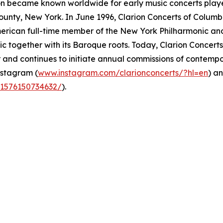
on became known worldwide for early music concerts play
ounty, New York. In June 1996, Clarion Concerts of Colum
American full-time member of the New York Philharmonic and
ic together with its Baroque roots. Today, Clarion Concer
 and continues to initiate annual commissions of contempor
nstagram (
www.instagram.com/clarionconcerts/?hl=en
) a
61576150734632/
).