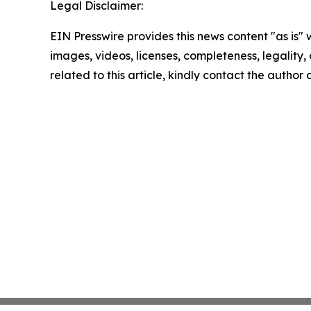
Legal Disclaimer:
EIN Presswire provides this news content "as is" 
images, videos, licenses, completeness, legality, o
related to this article, kindly contact the author