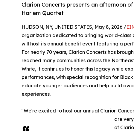
Clarion Concerts presents an afternoon of
Harlem Quartet
HUDSON, NY, UNITED STATES, May 8, 2026 /
EI
organization dedicated to bringing world-class
will host its annual benefit event featuring a
For nearly 70 years, Clarion Concerts has brough
reached many communities across the Northeast. To
White, it continues to honor this legacy while 
performances, with special recognition for Black
educate younger audiences and help build aware
experiences.
"We're excited to host our annual Clarion Concer
are very
of Clari