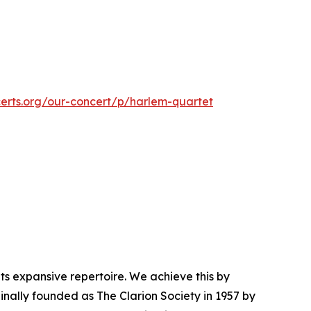
certs.org/our-concert/p/harlem-quartet
s expansive repertoire. We achieve this by
nally founded as The Clarion Society in 1957 by