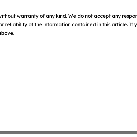
without warranty of any kind. We do not accept any responsib
r reliability of the information contained in this article. I
 above.