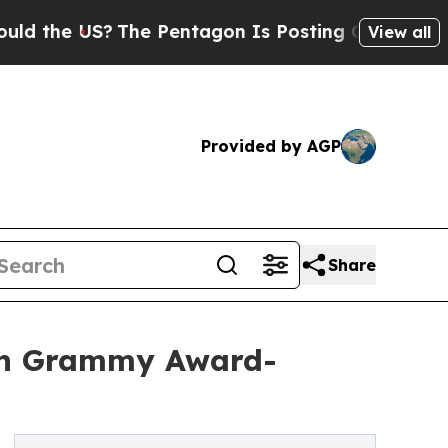
he US?
The Pentagon Is Posting Cryptic Biblical 
View all
Provided by AGP
Share
ith Grammy Award-