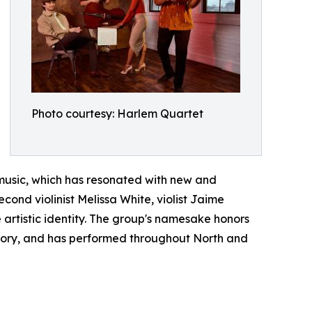
Photo courtesy: Harlem Quartet
 music, which has resonated with new and
cond violinist Melissa White, violist Jaime
artistic identity. The group's namesake honors
istory, and has performed throughout North and