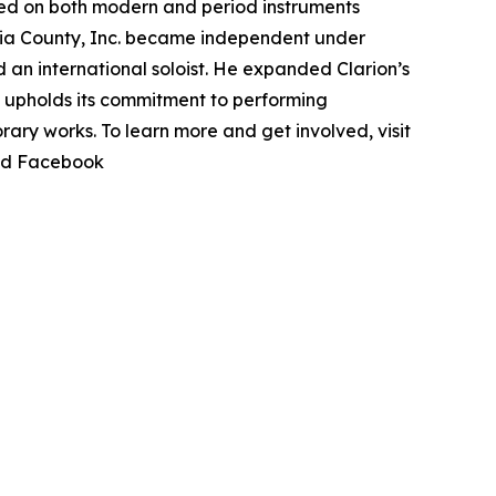
ed on both modern and period instruments
bia County, Inc. became independent under
 an international soloist. He expanded Clarion’s
ts upholds its commitment to performing
ary works. To learn more and get involved, visit
nd Facebook