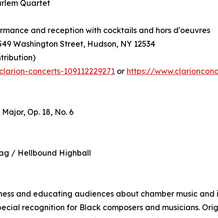
arlem Quartet
formance and reception with cocktails and hors d'oeuvres
 549 Washington Street, Hudson, NY 12534
tribution)
clarion-concerts-109112229271
or
https://www.clarioncon
Major, Op. 18, No. 6
ag / Hellbound Highball
eness and educating audiences about chamber music and it
ecial recognition for Black composers and musicians. Origi