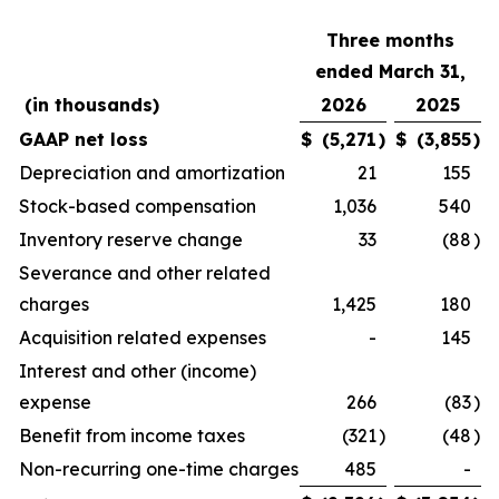
Three months
ended March 31,
(in thousands)
2026
2025
GAAP net loss
$
(5,271
)
$
(3,855
)
Depreciation and amortization
21
155
Stock-based compensation
1,036
540
Inventory reserve change
33
(88
)
Severance and other related
charges
1,425
180
Acquisition related expenses
-
145
Interest and other (income)
expense
266
(83
)
Benefit from income taxes
(321
)
(48
)
Non-recurring one-time charges
485
-