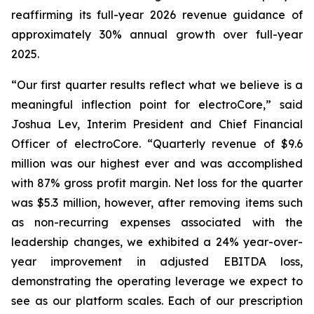
reaffirming its full-year 2026 revenue guidance of
approximately 30% annual growth over full-year
2025.
“Our first quarter results reflect what we believe is a
meaningful inflection point for electroCore,” said
Joshua Lev, Interim President and Chief Financial
Officer of electroCore. “Quarterly revenue of $9.6
million was our highest ever and was accomplished
with 87% gross profit margin. Net loss for the quarter
was $5.3 million, however, after removing items such
as non-recurring expenses associated with the
leadership changes, we exhibited a 24% year-over-
year improvement in adjusted EBITDA loss,
demonstrating the operating leverage we expect to
see as our platform scales. Each of our prescription