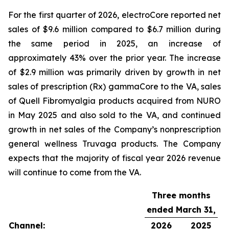
For the first quarter of 2026, electroCore reported net
sales of $9.6 million compared to $6.7 million during
the same period in 2025, an increase of
approximately 43% over the prior year. The increase
of $2.9 million was primarily driven by growth in net
sales of prescription (Rx) gammaCore to the VA, sales
of Quell Fibromyalgia products acquired from NURO
in May 2025 and also sold to the VA, and continued
growth in net sales of the Company’s nonprescription
general wellness Truvaga products. The Company
expects that the majority of fiscal year 2026 revenue
will continue to come from the VA.
Three months
ended March 31,
Channel:
2026
2025