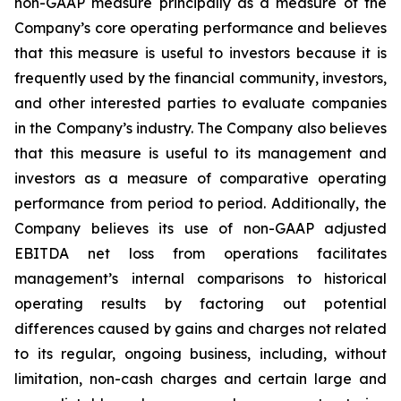
non-GAAP measure principally as a measure of the
Company’s core operating performance and believes
that this measure is useful to investors because it is
frequently used by the financial community, investors,
and other interested parties to evaluate companies
in the Company’s industry. The Company also believes
that this measure is useful to its management and
investors as a measure of comparative operating
performance from period to period. Additionally, the
Company believes its use of non-GAAP adjusted
EBITDA net loss from operations facilitates
management’s internal comparisons to historical
operating results by factoring out potential
differences caused by gains and charges not related
to its regular, ongoing business, including, without
limitation, non-cash charges and certain large and