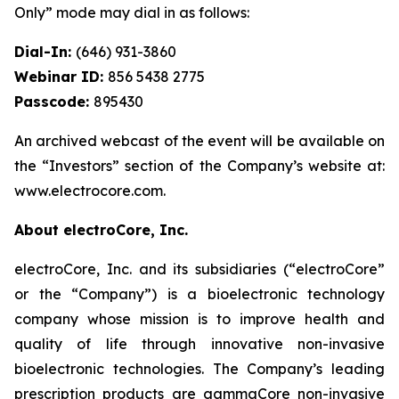
Only” mode may dial in as follows:
Dial-In:
(646) 931-3860
Webinar ID:
856 5438 2775
Passcode:
895430
An archived webcast of the event will be available on
the “Investors” section of the Company’s website at:
www.electrocore.com.
About electroCore, Inc.
electroCore, Inc. and its subsidiaries (“electroCore”
or the “Company”) is a bioelectronic technology
company whose mission is to improve health and
quality of life through innovative non-invasive
bioelectronic technologies. The Company’s leading
prescription products are gammaCore non-invasive