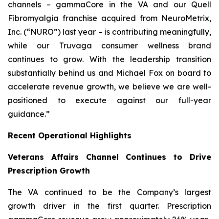
channels – gammaCore in the VA and our Quell
Fibromyalgia franchise acquired from NeuroMetrix,
Inc. (“NURO”) last year – is contributing meaningfully,
while our Truvaga consumer wellness brand
continues to grow. With the leadership transition
substantially behind us and Michael Fox on board to
accelerate revenue growth, we believe we are well-
positioned to execute against our full-year
guidance.”
Recent Operational Highlights
Veterans Affairs Channel Continues to Drive
Prescription Growth
The VA continued to be the Company’s largest
growth driver in the first quarter. Prescription