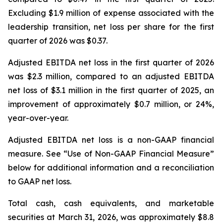
Excluding $1.9 million of expense associated with the
leadership transition, net loss per share for the first
quarter of 2026 was $0.37.
Adjusted EBITDA net loss in the first quarter of 2026
was $2.3 million, compared to an adjusted EBITDA
net loss of $3.1 million in the first quarter of 2025, an
improvement of approximately $0.7 million, or 24%,
year-over-year.
Adjusted EBITDA net loss is a non-GAAP financial
measure. See “Use of Non-GAAP Financial Measure”
below for additional information and a reconciliation
to GAAP net loss.
Total cash, cash equivalents, and marketable
securities at March 31, 2026, was approximately $8.8