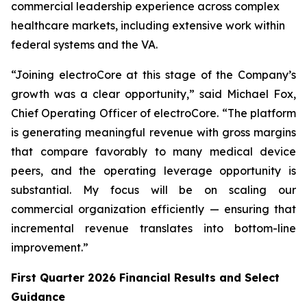
commercial leadership experience across complex
healthcare markets, including extensive work within
federal systems and the VA.
“Joining electroCore at this stage of the Company’s
growth was a clear opportunity,” said Michael Fox,
Chief Operating Officer of electroCore. “The platform
is generating meaningful revenue with gross margins
that compare favorably to many medical device
peers, and the operating leverage opportunity is
substantial. My focus will be on scaling our
commercial organization efficiently — ensuring that
incremental revenue translates into bottom-line
improvement.”
First Quarter 2026 Financial Results and Select
Guidance