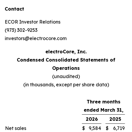
Contact
ECOR Investor Relations
(973) 302-9253
investors@electrocore.com
electroCore, Inc.
Condensed Consolidated Statements of
Operations
(unaudited)
(in thousands, except per share data)
Three months
ended March 31,
2026
2025
Net sales
$
9,584
$
6,719