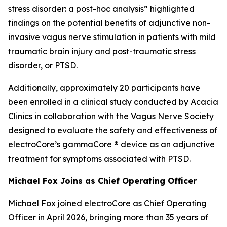
stress disorder: a post-hoc analysis” highlighted
findings on the potential benefits of adjunctive non-
invasive vagus nerve stimulation in patients with mild
traumatic brain injury and post-traumatic stress
disorder, or PTSD.
Additionally, approximately 20 participants have
been enrolled in a clinical study conducted by Acacia
Clinics in collaboration with the Vagus Nerve Society
designed to evaluate the safety and effectiveness of
electroCore’s gammaCore ® device as an adjunctive
treatment for symptoms associated with PTSD.
Michael Fox Joins as Chief Operating Officer
Michael Fox joined electroCore as Chief Operating
Officer in April 2026, bringing more than 35 years of