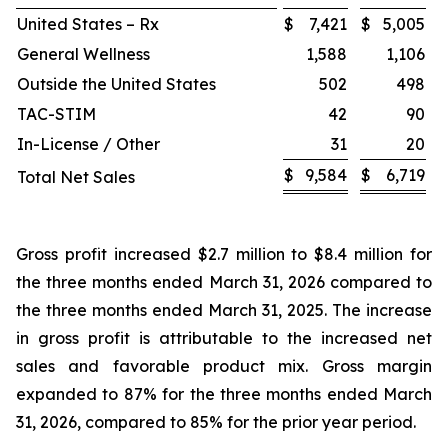
United States – Rx
$
7,421
$
5,005
General Wellness
1,588
1,106
Outside the United States
502
498
TAC-STIM
42
90
In-License / Other
31
20
$
9,584
$
6,719
Total Net Sales
Gross profit increased $2.7 million to $8.4 million for
the three months ended March 31, 2026 compared to
the three months ended March 31, 2025. The increase
in gross profit is attributable to the increased net
sales and favorable product mix. Gross margin
expanded to 87% for the three months ended March
31, 2026, compared to 85% for the prior year period.