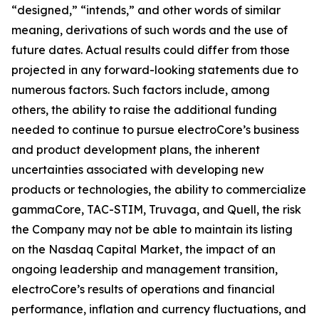
“designed,” “intends,” and other words of similar
meaning, derivations of such words and the use of
future dates. Actual results could differ from those
projected in any forward-looking statements due to
numerous factors. Such factors include, among
others, the ability to raise the additional funding
needed to continue to pursue electroCore’s business
and product development plans, the inherent
uncertainties associated with developing new
products or technologies, the ability to commercialize
gammaCore, TAC-STIM, Truvaga, and Quell, the risk
the Company may not be able to maintain its listing
on the Nasdaq Capital Market, the impact of an
ongoing leadership and management transition,
electroCore’s results of operations and financial
performance, inflation and currency fluctuations, and