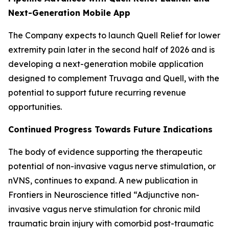
Next-Generation Mobile App
The Company expects to launch Quell Relief for lower
extremity pain later in the second half of 2026 and is
developing a next-generation mobile application
designed to complement Truvaga and Quell, with the
potential to support future recurring revenue
opportunities.
Continued Progress Towards Future Indications
The body of evidence supporting the therapeutic
potential of non-invasive vagus nerve stimulation, or
nVNS, continues to expand. A new publication in
Frontiers in Neuroscience titled “Adjunctive non-
invasive vagus nerve stimulation for chronic mild
traumatic brain injury with comorbid post-traumatic