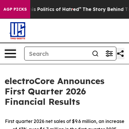
his Politics of Hatred”
The Story Behind Trump’s Terri
AGP PICKS
electroCore Announces
First Quarter 2026
Financial Results
First quarter 2026 net sales of $9.6 million, an increase