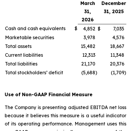
March
December
31,
31, 2025
2026
Cash and cash equivalents
$
4,852
$
7,035
Marketable securities
3,978
4,576
Total assets
15,482
18,667
Current liabilities
12,313
11,348
Total liabilities
21,170
20,376
Total stockholders’ deficit
(5,688
)
(1,709
)
Use of Non-GAAP Financial Measure
The Company is presenting adjusted EBITDA net loss
because it believes this measure is a useful indicator
of its operating performance. Management uses this