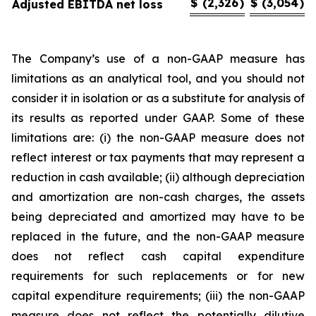
$
(2,326
)
$
(3,054
)
Adjusted EBITDA net loss
The Company’s use of a non-GAAP measure has
limitations as an analytical tool, and you should not
consider it in isolation or as a substitute for analysis of
its results as reported under GAAP. Some of these
limitations are: (i) the non-GAAP measure does not
reflect interest or tax payments that may represent a
reduction in cash available; (ii) although depreciation
and amortization are non-cash charges, the assets
being depreciated and amortized may have to be
replaced in the future, and the non-GAAP measure
does not reflect cash capital expenditure
requirements for such replacements or for new
capital expenditure requirements; (iii) the non-GAAP
measure does not reflect the potentially dilutive