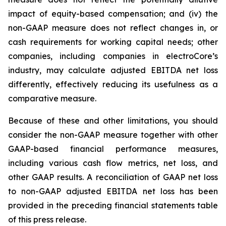
impact of equity-based compensation; and (iv) the
non-GAAP measure does not reflect changes in, or
cash requirements for working capital needs; other
companies, including companies in electroCore’s
industry, may calculate adjusted EBITDA net loss
differently, effectively reducing its usefulness as a
comparative measure.
Because of these and other limitations, you should
consider the non-GAAP measure together with other
GAAP-based financial performance measures,
including various cash flow metrics, net loss, and
other GAAP results. A reconciliation of GAAP net loss
to non-GAAP adjusted EBITDA net loss has been
provided in the preceding financial statements table
of this press release.