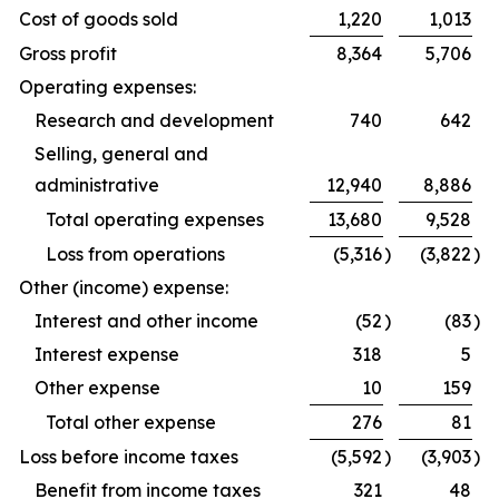
Cost of goods sold
1,220
1,013
Gross profit
8,364
5,706
Operating expenses:
Research and development
740
642
Selling, general and
administrative
12,940
8,886
Total operating expenses
13,680
9,528
Loss from operations
(5,316
)
(3,822
)
Other (income) expense:
Interest and other income
(52
)
(83
)
Interest expense
318
5
Other expense
10
159
Total other expense
276
81
Loss before income taxes
(5,592
)
(3,903
)
Benefit from income taxes
321
48