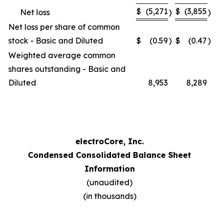
$
(5,271
$
(3,855
Net loss
)
)
Net loss per share of common
stock - Basic and Diluted
$
(0.59
)
$
(0.47
)
Weighted average common
shares outstanding - Basic and
Diluted
8,953
8,289
electroCore, Inc.
Condensed Consolidated Balance Sheet
Information
(unaudited)
(in thousands)