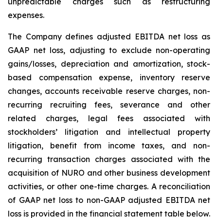
unpredictable charges such as restructuring
expenses.
The Company defines adjusted EBITDA net loss as
GAAP net loss, adjusting to exclude non-operating
gains/losses, depreciation and amortization, stock-
based compensation expense, inventory reserve
changes, accounts receivable reserve charges, non-
recurring recruiting fees, severance and other
related charges, legal fees associated with
stockholders’ litigation and intellectual property
litigation, benefit from income taxes, and non-
recurring transaction charges associated with the
acquisition of NURO and other business development
activities, or other one-time charges. A reconciliation
of GAAP net loss to non-GAAP adjusted EBITDA net
loss is provided in the financial statement table below.