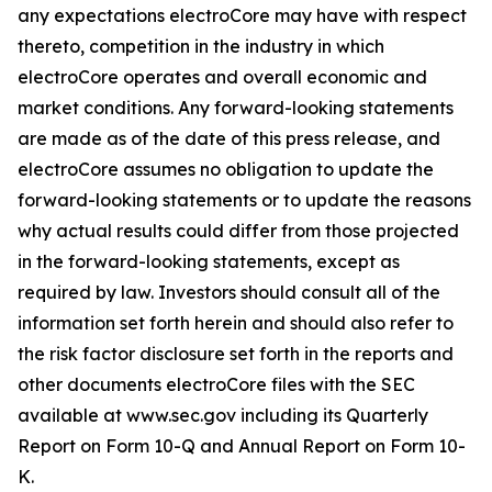
any expectations electroCore may have with respect
thereto, competition in the industry in which
electroCore operates and overall economic and
market conditions. Any forward-looking statements
are made as of the date of this press release, and
electroCore assumes no obligation to update the
forward-looking statements or to update the reasons
why actual results could differ from those projected
in the forward-looking statements, except as
required by law. Investors should consult all of the
information set forth herein and should also refer to
the risk factor disclosure set forth in the reports and
other documents electroCore files with the SEC
available at www.sec.gov including its Quarterly
Report on Form 10-Q and Annual Report on Form 10-
K.