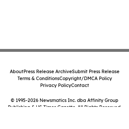
About
Press Release Archive
Submit Press Release
Terms & Conditions
Copyright/DMCA Policy
Privacy Policy
Contact
© 1995-2026 Newsmatics Inc. dba Affinity Group
Publishing & US Times Gazette. All Rights Reserved.
Cookie Settings / Your Privacy Choices