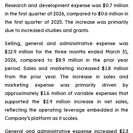
Research and development expense was $0.7 million
in the first quarter of 2026, compared to $0.6 million in
the first quarter of 2025. The increase was primarily
due to increased studies and grants.
Selling, general and administrative expense was
$12.9 million for the three months ended March 31,
2026, compared to $8.9 million in the prior year
period. Sales and marketing increased $1.8 million
from the prior year. The increase in sales and
marketing expense was primarily driven by
approximately $1.6 million of variable expenses that
supported the $2.9 million increase in net sales,
reflecting the operating leverage embedded in the
Company’s platform as it scales.
General and administrative expense increased $2.3