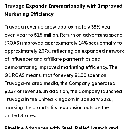
Truvaga Expands Internationally with Improved
Marketing Efficiency
Truvaga revenue grew approximately 38% year-
over-year to $1.5 million. Return on advertising spend
(ROAS) improved approximately 14% sequentially to
approximately 2.37x, reflecting an expanded network
of influencer and affiliate partnerships and
demonstrating improved marketing efficiency. The
Q1 ROAS means, that for every $1.00 spent on
Truvaga-related media, the Company generated
$2.37 of revenue. In addition, the Company launched
Truvaga in the United Kingdom in January 2026,
marking the brand’s first expansion outside the
United States.
Pipeline Advances with Quell Relief Launch and