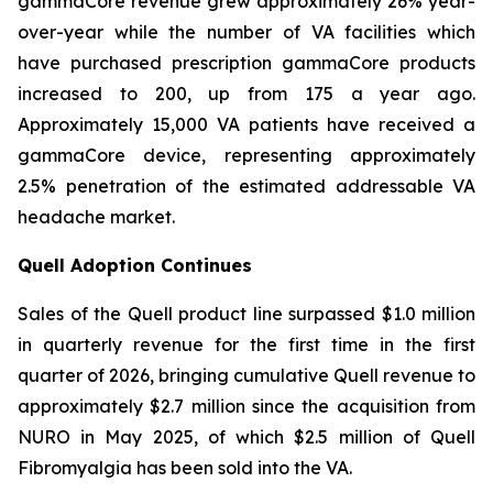
gammaCore revenue grew approximately 26% year-
over-year while the number of VA facilities which
have purchased prescription gammaCore products
increased to 200, up from 175 a year ago.
Approximately 15,000 VA patients have received a
gammaCore device, representing approximately
2.5% penetration of the estimated addressable VA
headache market.
Quell Adoption Continues
Sales of the Quell product line surpassed $1.0 million
in quarterly revenue for the first time in the first
quarter of 2026, bringing cumulative Quell revenue to
approximately $2.7 million since the acquisition from
NURO in May 2025, of which $2.5 million of Quell
Fibromyalgia has been sold into the VA.