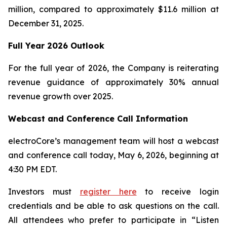
million, compared to approximately $11.6 million at
December 31, 2025.
Full Year 2026 Outlook
For the full year of 2026, the Company is reiterating
revenue guidance of approximately 30% annual
revenue growth over 2025.
Webcast and Conference Call Information
electroCore’s management team will host a webcast
and conference call today, May 6, 2026, beginning at
4:30 PM EDT.
Investors must
register here
to receive login
credentials and be able to ask questions on the call.
All attendees who prefer to participate in “Listen