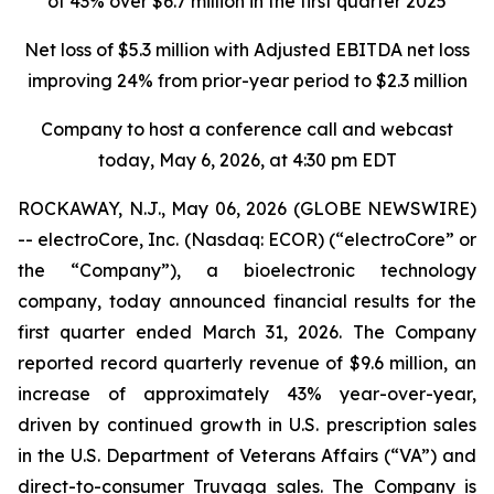
of 43% over $6.7 million in the first quarter 2025
Net loss of $5.3 million with Adjusted EBITDA net loss
improving 24%
from prior-year period to $2.3 million
Company to host a conference call and webcast
today, May 6, 2026, at 4:30 pm EDT
ROCKAWAY, N.J., May 06, 2026 (GLOBE NEWSWIRE)
-- electroCore, Inc. (Nasdaq: ECOR) (“electroCore” or
the “Company”), a bioelectronic technology
company, today announced financial results for the
first quarter ended March 31, 2026. The Company
reported record quarterly revenue of $9.6 million, an
increase of approximately 43% year-over-year,
driven by continued growth in U.S. prescription sales
in the U.S. Department of Veterans Affairs (“VA”) and
direct-to-consumer Truvaga sales. The Company is