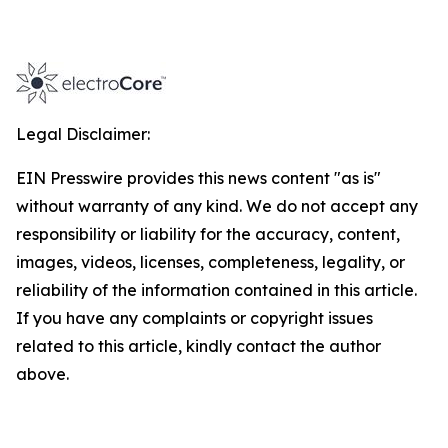
Legal Disclaimer:
EIN Presswire provides this news content "as is"
without warranty of any kind. We do not accept any
responsibility or liability for the accuracy, content,
images, videos, licenses, completeness, legality, or
reliability of the information contained in this article.
If you have any complaints or copyright issues
related to this article, kindly contact the author
above.