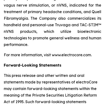
vagus nerve stimulation, or nVNS, indicated for the
treatment of primary headache conditions, and Quell
Fibromyalgia. The Company also commercializes its
handheld and personal-use Truvaga and TAC-STIM™
nVNS products, which utilize bioelectronic
technologies to promote general wellness and human
performance.
For more information, visit www.electrocore.com.
Forward-Looking Statements
This press release and other written and oral
statements made by representatives of electroCore
may contain forward-looking statements within the
meaning of the Private Securities Litigation Reform
Act of 1995. Such forward-looking statements