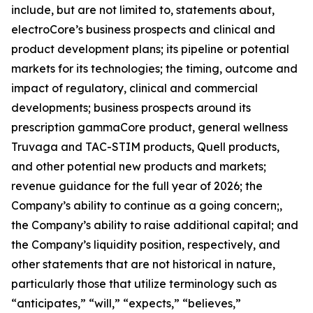
include, but are not limited to, statements about,
electroCore’s business prospects and clinical and
product development plans; its pipeline or potential
markets for its technologies; the timing, outcome and
impact of regulatory, clinical and commercial
developments; business prospects around its
prescription gammaCore product, general wellness
Truvaga and TAC-STIM products, Quell products,
and other potential new products and markets;
revenue guidance for the full year of 2026; the
Company’s ability to continue as a going concern;,
the Company’s ability to raise additional capital; and
the Company’s liquidity position, respectively, and
other statements that are not historical in nature,
particularly those that utilize terminology such as
“anticipates,” “will,” “expects,” “believes,”