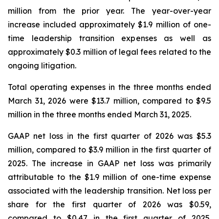
million from the prior year. The year-over-year
increase included approximately $1.9 million of one-
time leadership transition expenses as well as
approximately $0.3 million of legal fees related to the
ongoing litigation.
Total operating expenses in the three months ended
March 31, 2026 were $13.7 million, compared to $9.5
million in the three months ended March 31, 2025.
GAAP net loss in the first quarter of 2026 was $5.3
million, compared to $3.9 million in the first quarter of
2025. The increase in GAAP net loss was primarily
attributable to the $1.9 million of one-time expense
associated with the leadership transition. Net loss per
share for the first quarter of 2026 was $0.59,
compared to $0.47 in the first quarter of 2025.