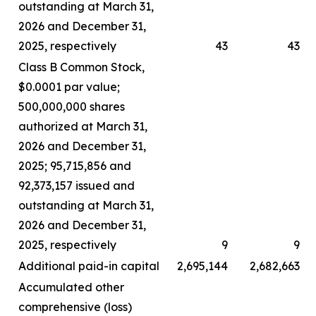
outstanding at March 31,
2026 and December 31,
2025, respectively
43
43
Class B Common Stock,
$0.0001 par value;
500,000,000 shares
authorized at March 31,
2026 and December 31,
2025; 95,715,856 and
92,373,157 issued and
outstanding at March 31,
2026 and December 31,
2025, respectively
9
9
Additional paid-in capital
2,695,144
2,682,663
Accumulated other
comprehensive (loss)