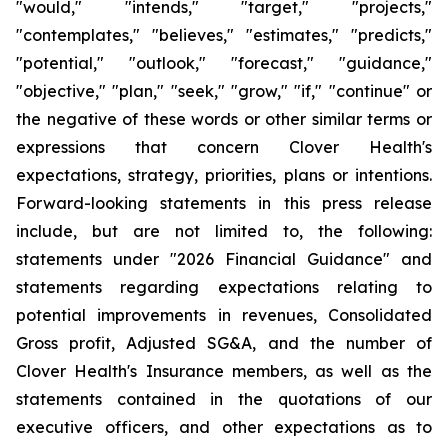
"would," "intends," "target," "projects,"
"contemplates," "believes," "estimates," "predicts,"
"potential," "outlook," "forecast," "guidance,"
"objective," "plan," "seek," "grow," "if," "continue" or
the negative of these words or other similar terms or
expressions that concern Clover Health's
expectations, strategy, priorities, plans or intentions.
Forward-looking statements in this press release
include, but are not limited to, the following:
statements under "2026 Financial Guidance" and
statements regarding expectations relating to
potential improvements in revenues, Consolidated
Gross profit, Adjusted SG&A, and the number of
Clover Health's Insurance members, as well as the
statements contained in the quotations of our
executive officers, and other expectations as to