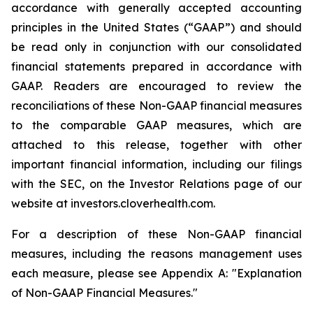
accordance with generally accepted accounting
principles in the United States (“GAAP”) and should
be read only in conjunction with our consolidated
financial statements prepared in accordance with
GAAP. Readers are encouraged to review the
reconciliations of these Non-GAAP financial measures
to the comparable GAAP measures, which are
attached to this release, together with other
important financial information, including our filings
with the SEC, on the Investor Relations page of our
website at investors.cloverhealth.com.
For a description of these Non-GAAP financial
measures, including the reasons management uses
each measure, please see Appendix A: "Explanation
of Non-GAAP Financial Measures."