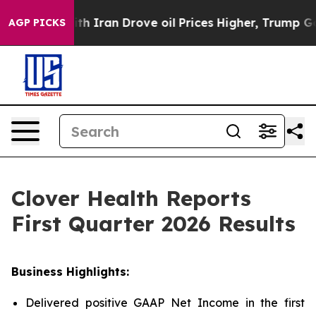
Iran Drove oil Prices Higher, Trump Gave Politically 
AGP PICKS
Clover Health Reports
First Quarter 2026 Results
Business Highlights:
Delivered positive GAAP Net Income in the first