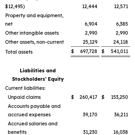
$12,495)
12,444
12,571
Property and equipment,
net
6,904
6,385
Other intangible assets
2,990
2,990
Other assets, non-current
25,129
24,118
$
697,728
$
541,011
Total assets
Liabilities and
Stockholders' Equity
Current liabilities:
Unpaid claims
$
260,417
$
153,250
Accounts payable and
accrued expenses
39,170
36,211
Accrued salaries and
benefits
31,230
16,038