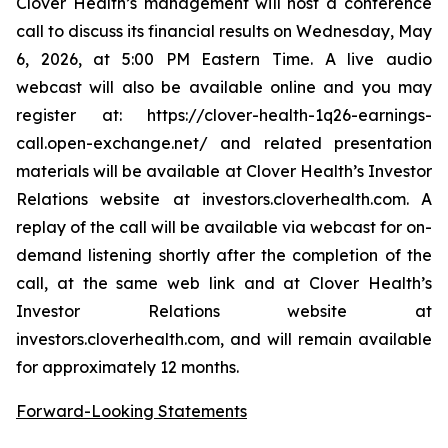
Clover Health’s management will host a conference
call to discuss its financial results on Wednesday, May
6, 2026, at 5:00 PM Eastern Time. A live audio
webcast will also be available online and you may
register at: https://clover-health-1q26-earnings-
call.open-exchange.net/ and related presentation
materials will be available at Clover Health’s Investor
Relations website at investors.cloverhealth.com. A
replay of the call will be available via webcast for on-
demand listening shortly after the completion of the
call, at the same web link and at Clover Health’s
Investor Relations website at
investors.cloverhealth.com, and will remain available
for approximately 12 months.
Forward-Looking Statements