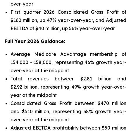
over-year
First quarter 2026 Consolidated Gross Profit of
$160 million, up 47% year-over-year, and Adjusted
EBITDA of $40 million, up 56% year-over-year
Full Year 2026 Guidance:
Average Medicare Advantage membership of
154,000 - 158,000, representing 46% growth year-
over-year at the midpoint
Total revenues between $2.81 billion and
$2.92 billion, representing 49% growth year-over-
year at the midpoint
Consolidated Gross Profit between $470 million
and $510 million, representing 38% growth year-
over-year at the midpoint
Adjusted EBITDA profitability between $50 million