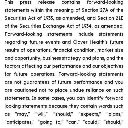
This press release contains forward-looking
statements within the meaning of Section 27A of the
Securities Act of 1933, as amended, and Section 21E
of the Securities Exchange Act of 1934, as amended.
Forward-looking statements include statements
regarding future events and Clover Health's future
results of operations, financial condition, market size
and opportunity, business strategy and plans, and the
factors affecting our performance and our objectives
for future operations. Forward-looking statements
are not guarantees of future performance and you
are cautioned not to place undue reliance on such
statements. In some cases, you can identify forward
looking statements because they contain words such
as "may," "will," "should," "expects," "plans,"
"anticipates," "going to," "can," "could," "should,"