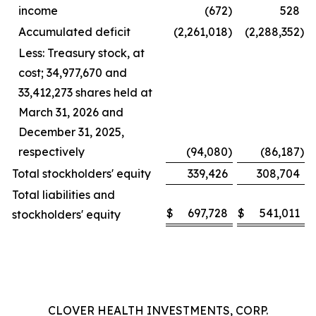
income
(672
)
528
Accumulated deficit
(2,261,018
)
(2,288,352
)
Less: Treasury stock, at
cost; 34,977,670 and
33,412,273 shares held at
March 31, 2026 and
December 31, 2025,
respectively
(94,080
)
(86,187
)
Total stockholders' equity
339,426
308,704
Total liabilities and
$
697,728
$
541,011
stockholders' equity
CLOVER HEALTH INVESTMENTS, CORP.