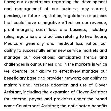
flows; our expectations regarding the development
and management of our business; any current,
pending, or future legislation, regulations or policies
that could have a negative effect on our revenue,
profit margins, cash flows and business, including
rules, regulations and policies relating to healthcare,
Medicare generally and medical loss ratios; our
ability to successfully enter new service markets and
manage our operations; anticipated trends and
challenges in our business and in the markets in which
we operate; our ability to effectively manage our
beneficiary base and provider network; our ability to
maintain and increase adoption and use of Clover
Assistant, including the expansion of Clover Assistant
for external payors and providers under the brand
name Counterpart Assistant; the anticipated benefits