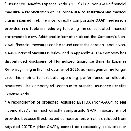
3
Insurance Benefits Expense Ratio (“BER”) is a Non-GAAP financial
measure. A reconciliation of Insurance BER to Insurance Net medical
claims incurred, net, the most directly comparable GAAP measure, is
provided in a table immediately following the consolidated financial
statements below. Additional information about the Company's Non-
GAAP financial measures can be found under the caption "About Non-
GAAP Financial Measures" below and in Appendix A. The Company has
discontinued disclosure of Normalized Insurance Benefits Expense
Ratio beginning in the first quarter of 2026, as management no longer
uses this metric to evaluate operating performance or allocate
resources. The Company will continue to present Insurance Benefits
Expense Ratio.
4
A reconciliation of projected Adjusted EBITDA (Non-GAAP) to Net
income (loss), the most directly comparable GAAP measure, is not
provided because Stock-based compensation, which is excluded from
Adjusted EBITDA (Non-GAAP), cannot be reasonably calculated or