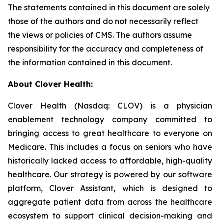
The statements contained in this document are solely
those of the authors and do not necessarily reflect
the views or policies of CMS. The authors assume
responsibility for the accuracy and completeness of
the information contained in this document.
About Clover Health:
Clover Health (Nasdaq: CLOV) is a physician
enablement technology company committed to
bringing access to great healthcare to everyone on
Medicare. This includes a focus on seniors who have
historically lacked access to affordable, high-quality
healthcare. Our strategy is powered by our software
platform, Clover Assistant, which is designed to
aggregate patient data from across the healthcare
ecosystem to support clinical decision-making and