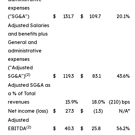
expenses
("SG&A")
$
131.7
$
109.7
20.1
%
Adjusted Salaries
and benefits plus
General and
administrative
expenses
("Adjusted
(2)
SG&A")
$
119.3
$
83.1
43.6
%
Adjusted SG&A as
a % of Total
revenues
15.9
%
18.0
%
(210) bps
Net income (loss)
$
27.3
$
(1.3
)
N/A*
Adjusted
(2)
EBITDA
$
40.3
$
25.8
56.2
%