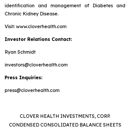
identification and management of Diabetes and
Chronic Kidney Disease.
Visit: www.cloverhealth.com
Investor Relations Contact:
Ryan Schmidt
investors@cloverhealth.com
Press Inquiries:
press@cloverhealth.com
CLOVER HEALTH INVESTMENTS, CORP.
CONDENSED CONSOLIDATED BALANCE SHEETS