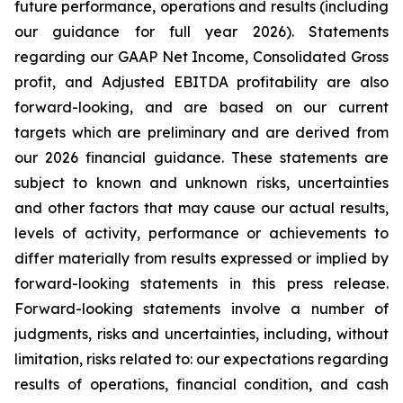
future performance, operations and results (including
our guidance for full year 2026). Statements
regarding our GAAP Net Income, Consolidated Gross
profit, and Adjusted EBITDA profitability are also
forward-looking, and are based on our current
targets which are preliminary and are derived from
our 2026 financial guidance. These statements are
subject to known and unknown risks, uncertainties
and other factors that may cause our actual results,
levels of activity, performance or achievements to
differ materially from results expressed or implied by
forward-looking statements in this press release.
Forward-looking statements involve a number of
judgments, risks and uncertainties, including, without
limitation, risks related to: our expectations regarding
results of operations, financial condition, and cash