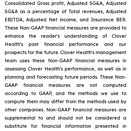
Consolidated Gross profit, Adjusted SG&A, Adjusted
SG&A as a percentage of Total revenues, Adjusted
EBITDA, Adjusted Net income, and Insurance BER.
These Non-GAAP financial measures are provided to
enhance the reader's understanding of Clover
Health's past financial performance and our
prospects for the future. Clover Health's management
team uses these Non-GAAP financial measures in
assessing Clover Health's performance, as well as in
planning and forecasting future periods. These Non-
GAAP financial measures are not computed
according to GAAP, and the methods we use to
compute them may differ from the methods used by
other companies. Non-GAAP financial measures are
supplemental to and should not be considered a
substitute for financial information presented in