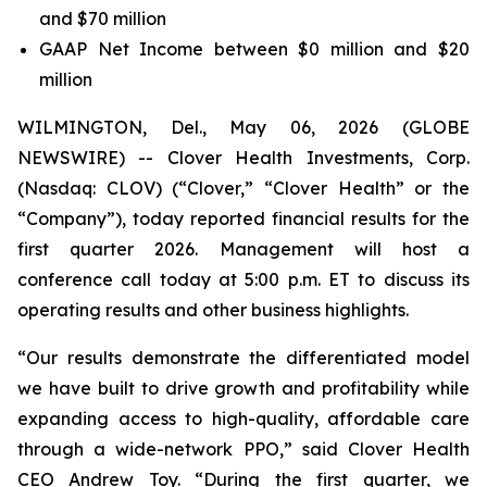
and $70 million
GAAP Net Income between $0 million and $20
million
WILMINGTON, Del., May 06, 2026 (GLOBE
NEWSWIRE) -- Clover Health Investments, Corp.
(Nasdaq: CLOV) (“Clover,” “Clover Health” or the
“Company”), today reported financial results for the
first quarter 2026. Management will host a
conference call today at 5:00 p.m. ET to discuss its
operating results and other business highlights.
“Our results demonstrate the differentiated model
we have built to drive growth and profitability while
expanding access to high-quality, affordable care
through a wide-network PPO,” said Clover Health
CEO Andrew Toy. “During the first quarter, we