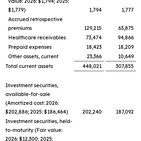
value: 2026: $1,794; 2025:
$1,779)
1,794
1,777
Accrued retrospective
premiums
129,215
63,875
Healthcare receivables
73,474
94,866
Prepaid expenses
18,423
18,209
Other assets, current
23,366
10,649
Total current assets
448,021
307,855
Investment securities,
available-for-sale
(Amortized cost: 2026:
$202,886; 2025: $186,464)
202,240
187,092
Investment securities, held-
to-maturity (Fair value:
2026: $12,300; 2025: