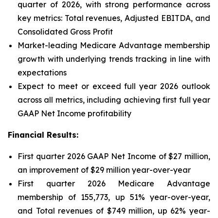
quarter of 2026, with strong performance across
key metrics: Total revenues, Adjusted EBITDA, and
Consolidated Gross Profit
Market-leading Medicare Advantage membership
growth with underlying trends tracking in line with
expectations
Expect to meet or exceed full year 2026 outlook
across all metrics, including achieving first full year
GAAP Net Income profitability
Financial Results:
First quarter 2026 GAAP Net Income of $27 million,
an improvement of $29 million year-over-year
First quarter 2026 Medicare Advantage
membership of 155,773, up 51% year-over-year,
and Total revenues of $749 million, up 62% year-