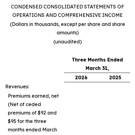
CONDENSED CONSOLIDATED STATEMENTS OF
OPERATIONS AND COMPREHENSIVE INCOME
(Dollars in thousands, except per share and share
amounts)
(unaudited)
Three Months Ended
March 31,
2026
2025
Revenues:
Premiums earned, net
(Net of ceded
premiums of $92 and
$95 for the three
months ended March