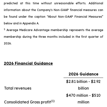
predicted at this time without unreasonable efforts. Additional
information about the Company's Non-GAAP financial measures can
be found under the caption “About Non-GAAP Financial Measures”
below and in Appendix A.
5
Average Medicare Advantage membership represents the average
membership during the three months included in the first quarter of
2026.
2026 Financial Guidance
2026 Guidance
$2.81 billion - $2.92
Total revenues
billion
$470 million - $510
(1)
Consolidated Gross profit
million