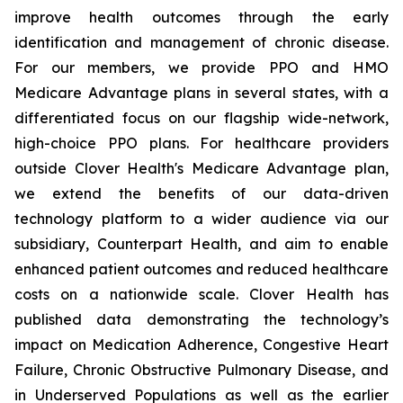
improve health outcomes through the early
identification and management of chronic disease.
For our members, we provide PPO and HMO
Medicare Advantage plans in several states, with a
differentiated focus on our flagship wide-network,
high-choice PPO plans. For healthcare providers
outside Clover Health's Medicare Advantage plan,
we extend the benefits of our data-driven
technology platform to a wider audience via our
subsidiary, Counterpart Health, and aim to enable
enhanced patient outcomes and reduced healthcare
costs on a nationwide scale. Clover Health has
published data demonstrating the technology’s
impact on Medication Adherence, Congestive Heart
Failure, Chronic Obstructive Pulmonary Disease, and
in Underserved Populations as well as the earlier