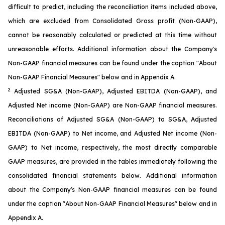
difficult to predict, including the reconciliation items included above,
which are excluded from Consolidated Gross profit (Non-GAAP),
cannot be reasonably calculated or predicted at this time without
unreasonable efforts. Additional information about the Company's
Non-GAAP financial measures can be found under the caption "About
Non-GAAP Financial Measures" below and in Appendix A.
2
Adjusted SG&A (Non-GAAP), Adjusted EBITDA (Non-GAAP), and
Adjusted Net income (Non-GAAP) are Non-GAAP financial measures.
Reconciliations of Adjusted SG&A (Non-GAAP) to SG&A, Adjusted
EBITDA (Non-GAAP) to Net income, and Adjusted Net income (Non-
GAAP) to Net income, respectively, the most directly comparable
GAAP measures, are provided in the tables immediately following the
consolidated financial statements below. Additional information
about the Company's Non-GAAP financial measures can be found
under the caption "About Non-GAAP Financial Measures" below and in
Appendix A.