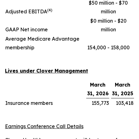
$50 million - $70
(4)
Adjusted EBITDA
million
$0 million - $20
GAAP Net income
million
Average Medicare Advantage
membership
154,000 - 158,000
Lives under Clover Management
March
March
31, 2026
31, 2025
Insurance members
155,773
103,418
Earnings Conference Call Details