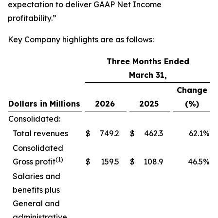
expectation to deliver GAAP Net Income
profitability.”
Key Company highlights are as follows:
Three Months Ended
March 31,
Change
Dollars in Millions
2026
2025
(%)
Consolidated:
Total revenues
$
749.2
$
462.3
62.1
%
Consolidated
(1)
Gross profit
$
159.5
$
108.9
46.5
%
Salaries and
benefits plus
General and
administrative