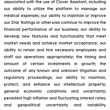
associated with the use of Clover Assistant, including
our ability to utilize the platform to manage our
medical expenses; our ability to maintain or improve
our Star Ratings or otherwise continue to improve the
financial performance of our business; our ability to
develop new features and functionality that meet
market needs and achieve market acceptance; our
ability to retain and hire necessary employees and
staff our operations appropriately; the timing and
amount of certain investments in growth; the
outcome of any known and unknown litigation and
regulatory proceedings; our ability to maintain,
protect, and enhance our intellectual property;
general economic conditions and uncertainty;
persistent high inflation and fluctuating interest rates;
and geopolitical uncertainty and instability.