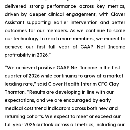
delivered strong performance across key metrics,
driven by deeper clinical engagement, with Clover
Assistant supporting earlier intervention and better
outcomes for our members. As we continue to scale
our technology to reach more members, we expect to
achieve our first full year of GAAP Net Income
profitability in 2026.”
“We achieved positive GAAP Net Income in the first
quarter of 2026 while continuing to grow at a market-
leading rate,” said Clover Health Interim CFO Clay
Thornton. “Results are developing in line with our
expectations, and we are encouraged by early
medical cost trend indicators across both new and
returning cohorts. We expect to meet or exceed our
full year 2026 outlook across all metrics, including our