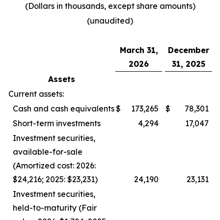
(Dollars in thousands, except share amounts)
(unaudited)
March 31,
December
2026
31, 2025
Assets
Current assets:
Cash and cash equivalents
$
173,265
$
78,301
Short-term investments
4,294
17,047
Investment securities,
available-for-sale
(Amortized cost: 2026:
$24,216; 2025: $23,231)
24,190
23,131
Investment securities,
held-to-maturity (Fair