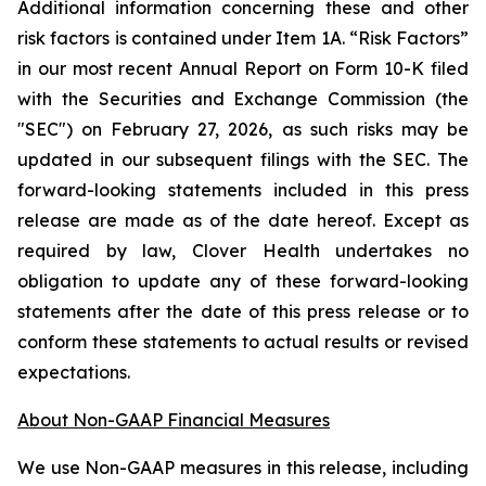
Additional information concerning these and other
risk factors is contained under Item 1A. “Risk Factors”
in our most recent Annual Report on Form 10-K filed
with the Securities and Exchange Commission (the
"SEC") on February 27, 2026, as such risks may be
updated in our subsequent filings with the SEC. The
forward-looking statements included in this press
release are made as of the date hereof. Except as
required by law, Clover Health undertakes no
obligation to update any of these forward-looking
statements after the date of this press release or to
conform these statements to actual results or revised
expectations.
About Non-GAAP Financial Measures
We use Non-GAAP measures in this release, including