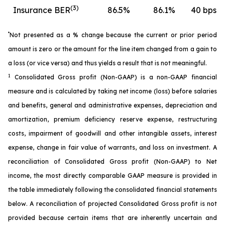
(3)
Insurance BER
86.5
%
86.1
%
40 bps
*
Not presented as a % change because the current or prior period
amount is zero or the amount for the line item changed from a gain to
a loss (or vice versa) and thus yields a result that is not meaningful.
1
Consolidated Gross profit (Non-GAAP) is a non-GAAP financial
measure and is calculated by taking net income (loss) before salaries
and benefits, general and administrative expenses, depreciation and
amortization, premium deficiency reserve expense, restructuring
costs, impairment of goodwill and other intangible assets, interest
expense, change in fair value of warrants, and loss on investment. A
reconciliation of Consolidated Gross profit (Non-GAAP) to Net
income, the most directly comparable GAAP measure is provided in
the table immediately following the consolidated financial statements
below. A reconciliation of projected Consolidated Gross profit is not
provided because certain items that are inherently uncertain and