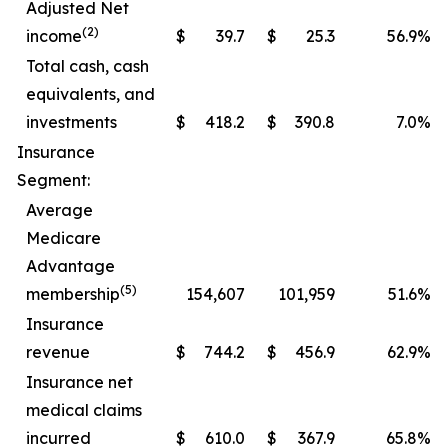
Adjusted Net
(2)
income
$
39.7
$
25.3
56.9
%
Total cash, cash
equivalents, and
investments
$
418.2
$
390.8
7.0
%
Insurance
Segment:
Average
Medicare
Advantage
(5)
membership
154,607
101,959
51.6
%
Insurance
revenue
$
744.2
$
456.9
62.9
%
Insurance net
medical claims
incurred
$
610.0
$
367.9
65.8
%