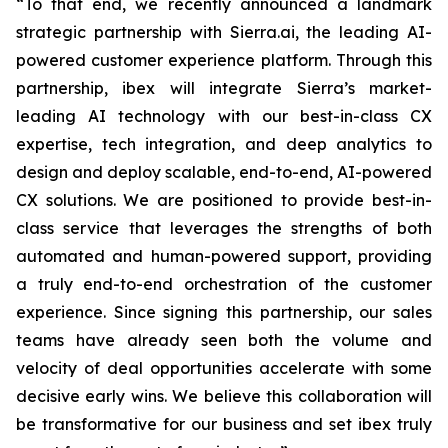
“To that end, we recently announced a landmark
strategic partnership with Sierra.ai, the leading AI-
powered customer experience platform. Through this
partnership, ibex will integrate Sierra’s market-
leading AI technology with our best-in-class CX
expertise, tech integration, and deep analytics to
design and deploy scalable, end-to-end, AI-powered
CX solutions. We are positioned to provide best-in-
class service that leverages the strengths of both
automated and human-powered support, providing
a truly end-to-end orchestration of the customer
experience. Since signing this partnership, our sales
teams have already seen both the volume and
velocity of deal opportunities accelerate with some
decisive early wins. We believe this collaboration will
be transformative for our business and set ibex truly