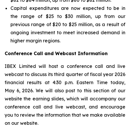
$82 to $84 million, up from $80 to $82 million.
Capital expenditures are now expected to be in
the range of $25 to $30 million, up from our
previous range of $20 to $25 million, as a result of
ongoing investment to meet increased demand in
higher margin regions.
Conference Call and Webcast Information
IBEX Limited will host a conference call and live
webcast to discuss its third quarter of fiscal year 2026
financial results at 4:30 p.m. Eastern Time today,
May 6, 2026. We will also post to this section of our
website the earning slides, which will accompany our
conference call and live webcast, and encourage
you to review the information that we make available
on our website.