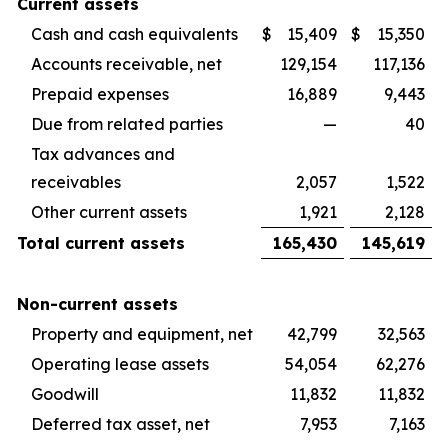
Current assets
Cash and cash equivalents
$
15,409
$
15,350
Accounts receivable, net
129,154
117,136
Prepaid expenses
16,889
9,443
Due from related parties
—
40
Tax advances and
receivables
2,057
1,522
Other current assets
1,921
2,128
Total current assets
165,430
145,619
Non-current assets
Property and equipment, net
42,799
32,563
Operating lease assets
54,054
62,276
Goodwill
11,832
11,832
Deferred tax asset, net
7,953
7,163