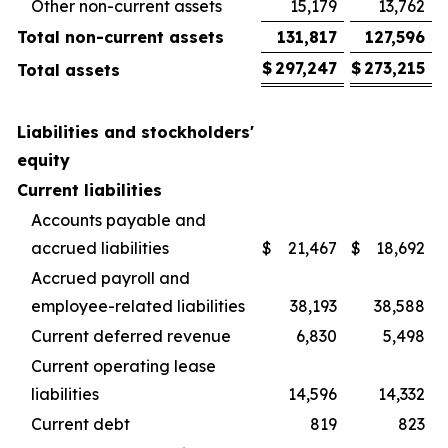
Other non-current assets
15,179
13,762
Total non-current assets
131,817
127,596
$
297,247
$
273,215
Total assets
Liabilities and stockholders'
equity
Current liabilities
Accounts payable and
accrued liabilities
$
21,467
$
18,692
Accrued payroll and
employee-related liabilities
38,193
38,588
Current deferred revenue
6,830
5,498
Current operating lease
liabilities
14,596
14,332
Current debt
819
823