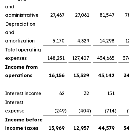
and
administrative
27,467
27,061
81,547
78,
Depreciation
and
amortization
5,170
4,329
14,298
12,
Total operating
expenses
148,251
127,407
434,665
376,
Income from
operations
16,156
13,329
45,142
34,
Interest income
62
32
151
Interest
expense
(249
)
(404
)
(714
)
(1,
Income before
income taxes
15,969
12,957
44,579
34,