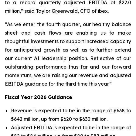
to a record quarterly adjusted EBITDA of $22.0
million,” said Taylor Greenwald, CFO of ibex.
“As we enter the fourth quarter, our healthy balance
sheet and cash flows are enabling us to make
thoughtful investments to support increased capacity
for anticipated growth as well as to further extend
our current AI leadership position. Reflective of our
outstanding performance thus far and our forward
momentum, we are raising our revenue and adjusted
EBITDA guidance for the third time this year.”
Fiscal Year 2026 Guidance
Revenue is expected to be in the range of $638 to
$642 million, up from $620 to $630 million.
Adjusted EBITDA is expected to be in the range of