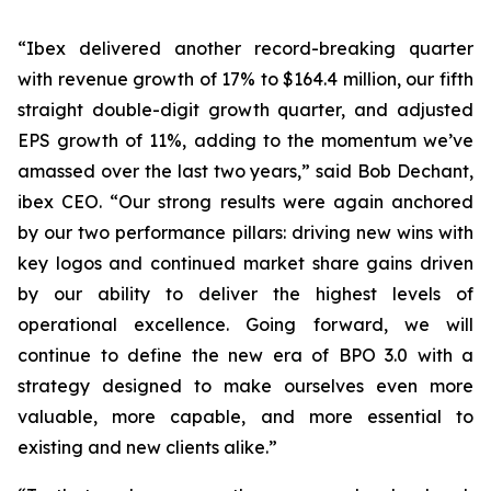
“Ibex delivered another record-breaking quarter
with revenue growth of 17% to $164.4 million, our fifth
straight double-digit growth quarter, and adjusted
EPS growth of 11%, adding to the momentum we’ve
amassed over the last two years,” said Bob Dechant,
ibex CEO. “Our strong results were again anchored
by our two performance pillars: driving new wins with
key logos and continued market share gains driven
by our ability to deliver the highest levels of
operational excellence. Going forward, we will
continue to define the new era of BPO 3.0 with a
strategy designed to make ourselves even more
valuable, more capable, and more essential to
existing and new clients alike.”