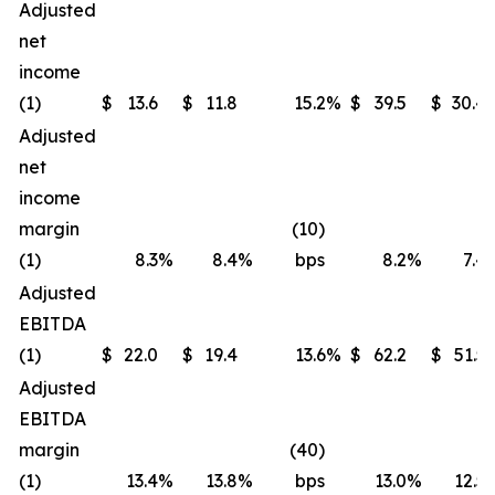
Adjusted
net
income
(1)
$
13.6
$
11.8
15.2
%
$
39.5
$
30.4
Adjusted
net
income
margin
(10)
(1)
8.3
%
8.4
%
bps
8.2
%
7.4
Adjusted
EBITDA
(1)
$
22.0
$
19.4
13.6
%
$
62.2
$
51.5
Adjusted
EBITDA
margin
(40)
(1)
13.4
%
13.8
%
bps
13.0
%
12.5