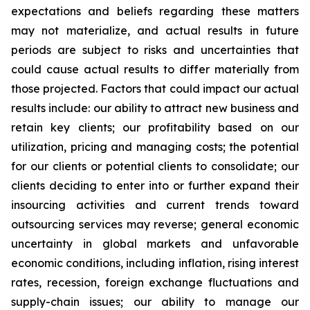
expectations and beliefs regarding these matters
may not materialize, and actual results in future
periods are subject to risks and uncertainties that
could cause actual results to differ materially from
those projected. Factors that could impact our actual
results include: our ability to attract new business and
retain key clients; our profitability based on our
utilization, pricing and managing costs; the potential
for our clients or potential clients to consolidate; our
clients deciding to enter into or further expand their
insourcing activities and current trends toward
outsourcing services may reverse; general economic
uncertainty in global markets and unfavorable
economic conditions, including inflation, rising interest
rates, recession, foreign exchange fluctuations and
supply-chain issues; our ability to manage our