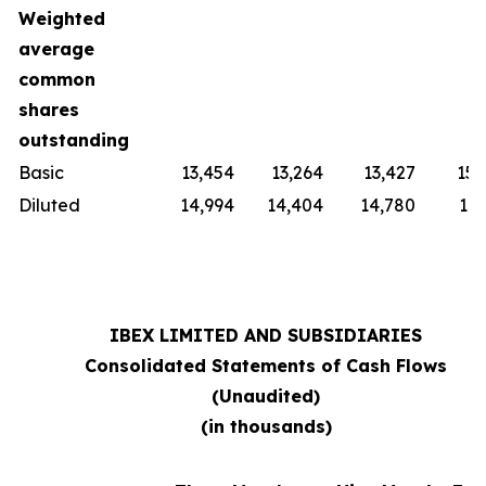
Weighted
average
common
shares
outstanding
Basic
13,454
13,264
13,427
15,
Diluted
14,994
14,404
14,780
16,
IBEX LIMITED AND SUBSIDIARIES
Consolidated Statements of Cash Flows
(Unaudited)
(in thousands)