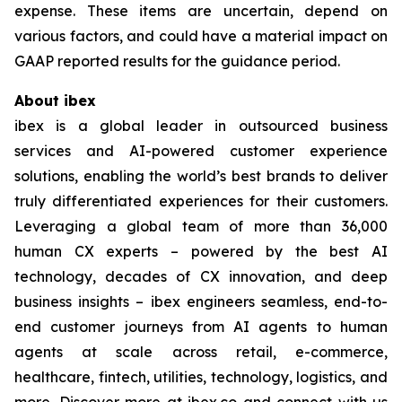
expense. These items are uncertain, depend on
various factors, and could have a material impact on
GAAP reported results for the guidance period.
About ibex
ibex is a global leader in outsourced business
services and AI-powered customer experience
solutions, enabling the world’s best brands to deliver
truly differentiated experiences for their customers.
Leveraging a global team of more than 36,000
human CX experts – powered by the best AI
technology, decades of CX innovation, and deep
business insights – ibex engineers seamless, end-to-
end customer journeys from AI agents to human
agents at scale across retail, e-commerce,
healthcare, fintech, utilities, technology, logistics, and