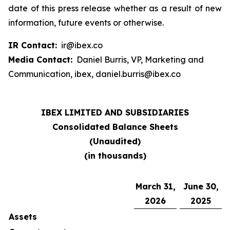
date of this press release whether as a result of new
information, future events or otherwise.
IR Contact:
ir@ibex.co
Media Contact:
Daniel Burris, VP, Marketing and
Communication, ibex, daniel.burris@ibex.co
IBEX LIMITED AND SUBSIDIARIES
Consolidated Balance Sheets
(Unaudited)
(in thousands)
March 31,
June 30,
2026
2025
Assets