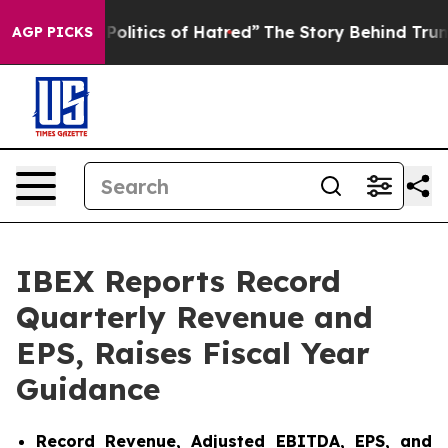
litics of Hatred”
The Story Behind Trump’s Terrible A
AGP PICKS
IBEX Reports Record
Quarterly Revenue and
EPS, Raises Fiscal Year
Guidance
Record Revenue, Adjusted EBITDA, EPS, and