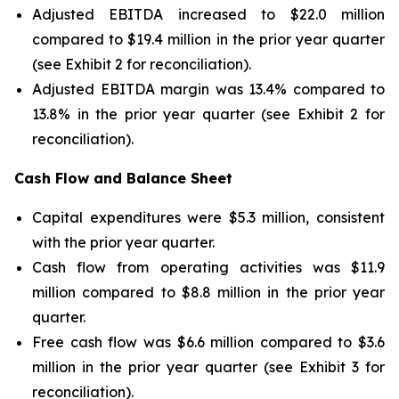
Adjusted EBITDA increased to $22.0 million
compared to $19.4 million in the prior year quarter
(see Exhibit 2 for reconciliation).
Adjusted EBITDA margin was 13.4% compared to
13.8% in the prior year quarter (see Exhibit 2 for
reconciliation).
Cash Flow and Balance Sheet
Capital expenditures were $5.3 million, consistent
with the prior year quarter.
Cash flow from operating activities was $11.9
million compared to $8.8 million in the prior year
quarter.
Free cash flow was $6.6 million compared to $3.6
million in the prior year quarter (see Exhibit 3 for
reconciliation).