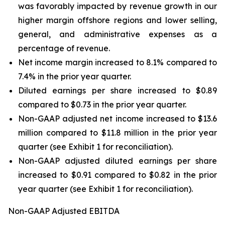
was favorably impacted by revenue growth in our
higher margin offshore regions and lower selling,
general, and administrative expenses as a
percentage of revenue.
Net income margin increased to 8.1% compared to
7.4% in the prior year quarter.
Diluted earnings per share increased to $0.89
compared to $0.73 in the prior year quarter.
Non-GAAP adjusted net income increased to $13.6
million compared to $11.8 million in the prior year
quarter (see Exhibit 1 for reconciliation).
Non-GAAP adjusted diluted earnings per share
increased to $0.91 compared to $0.82 in the prior
year quarter (see Exhibit 1 for reconciliation).
Non-GAAP Adjusted EBITDA