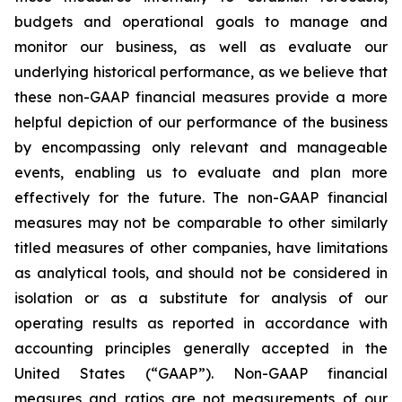
budgets and operational goals to manage and
monitor our business, as well as evaluate our
underlying historical performance, as we believe that
these non-GAAP financial measures provide a more
helpful depiction of our performance of the business
by encompassing only relevant and manageable
events, enabling us to evaluate and plan more
effectively for the future. The non-GAAP financial
measures may not be comparable to other similarly
titled measures of other companies, have limitations
as analytical tools, and should not be considered in
isolation or as a substitute for analysis of our
operating results as reported in accordance with
accounting principles generally accepted in the
United States (“GAAP”). Non-GAAP financial
measures and ratios are not measurements of our