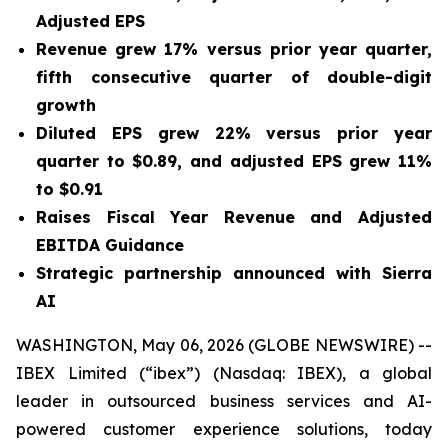
Adjusted EPS
Revenue grew
17%
versus prior year quarter,
fifth consecutive quarter of double-digit
growth
Diluted EPS grew
22%
versus prior year
quarter to
$0.89
, and adjusted EPS grew
11%
to
$0.91
Raises Fiscal Year Revenue and Adjusted
EBITDA Guidance
Strategic partnership announced with Sierra
AI
WASHINGTON, May 06, 2026 (GLOBE NEWSWIRE) --
IBEX Limited (“ibex”) (Nasdaq: IBEX), a global
leader in outsourced business services and AI-
powered customer experience solutions, today