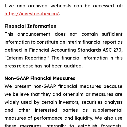
Live and archived webcasts can be accessed at:
https://investors.ibex.co/
.
Financial Information
This announcement does not contain sufficient
information to constitute an interim financial report as
defined in Financial Accounting Standards ASC 270,
“Interim Reporting.” The financial information in this
press release has not been audited.
Non-GAAP Financial Measures
We present non-GAAP financial measures because
we believe that they and other similar measures are
widely used by certain investors, securities analysts
and other interested parties as supplemental
measures of performance and liquidity. We also use
these measures internally to establish forecasts,