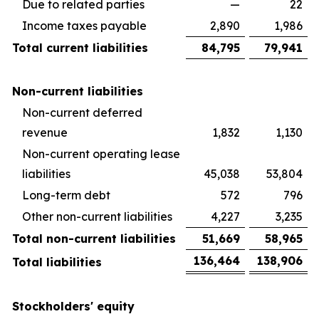
Due to related parties
—
22
Income taxes payable
2,890
1,986
Total current liabilities
84,795
79,941
Non-current liabilities
Non-current deferred
revenue
1,832
1,130
Non-current operating lease
liabilities
45,038
53,804
Long-term debt
572
796
Other non-current liabilities
4,227
3,235
Total non-current liabilities
51,669
58,965
136,464
138,906
Total liabilities
Stockholders' equity