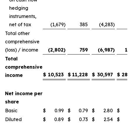
hedging
instruments,
net of tax
(1,679
)
385
(4,283
)
Total other
comprehensive
(loss) / income
(2,802
)
759
(6,987
)
1,
Total
comprehensive
$
10,523
$
11,228
$
30,597
$
28,
income
Net income per
share
Basic
$
0.99
$
0.79
$
2.80
$
1
Diluted
$
0.89
$
0.73
$
2.54
$
1