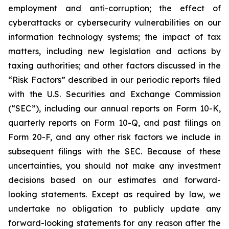
employment and anti-corruption; the effect of
cyberattacks or cybersecurity vulnerabilities on our
information technology systems; the impact of tax
matters, including new legislation and actions by
taxing authorities; and other factors discussed in the
“Risk Factors” described in our periodic reports filed
with the U.S. Securities and Exchange Commission
(“SEC”), including our annual reports on Form 10-K,
quarterly reports on Form 10-Q, and past filings on
Form 20-F, and any other risk factors we include in
subsequent filings with the SEC. Because of these
uncertainties, you should not make any investment
decisions based on our estimates and forward-
looking statements. Except as required by law, we
undertake no obligation to publicly update any
forward-looking statements for any reason after the