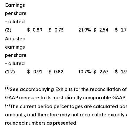
Earnings
per share
- diluted
(2)
$
0.89
$
0.73
21.9
%
$
2.54
$
1.70
Adjusted
earnings
per share
- diluted
(1,2)
$
0.91
$
0.82
10.7
%
$
2.67
$
1.90
(1)
See accompanying Exhibits for the reconciliation of 
GAAP measure to its most directly comparable GAAP m
(2)
The current period percentages are calculated base
amounts, and therefore may not recalculate exactly us
rounded numbers as presented.