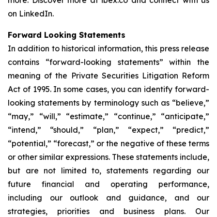
more. Discover more at ibex.co and connect with us
on LinkedIn.
Forward Looking Statements
In addition to historical information, this press release
contains “forward-looking statements” within the
meaning of the Private Securities Litigation Reform
Act of 1995. In some cases, you can identify forward-
looking statements by terminology such as “believe,”
“may,” “will,” “estimate,” “continue,” “anticipate,”
“intend,” “should,” “plan,” “expect,” “predict,”
“potential,” “forecast,” or the negative of these terms
or other similar expressions. These statements include,
but are not limited to, statements regarding our
future financial and operating performance,
including our outlook and guidance, and our
strategies, priorities and business plans. Our