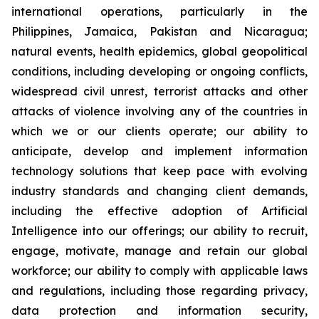
international operations, particularly in the
Philippines, Jamaica, Pakistan and Nicaragua;
natural events, health epidemics, global geopolitical
conditions, including developing or ongoing conflicts,
widespread civil unrest, terrorist attacks and other
attacks of violence involving any of the countries in
which we or our clients operate; our ability to
anticipate, develop and implement information
technology solutions that keep pace with evolving
industry standards and changing client demands,
including the effective adoption of Artificial
Intelligence into our offerings; our ability to recruit,
engage, motivate, manage and retain our global
workforce; our ability to comply with applicable laws
and regulations, including those regarding privacy,
data protection and information security,