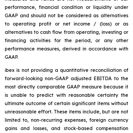
performance, financial condition or liquidity under
GAAP and should not be considered as alternatives
to operating profit or net income / (loss) or as
alternatives to cash flow from operating, investing or
financing activities for the period, or any other
performance measures, derived in accordance with
GAAP.
ibex is not providing a quantitative reconciliation of
forward-looking non-GAAP adjusted EBITDA to the
most directly comparable GAAP measure because it
is unable to predict with reasonable certainty the
ultimate outcome of certain significant items without
unreasonable effort. These items include, but are not
limited to, non-recurring expenses, foreign currency
gains and losses, and stock-based compensation