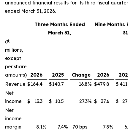
announced financial results for its third fiscal quarter
ended March 31, 2026.
Three Months Ended
Nine Months E
March 31,
31,
($
millions,
except
per share
amounts)
2026
2025
Change
2026
2025
Revenue
$
164.4
$
140.7
16.8
%
$
479.8
$
411.1
Net
income
$
13.3
$
10.5
27.3
%
$
37.6
$
27.3
Net
income
margin
8.1
%
7.4
%
70 bps
7.8
%
6.6