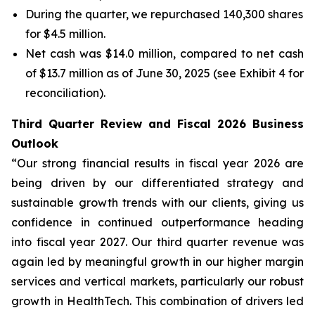
During the quarter, we repurchased 140,300 shares
for $4.5 million.
Net cash was $14.0 million, compared to net cash
of $13.7 million as of June 30, 2025 (see Exhibit 4 for
reconciliation).
Third Quarter Review and Fiscal 2026 Business
Outlook
“Our strong financial results in fiscal year 2026 are
being driven by our differentiated strategy and
sustainable growth trends with our clients, giving us
confidence in continued outperformance heading
into fiscal year 2027. Our third quarter revenue was
again led by meaningful growth in our higher margin
services and vertical markets, particularly our robust
growth in HealthTech. This combination of drivers led