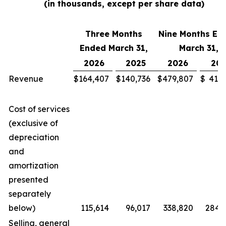
(in thousands, except per share data)
Three Months
Nine Months En
Ended March 31,
March 31,
2026
2025
2026
202
Revenue
$
164,407
$
140,736
$
479,807
$
411,
Cost of services
(exclusive of
depreciation
and
amortization
presented
separately
below)
115,614
96,017
338,820
284,
Selling, general