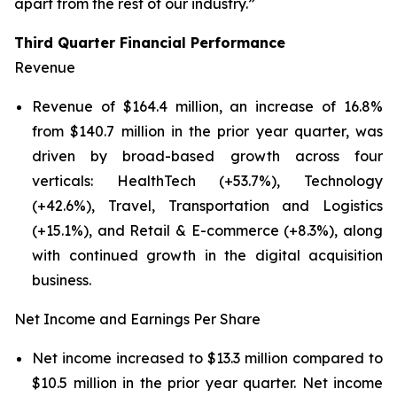
apart from the rest of our industry.”
Third Quarter Financial Performance
Revenue
Revenue of $164.4 million, an increase of 16.8%
from $140.7 million in the prior year quarter, was
driven by broad-based growth across four
verticals: HealthTech (+53.7%), Technology
(+42.6%), Travel, Transportation and Logistics
(+15.1%), and Retail & E-commerce (+8.3%), along
with continued growth in the digital acquisition
business.
Net Income and Earnings Per Share
Net income increased to $13.3 million compared to
$10.5 million in the prior year quarter. Net income