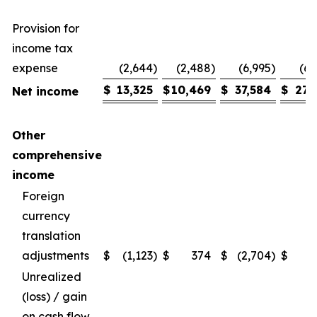
Provision for
income tax
expense
(2,644
)
(2,488
)
(6,995
)
(6,
$
13,325
$
10,469
$
37,584
$
27,
Net income
Other
comprehensive
income
Foreign
currency
translation
adjustments
$
(1,123
)
$
374
$
(2,704
)
$
Unrealized
(loss) / gain
on cash flow