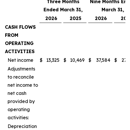
Three Months
Nine Months En
Ended March 31,
March 31,
2026
2025
2026
202
CASH FLOWS
FROM
OPERATING
ACTIVITIES
Net income
$
13,325
$
10,469
$
37,584
$
27,
Adjustments
to reconcile
net income to
net cash
provided by
operating
activities:
Depreciation