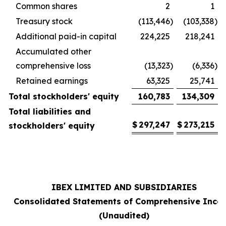
Common shares
2
1
Treasury stock
(113,446
)
(103,338
)
Additional paid-in capital
224,225
218,241
Accumulated other
comprehensive loss
(13,323
)
(6,336
)
Retained earnings
63,325
25,741
Total stockholders' equity
160,783
134,309
Total liabilities and
$
297,247
$
273,215
stockholders' equity
IBEX LIMITED AND SUBSIDIARIES
Consolidated Statements of Comprehensive Inco
(Unaudited)