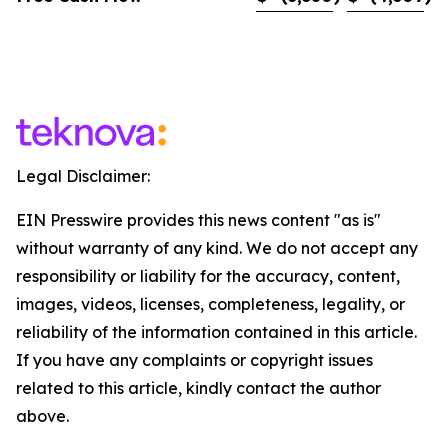
Legal Disclaimer:
EIN Presswire provides this news content "as is"
without warranty of any kind. We do not accept any
responsibility or liability for the accuracy, content,
images, videos, licenses, completeness, legality, or
reliability of the information contained in this article.
If you have any complaints or copyright issues
related to this article, kindly contact the author
above.