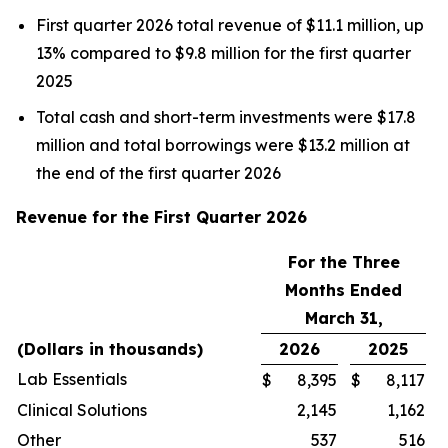
First quarter 2026 total revenue of $11.1 million, up
13% compared to $9.8 million for the first quarter
2025
Total cash and short-term investments were $17.8
million and total borrowings were $13.2 million at
the end of the first quarter 2026
Revenue for the First Quarter 2026
For the Three
Months Ended
March 31,
(Dollars in thousands)
2026
2025
Lab Essentials
$
8,395
$
8,117
Clinical Solutions
2,145
1,162
Other
537
516