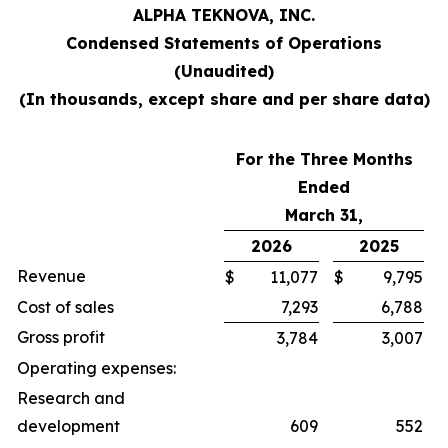
ALPHA TEKNOVA, INC.
Condensed Statements of Operations
(Unaudited)
(In thousands, except share and per share data)
For the Three Months
Ended
March 31,
2026
2025
Revenue
$
11,077
$
9,795
Cost of sales
7,293
6,788
Gross profit
3,784
3,007
Operating expenses:
Research and
development
609
552