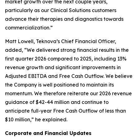
market growth over the next couple years,
particularly as our Clinical Solutions customers
advance their therapies and diagnostics towards
commercialization.”
Matt Lowell, Teknova’s Chief Financial Officer,
added, “We delivered strong financial results in the
first quarter 2026 compared to 2025, including 13%
revenue growth and significant improvements in
Adjusted EBITDA and Free Cash Outflow. We believe
the Company is well positioned to maintain its
momentum. We therefore reiterate our 2026 revenue
guidance of $42-44 million and continue to
anticipate full-year Free Cash Outflow of less than
$10 million,” he explained.
Corporate and Financial Updates