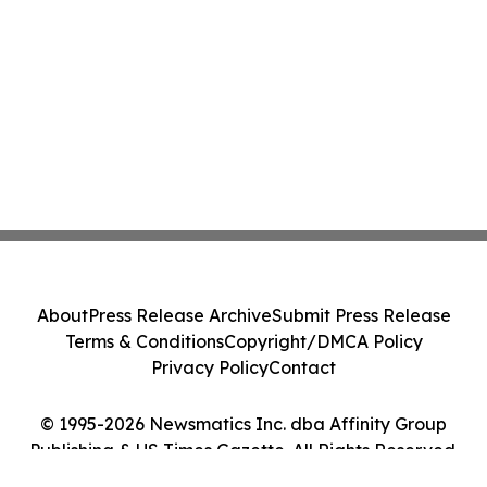
About
Press Release Archive
Submit Press Release
Terms & Conditions
Copyright/DMCA Policy
Privacy Policy
Contact
© 1995-2026 Newsmatics Inc. dba Affinity Group
Publishing & US Times Gazette. All Rights Reserved.