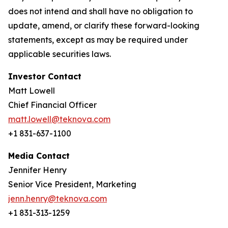
does not intend and shall have no obligation to
update, amend, or clarify these forward-looking
statements, except as may be required under
applicable securities laws.
Investor Contact
Matt Lowell
Chief Financial Officer
matt.lowell@teknova.com
+1 831-637-1100
Media Contact
Jennifer Henry
Senior Vice President, Marketing
jenn.henry@teknova.com
+1 831-313-1259