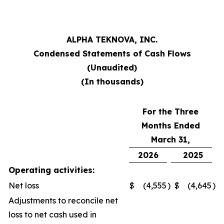
ALPHA TEKNOVA, INC.
Condensed Statements of Cash Flows
(Unaudited)
(In thousands)
For the Three
Months Ended
March 31,
2026
2025
Operating activities:
Net loss
$
(4,555
)
$
(4,645
)
Adjustments to reconcile net
loss to net cash used in