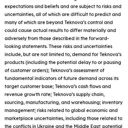
expectations and beliefs and are subject to risks and
uncertainties, all of which are difficult to predict and
many of which are beyond Teknova’s control and
could cause actual results to differ materially and
adversely from those described in the forward-
looking statements. These risks and uncertainties
include, but are not limited to, demand for Teknova’s
products (including the potential delay to or pausing
of customer orders); Teknova’s assessment of
fundamental indicators of future demand across its
target customer base; Teknova’s cash flows and
revenue growth rate; Teknova’s supply chain,
sourcing, manufacturing, and warehousing; inventory
management; risks related to global economic and
marketplace uncertainties, including those related to
the conflicts in Ukraine and the Middle East; potential