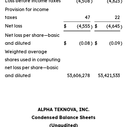
Loss before income taxes
(4,508
)
(4,623
)
Provision for income
taxes
47
22
Net loss
$
(4,555
$
(4,645
)
)
Net loss per share—basic
and diluted
$
(0.08
)
$
(0.09
)
Weighted average
shares used in computing
net loss per share—basic
and diluted
53,606,278
53,421,533
ALPHA TEKNOVA, INC.
Condensed Balance Sheets
(Unaudited)