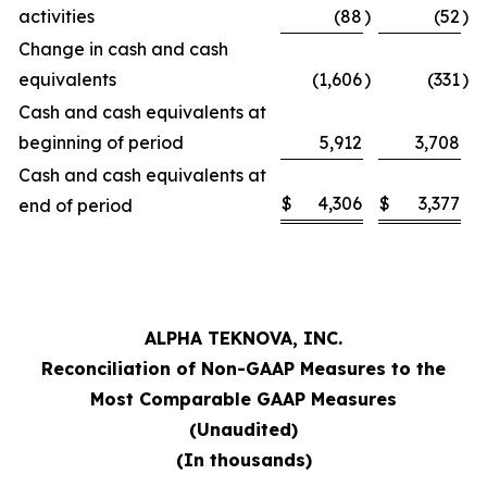
activities
(88
)
(52
)
Change in cash and cash
equivalents
(1,606
)
(331
)
Cash and cash equivalents at
beginning of period
5,912
3,708
Cash and cash equivalents at
$
4,306
$
3,377
end of period
ALPHA TEKNOVA, INC.
Reconciliation of Non-GAAP Measures to the
Most Comparable GAAP Measures
(Unaudited)
(In thousands)