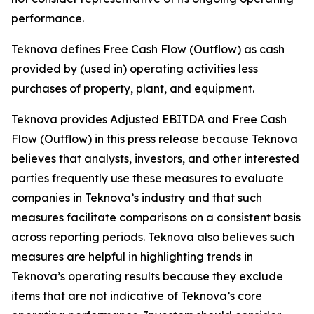
performance.
Teknova defines Free Cash Flow (Outflow) as cash
provided by (used in) operating activities less
purchases of property, plant, and equipment.
Teknova provides Adjusted EBITDA and Free Cash
Flow (Outflow) in this press release because Teknova
believes that analysts, investors, and other interested
parties frequently use these measures to evaluate
companies in Teknova’s industry and that such
measures facilitate comparisons on a consistent basis
across reporting periods. Teknova also believes such
measures are helpful in highlighting trends in
Teknova’s operating results because they exclude
items that are not indicative of Teknova’s core