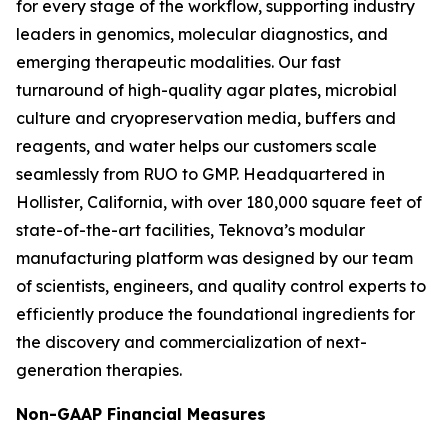
for every stage of the workflow, supporting industry
leaders in genomics, molecular diagnostics, and
emerging therapeutic modalities. Our fast
turnaround of high-quality agar plates, microbial
culture and cryopreservation media, buffers and
reagents, and water helps our customers scale
seamlessly from RUO to GMP. Headquartered in
Hollister, California, with over 180,000 square feet of
state-of-the-art facilities, Teknova’s modular
manufacturing platform was designed by our team
of scientists, engineers, and quality control experts to
efficiently produce the foundational ingredients for
the discovery and commercialization of next-
generation therapies.
Non-GAAP Financial Measures