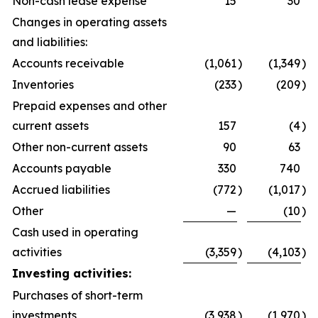
Non-cash lease expense
15
30
Changes in operating assets
and liabilities:
Accounts receivable
(1,061
)
(1,349
)
Inventories
(233
)
(209
)
Prepaid expenses and other
current assets
157
(4
)
Other non-current assets
90
63
Accounts payable
330
740
Accrued liabilities
(772
)
(1,017
)
Other
—
(10
)
Cash used in operating
activities
(3,359
)
(4,103
)
Investing activities:
Purchases of short-term
investments
(3,938
)
(1,970
)