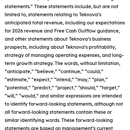
statements.” These statements include, but are not
limited to, statements relating to Teknova’s
anticipated total revenue, including our expectations
for 2026 revenue and Free Cash Outflow guidance,
and other statements about Teknova’s business
prospects, including about Teknova’s profitability,
strategy of managing operating expenses, and long-
term growth strategy. The words, without limitation,
“anticipate,” “believe,” “continue,” “could,”
“estimate,” “expect,” “intend,” “may,” “plan,”
“potential,” “predict,” “project,” “should,” “target,”
“will,” “would,” and similar expressions are intended
to identify forward-looking statements, although not
all forward-looking statements contain these or
similar identifying words. These forward-looking
statements are based on management’s current