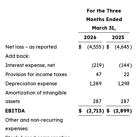
For the Three
Months Ended
March 31,
2026
2025
Net loss – as reported
$
(4,555
)
$
(4,645
)
Add back:
Interest expense, net
(219
)
(144
)
Provision for income taxes
47
22
Depreciation expense
1,289
1,293
Amortization of intangible
assets
287
287
EBITDA
$
(2,713
)
$
(2,899
)
Other and non-recurring
expenses: