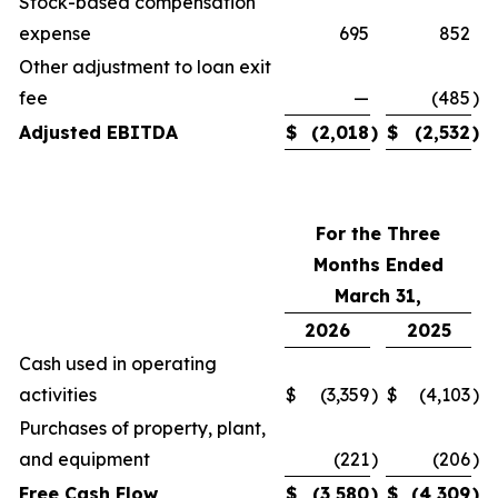
Stock-based compensation
expense
695
852
Other adjustment to loan exit
fee
—
(485
)
Adjusted EBITDA
$
(2,018
)
$
(2,532
)
For the Three
Months Ended
March 31,
2026
2025
Cash used in operating
activities
$
(3,359
)
$
(4,103
)
Purchases of property, plant,
and equipment
(221
)
(206
)
Free Cash Flow
$
(3,580
)
$
(4,309
)