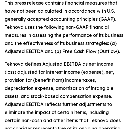
This press release contains financial measures that
have not been calculated in accordance with U.S.
generally accepted accounting principles (GAAP).
Teknova uses the following non-GAAP financial
measures in assessing the performance of its business
and the effectiveness of its business strategies: (a)
Adjusted EBITDA and (b) Free Cash Flow (Outflow).
Teknova defines Adjusted EBITDA as net income
(loss) adjusted for interest income (expense), net,
provision for (benefit from) income taxes,
depreciation expense, amortization of intangible
assets, and stock-based compensation expense.
Adjusted EBITDA reflects further adjustments to
eliminate the impact of certain items, including
certain non-cash and other items that Teknova does
not consider representative of its ongoing operating