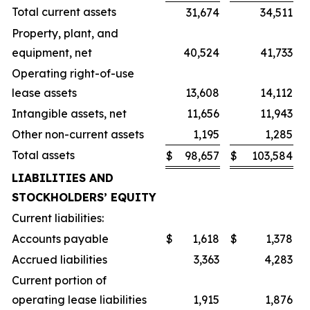
Total current assets
31,674
34,511
Property, plant, and
equipment, net
40,524
41,733
Operating right-of-use
lease assets
13,608
14,112
Intangible assets, net
11,656
11,943
Other non-current assets
1,195
1,285
Total assets
$
98,657
$
103,584
LIABILITIES AND
STOCKHOLDERS’ EQUITY
Current liabilities:
Accounts payable
$
1,618
$
1,378
Accrued liabilities
3,363
4,283
Current portion of
operating lease liabilities
1,915
1,876