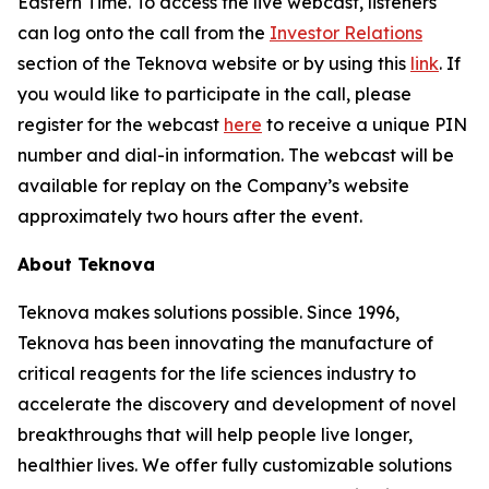
Eastern Time. To access the live webcast, listeners
can log onto the call from the
Investor Relations
section of the Teknova website or by using this
link
. If
you would like to participate in the call, please
register for the webcast
here
to receive a unique PIN
number and dial-in information. The webcast will be
available for replay on the Company’s website
approximately two hours after the event.
About Teknova
Teknova makes solutions possible. Since 1996,
Teknova has been innovating the manufacture of
critical reagents for the life sciences industry to
accelerate the discovery and development of novel
breakthroughs that will help people live longer,
healthier lives. We offer fully customizable solutions