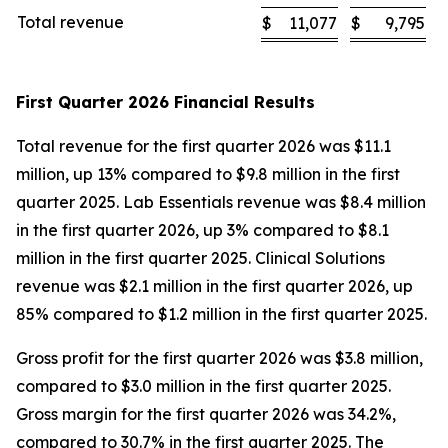
Total revenue
$
11,077
$
9,795
First Quarter 2026 Financial Results
Total revenue for the first quarter 2026 was $11.1
million, up 13% compared to $9.8 million in the first
quarter 2025. Lab Essentials revenue was $8.4 million
in the first quarter 2026, up 3% compared to $8.1
million in the first quarter 2025. Clinical Solutions
revenue was $2.1 million in the first quarter 2026, up
85% compared to $1.2 million in the first quarter 2025.
Gross profit for the first quarter 2026 was $3.8 million,
compared to $3.0 million in the first quarter 2025.
Gross margin for the first quarter 2026 was 34.2%,
compared to 30.7% in the first quarter 2025. The