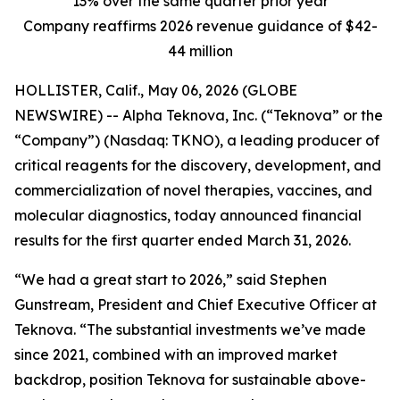
13% over the same quarter prior year
Company reaffirms 2026 revenue guidance of $42-
44 million
HOLLISTER, Calif., May 06, 2026 (GLOBE
NEWSWIRE) -- Alpha Teknova, Inc. (“Teknova” or the
“Company”) (Nasdaq: TKNO), a leading producer of
critical reagents for the discovery, development, and
commercialization of novel therapies, vaccines, and
molecular diagnostics, today announced financial
results for the first quarter ended March 31, 2026.
“We had a great start to 2026,” said Stephen
Gunstream, President and Chief Executive Officer at
Teknova. “The substantial investments we’ve made
since 2021, combined with an improved market
backdrop, position Teknova for sustainable above-