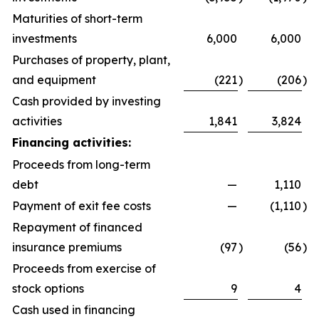
Maturities of short-term
investments
6,000
6,000
Purchases of property, plant,
and equipment
(221
)
(206
)
Cash provided by investing
activities
1,841
3,824
Financing activities:
Proceeds from long-term
debt
—
1,110
Payment of exit fee costs
—
(1,110
)
Repayment of financed
insurance premiums
(97
)
(56
)
Proceeds from exercise of
stock options
9
4
Cash used in financing