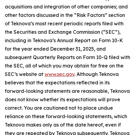
acquisitions and integration of other companies; and
other factors discussed in the “Risk Factors” section
of Teknova’s most recent periodic reports filed with
the Securities and Exchange Commission (“SEC”),
including in Teknova’s Annual Report on Form 10-K
for the year ended December 31, 2025, and
subsequent Quarterly Reports on Form 10-Q filed with
the SEC, all of which you may obtain for free on the
SEC’s website at
www.sec.gov
. Although Teknova
believes that the expectations reflected in its
forward-looking statements are reasonable, Teknova
does not know whether its expectations will prove
correct. You are cautioned not to place undue
reliance on these forward-looking statements, which
Teknova makes only as of the date hereof, even if
they are repeated by Teknova subsequently. Teknova