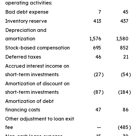
operating activities:
Bad debt expense
7
45
Inventory reserve
413
437
Depreciation and
amortization
1,576
1,580
Stock-based compensation
695
852
Deferred taxes
46
21
Accrued interest income on
short-term investments
(27
)
(54
)
Amortization of discount on
short-term investments
(87
)
(184
)
Amortization of debt
financing costs
47
86
Other adjustment to loan exit
fee
—
(485
)