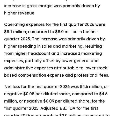
increase in gross margin was primarily driven by
higher revenue.
Operating expenses for the first quarter 2026 were
$8.1 million, compared to $8.0 million in the first
quarter 2025. The increase was primarily driven by
higher spending in sales and marketing, resulting
from higher headcount and increased marketing
expenses, partially offset by lower general and
administrative expenses attributable to lower stock-
based compensation expense and professional fees.
Net loss for the first quarter 2026 was $4.6 million, or
negative $0.08 per diluted share, compared to $4.6
million, or negative $0.09 per diluted share, for the
first quarter 2025. Adjusted EBITDA for the first
quarter 2026 was negative $2.0 million, compared to