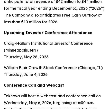
anticipate total revenue of $42 million to $44 million
for the fiscal year ending December 31, 2026 (“2026”).
The Company also anticipates Free Cash Outflow of
less than $10 million for 2026.
Upcoming Investor Conference Attendance
Craig-Hallum Institutional Investor Conference
(Minneapolis, MN)
Thursday, May 28, 2026
William Blair Growth Stock Conference (Chicago, IL)
Thursday, June 4, 2026
Conference Call and Webcast
Teknova will host a webcast and conference call on
Wednesday, May 6, 2026, beginning at 6:00 p.m.