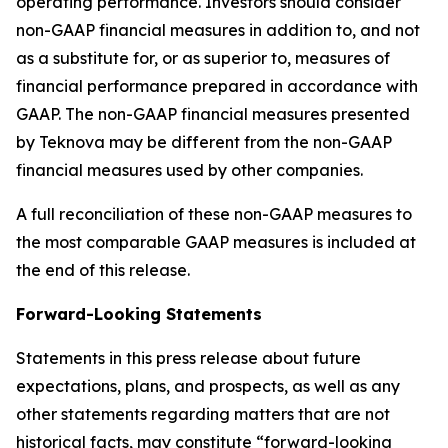
operating performance. Investors should consider
non-GAAP financial measures in addition to, and not
as a substitute for, or as superior to, measures of
financial performance prepared in accordance with
GAAP. The non-GAAP financial measures presented
by Teknova may be different from the non-GAAP
financial measures used by other companies.
A full reconciliation of these non-GAAP measures to
the most comparable GAAP measures is included at
the end of this release.
Forward-Looking Statements
Statements in this press release about future
expectations, plans, and prospects, as well as any
other statements regarding matters that are not
historical facts, may constitute “forward-looking