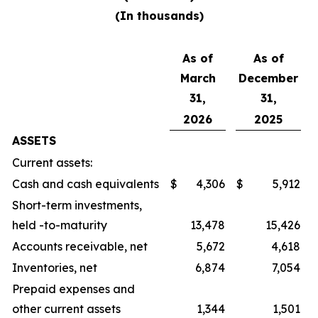
(In thousands)
As of
As of
March
December
31,
31,
2026
2025
ASSETS
Current assets:
Cash and cash equivalents
$
4,306
$
5,912
Short-term investments,
held -to-maturity
13,478
15,426
Accounts receivable, net
5,672
4,618
Inventories, net
6,874
7,054
Prepaid expenses and
other current assets
1,344
1,501