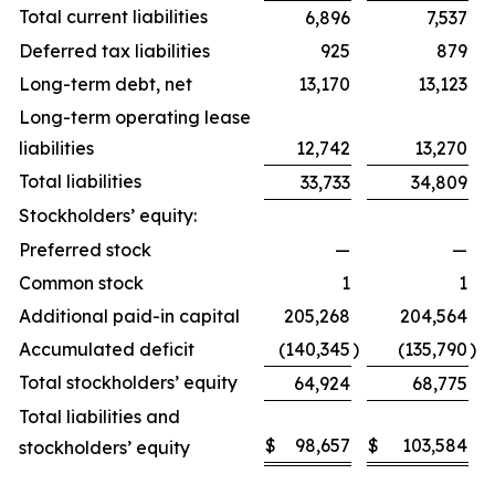
Total current liabilities
6,896
7,537
Deferred tax liabilities
925
879
Long-term debt, net
13,170
13,123
Long-term operating lease
liabilities
12,742
13,270
Total liabilities
33,733
34,809
Stockholders’ equity:
Preferred stock
—
—
Common stock
1
1
Additional paid-in capital
205,268
204,564
Accumulated deficit
(140,345
)
(135,790
)
Total stockholders’ equity
64,924
68,775
Total liabilities and
$
98,657
$
103,584
stockholders’ equity