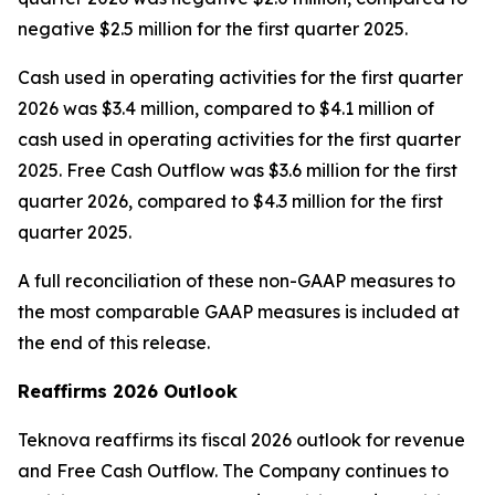
negative $2.5 million for the first quarter 2025.
Cash used in operating activities for the first quarter
2026 was $3.4 million, compared to $4.1 million of
cash used in operating activities for the first quarter
2025. Free Cash Outflow was $3.6 million for the first
quarter 2026, compared to $4.3 million for the first
quarter 2025.
A full reconciliation of these non-GAAP measures to
the most comparable GAAP measures is included at
the end of this release.
Reaffirms 2026 Outlook
Teknova reaffirms its fiscal 2026 outlook for revenue
and Free Cash Outflow. The Company continues to