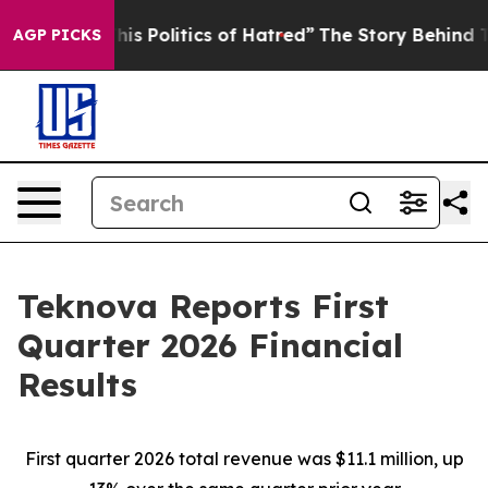
s Politics of Hatred”
The Story Behind Trump’s Terribl
AGP PICKS
Teknova Reports First
Quarter 2026 Financial
Results
First quarter 2026 total revenue was $11.1 million, up