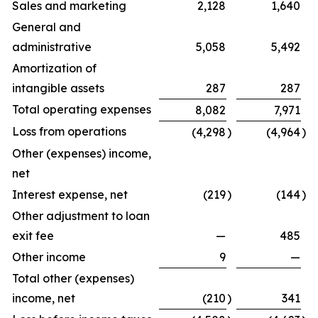
Sales and marketing
2,128
1,640
General and
administrative
5,058
5,492
Amortization of
intangible assets
287
287
Total operating expenses
8,082
7,971
Loss from operations
(4,298
)
(4,964
)
Other (expenses) income,
net
Interest expense, net
(219
)
(144
)
Other adjustment to loan
exit fee
—
485
Other income
9
—
Total other (expenses)
income, net
(210
)
341