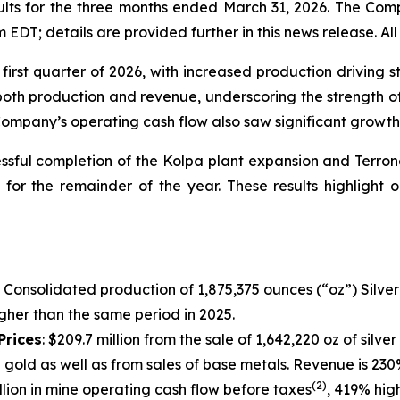
ults for the three months ended March 31, 2026. The Comp
DT; details are provided further in this news release. All 
first quarter of 2026, with increased production driving 
oth production and revenue, underscoring the strength of
 Company’s operating cash flow also saw significant growth
essful completion of the Kolpa plant expansion and Terron
s for the remainder of the year. These results highlight
:
Consolidated production of 1,875,375 ounces (“oz”) Silver a
igher than the same period in 2025.
Prices
: $209.7 million from the sale of 1,642,220 oz of sil
z gold as well as from sales of base metals. Revenue is 230
(2)
illion in mine operating cash flow before taxes
, 419% hig