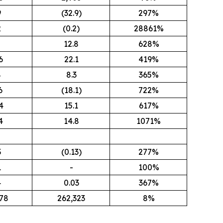
9
(32.9)
297%
2
(0.2)
28861%
5
12.8
628%
6
22.1
419%
8
8.3
365%
6
(18.1)
722%
4
15.1
617%
4
14.8
1071%
3
(0.13)
277%
1
-
100%
4
0.03
367%
78
262,323
8%