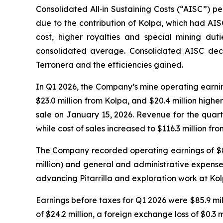
Consolidated All‑in Sustaining Costs (“AISC”) p
due to the contribution of Kolpa, which had AIS
cost, higher royalties and special mining dut
consolidated average. Consolidated AISC decr
Terronera and the efficiencies gained.
In Q1 2026, the Company’s mine operating earnings
$23.0 million from Kolpa, and $20.4 million highe
sale on January 15, 2026. Revenue for the quarte
while cost of sales increased to $116.3 million fr
The Company recorded operating earnings of $83.8
million) and general and administrative expenses
advancing Pitarrilla and exploration work at Kol
Earnings before taxes for Q1 2026 were $85.9 mill
of $24.2 million, a foreign exchange loss of $0.3 m