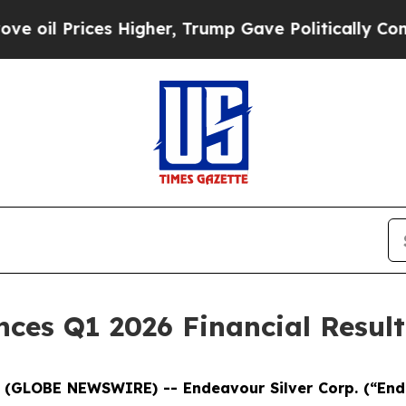
 Higher, Trump Gave Politically Connected oil C
ces Q1 2026 Financial Result
6 (GLOBE NEWSWIRE) -- Endeavour Silver Corp.
(“En