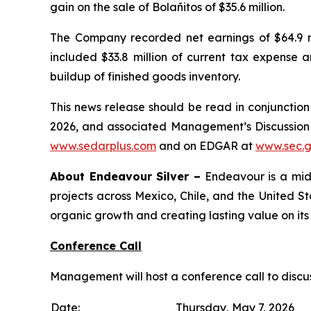
gain on the sale of Bolañitos of $35.6 million.
The Company recorded net earnings of $64.9 mil
included $33.8 million of current tax expense a
buildup of finished goods inventory.
This news release should be read in conjunctio
2026, and associated Management’s Discussion
www.sedarplus.com
and on EDGAR at
www.sec.
About Endeavour Silver –
Endeavour is a mid-
projects across Mexico, Chile, and the United S
organic growth and creating lasting value on its
Conference Call
Management will host a conference call to discu
Date:
Thursday, May 7, 2026