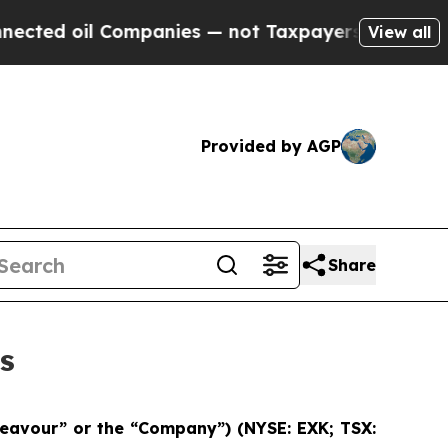
ompanies — not Taxpayers — the Chance to Cash i
View all
Provided by AGP
Share
s
deavour” or the “Company”)
(NYSE: EXK; TSX: