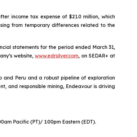
fter income tax expense of $21.0 million, which
rising from temporary differences related to the
ncial statements for the period ended March 31,
any’s website,
www.edrsilver.com
, on SEDAR+ at
o and Peru and a robust pipeline of exploration
nt, and responsible mining, Endeavour is driving
00am Pacific (PT)/ 1:00pm Eastern (EDT).