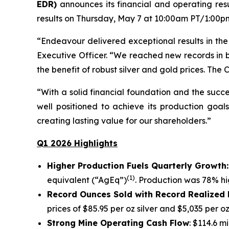
EDR)
announces its financial and operating res
results on Thursday, May 7 at 10:00am PT/1:00pm E
“Endeavour delivered exceptional results in the 
Executive Officer. “We reached new records in b
the benefit of robust silver and gold prices. The
“With a solid financial foundation and the succ
well positioned to achieve its production goal
creating lasting value for our shareholders.”
Q1 2026 Highlights
Higher Production Fuels Quarterly Growth
(1)
equivalent (“AgEq”)
. Production was 78% h
Record Ounces Sold with Record Realized 
prices of $85.95 per oz silver and $5,035 per o
Strong Mine Operating Cash Flow
: $114.6 m