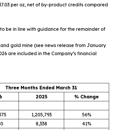
37.03 per oz, net of by-product credits compared
o be in line with guidance for the remainder of
r and gold mine (see news release from January
 2026 are included in the Company’s financial
Three Months Ended March 31
6
2025
% Change
375
1,205,793
56%
40
8,338
41%