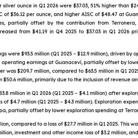
er silver ounce in Q1 2026 were $37.03, 51% higher than $
C of $36.12 per ounce, and higher AISC of $48.47 at Guan
ies, partially offset by the contribution from Terrone
eased from $41.19 in Q4 2025 to $37.03 in Q1 2026 prim
 were $93.5 million (Q1 2025 – $12.9 million), driven by o
r operating earnings at Guanaceví, partially offset by low
r was $209.7 million, compared to $63.5 million in Q1 202
om $50.6 million, primarily due to the inclusion of revenue 
 million in Q1 2026 (Q1 2025 – $4.1 million) after explora
 of $4.7 million (Q1 2025 – $4.3 million). Exploration exp
pa, partially offset by lower exploration spending at Terro
ion, compared to a loss of $27.7 million in Q1 2025. This wa
illion, investment and other income loss of $3.2 million, and 