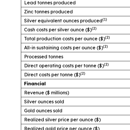
Lead tonnes produced
Zinc tonnes produced
(1)
Silver equivalent ounces produced
(2)
Cash costs per silver ounce ($)
(2)
Total production costs per ounce ($)
(2)
All-in sustaining costs per ounce ($)
Processed tonnes
(2)
Direct operating costs per tonne ($)
(2)
Direct costs per tonne ($)
Financial
Revenue ($ millions)
Silver ounces sold
Gold ounces sold
Realized silver price per ounce ($)
Realized gold price per ounce ($)