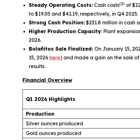
(2)
Steady Operating Costs:
Cash costs
of $22
to $19.05 and $41.19, respectively, in Q4 2025.
Strong Cash Position
:
$231.8 million in cash 
Higher Production Capacity
: Plant expansi
2026.
Bolañitos Sale Finalized:
On January 15, 202
15, 2026
here
) and made a gain on the sale of $
results.
Financial Overview
Q1 2026 Highlights
Production
Silver ounces produced
Gold ounces produced