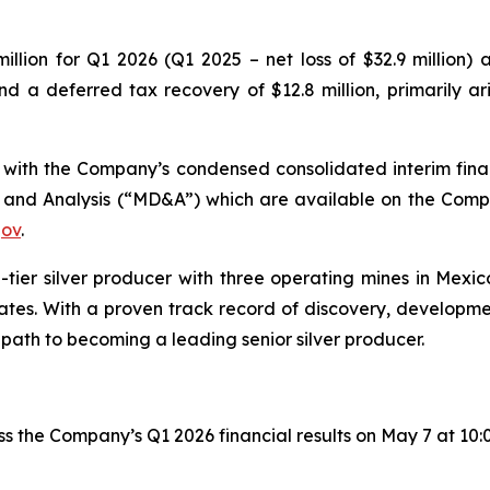
lion for Q1 2026 (Q1 2025 – net loss of $32.9 million) a
nd a deferred tax recovery of $12.8 million, primarily a
n with the Company’s condensed consolidated interim fina
 and Analysis (“MD&A”) which are available on the Comp
gov
.
tier silver producer with three operating mines in Mexic
tates. With a proven track record of discovery, developme
 path to becoming a leading senior silver producer.
ss the Company’s Q1 2026 financial results on May 7 at 10: