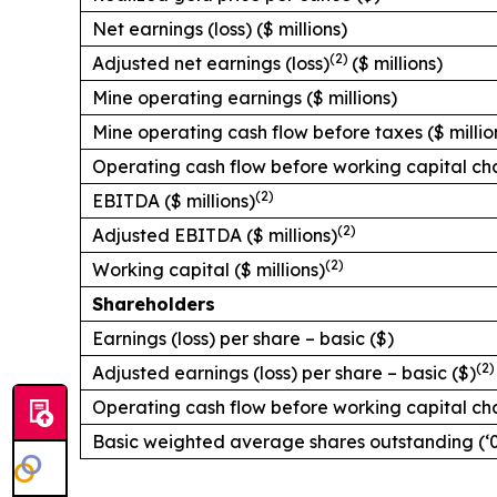
Net earnings (loss) ($ millions)
(2)
Adjusted net earnings (loss)
($ millions)
Mine operating earnings ($ millions)
Mine operating cash flow before taxes ($ millio
Operating cash flow before working capital cha
(2)
EBITDA ($ millions)
(2)
Adjusted EBITDA ($ millions)
(2)
Working capital ($ millions)
Shareholders
Earnings (loss) per share – basic ($)
(2)
Adjusted earnings (loss) per share – basic ($)
Operating cash flow before working capital ch
Basic weighted average shares outstanding (‘