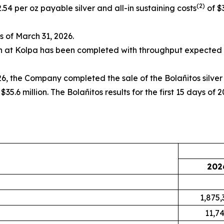
(2)
.54 per oz payable silver and all-in sustaining costs
of $
as of March 31, 2026.
on at Kolpa has been completed with throughput expected t
6, the Company completed the sale of the Bolañitos silve
35.6 million. The Bolañitos results for the first 15 days of
202
1,875,
11,7