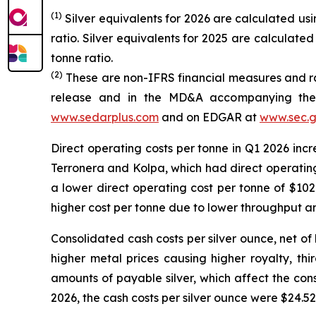
(1)
Silver equivalents for 2026 are calculated using
ratio. Silver equivalents for 2025 are calculated 
tonne ratio.
(2)
These are non-IFRS financial measures and rat
release and in the MD&A accompanying the 
www.sedarplus.com
and on EDGAR at
www.sec.
Direct operating costs per tonne in Q1 2026 incr
Terronera and Kolpa, which had direct operating 
a lower direct operating cost per tonne of $102
higher cost per tonne due to lower throughput an
Consolidated cash costs per silver ounce, net of
higher metal prices causing higher royalty, thi
amounts of payable silver, which affect the co
2026, the cash costs per silver ounce were $24.52