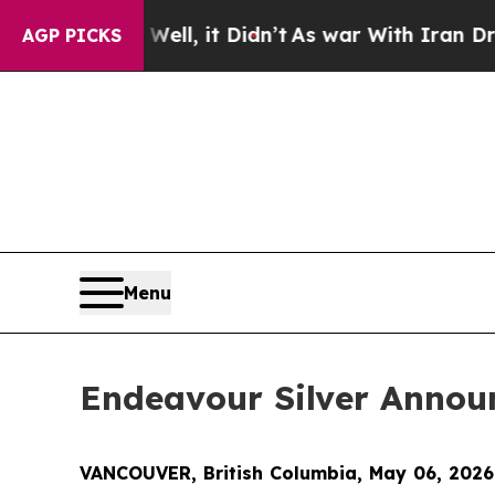
ll, it Didn’t
As war With Iran Drove oil Prices
AGP PICKS
Menu
Endeavour Silver Announ
VANCOUVER, British Columbia, May 06, 202