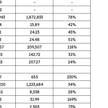
9
-
-
2
-
-
943
1,872,833
78%
4
15.89
42%
1
24.23
45%
3
24.48
51%
57
209,507
118%
92
142.72
31%
33
207.27
24%
7
63.5
230%
220
1,223,684
34%
42
8,538
28%
5
31.99
169%
5
2,903
73%