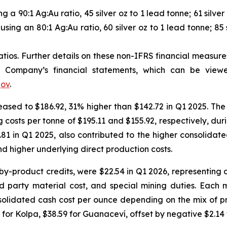
 a 90:1 Ag:Au ratio, 45 silver oz to 1 lead tonne; 61 silver 
using an 80:1 Ag:Au ratio, 60 silver oz to 1 lead tonne; 85 s
ios. Further details on these non-IFRS financial measures 
Company’s financial statements, which can be vie
gov
.
eased to $186.92, 31% higher than $142.72 in Q1 2025. The
costs per tonne of $195.11 and $155.92, respectively, dur
.81 in Q1 2025, also contributed to the higher consolida
d higher underlying direct production costs.
 by-product credits, were $22.54 in Q1 2026, representing
rd party material cost, and special mining duties. Each 
nsolidated cash cost per ounce depending on the mix of p
 for Kolpa, $38.59 for Guanaceví, offset by negative $2.14 