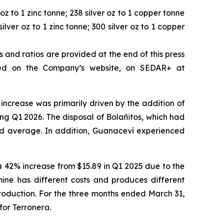
oz to 1 zinc tonne; 238 silver oz to 1 copper tonne
ilver oz to 1 zinc tonne; 300 silver oz to 1 copper
and ratios are provided at the end of this press
wed on the Company’s website, on SEDAR+ at
 increase was primarily driven by the addition of
ing Q1 2026. The disposal of Bolañitos, which had
ted average. In addition, Guanaceví experienced
 a 42% increase from $15.89 in Q1 2025 due to the
mine has different costs and produces different
roduction. For the three months ended March 31,
for Terronera.