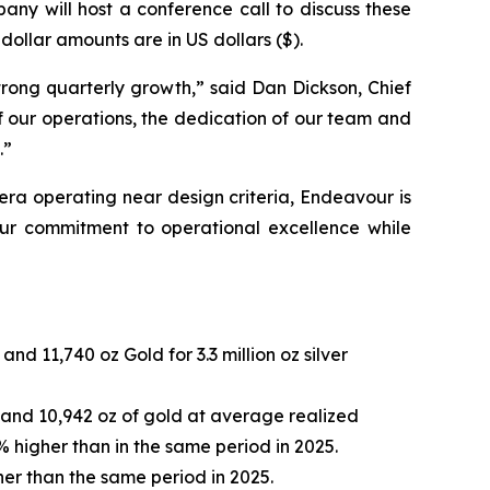
any will host a conference call to discuss these
dollar amounts are in US dollars ($).
strong quarterly growth,” said Dan Dickson, Chief
 our operations, the dedication of our team and
.”
era operating near design criteria, Endeavour is
 our commitment to operational excellence while
nd 11,740 oz Gold for 3.3 million oz silver
ver and 10,942 oz of gold at average realized
% higher than in the same period in 2025.
her than the same period in 2025.