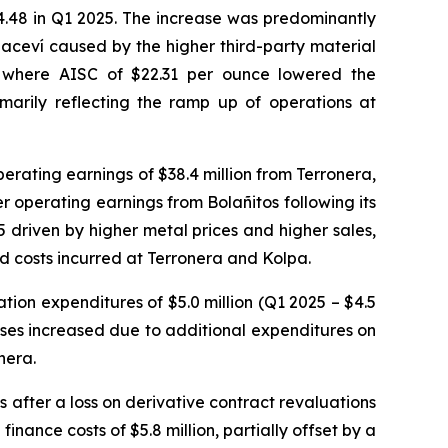
24.48 in Q1 2025. The increase was predominantly
aceví caused by the higher third-party material
ra, where AISC of $22.31 per ounce lowered the
arily reflecting the ramp up of operations at
perating earnings of $38.4 million from Terronera,
er operating earnings from Bolañitos following its
5 driven by higher metal prices and higher sales,
and costs incurred at Terronera and Kolpa.
tion expenditures of $5.0 million (Q1 2025 – $4.5
enses increased due to additional expenditures on
nera.
s after a loss on derivative contract revaluations
finance costs of $5.8 million, partially offset by a