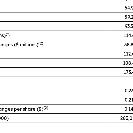
64.
59.
93.
(2)
ns)
114.
(2)
nges ($ millions)
38.
112.
108.
173.
0.2
0.2
(2)
anges per share ($)
0.1
000)
283,0