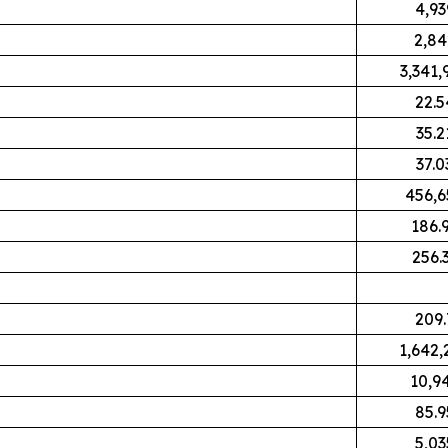
4,93
2,84
3,341,
22.5
35.2
37.0
456,6
186.
256.
209.
1,642,
10,9
85.9
5,03