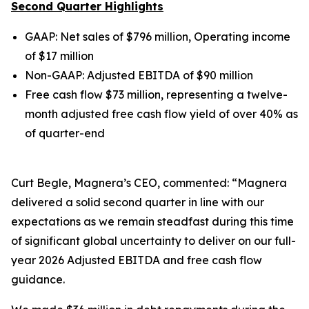
Second Quarter Highlights
GAAP: Net sales of $796 million, Operating income
of $17 million
Non-GAAP: Adjusted EBITDA of $90 million
Free cash flow $73 million, representing a twelve-
month adjusted free cash flow yield of over 40% as
of quarter-end
Curt Begle, Magnera’s CEO, commented: “Magnera
delivered a solid second quarter in line with our
expectations as we remain steadfast during this time
of significant global uncertainty to deliver on our full-
year 2026 Adjusted EBITDA and free cash flow
guidance.