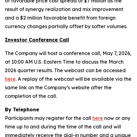
of favorable price cost spread of $7 million as the
result of synergy realization and mix improvement
and a $2 million favorable benefit from foreign
currency changes partially offset by softer volumes.
Investor Conference Call
The Company will host a conference call, May 7, 2026,
at 10:00 AM U.S. Eastern Time to discuss the March
2026 quarter results. The webcast can be accessed
here
. A replay of the webcast will be available via the
same link on the Company’s website after the
completion of the call.
By Telephone
Participants may register for the call
here
now or any
time up to and during the time of the call and will
immediately receive the dial-in number and a unique