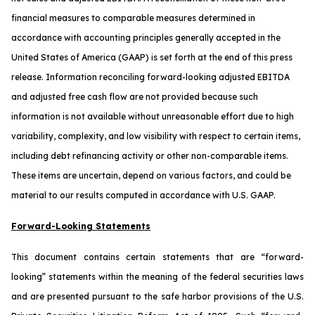
financial measures to comparable measures determined in
accordance with accounting principles generally accepted in the
United States of America (GAAP) is set forth at the end of this press
release. Information reconciling forward-looking adjusted EBITDA
and adjusted free cash flow are not provided because such
information is not available without unreasonable effort due to high
variability, complexity, and low visibility with respect to certain items,
including debt refinancing activity or other non-comparable items.
These items are uncertain, depend on various factors, and could be
material to our results computed in accordance with U.S. GAAP.
Forward-Looking Statements
This document contains certain statements that are “forward-
looking” statements within the meaning of the federal securities laws
and are presented pursuant to the safe harbor provisions of the U.S.