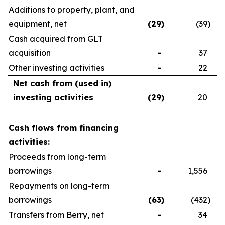
Additions to property, plant, and
equipment, net
(29
)
(39
)
Cash acquired from GLT
acquisition
-
37
Other investing activities
-
22
Net cash from (used in)
investing activities
(29
)
20
Cash flows from financing
activities:
Proceeds from long-term
borrowings
-
1,556
Repayments on long-term
borrowings
(63
)
(432
)
Transfers from Berry, net
-
34