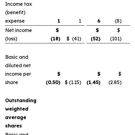
Income tax
(benefit)
expense
1
1
6
(8)
Net income
$
$
$
(loss)
(18
)
$ (41)
(52
)
(101)
Basic and
diluted net
income per
$
$
$
share
(0.50
)
$ (1.15)
(1.45
)
(2.85)
Outstanding
weighted
average
shares
Basic and