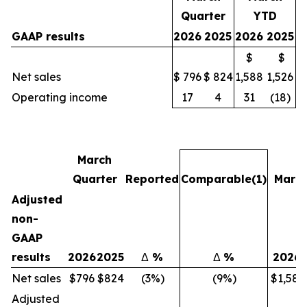
Quarter
YTD
GAAP results
2026
2025
2026
2025
$
$
Net sales
$ 796
$ 824
1,588
1,526
Operating income
17
4
31
(18)
March
Quarter
Reported
Comparable
(1)
Marc
Adjusted
non-
GAAP
results
2026
2025
Δ
%
Δ
%
2026
Net sales
$796
$824
(3%)
(9%)
$1,588
Adjusted