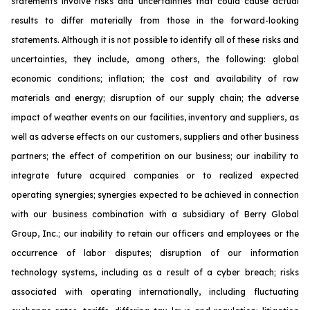
statements involve risks and uncertainties that could cause actual
results to differ materially from those in the forward-looking
statements. Although it is not possible to identify all of these risks and
uncertainties, they include, among others, the following: global
economic conditions; inflation; the cost and availability of raw
materials and energy; disruption of our supply chain; the adverse
impact of weather events on our facilities, inventory and suppliers, as
well as adverse effects on our customers, suppliers and other business
partners; the effect of competition on our business; our inability to
integrate future acquired companies or to realized expected
operating synergies; synergies expected to be achieved in connection
with our business combination with a subsidiary of Berry Global
Group, Inc.; our inability to retain our officers and employees or the
occurrence of labor disputes; disruption of our information
technology systems, including as a result of a cyber breach; risks
associated with operating internationally, including fluctuating