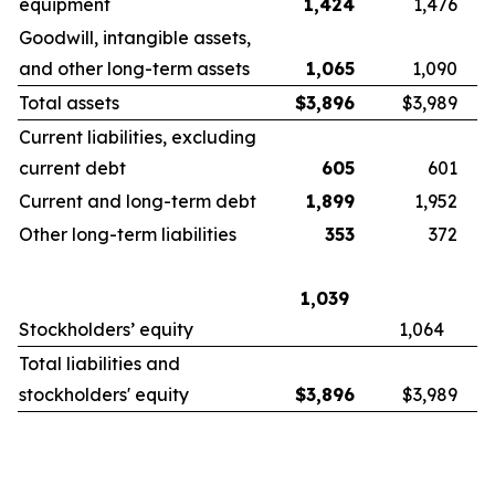
equipment
1,424
1,476
Goodwill, intangible assets,
and other long-term assets
1,065
1,090
Total assets
$
3,896
$3,989
Current liabilities, excluding
current debt
605
601
Current and long-term debt
1,899
1,952
Other long-term liabilities
353
372
1,039
Stockholders’ equity
1,064
Total liabilities and
stockholders' equity
$
3,896
$3,989