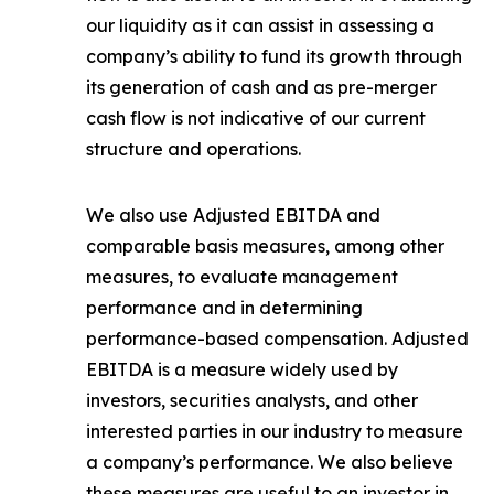
our liquidity as it can assist in assessing a
company’s ability to fund its growth through
its generation of cash and as pre-merger
cash flow is not indicative of our current
structure and operations.
We also use Adjusted EBITDA and
comparable basis measures, among other
measures, to evaluate management
performance and in determining
performance-based compensation. Adjusted
EBITDA is a measure widely used by
investors, securities analysts, and other
interested parties in our industry to measure
a company’s performance. We also believe
these measures are useful to an investor in