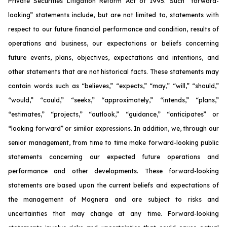
Private Securities Litigation Reform Act of 1995. Such “forward-
looking” statements include, but are not limited to, statements with
respect to our future financial performance and condition, results of
operations and business, our expectations or beliefs concerning
future events, plans, objectives, expectations and intentions, and
other statements that are not historical facts. These statements may
contain words such as “believes,” “expects,” “may,” “will,” “should,”
“would,” “could,” “seeks,” “approximately,” “intends,” “plans,”
“estimates,” “projects,” “outlook,” “guidance,” “anticipates” or
“looking forward” or similar expressions. In addition, we, through our
senior management, from time to time make forward-looking public
statements concerning our expected future operations and
performance and other developments. These forward-looking
statements are based upon the current beliefs and expectations of
the management of Magnera and are subject to risks and
uncertainties that may change at any time. Forward-looking