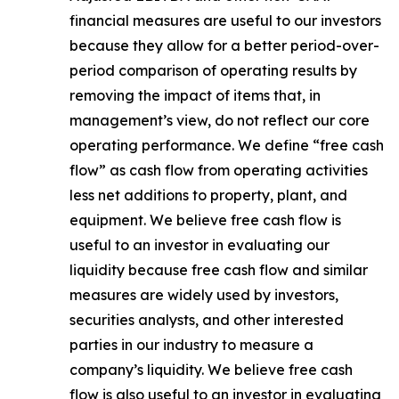
financial measures are useful to our investors
because they allow for a better period-over-
period comparison of operating results by
removing the impact of items that, in
management’s view, do not reflect our core
operating performance. We define “free cash
flow” as cash flow from operating activities
less net additions to property, plant, and
equipment. We believe free cash flow is
useful to an investor in evaluating our
liquidity because free cash flow and similar
measures are widely used by investors,
securities analysts, and other interested
parties in our industry to measure a
company’s liquidity. We believe free cash
flow is also useful to an investor in evaluating