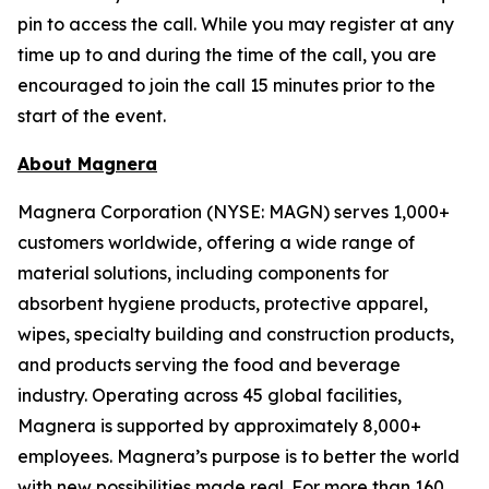
pin to access the call. While you may register at any
time up to and during the time of the call, you are
encouraged to join the call 15 minutes prior to the
start of the event.
About Magnera
Magnera Corporation (NYSE: MAGN) serves 1,000+
customers worldwide, offering a wide range of
material solutions, including components for
absorbent hygiene products, protective apparel,
wipes, specialty building and construction products,
and products serving the food and beverage
industry. Operating across 45 global facilities,
Magnera is supported by approximately 8,000+
employees. Magnera’s purpose is to better the world
with new possibilities made real. For more than 160