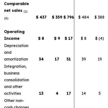
Comparable
net sales
(1)
$
437
$
359
$
796
$ 484
$ 388
(6)
Operating
Income
$
8
$
9
$
17
$ 8
$ (4)
Depreciation
and
amortization
34
17
51
39
19
Integration,
business
consolidation
and other
activities
13
4
17
14
5
Other non-
cash charges