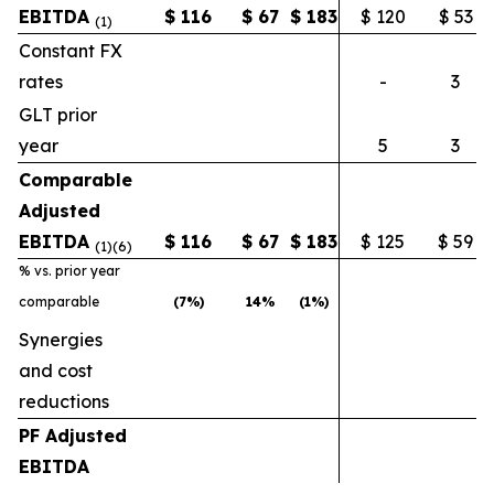
EBITDA
$
116
$
67
$
183
$ 120
$ 53
(1)
Constant FX
rates
-
3
GLT prior
year
5
3
Comparable
Adjusted
EBITDA
$
116
$
67
$
183
$ 125
$ 59
(1)(6)
% vs. prior year
comparable
(7
%)
14
%
(1
%)
Synergies
and cost
reductions
PF Adjusted
EBITDA