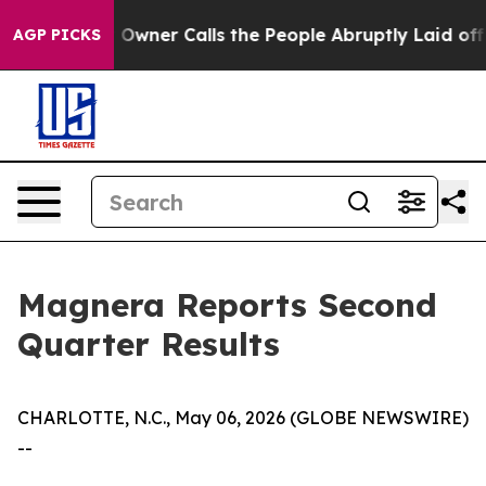
ner Calls the People Abruptly Laid off “Simply a Mat
AGP PICKS
Magnera Reports Second
Quarter Results
CHARLOTTE, N.C., May 06, 2026 (GLOBE NEWSWIRE)
--