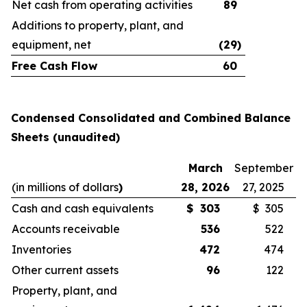
Net cash from operating activities
89
Additions to property, plant, and
equipment, net
(29
)
Free Cash Flow
60
Condensed Consolidated and Combined Balance
Sheets (unaudited)
March
September
(in millions of dollars
)
28, 2026
27, 2025
Cash and cash equivalents
$
303
$ 305
Accounts receivable
536
522
Inventories
472
474
Other current assets
96
122
Property, plant, and