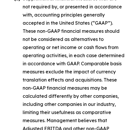
not required by, or presented in accordance
with, accounting principles generally
accepted in the United States (“GAAP”).
These non-GAAP financial measures should
not be considered as alternatives to
operating or net income or cash flows from
operating activities, in each case determined
in accordance with GAAP. Comparable basis
measures exclude the impact of currency
translation effects and acquisitions. These
non-GAAP financial measures may be
calculated differently by other companies,
including other companies in our industry,
limiting their usefulness as comparative
measures. Management believes that
Adjusted EBITDA and other non-GAAP