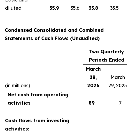
diluted
35.9
35.6
35.8
35.5
Condensed Consolidated and Combined
Statements of Cash Flows
(Unaudited)
Two Quarterly
Periods Ended
March
28,
March
(in millions)
2026
29, 2025
Net cash from operating
activities
89
7
Cash flows from investing
activities: