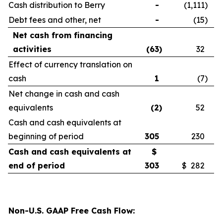
Cash distribution to Berry
-
(1,111
)
Debt fees and other, net
-
(15
)
Net cash from financing
activities
(63
)
32
Effect of currency translation on
cash
1
(7
)
Net change in cash and cash
equivalents
(2
)
52
Cash and cash equivalents at
beginning of period
305
230
Cash and cash equivalents at
$
end of period
303
$ 282
Non-U.S. GAAP Free Cash Flow: