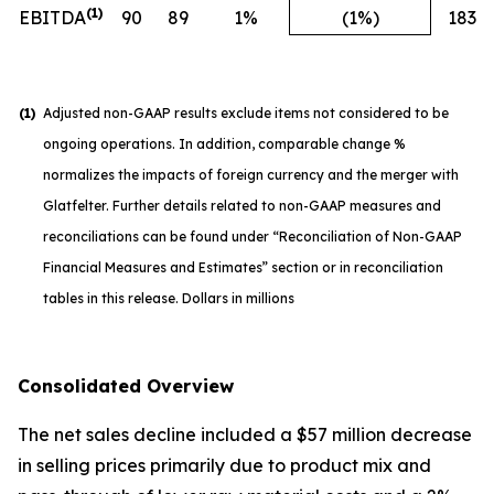
(1)
EBITDA
90
89
1%
(1%)
183
(1)
Adjusted non-GAAP results exclude items not considered to be
ongoing operations. In addition, comparable change %
normalizes the impacts of foreign currency and the merger with
Glatfelter. Further details related to non-GAAP measures and
reconciliations can be found under “Reconciliation of Non-GAAP
Financial Measures and Estimates” section or in reconciliation
tables in this release. Dollars in millions
Consolidated Overview
The net sales decline included a $57 million decrease
in selling prices primarily due to product mix and