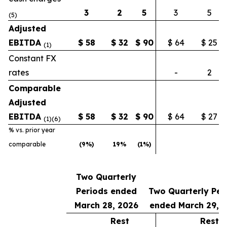
3
2
5
3
5
(5)
Adjusted
EBITDA
$
58
$
32
$
90
$ 64
$ 25
(1)
Constant FX
rates
-
2
Comparable
Adjusted
EBITDA
$
58
$
32
$
90
$ 64
$ 27
(1)(6)
% vs. prior year
comparable
(9
%)
19
%
(1
%)
Two Quarterly
Periods ended
Two Quarterly Per
March 28, 2026
ended March 29, 
Rest
Rest