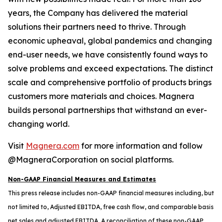
years, the Company has delivered the material
solutions their partners need to thrive. Through
economic upheaval, global pandemics and changing
end-user needs, we have consistently found ways to
solve problems and exceed expectations. The distinct
scale and comprehensive portfolio of products brings
customers more materials and choices. Magnera
builds personal partnerships that withstand an ever-
changing world.
Visit
Magnera.com
for more information and follow
@MagneraCorporation on social platforms.
Non-GAAP Financial Measures and Estimates
This press release includes non-GAAP financial measures including, but
not limited to, Adjusted EBITDA, free cash flow, and comparable basis
net sales and adjusted EBITDA. A reconciliation of these non-GAAP