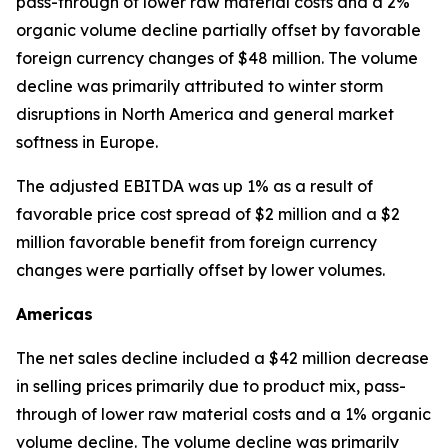
pass-through of lower raw material costs and a 2%
organic volume decline partially offset by favorable
foreign currency changes of $48 million. The volume
decline was primarily attributed to winter storm
disruptions in North America and general market
softness in Europe.
The adjusted EBITDA was up 1% as a result of
favorable price cost spread of $2 million and a $2
million favorable benefit from foreign currency
changes were partially offset by lower volumes.
Americas
The net sales decline included a $42 million decrease
in selling prices primarily due to product mix, pass-
through of lower raw material costs and a 1% organic
volume decline. The volume decline was primarily