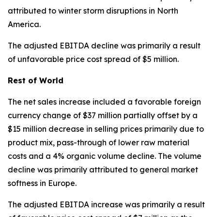
attributed to winter storm disruptions in North
America.
The adjusted EBITDA decline was primarily a result
of unfavorable price cost spread of $5 million.
Rest of World
The net sales increase included a favorable foreign
currency change of $37 million partially offset by a
$15 million decrease in selling prices primarily due to
product mix, pass-through of lower raw material
costs and a 4% organic volume decline. The volume
decline was primarily attributed to general market
softness in Europe.
The adjusted EBITDA increase was primarily a result