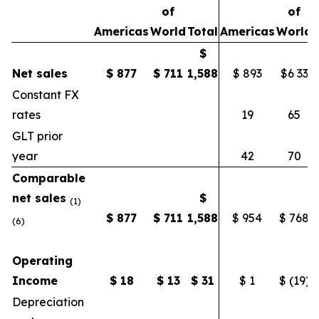
of
of
Americas
World
Total
Americas
World
$
Net sales
$
877
$
711
1,588
$ 893
$6 33
Constant FX
rates
19
65
GLT prior
year
42
70
Comparable
net sales
$
(1)
$
877
$
711
1,588
$ 954
$ 768
(6)
Operating
Income
$
18
$
13
$
31
$ 1
$ (19)
$
Depreciation