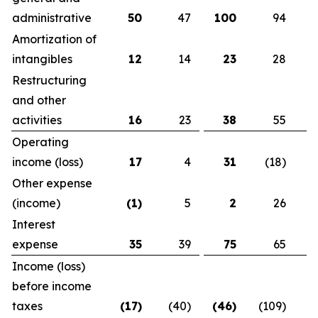
administrative
50
47
100
94
Amortization of
intangibles
12
14
23
28
Restructuring
and other
activities
16
23
38
55
Operating
income (loss)
17
4
31
(18)
Other expense
(income)
(1
)
5
2
26
Interest
expense
35
39
75
65
Income (loss)
before income
taxes
(17
)
(40)
(46
)
(109)