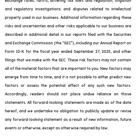
exchange rates, tariffs, differing tax laws and regulation; litigation
and regulatory investigations; and disputes related to intellectual
property used in our business. Additional information regarding these
risks and uncertainties and other risks applicable to our business are
described in additional detail in our reports filed with the Securities
and Exchange Commission (the “SEC”), including our Annual Report on
Form 10-K for the fiscal year ended September 27, 2025, and other
filings that we make with the SEC. These risk factors may not contain
all of the material factors that are important to you. New factors may
emerge from time to time, and it is not possible to either predict new
factors or assess the potential effect of any such new factors.
Accordingly, readers should not place undue reliance on those
statements. All forward-looking statements are made as of the date
hereof, and we undertake no obligation to publicly update or revise
any forward-looking statement as a result of new information, future
events or otherwise, except as otherwise required by law.