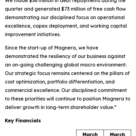
We made $36 million in debt repayments during the
quarter and generated $73 million of free cash flow
demonstrating our disciplined focus on operational
excellence, capex deployment, and working capital
improvement initiatives.
Since the start-up of Magnera, we have
demonstrated the resiliency of our business against
an on-going challenging global macro environment.
Our strategic focus remains centered on the pillars of
cost optimization, portfolio differentiation, and
commercial excellence. Our disciplined commitment
to these priorities will continue to position Magnera to
deliver growth in long-term shareholder value.”
Key Financials
March
March