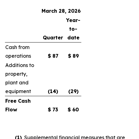
March 28, 2026
Year-
to-
Quarter
date
Cash from
operations
$
87
$
89
Additions to
property,
plant and
equipment
(14
)
(29
)
Free Cash
Flow
$
73
$
60
(1)
Supplemental financial measures that are