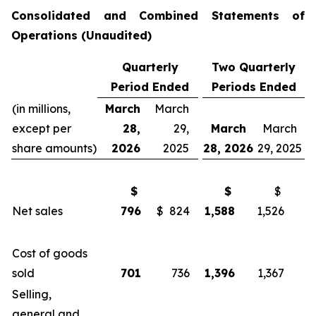
Consolidated and Combined Statements of
Operations
(Unaudited)
Quarterly
Two Quarterly
Period Ended
Periods Ended
(in millions,
March
March
except per
28,
29,
March
March
share amounts)
2026
2025
28, 2026
29, 2025
$
$
$
Net sales
796
$ 824
1,588
1,526
Cost of goods
sold
701
736
1,396
1,367
Selling,
general and