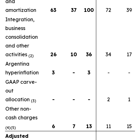
and
amortization
63
37
100
72
39
Integration,
business
consolidation
and other
activities
26
10
36
34
17
(2)
Argentina
hyperinflation
3
-
3
-
-
GAAP carve-
out
allocation
-
-
-
2
1
(3)
Other non-
cash charges
6
7
13
11
15
(4)(5)
Adjusted