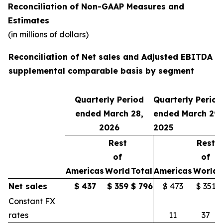
Reconciliation of Non-GAAP Measures and
Estimates
(in millions of dollars)
Reconciliation of Net sales and Adjusted EBITDA o
supplemental comparable basis by segment
Quarterly Period
Quarterly Period
ended March 28,
ended March 29,
2026
2025
Rest
Rest
of
of
Americas
World
Total
Americas
World
Net sales
$
437
$
359
$
796
$ 473
$ 351
Constant FX
rates
11
37