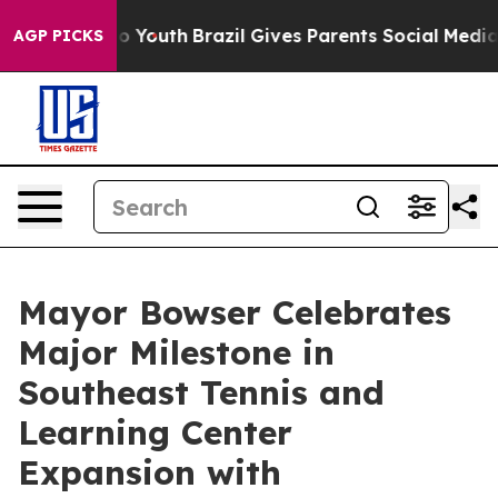
 Harms to Youth
Brazil Gives Parents Social Media Cont
AGP PICKS
Mayor Bowser Celebrates
Major Milestone in
Southeast Tennis and
Learning Center
Expansion with