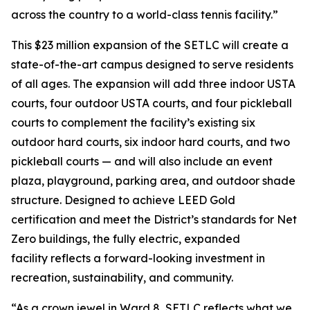
across the country to a world-class tennis facility.”
This $23 million expansion of the SETLC will create a
state-of-the-art campus designed to serve residents
of all ages. The expansion will add three indoor USTA
courts, four outdoor USTA courts, and four pickleball
courts to complement the facility’s existing six
outdoor hard courts, six indoor hard courts, and two
pickleball courts — and will also include an event
plaza, playground, parking area, and outdoor shade
structure. Designed to achieve LEED Gold
certification and meet the District’s standards for Net
Zero buildings, the fully electric, expanded
facility reflects a forward-looking investment in
recreation, sustainability, and community.
“As a crown jewel in Ward 8, SETLC reflects what we