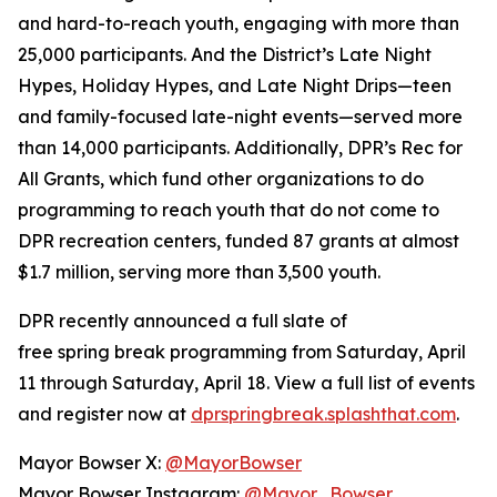
and hard-to-reach youth, engaging with more than
25,000 participants. And the District’s Late Night
Hypes, Holiday Hypes, and Late Night Drips—teen
and family-focused late-night events—served more
than 14,000 participants. Additionally, DPR’s Rec for
All Grants, which fund other organizations to do
programming to reach youth that do not come to
DPR recreation centers, funded 87 grants at almost
$1.7 million, serving more than 3,500 youth.
DPR recently announced a full slate of
free spring break programming from Saturday, April
11 through Saturday, April 18. View a full list of events
and register now at
dprspringbreak.splashthat.com
.
Mayor Bowser X:
@MayorBowser
Mayor Bowser Instagram:
@Mayor_Bowser