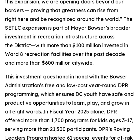
this expansion, we are opening doors beyond our
borders — proving that greatness can rise from
right here and be recognized around the world.” The
SETLC expansion is part of Mayor Bowser’s broader
investment in recreation infrastructure across
the District—with more than $100 million invested in
Ward 8 recreation facilities over the past decade
and more than $600 million citywide.
This investment goes hand in hand with the Bowser
Administration’s free and low-cost year-round DPR
programming, which ensures DC youth have safe and
productive opportunities to learn, play, and grow in
all eight wards. In Fiscal Year 2025 alone, DPR
offered more than 1,700 programs for kids ages 3-17,
serving more than 21,500 participants. DPR’s Roving
Leaders Program hosted 61 special events for at-risk