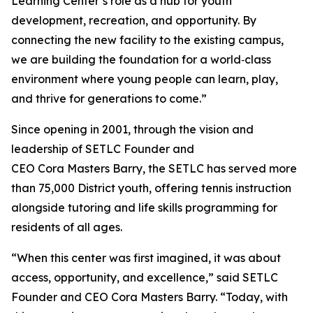
Learning Center’s role as a hub for youth
development, recreation, and opportunity. By
connecting the new facility to the existing campus,
we are building the foundation for a world‑class
environment where young people can learn, play,
and thrive for generations to come.”
Since opening in 2001, through the vision and
leadership of SETLC Founder and
CEO Cora Masters Barry, the SETLC has served more
than 75,000 District youth, offering tennis instruction
alongside tutoring and life skills programming for
residents of all ages.
“When this center was first imagined, it was about
access, opportunity, and excellence,” said SETLC
Founder and CEO Cora Masters Barry. “Today, with