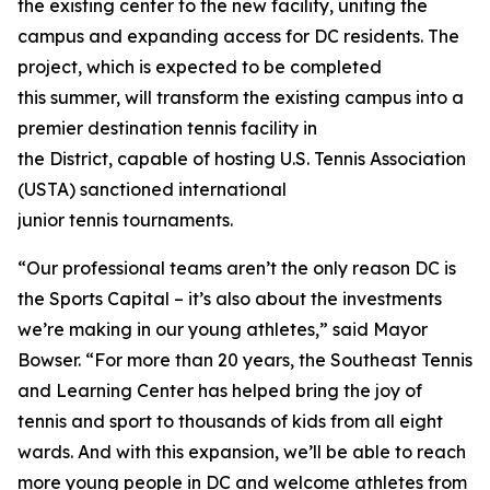
the existing center to the new facility, uniting the
campus and expanding access for DC residents. The
project, which is expected to be completed
this summer, will transform the existing campus into a
premier destination tennis facility in
the District, capable of hosting U.S. Tennis Association
(USTA) sanctioned international
junior tennis tournaments.
“Our professional teams aren’t the only reason DC is
the Sports Capital – it’s also about the investments
we’re making in our young athletes,” said Mayor
Bowser. “For more than 20 years, the Southeast Tennis
and Learning Center has helped bring the joy of
tennis and sport to thousands of kids from all eight
wards. And with this expansion, we’ll be able to reach
more young people in DC and welcome athletes from