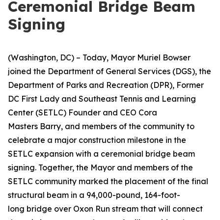
Ceremonial Bridge Beam
Signing
(Washington, DC) – Today, Mayor Muriel Bowser
joined the Department of General Services (DGS), the
Department of Parks and Recreation (DPR), Former
DC First Lady and Southeast Tennis and Learning
Center (SETLC) Founder and CEO Cora
Masters Barry, and members of the community to
celebrate a major construction milestone in the
SETLC expansion with a ceremonial bridge beam
signing. Together, the Mayor and members of the
SETLC community marked the placement of the final
structural beam in a 94,000-pound, 164-foot-
long bridge over Oxon Run stream that will connect