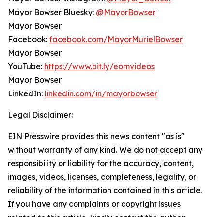
Mayor Bowser Bluesky:
@MayorBowser
Mayor Bowser
Facebook:
facebook.com/MayorMurielBowser
Mayor Bowser
YouTube:
https://www.bit.ly/eomvideos
Mayor Bowser
LinkedIn:
linkedin.com/in/mayorbowser
Legal Disclaimer:
EIN Presswire provides this news content "as is"
without warranty of any kind. We do not accept any
responsibility or liability for the accuracy, content,
images, videos, licenses, completeness, legality, or
reliability of the information contained in this article.
If you have any complaints or copyright issues