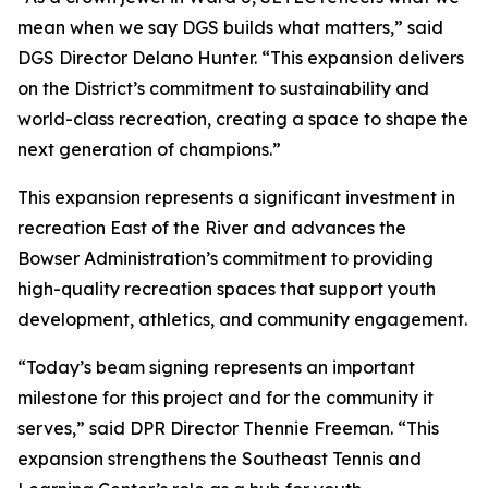
mean when we say DGS builds what matters,” said
DGS Director Delano Hunter. “This expansion delivers
on the District’s commitment to sustainability and
world-class recreation, creating a space to shape the
next generation of champions.”
This expansion represents a significant investment in
recreation East of the River and advances the
Bowser Administration’s commitment to providing
high-quality recreation spaces that support youth
development, athletics, and community engagement.
“Today’s beam signing represents an important
milestone for this project and for the community it
serves,” said DPR Director Thennie Freeman. “This
expansion strengthens the Southeast Tennis and