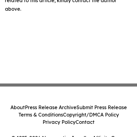
related to this article, kindly contact the author
above.
About
Press Release Archive
Submit Press Release
Terms & Conditions
Copyright/DMCA Policy
Privacy Policy
Contact