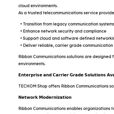
cloud environments.
As a trusted telecommunications service provide
• Transition from legacy communication systems
• Enhance network security and compliance
• Support cloud and software defined networkin
• Deliver reliable, carrier grade communication
Ribbon Communications solutions are designed for 
environments.
𝗘𝗻𝘁𝗲𝗿𝗽𝗿𝗶𝘀𝗲 𝗮𝗻𝗱 𝗖𝗮𝗿𝗿𝗶𝗲𝗿 𝗚𝗿𝗮𝗱𝗲 𝗦𝗼𝗹𝘂𝘁𝗶𝗼𝗻𝘀 𝗔
TECHOM Shop offers Ribbon Communications solut
𝗡𝗲𝘁𝘄𝗼𝗿𝗸 𝗠𝗼𝗱𝗲𝗿𝗻𝗶𝘇𝗮𝘁𝗶𝗼𝗻
Ribbon Communications enables organizations to