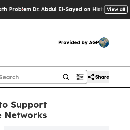
r. Abdul El-Sayed on Historic Michigan Win: “Peop
View all
Provided by AGP
Share
to Support
e Networks