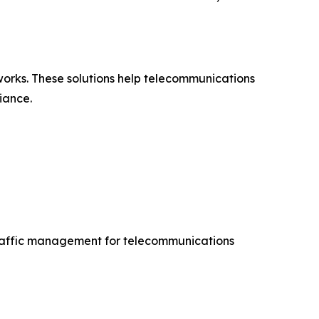
orks. These solutions help telecommunications
iance.
traffic management for telecommunications