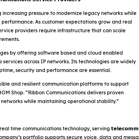
 increasing pressure to modernize legacy networks while
 and performance. As customer expectations grow and real
rvice providers require infrastructure that can scale
rements.
ges by offering software based and cloud enabled
 services across IP networks. Its technologies are widely
time, security and performance are essential.
ible and resilient communication platforms to support
CHOM Shop. “Ribbon Communications delivers proven
 networks while maintaining operational stability.”
in real time communications technology, serving 𝘁𝗲𝗹𝗲𝗰𝗼𝗺𝗺𝘂𝗻𝗶𝗰
company’s portfolio supports secure voice, data and messa