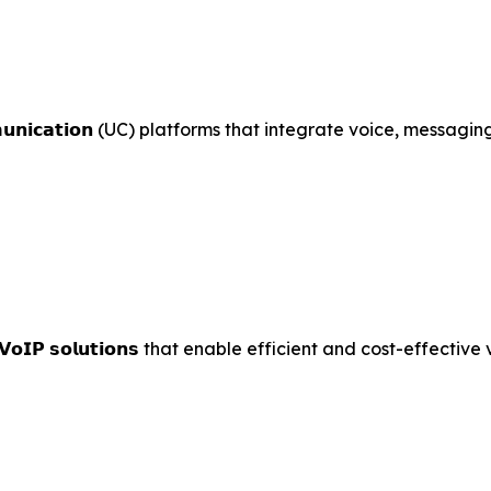
𝘂𝗻𝗶𝗰𝗮𝘁𝗶𝗼𝗻 (UC) platforms that integrate voice, messagi
ced 𝗩𝗼𝗜𝗣 𝘀𝗼𝗹𝘂𝘁𝗶𝗼𝗻𝘀 that enable efficient and cost-effec