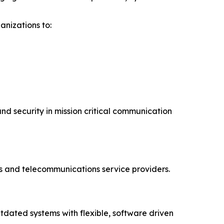
nizations to:
and security in mission critical communication
s and telecommunications service providers.
dated systems with flexible, software driven