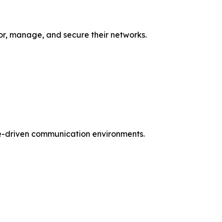
or, manage, and secure their networks.
are-driven communication environments.