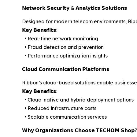
𝗡𝗲𝘁𝘄𝗼𝗿𝗸 𝗦𝗲𝗰𝘂𝗿𝗶𝘁𝘆 & 𝗔𝗻𝗮𝗹𝘆𝘁𝗶𝗰𝘀 𝗦𝗼𝗹𝘂𝘁𝗶𝗼𝗻𝘀
Designed for modern telecom environments, Ribbo
𝗞𝗲𝘆 𝗕𝗲𝗻𝗲𝗳𝗶𝘁𝘀:
• Real-time network monitoring
• Fraud detection and prevention
• Performance optimization insights
𝗖𝗹𝗼𝘂𝗱 𝗖𝗼𝗺𝗺𝘂𝗻𝗶𝗰𝗮𝘁𝗶𝗼𝗻 𝗣𝗹𝗮𝘁𝗳𝗼𝗿𝗺𝘀
Ribbon’s cloud-based solutions enable businesses
𝗞𝗲𝘆 𝗕𝗲𝗻𝗲𝗳𝗶𝘁𝘀:
• Cloud-native and hybrid deployment options
• Reduced infrastructure costs
• Scalable communication services
𝗪𝗵𝘆 𝗢𝗿𝗴𝗮𝗻𝗶𝘇𝗮𝘁𝗶𝗼𝗻𝘀 𝗖𝗵𝗼𝗼𝘀𝗲 𝗧𝗘𝗖𝗛𝗢𝗠 𝗦𝗵𝗼𝗽