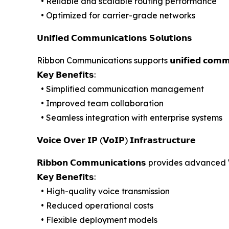
• Reliable and scalable routing performance
• Optimized for carrier-grade networks
𝗨𝗻𝗶𝗳𝗶𝗲𝗱 𝗖𝗼𝗺𝗺𝘂𝗻𝗶𝗰𝗮𝘁𝗶𝗼𝗻𝘀 𝗦𝗼𝗹𝘂𝘁𝗶𝗼𝗻𝘀
Ribbon Communications supports 𝘂𝗻𝗶𝗳𝗶𝗲𝗱 𝗰𝗼𝗺
𝗞𝗲𝘆 𝗕𝗲𝗻𝗲𝗳𝗶𝘁𝘀:
• Simplified communication management
• Improved team collaboration
• Seamless integration with enterprise systems
𝗩𝗼𝗶𝗰𝗲 𝗢𝘃𝗲𝗿 𝗜𝗣 (𝗩𝗼𝗜𝗣) 𝗜𝗻𝗳𝗿𝗮𝘀𝘁𝗿𝘂𝗰𝘁𝘂𝗿𝗲
𝗥𝗶𝗯𝗯𝗼𝗻 𝗖𝗼𝗺𝗺𝘂𝗻𝗶𝗰𝗮𝘁𝗶𝗼𝗻𝘀 provides advan
𝗞𝗲𝘆 𝗕𝗲𝗻𝗲𝗳𝗶𝘁𝘀:
• High-quality voice transmission
• Reduced operational costs
• Flexible deployment models