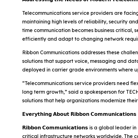
Telecommunications service providers are facing
maintaining high levels of reliability, security
time communication becomes business critical, se
efficiently and adapt to changing network requi
Ribbon Communications addresses these challen
solutions that support voice, messaging and data
deployed in carrier grade environments where up
“Telecommunications service providers need flex
long term growth,” said a spokesperson for TE
solutions that help organizations modernize their
𝗘𝘃𝗲𝗿𝘆𝘁𝗵𝗶𝗻𝗴 𝗔𝗯𝗼𝘂𝘁 𝗥𝗶𝗯𝗯𝗼𝗻 𝗖𝗼𝗺𝗺𝘂𝗻𝗶𝗰𝗮𝘁𝗶𝗼𝗻𝘀
𝗥𝗶𝗯𝗯𝗼𝗻 𝗖𝗼𝗺𝗺𝘂𝗻𝗶𝗰𝗮𝘁𝗶𝗼𝗻𝘀 is a global leader 
critical infrastructure networks worldwide. The 