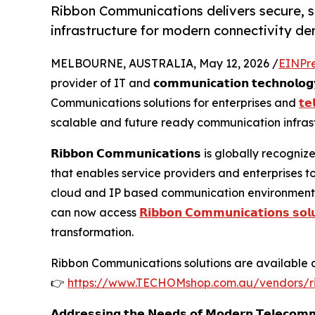
Ribbon Communications delivers secure, 
infrastructure for modern connectivity d
MELBOURNE, AUSTRALIA, May 12, 2026 /
EINPr
provider of IT and 𝗰𝗼𝗺𝗺𝘂𝗻𝗶𝗰𝗮𝘁𝗶𝗼𝗻 𝘁𝗲𝗰𝗵𝗻𝗼
Communications solutions for enterprises and
𝘁𝗲
scalable and future ready communication infrast
𝗥𝗶𝗯𝗯𝗼𝗻 𝗖𝗼𝗺𝗺𝘂𝗻𝗶𝗰𝗮𝘁𝗶𝗼𝗻𝘀 is globally 
that enables service providers and enterprises 
cloud and IP based communication environment
can now access
𝗥𝗶𝗯𝗯𝗼𝗻 𝗖𝗼𝗺𝗺𝘂𝗻𝗶𝗰𝗮𝘁𝗶𝗼𝗻𝘀 𝘀𝗼𝗹𝘂
transformation.
Ribbon Communications solutions are available a
👉
https://www.TECHOMshop.com.au/vendors/r
𝗔𝗱𝗱𝗿𝗲𝘀𝘀𝗶𝗻𝗴 𝘁𝗵𝗲 𝗡𝗲𝗲𝗱𝘀 𝗼𝗳 𝗠𝗼𝗱𝗲𝗿𝗻 𝗧𝗲𝗹𝗲𝗰𝗼𝗺𝗺𝘂