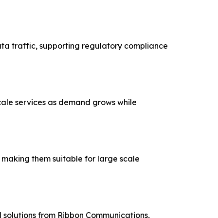
ta traffic, supporting regulatory compliance
cale services as demand grows while
dards, making them suitable for large scale
 solutions from Ribbon Communications,