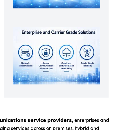
𝘁𝗶𝗼𝗻𝘀 𝘀𝗲𝗿𝘃𝗶𝗰𝗲 𝗽𝗿𝗼𝘃𝗶𝗱𝗲𝗿𝘀, enterprises and
ging services across on premises, hybrid and