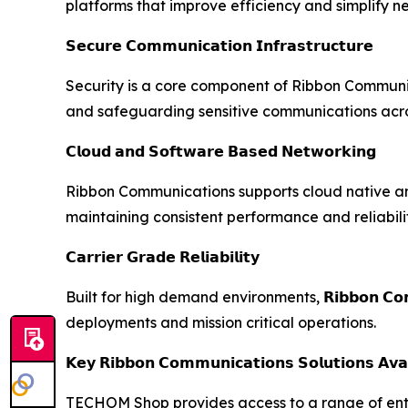
platforms that improve efficiency and simplify
𝗦𝗲𝗰𝘂𝗿𝗲 𝗖𝗼𝗺𝗺𝘂𝗻𝗶𝗰𝗮𝘁𝗶𝗼𝗻 𝗜𝗻𝗳𝗿𝗮𝘀𝘁𝗿𝘂𝗰𝘁𝘂𝗿𝗲
Security is a core component of Ribbon Communic
and safeguarding sensitive communications acros
𝗖𝗹𝗼𝘂𝗱 𝗮𝗻𝗱 𝗦𝗼𝗳𝘁𝘄𝗮𝗿𝗲 𝗕𝗮𝘀𝗲𝗱 𝗡𝗲𝘁𝘄𝗼𝗿𝗸𝗶𝗻𝗴
Ribbon Communications supports cloud native an
maintaining consistent performance and reliabilit
𝗖𝗮𝗿𝗿𝗶𝗲𝗿 𝗚𝗿𝗮𝗱𝗲 𝗥𝗲𝗹𝗶𝗮𝗯𝗶𝗹𝗶𝘁𝘆
Built for high demand environments, 𝗥𝗶𝗯𝗯𝗼𝗻 𝗖𝗼𝗺
deployments and mission critical operations.
𝗞𝗲𝘆 𝗥𝗶𝗯𝗯𝗼𝗻 𝗖𝗼𝗺𝗺𝘂𝗻𝗶𝗰𝗮𝘁𝗶𝗼𝗻𝘀 𝗦𝗼𝗹𝘂𝘁𝗶𝗼𝗻𝘀 𝗔𝘃
TECHOM Shop provides access to a range of ent