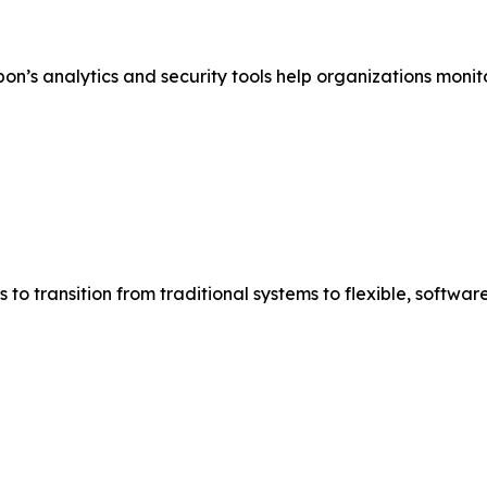
n’s analytics and security tools help organizations monit
 to transition from traditional systems to flexible, softw
?