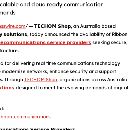
scalable and cloud ready communication
emands
esswire.com
/ -- 𝗧𝗘𝗖𝗛𝗢𝗠 𝗦𝗵𝗼𝗽, an Australia based
𝗼𝗴𝘆 𝘀𝗼𝗹𝘂𝘁𝗶𝗼𝗻𝘀, today announced the availability of Ribbon
𝗹𝗲𝗰𝗼𝗺𝗺𝘂𝗻𝗶𝗰𝗮𝘁𝗶𝗼𝗻𝘀 𝘀𝗲𝗿𝘃𝗶𝗰𝗲 𝗽𝗿𝗼𝘃𝗶𝗱𝗲𝗿𝘀
seeking secure,
ructure.
recognized for delivering real time communications technology
to modernize networks, enhance security and support
s. Through
TECHOM Shop
, organizations across Australia
𝘁𝗶𝗼𝗻𝘀
designed to meet the evolving demands of digital
t:
ibbon-communications
𝗻𝗶𝗰𝗮𝘁𝗶𝗼𝗻𝘀 𝗦𝗲𝗿𝘃𝗶𝗰𝗲 𝗣𝗿𝗼𝘃𝗶𝗱𝗲𝗿𝘀