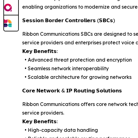
enabling organizations to modernize and secure 
𝗦𝗲𝘀𝘀𝗶𝗼𝗻 𝗕𝗼𝗿𝗱𝗲𝗿 𝗖𝗼𝗻𝘁𝗿𝗼𝗹𝗹𝗲𝗿𝘀 (𝗦𝗕𝗖𝘀)
Ribbon Communications SBCs are designed to sec
service providers and enterprises protect voice 
𝗞𝗲𝘆 𝗕𝗲𝗻𝗲𝗳𝗶𝘁𝘀:
• Advanced threat protection and encryption
• Seamless network interoperability
• Scalable architecture for growing networks
𝗖𝗼𝗿𝗲 𝗡𝗲𝘁𝘄𝗼𝗿𝗸 & 𝗜𝗣 𝗥𝗼𝘂𝘁𝗶𝗻𝗴 𝗦𝗼𝗹𝘂𝘁𝗶𝗼𝗻𝘀
Ribbon Communications offers core network tec
service providers.
𝗞𝗲𝘆 𝗕𝗲𝗻𝗲𝗳𝗶𝘁𝘀:
• High-capacity data handling