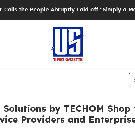
ple Abruptly Laid off “Simply a Math Problem
D
 Solutions by TECHOM Shop 
vice Providers and Enterpris