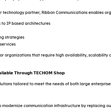
r technology partner, Ribbon Communications enables orga
 to IP based architectures
g strategies
 services
organizations that require high availability, scalability 
𝘃𝗮𝗶𝗹𝗮𝗯𝗹𝗲 𝗧𝗵𝗿𝗼𝘂𝗴𝗵 𝗧𝗘𝗖𝗛𝗢𝗠 𝗦𝗵𝗼𝗽
ions tailored to meet the needs of both large enterprise
 modernize communication infrastructure by replacing out