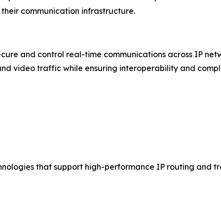
their communication infrastructure.
ure and control real-time communications across IP netw
and video traffic while ensuring interoperability and compl
hnologies that support high-performance IP routing and 