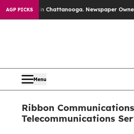
 in Chattanooga. Newspaper Owner Calls the Peo
AGP PICKS
Menu
Ribbon Communications
Telecommunications Ser