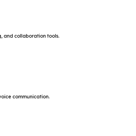
ng, and collaboration tools.
tive voice communication.