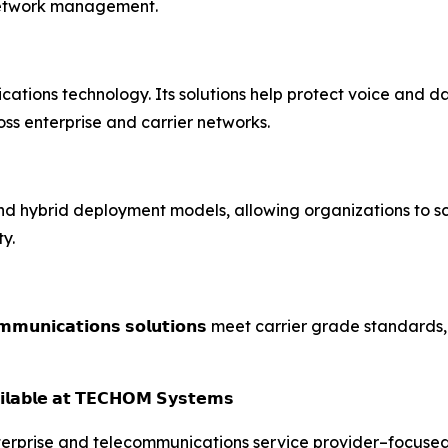
 network management.
ations technology. Its solutions help protect voice and da
s enterprise and carrier networks.
d hybrid deployment models, allowing organizations to s
y.
𝗺𝘂𝗻𝗶𝗰𝗮𝘁𝗶𝗼𝗻𝘀 𝘀𝗼𝗹𝘂𝘁𝗶𝗼𝗻𝘀 meet carrier grade stan
𝗶𝗹𝗮𝗯𝗹𝗲 𝗮𝘁 𝗧𝗘𝗖𝗛𝗢𝗠 𝗦𝘆𝘀𝘁𝗲𝗺𝘀
erprise and telecommunications service provider–focused