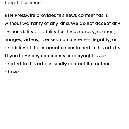
Legal Disclaimer:
EIN Presswire provides this news content "as is"
without warranty of any kind. We do not accept any
responsibility or liability for the accuracy, content,
images, videos, licenses, completeness, legality, or
reliability of the information contained in this article.
If you have any complaints or copyright issues
related to this article, kindly contact the author
above.