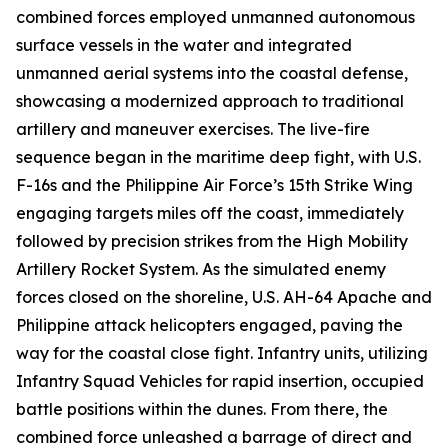
combined forces employed unmanned autonomous
surface vessels in the water and integrated
unmanned aerial systems into the coastal defense,
showcasing a modernized approach to traditional
artillery and maneuver exercises. The live-fire
sequence began in the maritime deep fight, with U.S.
F-16s and the Philippine Air Force’s 15th Strike Wing
engaging targets miles off the coast, immediately
followed by precision strikes from the High Mobility
Artillery Rocket System. As the simulated enemy
forces closed on the shoreline, U.S. AH-64 Apache and
Philippine attack helicopters engaged, paving the
way for the coastal close fight. Infantry units, utilizing
Infantry Squad Vehicles for rapid insertion, occupied
battle positions within the dunes. From there, the
combined force unleashed a barrage of direct and