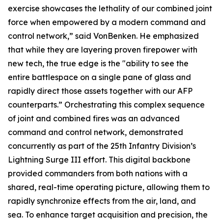
exercise showcases the lethality of our combined joint
force when empowered by a modern command and
control network,” said VonBenken. He emphasized
that while they are layering proven firepower with
new tech, the true edge is the "ability to see the
entire battlespace on a single pane of glass and
rapidly direct those assets together with our AFP
counterparts.” Orchestrating this complex sequence
of joint and combined fires was an advanced
command and control network, demonstrated
concurrently as part of the 25th Infantry Division’s
Lightning Surge III effort. This digital backbone
provided commanders from both nations with a
shared, real-time operating picture, allowing them to
rapidly synchronize effects from the air, land, and
sea. To enhance target acquisition and precision, the