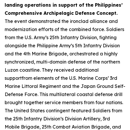
landing operations in support of the Philippines’
Comprehensive Archipelagic Defense Concept.
The event demonstrated the ironclad alliance and
modernization efforts of the combined force. Soldiers
from the U.S. Army’s 25th Infantry Division, fighting
alongside the Philippine Army’s 5th Infantry Division
and the 4th Marine Brigade, orchestrated a highly
synchronized, multi-domain defense of the northern
Luzon coastline. They received additional
supportfrom elements of the U.S. Marine Corps’ 3rd
Marine Littoral Regiment and the Japan Ground Self-
Defense Force. This multilateral coastal defense drill
brought together service members from four nations.
The United States contingent featured Soldiers from
the 25th Infantry Division’s Division Artillery, 3rd
Mobile Brigade, 25th Combat Aviation Brigade, and