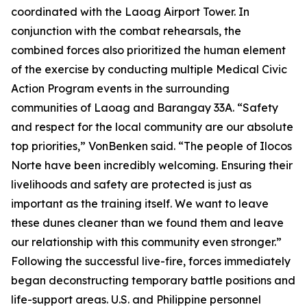
coordinated with the Laoag Airport Tower. In
conjunction with the combat rehearsals, the
combined forces also prioritized the human element
of the exercise by conducting multiple Medical Civic
Action Program events in the surrounding
communities of Laoag and Barangay 33A. “Safety
and respect for the local community are our absolute
top priorities,” VonBenken said. “The people of Ilocos
Norte have been incredibly welcoming. Ensuring their
livelihoods and safety are protected is just as
important as the training itself. We want to leave
these dunes cleaner than we found them and leave
our relationship with this community even stronger.”
Following the successful live-fire, forces immediately
began deconstructing temporary battle positions and
life-support areas. U.S. and Philippine personnel