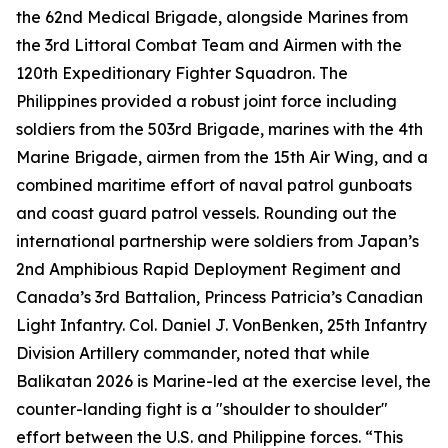
the 62nd Medical Brigade, alongside Marines from
the 3rd Littoral Combat Team and Airmen with the
120th Expeditionary Fighter Squadron. The
Philippines provided a robust joint force including
soldiers from the 503rd Brigade, marines with the 4th
Marine Brigade, airmen from the 15th Air Wing, and a
combined maritime effort of naval patrol gunboats
and coast guard patrol vessels. Rounding out the
international partnership were soldiers from Japan’s
2nd Amphibious Rapid Deployment Regiment and
Canada’s 3rd Battalion, Princess Patricia’s Canadian
Light Infantry. Col. Daniel J. VonBenken, 25th Infantry
Division Artillery commander, noted that while
Balikatan 2026 is Marine-led at the exercise level, the
counter-landing fight is a "shoulder to shoulder"
effort between the U.S. and Philippine forces. “This