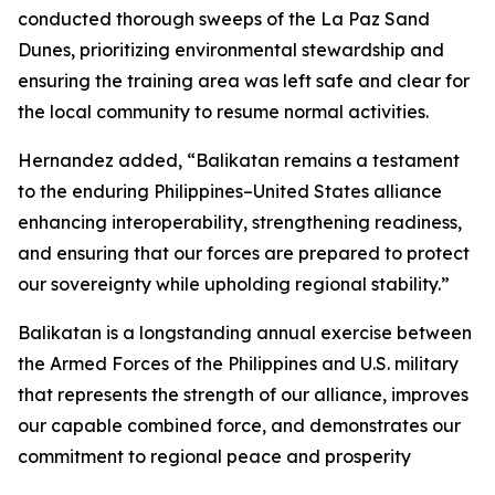
conducted thorough sweeps of the La Paz Sand
Dunes, prioritizing environmental stewardship and
ensuring the training area was left safe and clear for
the local community to resume normal activities.
Hernandez added, “Balikatan remains a testament
to the enduring Philippines–United States alliance
enhancing interoperability, strengthening readiness,
and ensuring that our forces are prepared to protect
our sovereignty while upholding regional stability.”
Balikatan is a longstanding annual exercise between
the Armed Forces of the Philippines and U.S. military
that represents the strength of our alliance, improves
our capable combined force, and demonstrates our
commitment to regional peace and prosperity