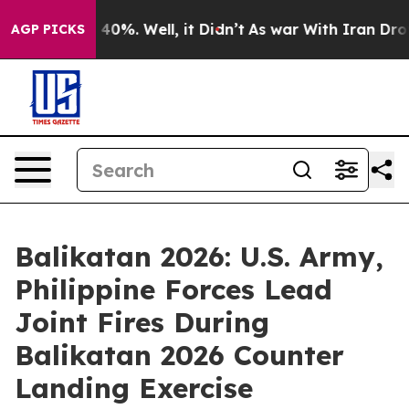
round 40%. Well, it Didn’t
As war With Iran Drove oil
AGP PICKS
Balikatan 2026: U.S. Army,
Philippine Forces Lead
Joint Fires During
Balikatan 2026 Counter
Landing Exercise