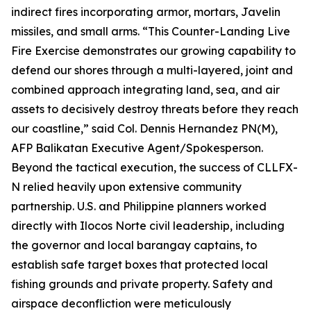
indirect fires incorporating armor, mortars, Javelin
missiles, and small arms. “This Counter-Landing Live
Fire Exercise demonstrates our growing capability to
defend our shores through a multi-layered, joint and
combined approach integrating land, sea, and air
assets to decisively destroy threats before they reach
our coastline,” said Col. Dennis Hernandez PN(M),
AFP Balikatan Executive Agent/Spokesperson.
Beyond the tactical execution, the success of CLLFX-
N relied heavily upon extensive community
partnership. U.S. and Philippine planners worked
directly with Ilocos Norte civil leadership, including
the governor and local barangay captains, to
establish safe target boxes that protected local
fishing grounds and private property. Safety and
airspace deconfliction were meticulously