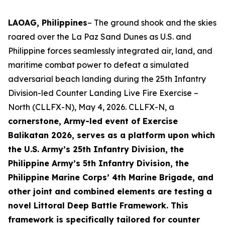
LAOAG, Philippines
– The ground shook and the skies
roared over the La Paz Sand Dunes as U.S. and
Philippine forces seamlessly integrated air, land, and
maritime combat power to defeat a simulated
adversarial beach landing during the 25th Infantry
Division-led Counter Landing Live Fire Exercise –
North (CLLFX-N), May 4, 2026. CLLFX-N, a
cornerstone, Army-led event of Exercise
Balikatan 2026, serves as a platform upon which
the U.S. Army’s 25th Infantry Division, the
Philippine Army’s 5th Infantry Division, the
Philippine Marine Corps’ 4th Marine Brigade, and
other joint and combined elements are testing a
novel Littoral Deep Battle Framework. This
framework is specifically tailored for counter