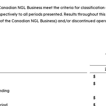
nadian NGL Business meet the criteria for classification 
ectively to all periods presented. Results throughout this
s of the Canadian NGL Business) and/or discontinued opera
$
$
nding
$
eriod
$