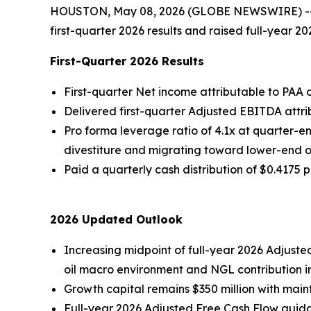
HOUSTON, May 08, 2026 (GLOBE NEWSWIRE) -- Pla
first-quarter 2026 results and raised full-year
First-Quarter 2026 Results
First-quarter Net income attributable to PAA o
Delivered first-quarter Adjusted EBITDA attri
Pro forma leverage ratio of 4.1x at quarter-en
divestiture and migrating toward lower-end 
Paid a quarterly cash distribution of $0.4175 p
2026 Updated Outlook
Increasing midpoint of full-year 2026 Adjusted
oil macro environment and NGL contribution i
Growth capital remains $350 million with main
Full-year 2026 Adjusted Free Cash Flow guidan