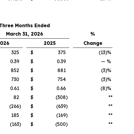
Three Months Ended
March 31, 2026
%
026
2025
Change
325
$
375
(13
)%
0.39
$
0.39
—
%
852
$
881
(3
)%
730
$
754
(3
)%
0.61
$
0.66
(8
)%
82
$
(308
)
**
(266
)
$
(639
)
**
185
$
(169
)
**
(163
)
$
(500
)
**