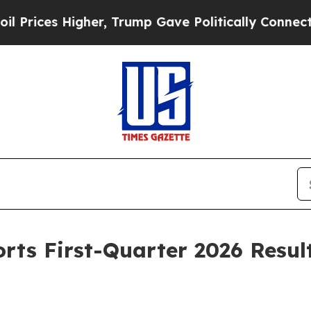
her, Trump Gave Politically Connected oil Compa
orts First-Quarter 2026 Resul