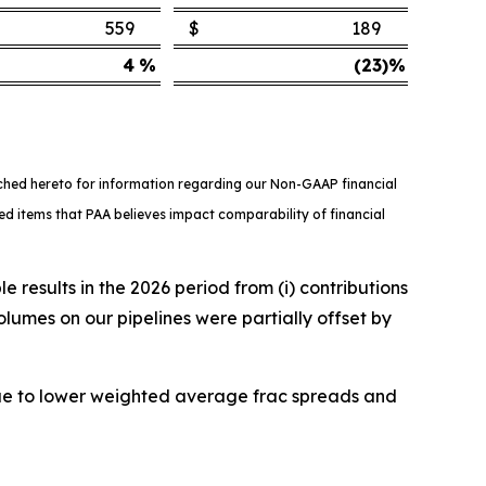
559
$
189
4
%
(23
)%
ached hereto for information regarding our Non-GAAP financial
ed items that PAA believes impact comparability of financial
results in the 2026 period from (i) contributions
volumes on our pipelines were partially offset by
ue to lower weighted average frac spreads and