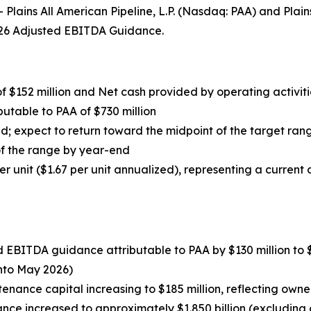
ins All American Pipeline, L.P. (Nasdaq: PAA) and Plai
 2026 Adjusted EBITDA Guidance.
f $152 million and Net cash provided by operating activitie
butable to PAA of $730 million
d; expect to return toward the midpoint of the target range
of the range by year-end
er unit ($1.67 per unit annualized), representing a current d
 EBITDA guidance attributable to PAA by $130 million to $2.
nto May 2026)
tenance capital increasing to $185 million, reflecting own
ce increased to approximately $1.850 billion (excluding c