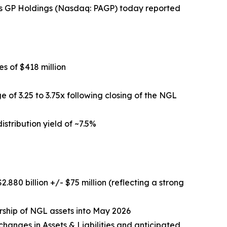
ns GP Holdings (Nasdaq: PAGP) today reported
s of $418 million
 of 3.25 to 3.75x following closing of the NGL
istribution yield of ~7.5%
880 billion +/- $75 million (reflecting a strong
ership of NGL assets into May 2026
hanges in Assets & Liabilities and anticipated