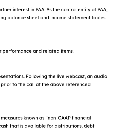
ner interest in PAA. As the control entity of PAA,
dating balance sheet and income statement tables
ter performance and related items.
sentations. Following the live webcast, an audio
d prior to the call at the above referenced
l measures known as “non-GAAP financial
h that is available for distributions, debt