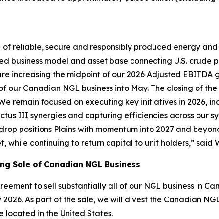
ce of reliable, secure and responsibly produced energy and
ed business model and asset base connecting U.S. crude pr
re increasing the midpoint of our 2026 Adjusted EBITDA gu
 our Canadian NGL business into May. The closing of the NG
We remain focused on executing key initiatives in 2026, i
ctus III synergies and capturing efficiencies across our s
kdrop positions Plains with momentum into 2027 and beyond
, while continuing to return capital to unit holders,” said
ing Sale of Canadian NGL Business
greement to sell substantially all of our NGL business in
 2026. As part of the sale, we will divest the Canadian NGL 
e located in the United States.