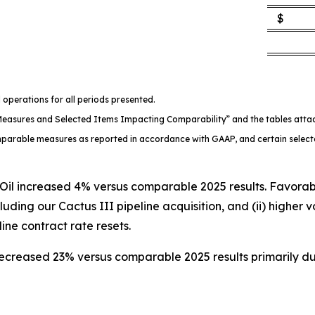
$
 operations for all periods presented.
l Measures and Selected Items Impacting Comparability” and the tables att
comparable measures as reported in accordance with GAAP, and certain select
l increased 4% versus comparable 2025 results. Favorable 
uding our Cactus III pipeline acquisition, and (ii) higher 
line contract rate resets.
ecreased 23% versus comparable 2025 results primarily d