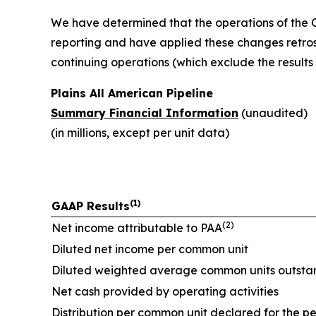
We have determined that the operations of the Ca
reporting and have applied these changes retrosp
continuing operations (which exclude the result
Plains All American Pipeline
Summary Financial Information
(unaudited)
(in millions, except per unit data)
(1)
GAAP Results
(2)
Net income attributable to PAA
Diluted net income per common unit
Diluted weighted average common units outsta
Net cash provided by operating activities
Distribution per common unit declared for the p