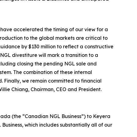
 have accelerated the timing of our view for a
oduction to the global markets are critical to
idance by $130 million to reflect a constructive
L divestiture will mark a transition to a
ncluding closing the pending NGL sale and
ystem. The combination of these internal
. Finally, we remain committed to financial
 Willie Chiang, Chairman, CEO and President.
 Canada (the “Canadian NGL Business”) to Keyera
Business, which includes substantially all of our