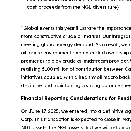
cash proceeds from the NGL divestiture)
“Global events this year illustrate the importan
more constructive crude oil market. Our integrat
meeting global energy demand. As a result, we a
oil macro environment and extended ownership of
premier pure play crude oil midstream provider. 
realizing $100 million of contribution between Ca
initiatives coupled with a healthy oil macro bac
discipline and maintaining a strong balance sheet
Financial Reporting Considerations for Pend
On June 17, 2025, we entered into a definitive a
Corp. This transaction is expected to close in May
NGL assets; the NGL assets that we will retain ar