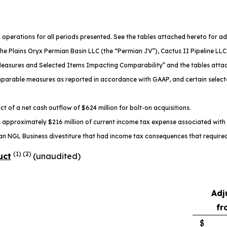
operations for all periods presented. See the tables attached hereto for ad
the Plains Oryx Permian Basin LLC (the “Permian JV”), Cactus II Pipeline LLC 
l Measures and Selected Items Impacting Comparability” and the tables atta
comparable measures as reported in accordance with GAAP, and certain select
t of a net cash outflow of $624 million for bolt-on acquisitions.
pproximately $216 million of current income tax expense associated with ce
an NGL Business divestiture that had income tax consequences that required 
(1) (2)
uct
(unaudited)
Adj
fr
$