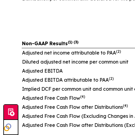
(1) (3)
Non-GAAP Results
(2)
Adjusted net income attributable to PAA
Diluted adjusted net income per common unit
Adjusted EBITDA
(2)
Adjusted EBITDA attributable to PAA
Implied DCF per common unit and common unit 
(4)
Adjusted Free Cash Flow
(4)
Adjusted Free Cash Flow after Distributions
Adjusted Free Cash Flow (Excluding Changes in As
Adjusted Free Cash Flow after Distributions (Excl