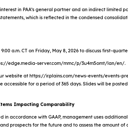
terest in PAA’s general partner and an indirect limited part
al statements, which is reflected in the condensed consoli
 9:00 a.m. CT on Friday, May 8, 2026 to discuss first-quar
https://edge.media-server.com/mmc/p/3u4m5omt/lan/en/.
r website at https://ir.plains.com/news-events/events-pre
e accessible for a period of 365 days. Slides will be poste
Items Impacting Comparability
nted in accordance with GAAP, management uses additiona
nd prospects for the future and to assess the amount of cas