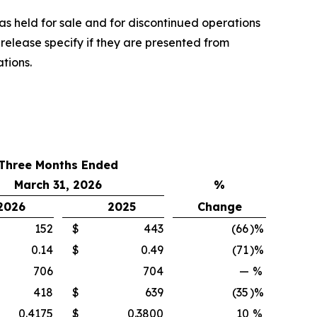
as held for sale and for discontinued operations
 release specify if they are presented from
tions.
Three Months Ended
March 31, 2026
%
2026
2025
Change
152
$
443
(66
)%
0.14
$
0.49
(71
)%
706
704
—
%
418
$
639
(35
)%
0.4175
$
0.3800
10
%