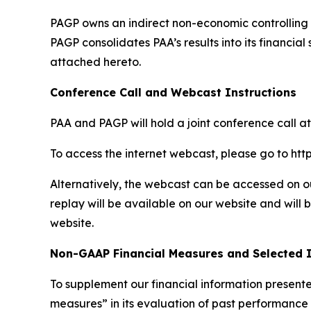
PAGP owns an indirect non-economic controlling in
PAGP consolidates PAA’s results into its financi
attached hereto.
Conference Call and Webcast Instructions
PAA and PAGP will hold a joint conference call at
To access the internet webcast, please go to 
Alternatively, the webcast can be accessed on ou
replay will be available on our website and will b
website.
Non-GAAP Financial Measures and Selected 
To supplement our financial information prese
measures” in its evaluation of past performance a