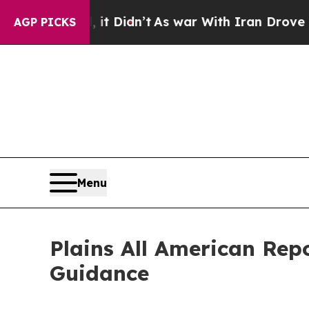
it Didn’t
As war With Iran Drove oil Prices Hig
AGP PICKS
Menu
Plains All American Rep
Guidance