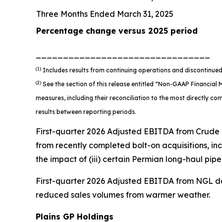
Three Months Ended March 31, 2025
Percentage change versus 2025 period
________________________________
(1)
Includes results from continuing operations and discontinued
(2)
See the section of this release entitled “Non-GAAP Financia
measures, including their reconciliation to the most directly 
results between reporting periods.
First-quarter 2026 Adjusted EBITDA from Crude Oi
from recently completed bolt-on acquisitions, incl
the impact of (iii) certain Permian long-haul pipe
First-quarter 2026 Adjusted EBITDA from NGL d
reduced sales volumes from warmer weather.
Plains GP Holdings