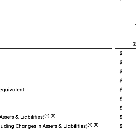
2
$
$
$
$
equivalent
$
$
$
(4) (5)
sets & Liabilities)
$
(4) (5)
uding Changes in Assets & Liabilities)
$