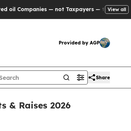
nies — not Taxpayers — the Chance to Cash in on 
View all
Provided by AGP
Share
ts & Raises 2026