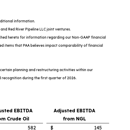
ditional information.
and Red River Pipeline LLC joint ventures.
ched hereto for information regarding our Non-GAAP financial
ed items that PAA believes impact comparability of financial
rtain planning and restructuring activities within our
recognition during the first quarter of 2026.
usted EBITDA
Adjusted EBITDA
om Crude Oil
from NGL
582
$
145