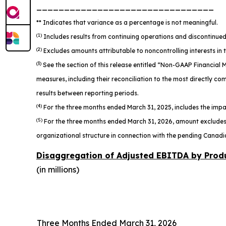
________________________________
** Indicates that variance as a percentage is not meaningful.
(1)
Includes results from continuing operations and discontinued 
(2)
Excludes amounts attributable to noncontrolling interests in 
(3)
See the section of this release entitled “Non-GAAP Financia
measures, including their reconciliation to the most directly 
results between reporting periods.
(4)
For the three months ended March 31, 2025, includes the impac
(5)
For the three months ended March 31, 2026, amount excludes a
organizational structure in connection with the pending Canadi
Disaggregation of Adjusted EBITDA by Prod
(in millions)
Three Months Ended March 31, 2026