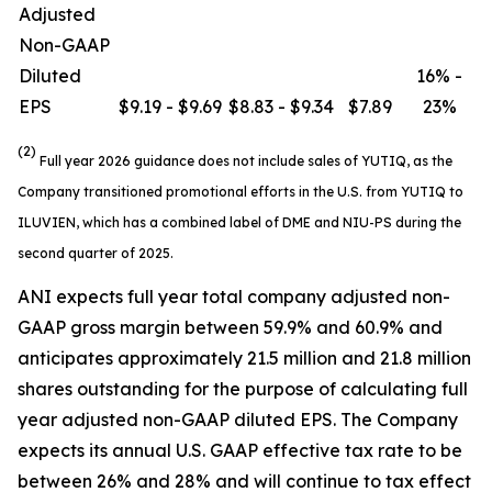
Adjusted
Non-GAAP
Diluted
16% -
EPS
$9.19 - $9.69
$8.83 - $9.34
$7.89
23%
(2)
Full year 2026 guidance does not include sales of YUTIQ, as the
Company transitioned promotional efforts in the U.S. from YUTIQ to
ILUVIEN, which has a combined label of DME and NIU-PS during the
second quarter of 2025.
ANI expects full year total company adjusted non-
GAAP gross margin between 59.9% and 60.9% and
anticipates approximately 21.5 million and 21.8 million
shares outstanding for the purpose of calculating full
year adjusted non-GAAP diluted EPS. The Company
expects its annual U.S. GAAP effective tax rate to be
between 26% and 28% and will continue to tax effect