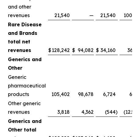
and other
revenues
21,540
—
21,540
100.0
Rare Disease
and Brands
total net
revenues
$
128,242
$
94,082
$
34,160
36.3
Generics and
Other
Generic
pharmaceutical
products
105,402
98,678
6,724
6.8
Other generic
revenues
3,818
4,362
(544
)
(12.5
Generics and
Other total