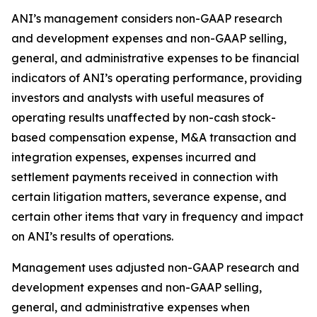
ANI’s management considers non-GAAP research
and development expenses and non-GAAP selling,
general, and administrative expenses to be financial
indicators of ANI’s operating performance, providing
investors and analysts with useful measures of
operating results unaffected by non-cash stock-
based compensation expense, M&A transaction and
integration expenses, expenses incurred and
settlement payments received in connection with
certain litigation matters, severance expense, and
certain other items that vary in frequency and impact
on ANI’s results of operations.
Management uses adjusted non-GAAP research and
development expenses and non-GAAP selling,
general, and administrative expenses when