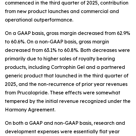
commenced in the third quarter of 2025, contribution
from new product launches and commercial and
operational outperformance.
On a GAAP basis, gross margin decreased from 62.9%
to 60.6%. On a non-GAAP basis, gross margin
decreased from 63.1% to 60.8%. Both decreases were
primarily due to higher sales of royalty bearing
products, including Cortrophin Gel and a partnered
generic product that launched in the third quarter of
2025, and the non-recurrence of prior year revenues
from Prucalopride. These effects were somewhat
tempered by the initial revenue recognized under the
Harmony Agreement.
On both a GAAP and non-GAAP basis, research and
development expenses were essentially flat year