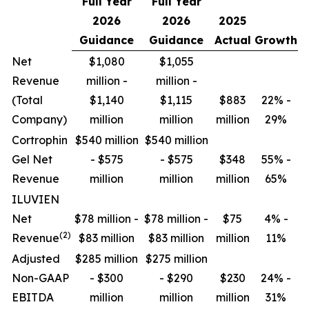
Full Year
Full Year
2026
2026
2025
Guidance
Guidance
Actual
Growth
Net
$1,080
$1,055
Revenue
million -
million -
(Total
$1,140
$1,115
$883
22% -
Company)
million
million
million
29%
Cortrophin
$540 million
$540 million
Gel Net
- $575
- $575
$348
55% -
Revenue
million
million
million
65%
ILUVIEN
Net
$78 million -
$78 million -
$75
4% -
(2)
Revenue
$83 million
$83 million
million
11%
Adjusted
$285 million
$275 million
Non-GAAP
- $300
- $290
$230
24% -
EBITDA
million
million
million
31%