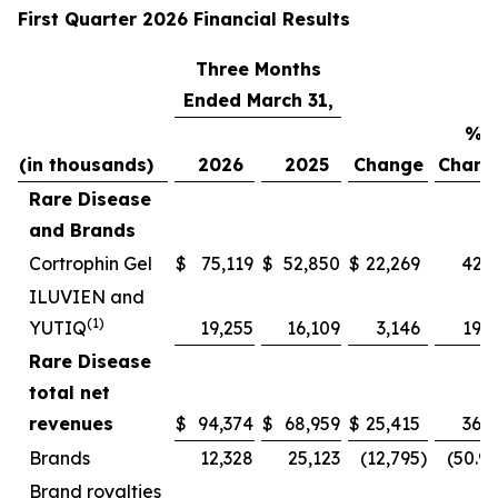
First Quarter 2026 Financial Results
Three Months
Ended March 31,
%
(in thousands)
2026
2025
Change
Chang
Rare Disease
and Brands
Cortrophin Gel
$
75,119
$
52,850
$
22,269
42.1
ILUVIEN and
(1)
YUTIQ
19,255
16,109
3,146
19.5
Rare Disease
total net
revenues
$
94,374
$
68,959
$
25,415
36.9
Brands
12,328
25,123
(12,795
)
(50.9
Brand royalties