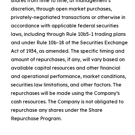
shares from time to time, at management’s
discretion, through open market purchases,
privately-negotiated transactions or otherwise in
accordance with applicable federal securities
laws, including through Rule 10b5-1 trading plans
and under Rule 10b-18 of the Securities Exchange
Act of 1934, as amended. The specific timing and
amount of repurchases, if any, will vary based on
available capital resources and other financial
and operational performance, market conditions,
securities law limitations, and other factors. The
repurchases will be made using the Company’s
cash resources. The Company is not obligated to
repurchase any shares under the Share
Repurchase Program.