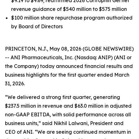
$9.19 to $9.69; reaffirmed 2026 Cortrophin Gel net
revenue guidance of $540 million to $575 million
$100 million share repurchase program authorized
by Board of Directors
PRINCETON, N.J., May 08, 2026 (GLOBE NEWSWIRE)
-- ANI Pharmaceuticals, Inc. (Nasdaq: ANIP) (ANI or
the Company) today announced financial results and
business highlights for the first quarter ended March
31, 2026.
“We delivered a strong first quarter, generating
$237.5 million in revenue and $63.0 million in adjusted
non-GAAP EBITDA, with solid performance across all
business units,” said Nikhil Lalwani, President and
CEO of ANI. “We are seeing continued momentum in