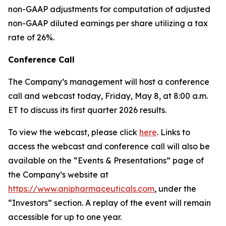
non-GAAP adjustments for computation of adjusted
non-GAAP diluted earnings per share utilizing a tax
rate of 26%.
Conference Call
The Company’s management will host a conference
call and webcast today, Friday, May 8, at 8:00 a.m.
ET to discuss its first quarter 2026 results.
To view the webcast, please click
here
. Links to
access the webcast and conference call will also be
available on the “Events & Presentations” page of
the Company’s website at
https://www.anipharmaceuticals.com
, under the
“Investors” section. A replay of the event will remain
accessible for up to one year.