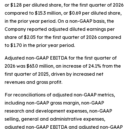
or $1.28 per diluted share, for the first quarter of 2026
compared to $15.3 million, or $0.69 per diluted share,
in the prior year period. On a non-GAAP basis, the
Company reported adjusted diluted earnings per
share of $2.05 for the first quarter of 2026 compared
to $1.70 in the prior year period.
Adjusted non-GAAP EBITDA for the first quarter of
2026 was $63.0 million, an increase of 24.1% from the
first quarter of 2025, driven by increased net
revenues and gross profit.
For reconciliations of adjusted non-GAAP metrics,
including non-GAAP gross margin, non-GAAP
research and development expenses, non-GAAP
selling, general and administrative expenses,
adjusted non-GAAP EBITDA and adjusted non-GAAP