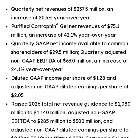
Quarterly net revenues of
$237.5
million, an
increase of
20.5%
year-over-year
®
Purified Cortrophin
Gel net revenues of
$75.1
million, an increase of
42.1%
year-over-year
Quarterly GAAP net income available to common
shareholders of
$29.5
million;
Quarterly adjusted
non-GAAP EBITDA of
$63.0
million, an increase of
24.1%
year-over-year
Diluted
GAAP income per share of
$1.28
and
adjusted non-GAAP diluted earnings per share of
$2.05
Raised 2026 total net revenue guidance to $1,080
million to $1,140 million, adjusted non-GAAP
EBITDA to $285 million to $300 million, and
adjusted non-GAAP diluted earnings per share to