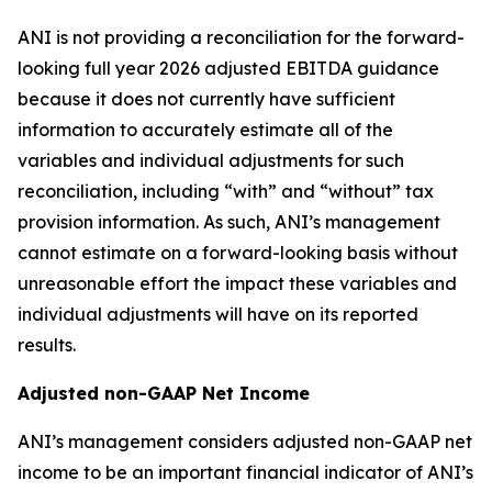
ANI is not providing a reconciliation for the forward-
looking full year 2026 adjusted EBITDA guidance
because it does not currently have sufficient
information to accurately estimate all of the
variables and individual adjustments for such
reconciliation, including “with” and “without” tax
provision information. As such, ANI’s management
cannot estimate on a forward-looking basis without
unreasonable effort the impact these variables and
individual adjustments will have on its reported
results.
Adjusted non-GAAP Net Income
ANI’s management considers adjusted non-GAAP net
income to be an important financial indicator of ANI’s