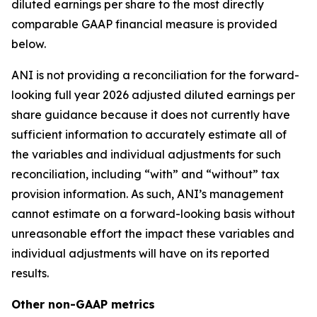
diluted earnings per share to the most directly
comparable GAAP financial measure is provided
below.
ANI is not providing a reconciliation for the forward-
looking full year 2026 adjusted diluted earnings per
share guidance because it does not currently have
sufficient information to accurately estimate all of
the variables and individual adjustments for such
reconciliation, including “with” and “without” tax
provision information. As such, ANI’s management
cannot estimate on a forward-looking basis without
unreasonable effort the impact these variables and
individual adjustments will have on its reported
results.
Other non-GAAP metrics