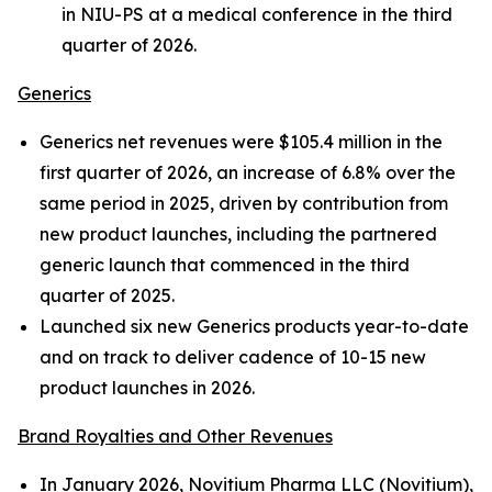
in NIU-PS at a medical conference in the third
quarter of 2026.
Generics
Generics net revenues were $105.4 million in the
first quarter of 2026, an increase of 6.8% over the
same period in 2025, driven by contribution from
new product launches, including the partnered
generic launch that commenced in the third
quarter of 2025.
Launched six new Generics products year-to-date
and on track to deliver cadence of 10-15 new
product launches in 2026.
Brand Royalties and Other Revenues
In January 2026, Novitium Pharma LLC (Novitium),