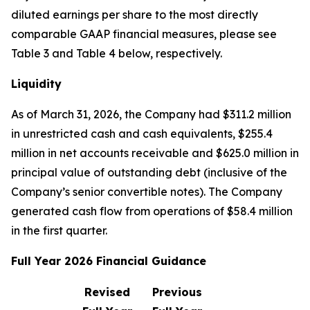
diluted earnings per share to the most directly
comparable GAAP financial measures, please see
Table 3 and Table 4 below, respectively.
Liquidity
As of March 31, 2026, the Company had $311.2 million
in unrestricted cash and cash equivalents, $255.4
million in net accounts receivable and $625.0 million in
principal value of outstanding debt (inclusive of the
Company’s senior convertible notes). The Company
generated cash flow from operations of $58.4 million
in the first quarter.
Full Year 2026 Financial Guidance
Revised
Previous