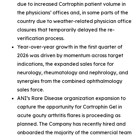
due to increased Cortrophin patient volume in
the physicians’ offices and, in some parts of the
country due to weather-related physician office
closures that temporarily delayed the re-
verification process.
Year-over-year growth in the first quarter of
2026 was driven by momentum across target
indications, the expanded sales force for
neurology, rheumatology and nephrology, and
synergies from the combined ophthalmology
sales force.
ANI’s Rare Disease organization expansion to
capture the opportunity for Cortrophin Gel in
acute gouty arthritis flares is proceeding as
planned. The Company has recently hired and
onboarded the majority of the commercial team