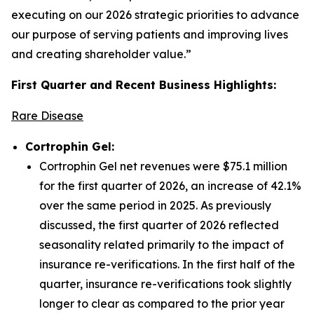
executing on our 2026 strategic priorities to advance
our purpose of serving patients and improving lives
and creating shareholder value.”
First Quarter and Recent Business Highlights:
Rare Disease
Cortrophin Gel:
Cortrophin Gel net revenues were $75.1 million
for the first quarter of 2026, an increase of 42.1%
over the same period in 2025. As previously
discussed, the first quarter of 2026 reflected
seasonality related primarily to the impact of
insurance re-verifications. In the first half of the
quarter, insurance re-verifications took slightly
longer to clear as compared to the prior year