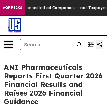
nnected oil Companies — not Taxpayers — the Chance t
AGP PICKS
ANI Pharmaceuticals
Reports First Quarter 2026
Financial Results and
Raises 2026 Financial
Guidance