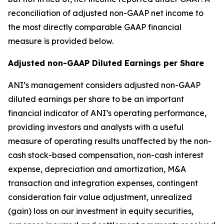
reconciliation of adjusted non-GAAP net income to
the most directly comparable GAAP financial
measure is provided below.
Adjusted non-GAAP Diluted Earnings per Share
ANI’s management considers adjusted non-GAAP
diluted earnings per share to be an important
financial indicator of ANI’s operating performance,
providing investors and analysts with a useful
measure of operating results unaffected by the non-
cash stock-based compensation, non-cash interest
expense, depreciation and amortization, M&A
transaction and integration expenses, contingent
consideration fair value adjustment, unrealized
(gain) loss on our investment in equity securities,