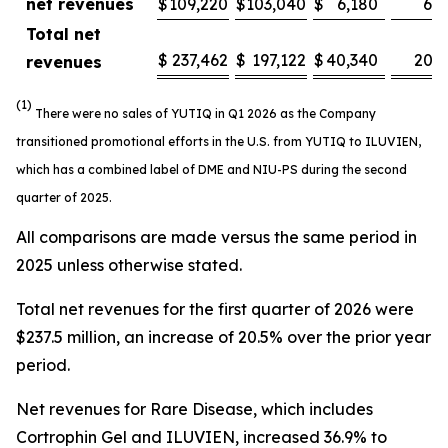
net revenues
$
109,220
$
103,040
$
6,180
6.0
Total net
$
237,462
$
197,122
$
40,340
20.5
revenues
(1)
There were no sales of YUTIQ in Q1 2026 as the Company
transitioned promotional efforts in the U.S. from YUTIQ to ILUVIEN,
which has a combined label of DME and NIU-PS during the second
quarter of 2025.
All comparisons are made versus the same period in
2025 unless otherwise stated.
Total net revenues for the first quarter of 2026 were
$237.5 million, an increase of 20.5% over the prior year
period.
Net revenues for Rare Disease, which includes
Cortrophin Gel and ILUVIEN, increased 36.9% to