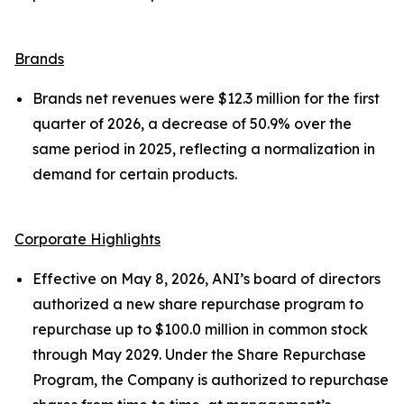
Brands
Brands net revenues were $12.3 million for the first
quarter of 2026, a decrease of 50.9% over the
same period in 2025, reflecting a normalization in
demand for certain products.
Corporate Highlights
Effective on May 8, 2026, ANI’s board of directors
authorized a new share repurchase program to
repurchase up to $100.0 million in common stock
through May 2029. Under the Share Repurchase
Program, the Company is authorized to repurchase