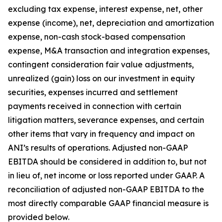
excluding tax expense, interest expense, net, other
expense (income), net, depreciation and amortization
expense, non-cash stock-based compensation
expense, M&A transaction and integration expenses,
contingent consideration fair value adjustments,
unrealized (gain) loss on our investment in equity
securities, expenses incurred and settlement
payments received in connection with certain
litigation matters, severance expenses, and certain
other items that vary in frequency and impact on
ANI’s results of operations. Adjusted non-GAAP
EBITDA should be considered in addition to, but not
in lieu of, net income or loss reported under GAAP. A
reconciliation of adjusted non-GAAP EBITDA to the
most directly comparable GAAP financial measure is
provided below.