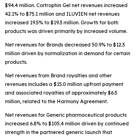
$94.4 million. Cortrophin Gel net revenues increased
42.1% to $75.1 million and ILUVIEN net revenues
increased 19.5% to $19.3 million. Growth for both
products was driven primarily by increased volume.
Net revenues for Brands decreased 50.9% to $12.3
million driven by normalization in demand for certain
products.
Net revenues from Brand royalties and other
revenues includes a $15.0 million upfront payment
and associated royalties of approximately $6.5
million, related to the Harmony Agreement.
Net revenues for Generic pharmaceutical products
increased 6.8% to $105.4 million driven by continued
strength in the partnered generic launch that