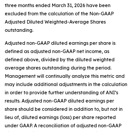
three months ended March 31, 2026 have been
excluded from the calculation of the Non-GAAP
Adjusted Diluted Weighted-Average Shares
outstanding.
Adjusted non-GAAP diluted earnings per share is
defined as adjusted non-GAAP net income, as
defined above, divided by the diluted weighted
average shares outstanding during the period.
Management will continually analyze this metric and
may include additional adjustments in the calculation
in order to provide further understanding of ANI’s
results. Adjusted non-GAAP diluted earnings per
share should be considered in addition to, but not in
lieu of, diluted earnings (loss) per share reported
under GAAP. A reconciliation of adjusted non-GAAP