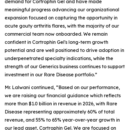
demand for Cortrophin Gel and have made
meaningful progress advancing our organizational
expansion focused on capturing the opportunity in
acute gouty arthritis flares, with the majority of our
commercial team now onboarded. We remain
confident in Cortrophin Gel's long-term growth
potential and are well positioned to drive adoption in
underpenetrated specialty indications, while the
strength of our Generics business continues to support
investment in our Rare Disease portfolio.”
Mr. Lalwani continued, “Based on our performance,
we are raising our financial guidance which reflects
more than $1.0 billion in revenue in 2026, with Rare
Disease representing approximately 60% of total
revenue, and 55% to 65% year-over-year growth in
our lead asset, Cortrophin Gel. We are focused on