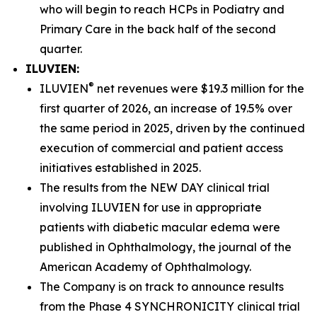
who will begin to reach HCPs in Podiatry and
Primary Care in the back half of the second
quarter.
ILUVIEN:
®
ILUVIEN
net revenues were $19.3 million for the
first quarter of 2026, an increase of 19.5% over
the same period in 2025, driven by the continued
execution of commercial and patient access
initiatives established in 2025.
The results from the NEW DAY clinical trial
involving ILUVIEN for use in appropriate
patients with diabetic macular edema were
published in
Ophthalmology,
the journal of the
American Academy of Ophthalmology.
The Company is on track to announce results
from the Phase 4 SYNCHRONICITY clinical trial