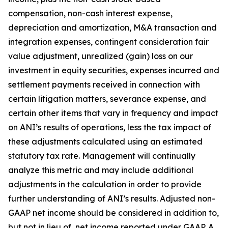
compensation, non-cash interest expense,
depreciation and amortization, M&A transaction and
integration expenses, contingent consideration fair
value adjustment, unrealized (gain) loss on our
investment in equity securities, expenses incurred and
settlement payments received in connection with
certain litigation matters, severance expense, and
certain other items that vary in frequency and impact
on ANI’s results of operations, less the tax impact of
these adjustments calculated using an estimated
statutory tax rate. Management will continually
analyze this metric and may include additional
adjustments in the calculation in order to provide
further understanding of ANI’s results. Adjusted non-
GAAP net income should be considered in addition to,
but not in lieu of, net income reported under GAAP. A