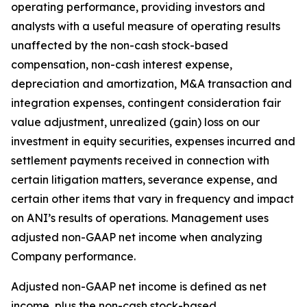
operating performance, providing investors and
analysts with a useful measure of operating results
unaffected by the non-cash stock-based
compensation, non-cash interest expense,
depreciation and amortization, M&A transaction and
integration expenses, contingent consideration fair
value adjustment, unrealized (gain) loss on our
investment in equity securities, expenses incurred and
settlement payments received in connection with
certain litigation matters, severance expense, and
certain other items that vary in frequency and impact
on ANI’s results of operations. Management uses
adjusted non-GAAP net income when analyzing
Company performance.
Adjusted non-GAAP net income is defined as net
income, plus the non-cash stock-based