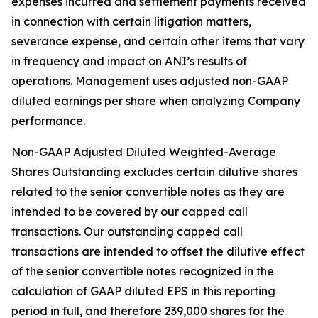
expenses incurred and settlement payments received
in connection with certain litigation matters,
severance expense, and certain other items that vary
in frequency and impact on ANI’s results of
operations. Management uses adjusted non-GAAP
diluted earnings per share when analyzing Company
performance.
Non-GAAP Adjusted Diluted Weighted-Average
Shares Outstanding excludes certain dilutive shares
related to the senior convertible notes as they are
intended to be covered by our capped call
transactions. Our outstanding capped call
transactions are intended to offset the dilutive effect
of the senior convertible notes recognized in the
calculation of GAAP diluted EPS in this reporting
period in full, and therefore 239,000 shares for the