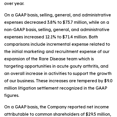
over year.
On a GAAP basis, selling, general, and administrative
expenses decreased 3.8% to $73.7 million, while on a
non-GAAP basis, selling, general, and administrative
expenses increased 12.1% to $71.4 million. Both
comparisons include incremental expense related to
the initial marketing and recruitment expense of our
expansion of the Rare Disease team which is
targeting opportunities in acute gouty arthritis, and
an overall increase in activities to support the growth
of our business. These increases are tempered by $9.0
million litigation settlement recognized in the GAAP
figures.
On a GAAP basis, the Company reported net income
attributable to common shareholders of $29.5 million,