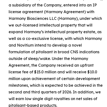
a subsidiary of the Company, entered into an IP
license agreement (Harmony Agreement) with
Harmony Biosciences LLC (Harmony), under which
we out-licensed intellectual property that will
expand Harmony’s intellectual property estate, as
well as a co-exclusive license, with which Harmony
and Novitium intend to develop a novel
formulation of pitolisant in broad CNS indications
outside of sleep/wake. Under the Harmony
Agreement, the Company received an upfront
license fee of $15.0 million and will receive $10.0
million upon achievement of certain development
milestones, which is expected to be achieved in the
second and third quarters of 2026. In addition, we
will earn low single digit royalties on net sales of
pitolisant-based products.