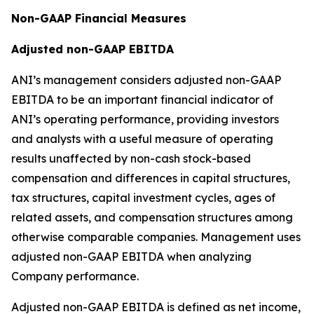
Non-GAAP Financial Measures
Adjusted non-GAAP EBITDA
ANI’s management considers adjusted non-GAAP
EBITDA to be an important financial indicator of
ANI’s operating performance, providing investors
and analysts with a useful measure of operating
results unaffected by non-cash stock-based
compensation and differences in capital structures,
tax structures, capital investment cycles, ages of
related assets, and compensation structures among
otherwise comparable companies. Management uses
adjusted non-GAAP EBITDA when analyzing
Company performance.
Adjusted non-GAAP EBITDA is defined as net income,