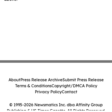
About
Press Release Archive
Submit Press Release
Terms & Conditions
Copyright/DMCA Policy
Privacy Policy
Contact
© 1995-2026 Newsmatics Inc. dba Affinity Group
Publishing & US Times Gazette. All Rights Reserved.