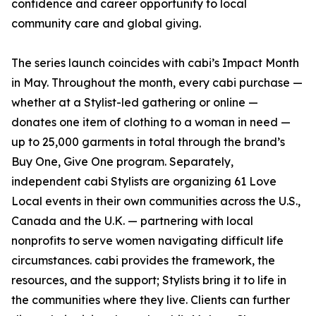
confidence and career opportunity to local
community care and global giving.
The series launch coincides with cabi’s Impact Month
in May. Throughout the month, every cabi purchase —
whether at a Stylist-led gathering or online —
donates one item of clothing to a woman in need —
up to 25,000 garments in total through the brand’s
Buy One, Give One program. Separately,
independent cabi Stylists are organizing 61 Love
Local events in their own communities across the U.S.,
Canada and the U.K. — partnering with local
nonprofits to serve women navigating difficult life
circumstances. cabi provides the framework, the
resources, and the support; Stylists bring it to life in
the communities where they live. Clients can further