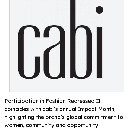
Participation in Fashion Redressed II
coincides with cabi’s annual Impact Month,
highlighting the brand’s global commitment to
women, community and opportunity