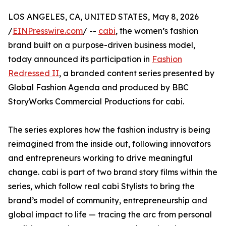
LOS ANGELES, CA, UNITED STATES, May 8, 2026
/
EINPresswire.com
/ --
cabi
, the women’s fashion
brand built on a purpose-driven business model,
today announced its participation in
Fashion
Redressed II
, a branded content series presented by
Global Fashion Agenda and produced by BBC
StoryWorks Commercial Productions for cabi.
The series explores how the fashion industry is being
reimagined from the inside out, following innovators
and entrepreneurs working to drive meaningful
change. cabi is part of two brand story films within the
series, which follow real cabi Stylists to bring the
brand’s model of community, entrepreneurship and
global impact to life — tracing the arc from personal