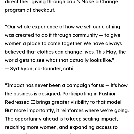
direct their giving through cabi’s Make a Change
program at checkout.
“Our whole experience of how we sell our clothing
was created to do it through community — to give
women a place to come together. We have always
believed that clothes can change lives. This May, the
world gets to see what that actually looks like.”
— Syd Ryan, co-founder, cabi
“Impact has never been a campaign for us — it’s how
the business is designed. Participating in Fashion
Redressed II brings greater visibility to that model.
But more importantly, it reinforces where we’re going.
The opportunity ahead is to keep scaling impact,
reaching more women, and expanding access to