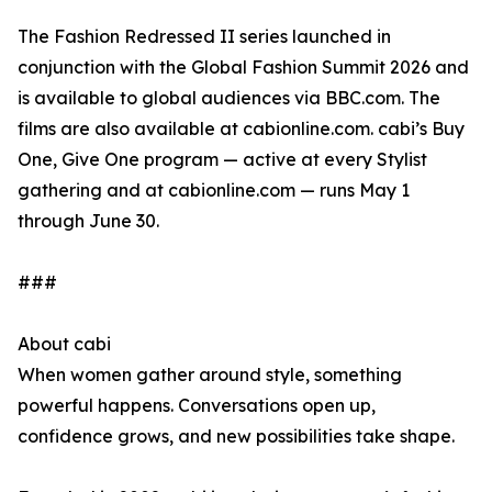
The Fashion Redressed II series launched in
conjunction with the Global Fashion Summit 2026 and
is available to global audiences via BBC.com. The
films are also available at cabionline.com. cabi’s Buy
One, Give One program — active at every Stylist
gathering and at cabionline.com — runs May 1
through June 30.
###
About cabi
When women gather around style, something
powerful happens. Conversations open up,
confidence grows, and new possibilities take shape.