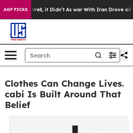
40%. Well, it Didn’t
As war With Iran Drove oil Price
AGP PICKS
Clothes Can Change Lives.
cabi Is Built Around That
Belief