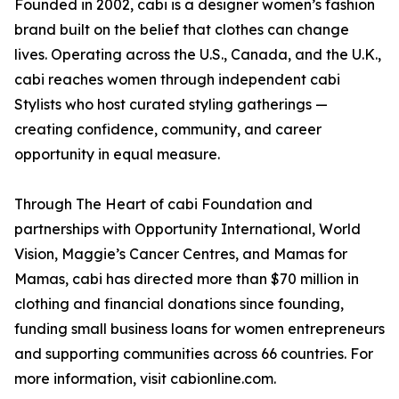
Founded in 2002, cabi is a designer women’s fashion
brand built on the belief that clothes can change
lives. Operating across the U.S., Canada, and the U.K.,
cabi reaches women through independent cabi
Stylists who host curated styling gatherings —
creating confidence, community, and career
opportunity in equal measure.
Through The Heart of cabi Foundation and
partnerships with Opportunity International, World
Vision, Maggie’s Cancer Centres, and Mamas for
Mamas, cabi has directed more than $70 million in
clothing and financial donations since founding,
funding small business loans for women entrepreneurs
and supporting communities across 66 countries. For
more information, visit cabionline.com.