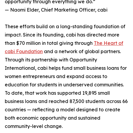
opportunity through everything we do.”
— Naomi Elder, Chief Marketing Officer, cabi
These efforts build on a long-standing foundation of
impact. Since its founding, cabi has directed more
than $70 million in total giving through
The Heart of
cabi Foundation
and a network of global partners.
Through its partnership with Opportunity
International, cabi helps fund small business loans for
women entrepreneurs and expand access to
education for students in underserved communities.
To date, that work has supported 19,895 small
business loans and reached 87,500 students across 66
countries — reflecting a model designed to create
both economic opportunity and sustained
community-level change.