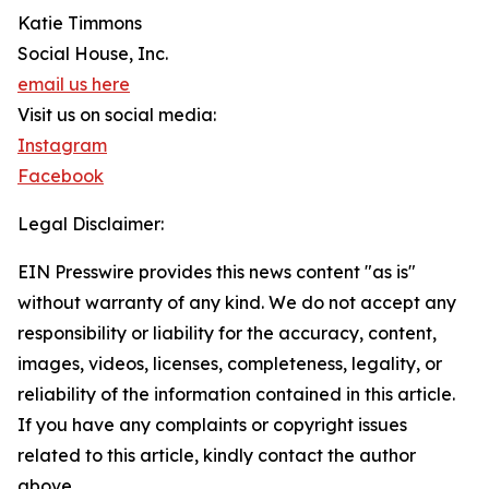
Katie Timmons
Social House, Inc.
email us here
Visit us on social media:
Instagram
Facebook
Legal Disclaimer:
EIN Presswire provides this news content "as is"
without warranty of any kind. We do not accept any
responsibility or liability for the accuracy, content,
images, videos, licenses, completeness, legality, or
reliability of the information contained in this article.
If you have any complaints or copyright issues
related to this article, kindly contact the author
above.