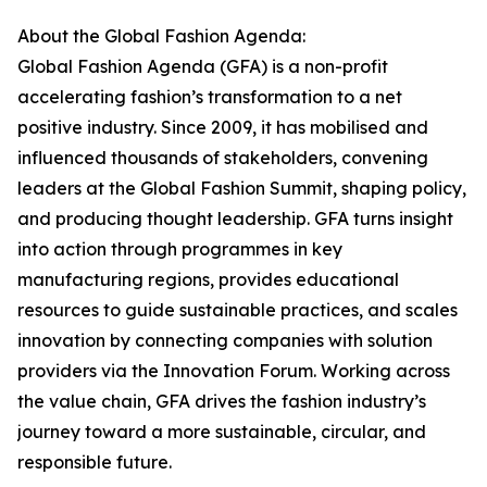
About the Global Fashion Agenda:
Global Fashion Agenda (GFA) is a non-profit
accelerating fashion’s transformation to a net
positive industry. Since 2009, it has mobilised and
influenced thousands of stakeholders, convening
leaders at the Global Fashion Summit, shaping policy,
and producing thought leadership. GFA turns insight
into action through programmes in key
manufacturing regions, provides educational
resources to guide sustainable practices, and scales
innovation by connecting companies with solution
providers via the Innovation Forum. Working across
the value chain, GFA drives the fashion industry’s
journey toward a more sustainable, circular, and
responsible future.