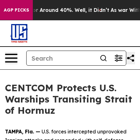
ave a Floor Around 40%. Well, it Didn’t
As war With 
AGP PICKS
CENTCOM Protects U.S.
Warships Transiting Strait
of Hormuz
TAMPA, Fla. —
U.S. forces intercepted unprovoked