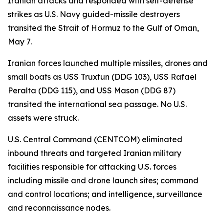
Iranian attacks and responded with self-defense
strikes as U.S. Navy guided-missile destroyers
transited the Strait of Hormuz to the Gulf of Oman,
May 7.
Iranian forces launched multiple missiles, drones and
small boats as USS Truxtun (DDG 103), USS Rafael
Peralta (DDG 115), and USS Mason (DDG 87)
transited the international sea passage. No U.S.
assets were struck.
U.S. Central Command (CENTCOM) eliminated
inbound threats and targeted Iranian military
facilities responsible for attacking U.S. forces
including missile and drone launch sites; command
and control locations; and intelligence, surveillance
and reconnaissance nodes.