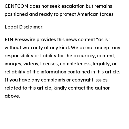
CENTCOM does not seek escalation but remains
positioned and ready to protect American forces.
Legal Disclaimer:
EIN Presswire provides this news content "as is"
without warranty of any kind. We do not accept any
responsibility or liability for the accuracy, content,
images, videos, licenses, completeness, legality, or
reliability of the information contained in this article.
If you have any complaints or copyright issues
related to this article, kindly contact the author
above.