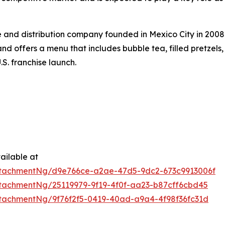
 and distribution company founded in Mexico City in 2008.
d offers a menu that includes bubble tea, filled pretzels,
.S. franchise launch.
ailable at
tachmentNg/d9e766ce-a2ae-47d5-9dc2-673c9913006f
tachmentNg/25119979-9f19-4f0f-aa23-b87cff6cbd45
tachmentNg/9f76f2f5-0419-40ad-a9a4-4f98f36fc31d