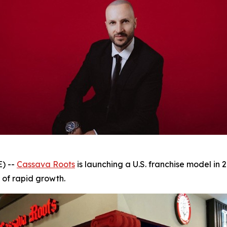
) --
Cassava Roots
is launching a U.S. franchise model in 2
 of rapid growth.