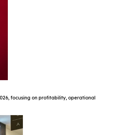
026, focusing on profitability, operational