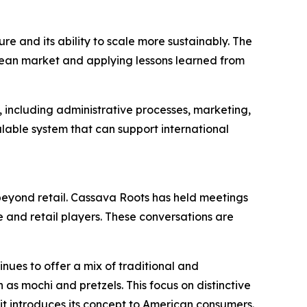
e and its ability to scale more sustainably. The
opean market and applying lessons learned from
s, including administrative processes, marketing,
lable system that can support international
h beyond retail. Cassava Roots has held meetings
e and retail players. These conversations are
inues to offer a mix of traditional and
as mochi and pretzels. This focus on distinctive
it introduces its concept to American consumers.