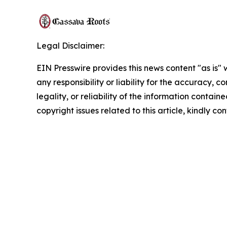
Legal Disclaimer:
EIN Presswire provides this news content "as is"
any responsibility or liability for the accuracy, 
legality, or reliability of the information containe
copyright issues related to this article, kindly c