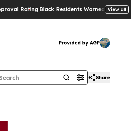
Black Residents Warned of Abusive Cops for Years
View all
Provided by AGP
Share