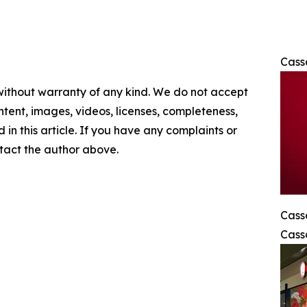
Cass
 without warranty of any kind. We do not accept
content, images, videos, licenses, completeness,
d in this article. If you have any complaints or
ontact the author above.
Cass
Cass