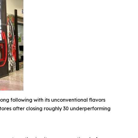
ong following with its unconventional flavors
stores after closing roughly 30 underperforming