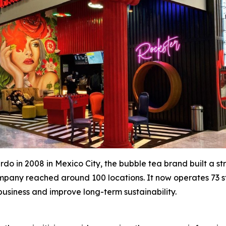
o in 2008 in Mexico City, the bubble tea brand built a str
 company reached around 100 locations. It now operates 73 
 business and improve long-term sustainability.