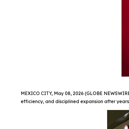
MEXICO CITY, May 08, 2026 (GLOBE NEWSWIRE
efficiency, and disciplined expansion after years