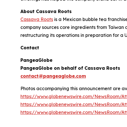
About Cassava Roots
Cassava Roots
is a Mexican bubble tea franchise
company sources core ingredients from Taiwan an
restructuring its operations in preparation for a U
Contact
PangeaGlobe
PangeaGlobe on behalf of Cassava Roots
contact@pangeaglobe.com
Photos accompanying this announcement are av
https://www.globenewswire.com/NewsRoom/At
https://www.globenewswire.com/NewsRoom/At
https://www.globenewswire.com/NewsRoom/At