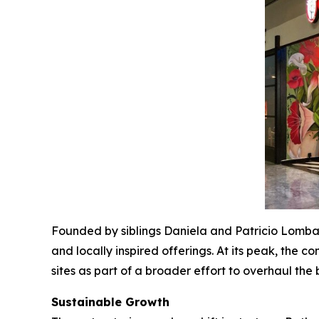
Founded by siblings Daniela and Patricio Lombard
and locally inspired offerings. At its peak, the
sites as part of a broader effort to overhaul the
Sustainable Growth