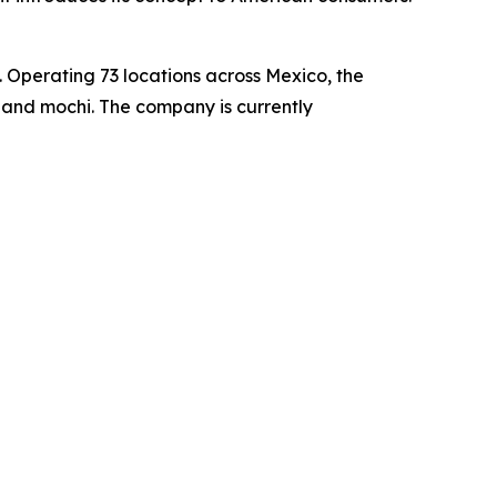
 Operating 73 locations across Mexico, the
 and mochi. The company is currently