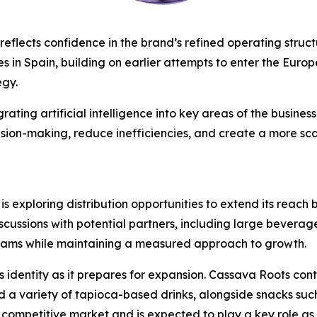
flects confidence in the brand’s refined operating structur
s in Spain, building on earlier attempts to enter the Eur
egy.
rating artificial intelligence into key areas of the busines
ision-making, reduce inefficiencies, and create a more sca
 is exploring distribution opportunities to extend its reac
scussions with potential partners, including large beverag
treams while maintaining a measured approach to growth.
 identity as it prepares for expansion. Cassava Roots cont
d a variety of tapioca-based drinks, alongside snacks such 
 competitive market and is expected to play a key role as 