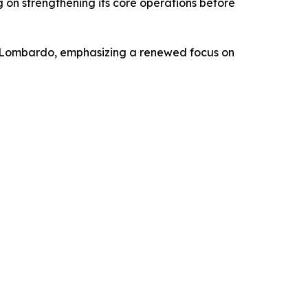
ng on strengthening its core operations before
o Lombardo, emphasizing a renewed focus on