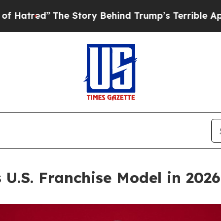
 Story Behind Trump’s Terrible Approval Rating
U.S. Franchise Model in 2026