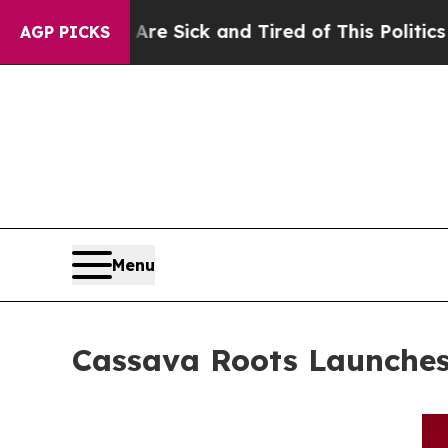
re Sick and Tired of This Politics of Hatred”
The
AGP PICKS
Menu
Cassava Roots Launches 