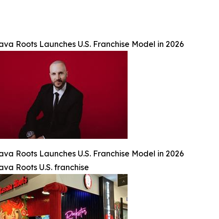
ava Roots Launches U.S. Franchise Model in 2026
ava Roots Launches U.S. Franchise Model in 2026
ava Roots U.S. franchise