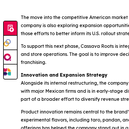
The move into the competitive American market re
company is also exploring expansion opportunitie
those efforts to better inform its U.S. rollout strat
To support this next phase, Cassava Roots is integ
and store operations. The goal is to improve dec
franchising.
Innovation and Expansion Strategy
Alongside its internal restructuring, the company
with major Mexican firms and is in early-stage di
part of a broader effort to diversify revenue s
Product innovation remains central to the brand’s
experimental flavors, including taro, pandan, an
offerings has helped the company stand out in a