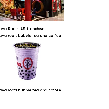
ava Roots U.S. franchise
ava roots bubble tea and coffee
ava roots bubble tea and coffee