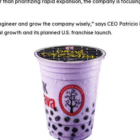
er than prioritizing rapid expansion, the company is focusi
engineer and grow the company wisely,” says CEO Patrici
al growth and its planned U.S. franchise launch.