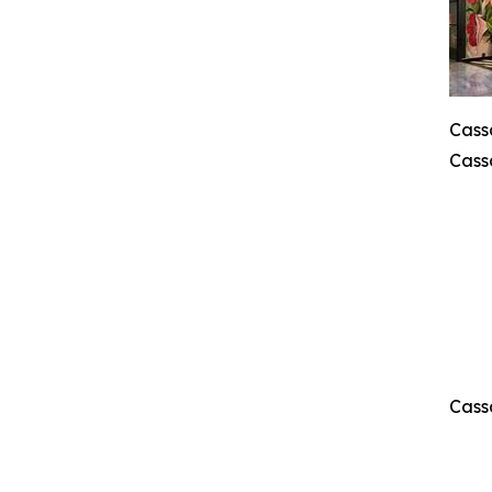
Cass
Cass
Cass