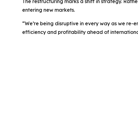
The restructuring marks a shift in strategy. Rath
entering new markets.
“We’re being disruptive in every way as we re-
efficiency and profitability ahead of internation