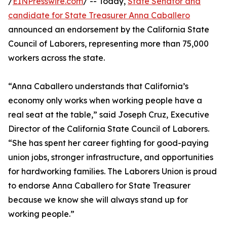
/
EINPresswire.com
/ -- Today,
State Senator and
candidate for State Treasurer Anna Caballero
announced an endorsement by the California State
Council of Laborers, representing more than 75,000
workers across the state.
“Anna Caballero understands that California’s
economy only works when working people have a
real seat at the table,” said Joseph Cruz, Executive
Director of the California State Council of Laborers.
“She has spent her career fighting for good-paying
union jobs, stronger infrastructure, and opportunities
for hardworking families. The Laborers Union is proud
to endorse Anna Caballero for State Treasurer
because we know she will always stand up for
working people.”