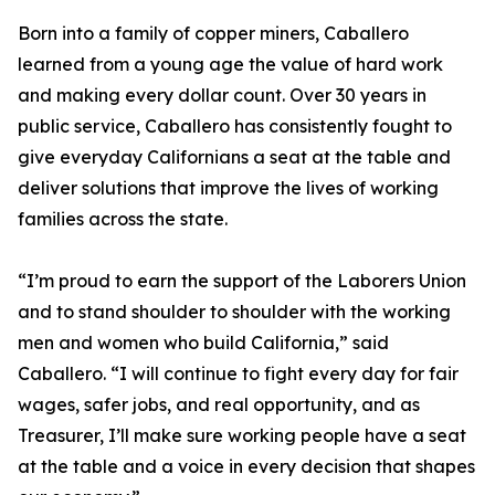
Born into a family of copper miners, Caballero
learned from a young age the value of hard work
and making every dollar count. Over 30 years in
public service, Caballero has consistently fought to
give everyday Californians a seat at the table and
deliver solutions that improve the lives of working
families across the state.
“I’m proud to earn the support of the Laborers Union
and to stand shoulder to shoulder with the working
men and women who build California,” said
Caballero. “I will continue to fight every day for fair
wages, safer jobs, and real opportunity, and as
Treasurer, I’ll make sure working people have a seat
at the table and a voice in every decision that shapes