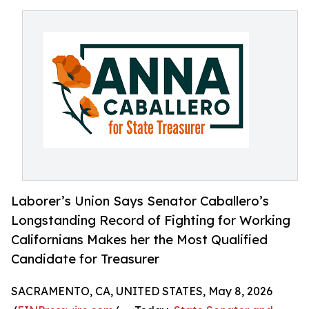
Laborer’s Union Says Senator Caballero’s
Longstanding Record of Fighting for Working
Californians Makes her the Most Qualified
Candidate for Treasurer
SACRAMENTO, CA, UNITED STATES, May 8, 2026