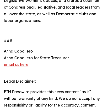
Legislative Women’s Caucus, and a broad coalition
of Congressional, legislative, and local leaders from
all over the state, as well as Democratic clubs and
labor organizations.
###
Anna Caballero
Anna Caballero for State Treasurer
email us here
Legal Disclaimer:
EIN Presswire provides this news content "as is"
without warranty of any kind. We do not accept any
responsibility or liability for the accuracy, content,