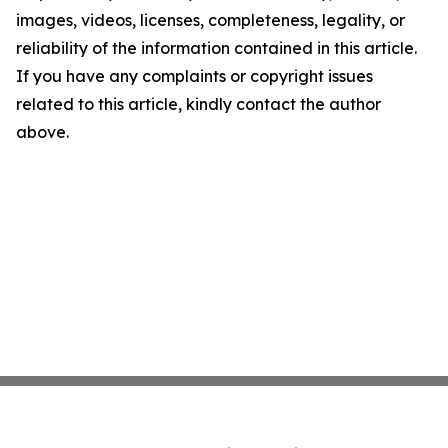
images, videos, licenses, completeness, legality, or
reliability of the information contained in this article.
If you have any complaints or copyright issues
related to this article, kindly contact the author
above.