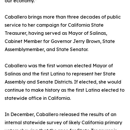
our economy.”
Caballero brings more than three decades of public
service to her campaign for California State
Treasurer, having served as Mayor of Salinas,
Cabinet Member for Governor Jerry Brown, State
Assemblymember, and State Senator.
Caballero was the first woman elected Mayor of
Salinas and the first Latina to represent her State
Assembly and Senate Districts. If elected, she would
continue to make history as the first Latina elected to
statewide office in California.
In December, Caballero released the results of an
internal statewide survey of likely California primary