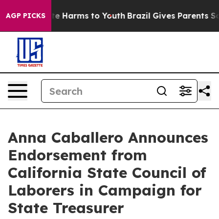
und to Abate Harms to Youth
Brazil Gives Parents Soci
AGP PICKS
Anna Caballero Announces
Endorsement from
California State Council of
Laborers in Campaign for
State Treasurer