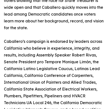
voters showing that the race for State Treasurer is
wide open and that Caballero quickly moves into the
lead among Democratic candidates once voters
learn more about her background, record, and vision
for the state.
Caballero’s campaign is endorsed by leaders across
California who believe in experience, integrity, and
results, including Assembly Speaker Robert Rivas,
Senate President pro Tempore Monique Limón, the
California Latino Legislative Caucus, Latinas Lead
California, California Conference of Carpenters,
International Union of Painters and Allied Trades,
California State Association of Electrical Workers,
Plumbers, Pipefitters, Pipeliners and HVACR
Technicians UA Local 246, the California Democratic