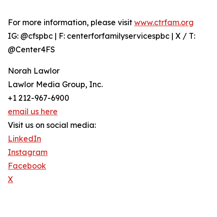
For more information, please visit
www.ctrfam.org
IG: @cfspbc | F: centerforfamilyservicespbc | X / T:
@Center4FS
Norah Lawlor
Lawlor Media Group, Inc.
+1 212-967-6900
email us here
Visit us on social media:
LinkedIn
Instagram
Facebook
X