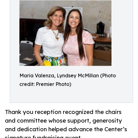
Maria Valenza, Lyndsey McMillan (Photo
credit: Premier Photo)
Thank you reception recognized the chairs
and committee whose support, generosity
and dedication helped advance the Center’s
signature fundraising event