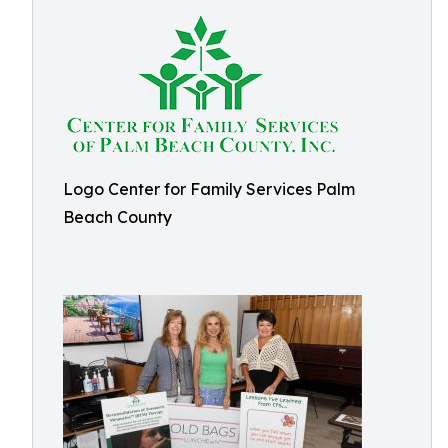
Logo Center for Family Services Palm
Beach County