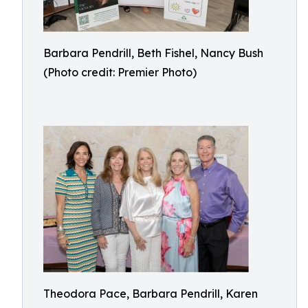
Barbara Pendrill, Beth Fishel, Nancy Bush
(Photo credit: Premier Photo)
Theodora Pace, Barbara Pendrill, Karen