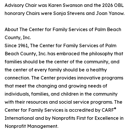
Advisory Chair was Karen Swanson and the 2026 OBL
honorary Chairs were Sonja Stevens and Joan Yanow.
About The Center for Family Services of Palm Beach
County, Inc.
Since 1961, The Center for Family Services of Palm
Beach County, Inc. has embraced the philosophy that
families should be the center of the community, and
the center of every family should be a healthy
connection. The Center provides innovative programs
that meet the changing and growing needs of
individuals, families, and children in the community
with their resources and social service programs. The
®
Center for Family Services is accredited by CARF
International and by Nonprofits First for Excellence in
Nonprofit Management.