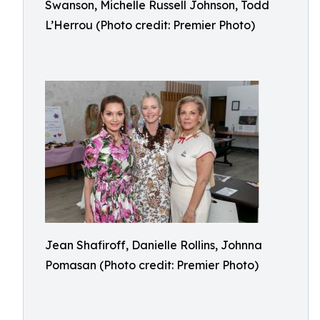
Swanson, Michelle Russell Johnson, Todd
L’Herrou (Photo credit: Premier Photo)
Jean Shafiroff, Danielle Rollins, Johnna
Pomasan (Photo credit: Premier Photo)