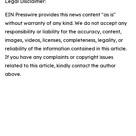
Legal Disclaimer:
EIN Presswire provides this news content "as is"
without warranty of any kind. We do not accept any
responsibility or liability for the accuracy, content,
images, videos, licenses, completeness, legality, or
reliability of the information contained in this article.
If you have any complaints or copyright issues
related to this article, kindly contact the author
above.