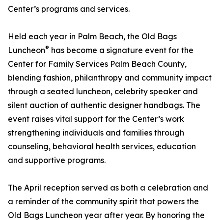
Center’s programs and services.
Held each year in Palm Beach, the Old Bags
®
Luncheon
has become a signature event for the
Center for Family Services Palm Beach County,
blending fashion, philanthropy and community impact
through a seated luncheon, celebrity speaker and
silent auction of authentic designer handbags. The
event raises vital support for the Center’s work
strengthening individuals and families through
counseling, behavioral health services, education
and supportive programs.
The April reception served as both a celebration and
a reminder of the community spirit that powers the
Old Bags Luncheon year after year. By honoring the