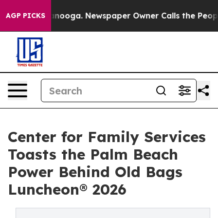
Chattanooga. Newspaper Owner Calls the People Abrup
AGP PICKS
Center for Family Services
Toasts the Palm Beach
Power Behind Old Bags
Luncheon® 2026