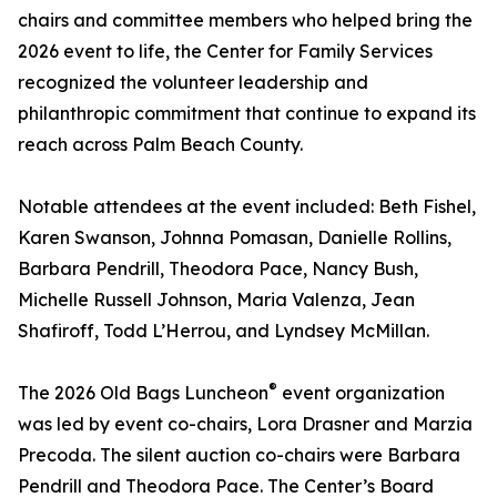
chairs and committee members who helped bring the
2026 event to life, the Center for Family Services
recognized the volunteer leadership and
philanthropic commitment that continue to expand its
reach across Palm Beach County.
Notable attendees at the event included: Beth Fishel,
Karen Swanson, Johnna Pomasan, Danielle Rollins,
Barbara Pendrill, Theodora Pace, Nancy Bush,
Michelle Russell Johnson, Maria Valenza, Jean
Shafiroff, Todd L’Herrou, and Lyndsey McMillan.
®
The 2026 Old Bags Luncheon
event organization
was led by event co-chairs, Lora Drasner and Marzia
Precoda. The silent auction co-chairs were Barbara
Pendrill and Theodora Pace. The Center’s Board