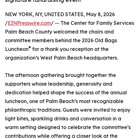
NEW YORK, NY, UNITED STATES, May 8, 2026
/
EINPresswire.com
/ -- The Center for Family Services
Palm Beach County welcomed the chairs and
committee members behind the 2026 Old Bags
®
Luncheon
for a thank you reception at the
organization’s West Palm Beach headquarters.
The afternoon gathering brought together the
supporters whose leadership, generosity and
dedication helped shape the success of the annual
luncheon, one of Palm Beach’s most recognizable
philanthropic traditions. Guests were invited to enjoy
light bites, sparkling drinks and conversation in a
warm setting designed to celebrate the committee’s
contributions while offering a closer look at the