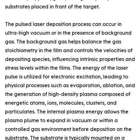
substrates placed in front of the target.
The pulsed laser deposition process can occur in
ultra-high vacuum or in the presence of background
gas. The background gas helps balance the gas
stoichiometry in the film and controls the velocities of
depositing species, influencing intrinsic properties and
stress levels within the films. The energy of the laser
pulse is utilized for electronic excitation, leading to
physical processes such as evaporation, ablation, and
the generation of high-density plasma composed of
energetic atoms, ions, molecules, clusters, and
particulates. The internal plasma energy allows the
plasma plume to expand in vacuum or within a
controlled gas environment before deposition on the
substrate. The substrate is typically mounted on a