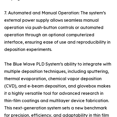
7. Automated and Manual Operation: The system’s
external power supply allows seamless manual
operation via push-button controls or automated
operation through an optional computerized
interface, ensuring ease of use and reproducibility in
deposition experiments.
The Blue Wave PLD System’s ability to integrate with
multiple deposition techniques, including sputtering,
thermal evaporation, chemical vapor deposition
(CVD), and e-beam deposition, and glovebox makes
it a highly versatile tool for advanced research in
thin-film coatings and multilayer device fabrication.
This next-generation system sets a new benchmark
for precision, efficiency, and adaptability in thin film