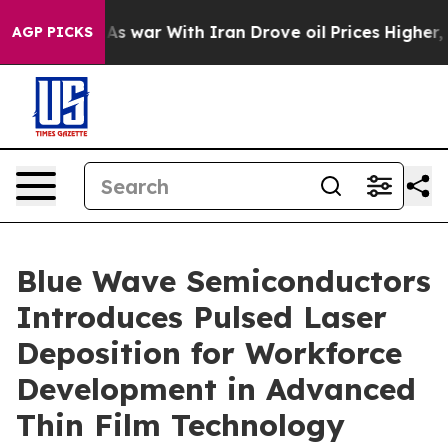
dn’t
As war With Iran Drove oil Prices Higher, Trump 
AGP PICKS
Blue Wave Semiconductors
Introduces Pulsed Laser
Deposition for Workforce
Development in Advanced
Thin Film Technology