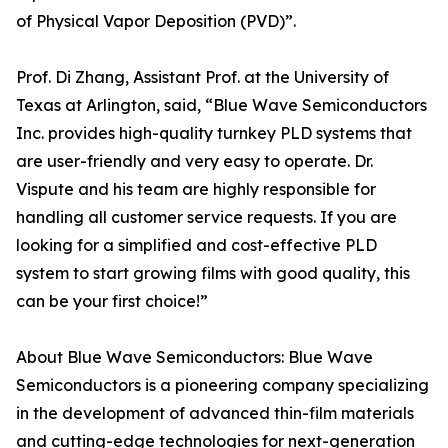
of Physical Vapor Deposition (PVD)”.
Prof. Di Zhang, Assistant Prof. at the University of
Texas at Arlington, said, “Blue Wave Semiconductors
Inc. provides high-quality turnkey PLD systems that
are user-friendly and very easy to operate. Dr.
Vispute and his team are highly responsible for
handling all customer service requests. If you are
looking for a simplified and cost-effective PLD
system to start growing films with good quality, this
can be your first choice!”
About Blue Wave Semiconductors: Blue Wave
Semiconductors is a pioneering company specializing
in the development of advanced thin-film materials
and cutting-edge technologies for next-generation