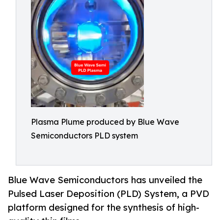
Plasma Plume produced by Blue Wave
Semiconductors PLD system
Blue Wave Semiconductors has unveiled the
Pulsed Laser Deposition (PLD) System, a PVD
platform designed for the synthesis of high-