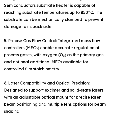
Semiconductors substrate heater is capable of
reaching substrate temperatures up to 850°C. The
substrate can be mechanically clamped to prevent
damage to its back side.
5. Precise Gas Flow Control: Integrated mass flow
controllers (MFCs) enable accurate regulation of
process gases, with oxygen (O₂) as the primary gas
and optional additional MFCs available for
controlled film stoichiometry.
6. Laser Compatibility and Optical Precision:
Designed to support excimer and solid-state lasers
with an adjustable optical mount for precise laser
beam positioning and multiple lens options for beam
shaping.