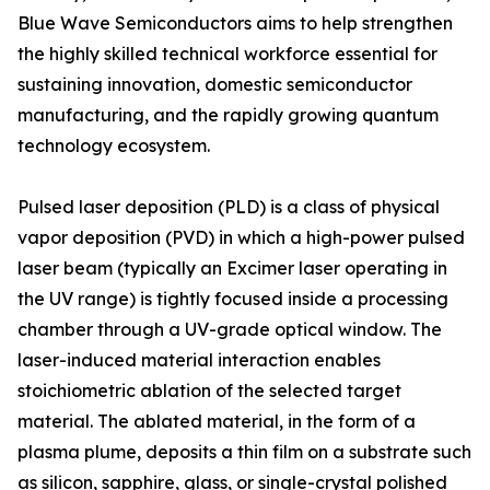
Blue Wave Semiconductors aims to help strengthen
the highly skilled technical workforce essential for
sustaining innovation, domestic semiconductor
manufacturing, and the rapidly growing quantum
technology ecosystem.
Pulsed laser deposition (PLD) is a class of physical
vapor deposition (PVD) in which a high-power pulsed
laser beam (typically an Excimer laser operating in
the UV range) is tightly focused inside a processing
chamber through a UV-grade optical window. The
laser-induced material interaction enables
stoichiometric ablation of the selected target
material. The ablated material, in the form of a
plasma plume, deposits a thin film on a substrate such
as silicon, sapphire, glass, or single-crystal polished