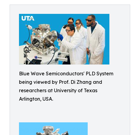
Blue Wave Semiconductors' PLD System
being viewed by Prof. Di Zhang and
researchers at University of Texas
Arlington, USA.