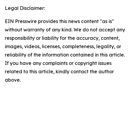
Legal Disclaimer:
EIN Presswire provides this news content "as is"
without warranty of any kind. We do not accept any
responsibility or liability for the accuracy, content,
images, videos, licenses, completeness, legality, or
reliability of the information contained in this article.
If you have any complaints or copyright issues
related to this article, kindly contact the author
above.