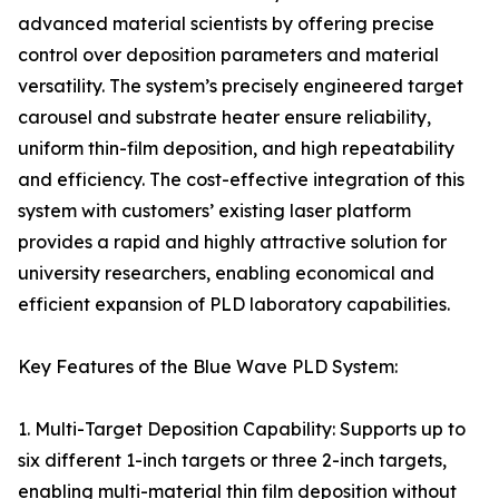
advanced material scientists by offering precise
control over deposition parameters and material
versatility. The system’s precisely engineered target
carousel and substrate heater ensure reliability,
uniform thin-film deposition, and high repeatability
and efficiency. The cost-effective integration of this
system with customers’ existing laser platform
provides a rapid and highly attractive solution for
university researchers, enabling economical and
efficient expansion of PLD laboratory capabilities.
Key Features of the Blue Wave PLD System:
1. Multi-Target Deposition Capability: Supports up to
six different 1-inch targets or three 2-inch targets,
enabling multi-material thin film deposition without