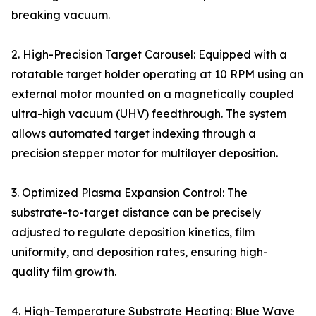
breaking vacuum.
2. High-Precision Target Carousel: Equipped with a
rotatable target holder operating at 10 RPM using an
external motor mounted on a magnetically coupled
ultra-high vacuum (UHV) feedthrough. The system
allows automated target indexing through a
precision stepper motor for multilayer deposition.
3. Optimized Plasma Expansion Control: The
substrate-to-target distance can be precisely
adjusted to regulate deposition kinetics, film
uniformity, and deposition rates, ensuring high-
quality film growth.
4. High-Temperature Substrate Heating: Blue Wave