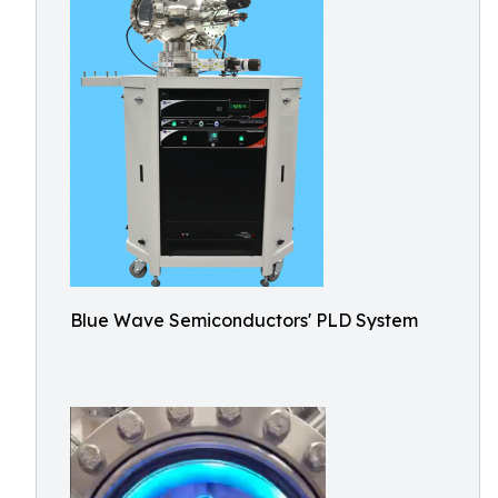
Blue Wave Semiconductors' PLD System