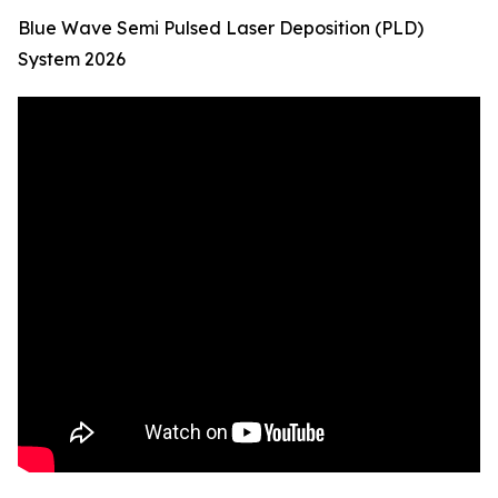
Blue Wave Semi Pulsed Laser Deposition (PLD)
System 2026