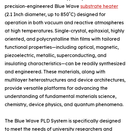
precision-engineered Blue Wave
substrate heater
(2.1 Inch diameter, up to 850ﹾC) designed for
operation in both vacuum and reactive atmospheres
at high temperatures. Single-crystal, epitaxial, highly
oriented, and polycrystalline thin films with tailored
functional properties—including optical, magnetic,
piezoelectric, metallic, superconducting, and
insulating characteristics—can be readily synthesized
and engineered. These materials, along with
multilayer heterostructures and device architectures,
provide versatile platforms for advancing the
understanding of fundamental materials science,
chemistry, device physics, and quantum phenomena.
The Blue Wave PLD System is specifically designed
to meet the needs of university researchers and