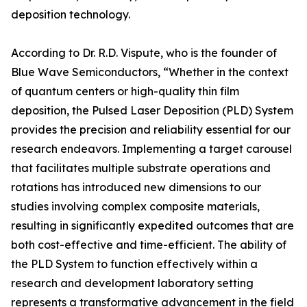
deposition technology.
According to Dr. R.D. Vispute, who is the founder of
Blue Wave Semiconductors, “Whether in the context
of quantum centers or high-quality thin film
deposition, the Pulsed Laser Deposition (PLD) System
provides the precision and reliability essential for our
research endeavors. Implementing a target carousel
that facilitates multiple substrate operations and
rotations has introduced new dimensions to our
studies involving complex composite materials,
resulting in significantly expedited outcomes that are
both cost-effective and time-efficient. The ability of
the PLD System to function effectively within a
research and development laboratory setting
represents a transformative advancement in the field