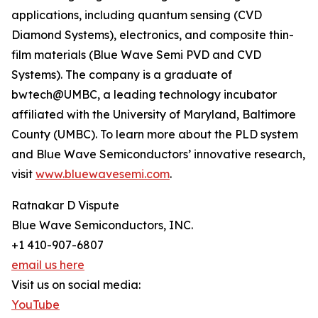
applications, including quantum sensing (CVD
Diamond Systems), electronics, and composite thin-
film materials (Blue Wave Semi PVD and CVD
Systems). The company is a graduate of
bwtech@UMBC, a leading technology incubator
affiliated with the University of Maryland, Baltimore
County (UMBC). To learn more about the PLD system
and Blue Wave Semiconductors’ innovative research,
visit
www.bluewavesemi.com
.
Ratnakar D Vispute
Blue Wave Semiconductors, INC.
+1 410-907-6807
email us here
Visit us on social media:
YouTube