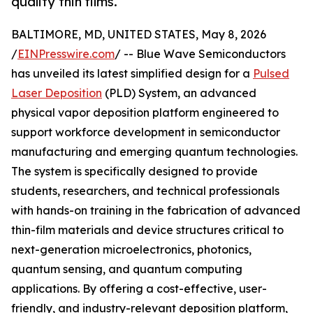
quality thin films.
BALTIMORE, MD, UNITED STATES, May 8, 2026
/
EINPresswire.com
/ -- Blue Wave Semiconductors
has unveiled its latest simplified design for a
Pulsed
Laser Deposition
(PLD) System, an advanced
physical vapor deposition platform engineered to
support workforce development in semiconductor
manufacturing and emerging quantum technologies.
The system is specifically designed to provide
students, researchers, and technical professionals
with hands-on training in the fabrication of advanced
thin-film materials and device structures critical to
next-generation microelectronics, photonics,
quantum sensing, and quantum computing
applications. By offering a cost-effective, user-
friendly, and industry-relevant deposition platform,