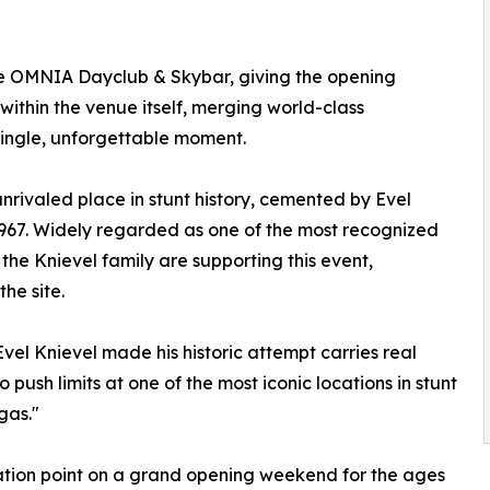
ove OMNIA Dayclub & Skybar, giving the opening
ithin the venue itself, merging world-class
single, unforgettable moment.
rivaled place in stunt history, cemented by Evel
1967. Widely regarded as one of the most recognized
the Knievel family are supporting this event,
the site.
el Knievel made his historic attempt carries real
 push limits at one of the most iconic locations in stunt
gas."
tion point on a grand opening weekend for the ages