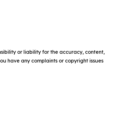
ility or liability for the accuracy, content,
f you have any complaints or copyright issues