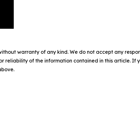
without warranty of any kind. We do not accept any responsib
r reliability of the information contained in this article. I
 above.