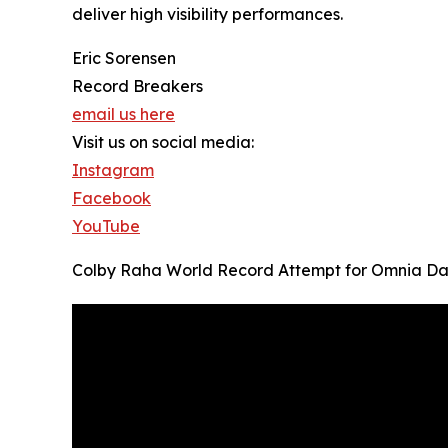
deliver high visibility performances.
Eric Sorensen
Record Breakers
email us here
Visit us on social media:
Instagram
Facebook
YouTube
Colby Raha World Record Attempt for Omnia Da