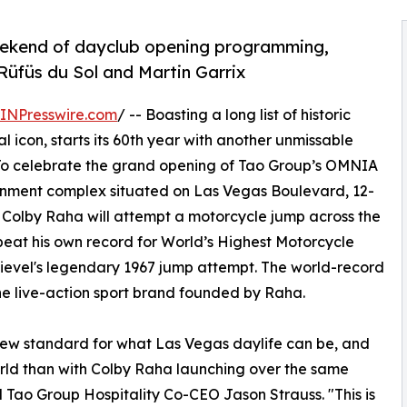
eekend of dayclub opening programming,
 Rüfüs du Sol and Martin Garrix
INPresswire.com
/ -- Boasting a long list of historic
al icon, starts its 60th year with another unmissable
. To celebrate the grand opening of Tao Group’s OMNIA
inment complex situated on Las Vegas Boulevard, 12-
Colby Raha will attempt a motorcycle jump across the
eat his own record for World’s Highest Motorcycle
nievel's legendary 1967 jump attempt. The world-record
the live-action sport brand founded by Raha.
ew standard for what Las Vegas daylife can be, and
orld than with Colby Raha launching over the same
 Tao Group Hospitality Co-CEO Jason Strauss. "This is