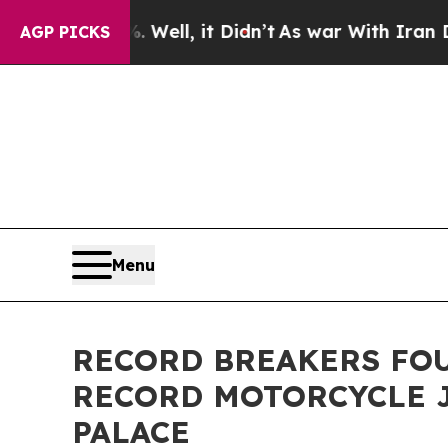
. Well, it Didn’t
As war With Iran Drove oil Pr
AGP PICKS
Menu
RECORD BREAKERS FO
RECORD MOTORCYCLE J
PALACE