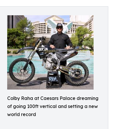
Colby Raha at Caesars Palace dreaming
of going 100ft vertical and setting a new
world record