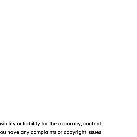
ility or liability for the accuracy, content,
f you have any complaints or copyright issues