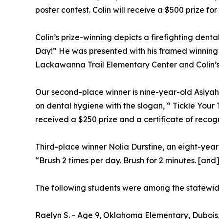
poster contest. Colin will receive a $500 prize for 
Colin’s prize-winning depicts a firefighting dent
Day!” He was presented with his framed winning 
Lackawanna Trail Elementary Center and Colin’s te
Our second-place winner is nine-year-old Asiya
on dental hygiene with the slogan, “ Tickle Your T
received a $250 prize and a certificate of recogn
Third-place winner Nolia Durstine, an eight-year-
“Brush 2 times per day. Brush for 2 minutes. [and]
The following students were among the statewide 
Raelyn S. - Age 9, Oklahoma Elementary, Dubois,