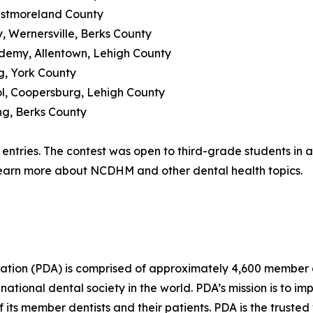
Westmoreland County
, Wernersville, Berks County
demy, Allentown, Lehigh County
rg, York County
ool, Coopersburg, Lehigh County
ng, Berks County
entries. The contest was open to third-grade students in an
earn more about NCDHM and other dental health topics.
ation (PDA) is comprised of approximately 4,600 member den
national dental society in the world. PDA’s mission is to i
f its member dentists and their patients. PDA is the trusted