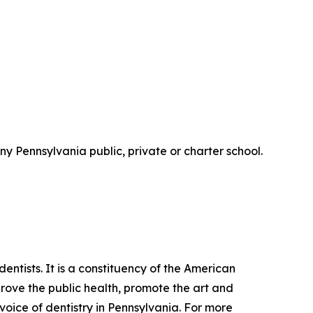
y Pennsylvania public, private or charter school.
tists. It is a constituency of the American
mprove the public health, promote the art and
 voice of dentistry in Pennsylvania. For more