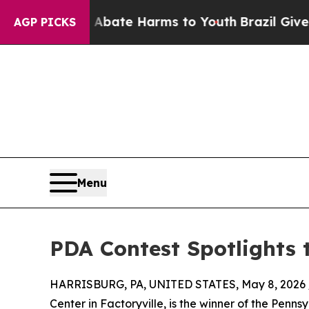
 Fund to Abate Harms to Youth
Brazil Gives Pare
AGP PICKS
Menu
PDA Contest Spotlights 
HARRISBURG, PA, UNITED STATES, May 8, 2026 
Center in Factoryville, is the winner of the Pen