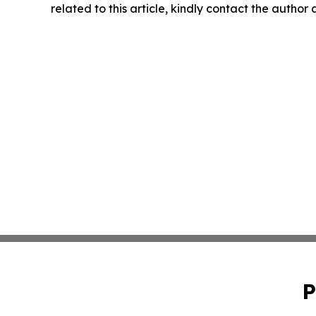
related to this article, kindly contact the author
P