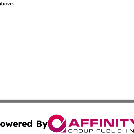
 above.
owered By