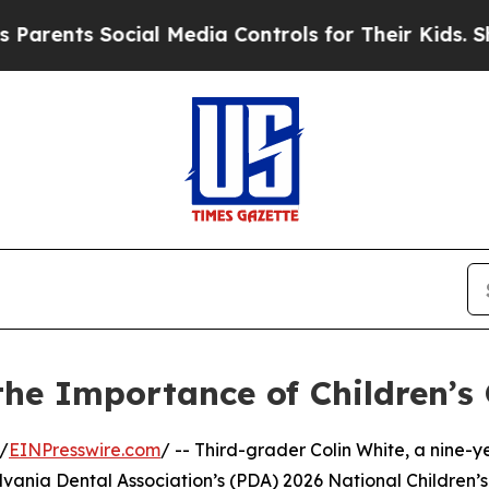
nts Social Media Controls for Their Kids. Should 
the Importance of Children’s 
/
EINPresswire.com
/ -- Third-grader Colin White, a nine
nsylvania Dental Association’s (PDA) 2026 National Childr