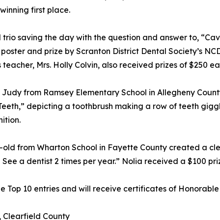
winning first place.
al trio saving the day with the question and answer to, “Ca
poster and prize by Scranton District Dental Society’s NC
acher, Mrs. Holly Colvin, also received prizes of $250 each
h Judy from Ramsey Elementary School in Allegheny County
eeth,” depicting a toothbrush making a row of teeth giggle 
ition.
old from Wharton School in Fayette County created a clever 
 See a dentist 2 times per year.” Nolia received a $100 pri
Top 10 entries and will receive certificates of Honorable
 Clearfield County