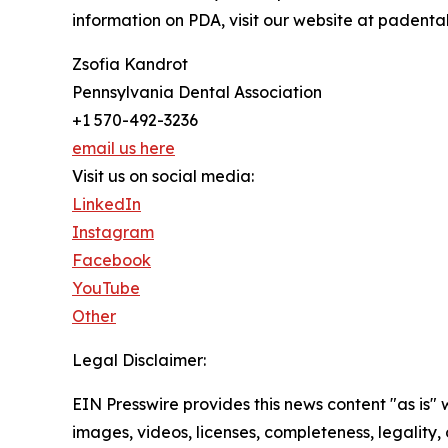
information on PDA, visit our website at padental
Zsofia Kandrot
Pennsylvania Dental Association
+1 570-492-3236
email us here
Visit us on social media:
LinkedIn
Instagram
Facebook
YouTube
Other
Legal Disclaimer:
EIN Presswire provides this news content "as is" 
images, videos, licenses, completeness, legality, o