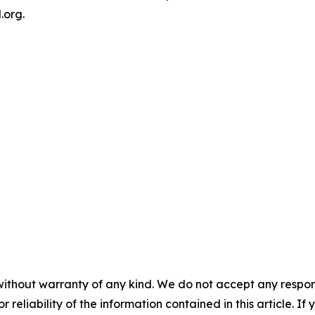
.org.
without warranty of any kind. We do not accept any responsib
r reliability of the information contained in this article. I