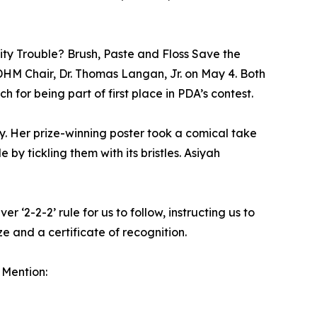
vity Trouble? Brush, Paste and Floss Save the
DHM Chair, Dr. Thomas Langan, Jr. on May 4. Both
 for being part of first place in PDA’s contest.
. Her prize-winning poster took a comical take
by tickling them with its bristles. Asiyah
‘2-2-2’ rule for us to follow, instructing us to
ze and a certificate of recognition.
 Mention: