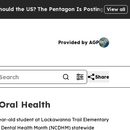
the US?
The Pentagon Is Posting Cryptic Biblical
View all
Provided by AGP
Share
Oral Health
-year-old student at Lackawanna Trail Elementary
en’s Dental Health Month (NCDHM) statewide