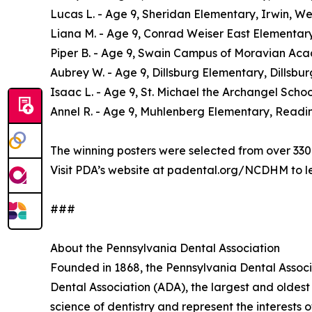
Lucas L. - Age 9, Sheridan Elementary, Irwin, 
Liana M. - Age 9, Conrad Weiser East Elementary
Piper B. - Age 9, Swain Campus of Moravian Aca
Aubrey W. - Age 9, Dillsburg Elementary, Dillsbu
Isaac L. - Age 9, St. Michael the Archangel Sch
Annel R. - Age 9, Muhlenberg Elementary, Readi
The winning posters were selected from over 330 
Visit PDA’s website at padental.org/NCDHM to l
###
About the Pennsylvania Dental Association
Founded in 1868, the Pennsylvania Dental Associ
Dental Association (ADA), the largest and oldest 
science of dentistry and represent the interests o