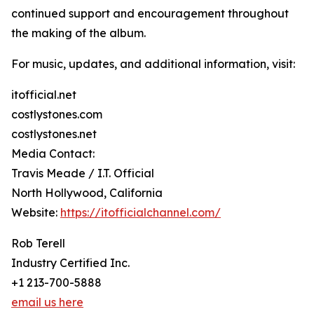
continued support and encouragement throughout
the making of the album.
For music, updates, and additional information, visit:
itofficial.net
costlystones.com
costlystones.net
Media Contact:
Travis Meade / I.T. Official
North Hollywood, California
Website:
https://itofficialchannel.com/
Rob Terell
Industry Certified Inc.
+1 213-700-5888
email us here