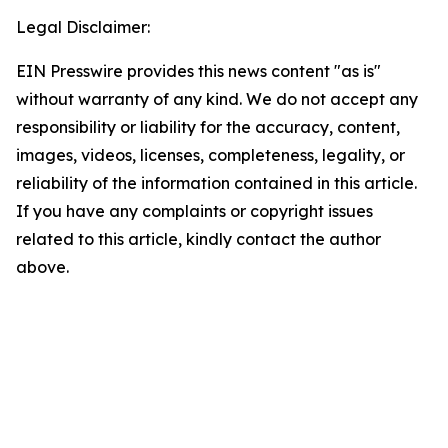
Legal Disclaimer:
EIN Presswire provides this news content "as is"
without warranty of any kind. We do not accept any
responsibility or liability for the accuracy, content,
images, videos, licenses, completeness, legality, or
reliability of the information contained in this article.
If you have any complaints or copyright issues
related to this article, kindly contact the author
above.