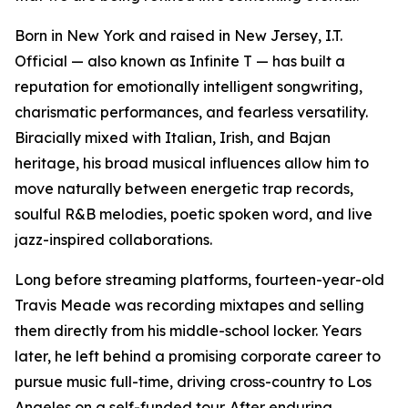
Born in New York and raised in New Jersey, I.T.
Official — also known as Infinite T — has built a
reputation for emotionally intelligent songwriting,
charismatic performances, and fearless versatility.
Biracially mixed with Italian, Irish, and Bajan
heritage, his broad musical influences allow him to
move naturally between energetic trap records,
soulful R&B melodies, poetic spoken word, and live
jazz-inspired collaborations.
Long before streaming platforms, fourteen-year-old
Travis Meade was recording mixtapes and selling
them directly from his middle-school locker. Years
later, he left behind a promising corporate career to
pursue music full-time, driving cross-country to Los
Angeles on a self-funded tour. After enduring