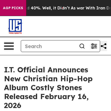
 Around 40%. Well, it Didn’t
As war With Iran Drove 
AGP PICKS
I.T. Official Announces
New Christian Hip-Hop
Album Costly Stones
Released February 16,
2026