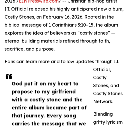
2026 /
EINPresswire.com
/ -- Christian hip-hop artist
I.T. Official released his highly anticipated new album,
Costly Stones, on February 16, 2026. Rooted in the
biblical message of 1 Corinthians 3:10–15, the album
explores the idea of believers as “costly stones” —
eternal building materials refined through faith,
sacrifice, and purpose.
Fans can learn more and follow updates through I.T.
Official,
Costly
God put it on my heart to
Stones, and
propose to my girlfriend
Costly Stones
with a costly stone and the
Network.
entire album became part of
Blending
that journey. Every song
gritty lyricism
carries the message that we