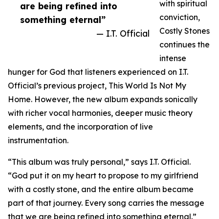
with spiritual
are being refined into
conviction,
something eternal”
Costly Stones
— I.T. Official
continues the
intense
hunger for God that listeners experienced on I.T.
Official’s previous project, This World Is Not My
Home. However, the new album expands sonically
with richer vocal harmonies, deeper music theory
elements, and the incorporation of live
instrumentation.
“This album was truly personal,” says I.T. Official.
“God put it on my heart to propose to my girlfriend
with a costly stone, and the entire album became
part of that journey. Every song carries the message
that we are being refined into something eternal.”