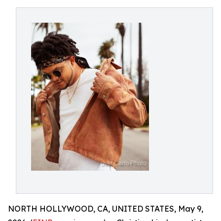
NORTH HOLLYWOOD, CA, UNITED STATES, May 9,