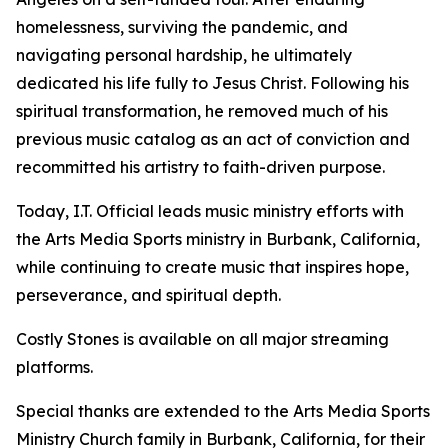
homelessness, surviving the pandemic, and
navigating personal hardship, he ultimately
dedicated his life fully to Jesus Christ. Following his
spiritual transformation, he removed much of his
previous music catalog as an act of conviction and
recommitted his artistry to faith-driven purpose.
Today, I.T. Official leads music ministry efforts with
the Arts Media Sports ministry in Burbank, California,
while continuing to create music that inspires hope,
perseverance, and spiritual depth.
Costly Stones is available on all major streaming
platforms.
Special thanks are extended to the Arts Media Sports
Ministry Church family in Burbank, California, for their