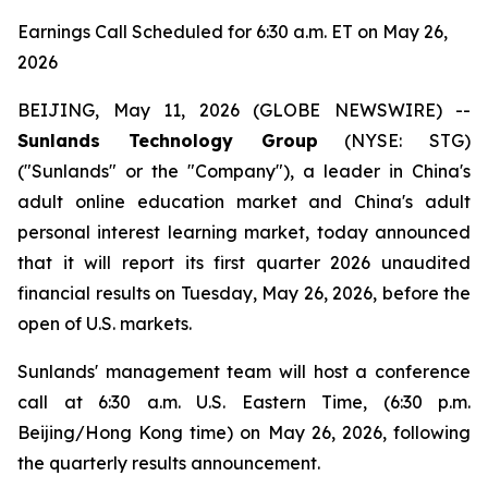
Earnings Call Scheduled for 6:30 a.m. ET on May 26,
2026
BEIJING, May 11, 2026 (GLOBE NEWSWIRE) --
Sunlands Technology Group
(NYSE: STG)
("Sunlands" or the "Company"), a leader in China's
adult online education market and China's adult
personal interest learning market, today announced
that it will report its first quarter 2026 unaudited
financial results on Tuesday, May 26, 2026, before the
open of U.S. markets.
Sunlands' management team will host a conference
call at 6:30 a.m. U.S. Eastern Time, (6:30 p.m.
Beijing/Hong Kong time) on May 26, 2026, following
the quarterly results announcement.