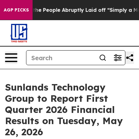
r Calls the People Abruptly Laid off “Simply a Math
AGP PICKS
Sunlands Technology
Group to Report First
Quarter 2026 Financial
Results on Tuesday, May
26, 2026