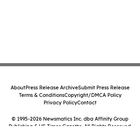
About
Press Release Archive
Submit Press Release
Terms & Conditions
Copyright/DMCA Policy
Privacy Policy
Contact
© 1995-2026 Newsmatics Inc. dba Affinity Group
Publishing & US Times Gazette. All Rights Reserved.