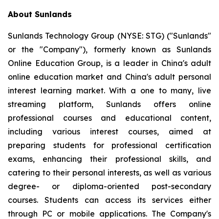
About Sunlands
Sunlands Technology Group (NYSE: STG) ("Sunlands"
or the "Company"), formerly known as Sunlands
Online Education Group, is a leader in China's adult
online education market and China's adult personal
interest learning market. With a one to many, live
streaming platform, Sunlands offers online
professional courses and educational content,
including various interest courses, aimed at
preparing students for professional certification
exams, enhancing their professional skills, and
catering to their personal interests, as well as various
degree- or diploma-oriented post-secondary
courses. Students can access its services either
through PC or mobile applications. The Company's