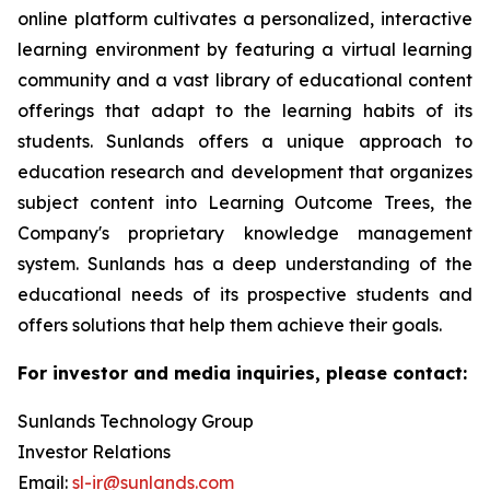
online platform cultivates a personalized, interactive
learning environment by featuring a virtual learning
community and a vast library of educational content
offerings that adapt to the learning habits of its
students. Sunlands offers a unique approach to
education research and development that organizes
subject content into Learning Outcome Trees, the
Company's proprietary knowledge management
system. Sunlands has a deep understanding of the
educational needs of its prospective students and
offers solutions that help them achieve their goals.
For investor and media inquiries, please contact:
Sunlands Technology Group
Investor Relations
Email:
sl-ir@sunlands.com