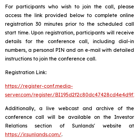
For participants who wish to join the call, please
access the link provided below to complete online
registration 30 minutes prior to the scheduled call
start time. Upon registration, participants will receive
details for the conference call, including dial-in
numbers, a personal PIN and an e-mail with detailed
instructions to join the conference call.
Registration Link:
https://register-conf.media-
server.com/register/BI195d2f2c80dc47428cd4e4d9f19
Additionally, a live webcast and archive of the
conference call will be available on the Investor
Relations section of Sunlands' website at
https://ir.sunlands.com/
.