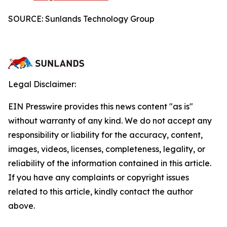
SOURCE: Sunlands Technology Group
Legal Disclaimer:
EIN Presswire provides this news content "as is"
without warranty of any kind. We do not accept any
responsibility or liability for the accuracy, content,
images, videos, licenses, completeness, legality, or
reliability of the information contained in this article.
If you have any complaints or copyright issues
related to this article, kindly contact the author
above.