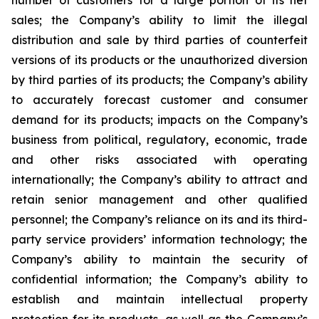
number of customers for a large portion of its net
sales; the Company’s ability to limit the illegal
distribution and sale by third parties of counterfeit
versions of its products or the unauthorized diversion
by third parties of its products; the Company’s ability
to accurately forecast customer and consumer
demand for its products; impacts on the Company’s
business from political, regulatory, economic, trade
and other risks associated with operating
internationally; the Company’s ability to attract and
retain senior management and other qualified
personnel; the Company’s reliance on its and its third-
party service providers’ information technology; the
Company’s ability to maintain the security of
confidential information; the Company’s ability to
establish and maintain intellectual property