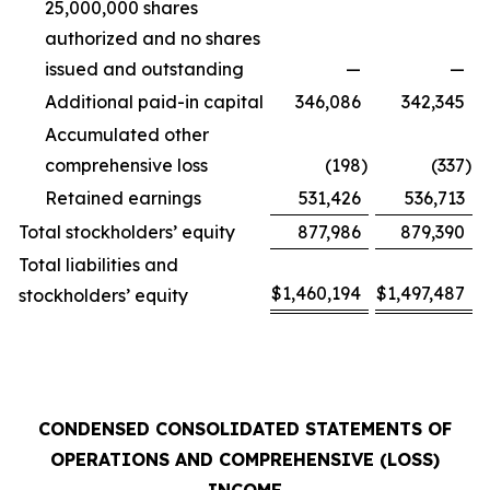
25,000,000 shares
authorized and no shares
issued and outstanding
—
—
Additional paid-in capital
346,086
342,345
Accumulated other
comprehensive loss
(198
)
(337
)
Retained earnings
531,426
536,713
Total stockholders’ equity
877,986
879,390
Total liabilities and
$
1,460,194
$
1,497,487
stockholders’ equity
CONDENSED CONSOLIDATED STATEMENTS OF
OPERATIONS AND COMPREHENSIVE (LOSS)