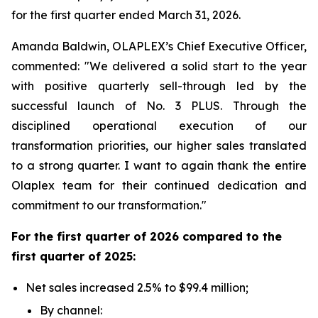
for the first quarter ended March 31, 2026.
Amanda Baldwin, OLAPLEX’s Chief Executive Officer,
commented: "We delivered a solid start to the year
with positive quarterly sell-through led by the
successful launch of No. 3 PLUS. Through the
disciplined operational execution of our
transformation priorities, our higher sales translated
to a strong quarter. I want to again thank the entire
Olaplex team for their continued dedication and
commitment to our transformation."
For the
first
quarter of
2026
compared to the
first
quarter of
2025
:
Net sales increased 2.5% to $99.4 million;
By channel: