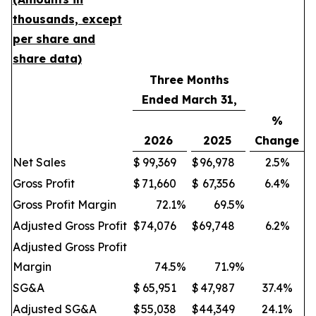
thousands, except
per share and
share data)
Three Months
Ended March 31,
%
2026
2025
Change
Net Sales
$
99,369
$
96,978
2.5%
Gross Profit
$
71,660
$
67,356
6.4%
Gross Profit Margin
72.1
%
69.5
%
Adjusted Gross Profit
$
74,076
$
69,748
6.2%
Adjusted Gross Profit
Margin
74.5
%
71.9
%
SG&A
$
65,951
$
47,987
37.4%
Adjusted SG&A
$
55,038
$
44,349
24.1%