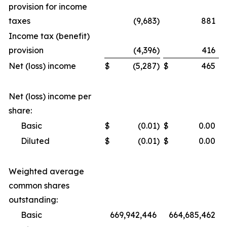
provision for income
taxes
(9,683
)
881
Income tax (benefit)
provision
(4,396
)
416
Net (loss) income
$
(5,287
)
$
465
Net (loss) income per
share:
Basic
$
(0.01
)
$
0.00
Diluted
$
(0.01
)
$
0.00
Weighted average
common shares
outstanding:
Basic
669,942,446
664,685,462