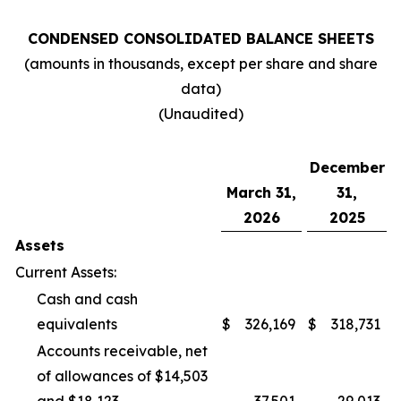
CONDENSED CONSOLIDATED BALANCE SHEETS
(amounts in thousands, except per share and share
data)
(Unaudited)
December
March 31,
31,
2026
2025
Assets
Current Assets:
Cash and cash
equivalents
$
326,169
$
318,731
Accounts receivable, net
of allowances of $14,503