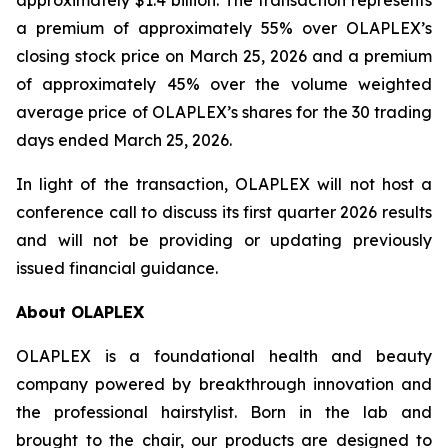
approximately $1.4 billion. The transaction represents
a premium of approximately 55% over OLAPLEX’s
closing stock price on March 25, 2026 and a premium
of approximately 45% over the volume weighted
average price of OLAPLEX’s shares for the 30 trading
days ended March 25, 2026.
In light of the transaction, OLAPLEX will not host a
conference call to discuss its first quarter 2026 results
and will not be providing or updating previously
issued financial guidance.
About OLAPLEX
OLAPLEX is a foundational health and beauty
company powered by breakthrough innovation and
the professional hairstylist. Born in the lab and
brought to the chair, our products are designed to