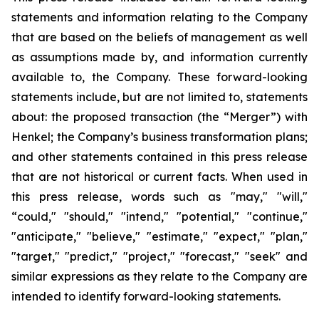
statements and information relating to the Company
that are based on the beliefs of management as well
as assumptions made by, and information currently
available to, the Company. These forward-looking
statements include, but are not limited to, statements
about: the proposed transaction (the “Merger”) with
Henkel; the Company’s business transformation plans;
and other statements contained in this press release
that are not historical or current facts. When used in
this press release, words such as "may," "will,"
“could," "should," "intend," "potential," "continue,"
"anticipate," "believe," "estimate," "expect," "plan,"
"target," "predict," "project," "forecast," "seek" and
similar expressions as they relate to the Company are
intended to identify forward-looking statements.