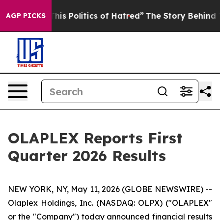
s Politics of Hatred”
The Story Behind Trump’s Terribl
AGP PICKS
OLAPLEX Reports First
Quarter 2026 Results
NEW YORK, NY, May 11, 2026 (GLOBE NEWSWIRE) --
Olaplex Holdings, Inc. (NASDAQ: OLPX) ("OLAPLEX"
or the "Company") today announced financial results