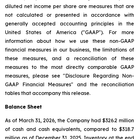
diluted net income per share are measures that are
not calculated or presented in accordance with
generally accepted accounting principles in the
United States of America ("GAAP"). For more
information about how we use these non-GAAP
financial measures in our business, the limitations of
these measures, and a reconciliation of these
measures to the most directly comparable GAAP
measures, please see "Disclosure Regarding Non-
GAAP Financial Measures" and the reconciliation
tables that accompany this release.
Balance Sheet
As of March 31, 2026, the Company had $326.2 million
of cash and cash equivalents, compared to $318.7
million as of December 31, 2025. Inventory at the end