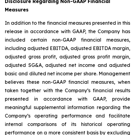
Disclosure Regarding Non-GAAP Financial
Measures
In addition to the financial measures presented in this
release in accordance with GAAP, the Company has
included certain non-GAAP financial measures,
including adjusted EBITDA, adjusted EBITDA margin,
adjusted gross profit, adjusted gross profit margin,
adjusted SG&A, adjusted net income and adjusted
basic and diluted net income per share. Management
believes these non-GAAP financial measures, when
taken together with the Company’s financial results
presented in accordance with GAAP, provide
meaningful supplemental information regarding the
Company’s operating performance and facilitate
internal comparisons of its historical operating
performance on a more consistent basis by excluding