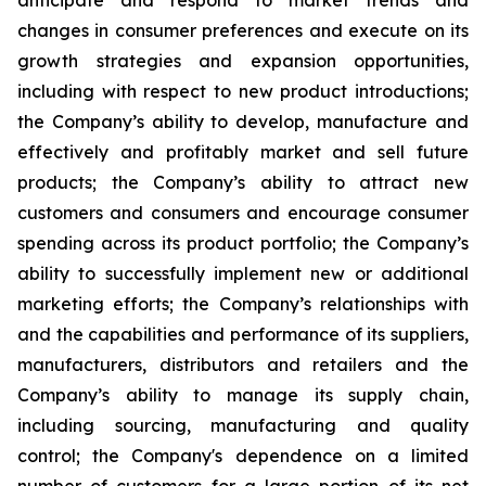
anticipate and respond to market trends and
changes in consumer preferences and execute on its
growth strategies and expansion opportunities,
including with respect to new product introductions;
the Company’s ability to develop, manufacture and
effectively and profitably market and sell future
products; the Company’s ability to attract new
customers and consumers and encourage consumer
spending across its product portfolio; the Company’s
ability to successfully implement new or additional
marketing efforts; the Company’s relationships with
and the capabilities and performance of its suppliers,
manufacturers, distributors and retailers and the
Company’s ability to manage its supply chain,
including sourcing, manufacturing and quality
control; the Company's dependence on a limited