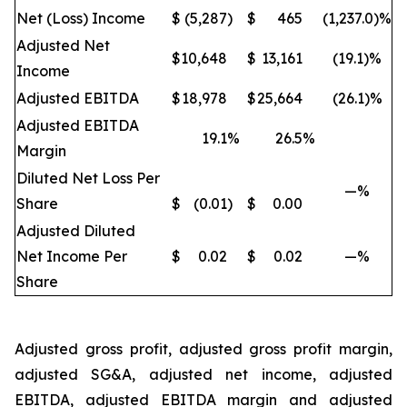
Net (Loss) Income
$
(5,287
)
$
465
(1,237.0)%
Adjusted Net
$
10,648
$
13,161
(19.1)%
Income
Adjusted EBITDA
$
18,978
$
25,664
(26.1)%
Adjusted EBITDA
19.1
%
26.5
%
Margin
Diluted Net Loss Per
—%
Share
$
(0.01
)
$
0.00
Adjusted Diluted
Net Income Per
$
0.02
$
0.02
—%
Share
Adjusted gross profit, adjusted gross profit margin,
adjusted SG&A, adjusted net income, adjusted
EBITDA, adjusted EBITDA margin and adjusted