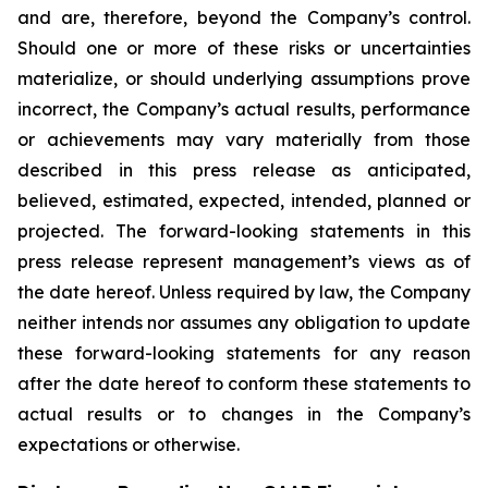
and are, therefore, beyond the Company’s control.
Should one or more of these risks or uncertainties
materialize, or should underlying assumptions prove
incorrect, the Company’s actual results, performance
or achievements may vary materially from those
described in this press release as anticipated,
believed, estimated, expected, intended, planned or
projected. The forward-looking statements in this
press release represent management’s views as of
the date hereof. Unless required by law, the Company
neither intends nor assumes any obligation to update
these forward-looking statements for any reason
after the date hereof to conform these statements to
actual results or to changes in the Company’s
expectations or otherwise.