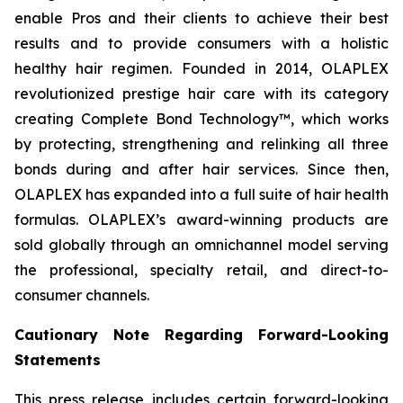
enable Pros and their clients to achieve their best
results and to provide consumers with a holistic
healthy hair regimen. Founded in 2014, OLAPLEX
revolutionized prestige hair care with its category
creating Complete Bond Technology™, which works
by protecting, strengthening and relinking all three
bonds during and after hair services. Since then,
OLAPLEX has expanded into a full suite of hair health
formulas. OLAPLEX’s award-winning products are
sold globally through an omnichannel model serving
the professional, specialty retail, and direct-to-
consumer channels.
Cautionary Note Regarding Forward-Looking
Statements
This press release includes certain forward-looking