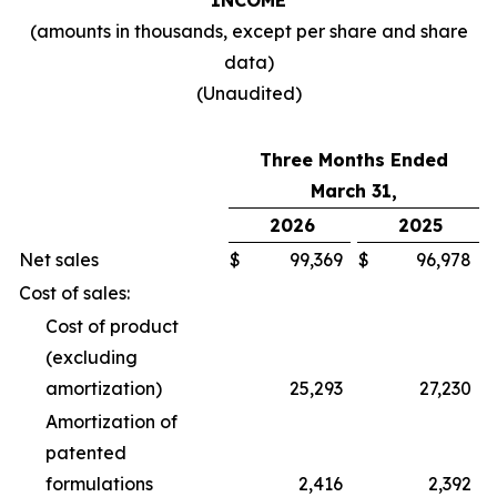
INCOME
(amounts in thousands, except per share and share
data)
(Unaudited)
Three Months Ended
March 31,
2026
2025
Net sales
$
99,369
$
96,978
Cost of sales:
Cost of product
(excluding
amortization)
25,293
27,230
Amortization of
patented
formulations
2,416
2,392