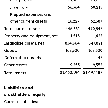
and $18,123
37,501
29,013
Inventory
66,364
60,215
Prepaid expenses and
other current assets
16,227
62,387
Total current assets
446,261
470,346
Property and equipment, net
1,516
1,422
Intangible assets, net
834,864
847,821
Goodwill
168,300
168,300
Deferred tax assets
—
46
Other assets
9,253
9,552
$
1,460,194
$
1,497,487
Total assets
Liabilities and
stockholders’ equity
Current Liabilities: