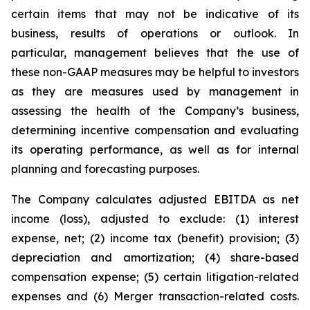
certain items that may not be indicative of its
business, results of operations or outlook. In
particular, management believes that the use of
these non-GAAP measures may be helpful to investors
as they are measures used by management in
assessing the health of the Company’s business,
determining incentive compensation and evaluating
its operating performance, as well as for internal
planning and forecasting purposes.
The Company calculates adjusted EBITDA as net
income (loss), adjusted to exclude: (1) interest
expense, net; (2) income tax (benefit) provision; (3)
depreciation and amortization; (4) share-based
compensation expense; (5) certain litigation-related
expenses and (6) Merger transaction-related costs.