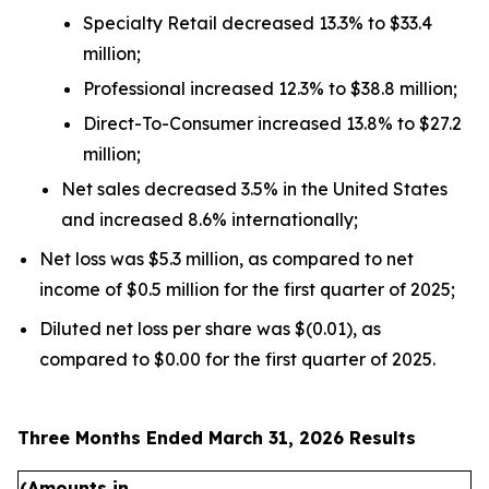
Specialty Retail decreased 13.3% to $33.4
million;
Professional increased 12.3% to $38.8 million;
Direct-To-Consumer increased 13.8% to $27.2
million;
Net sales decreased 3.5% in the United States
and increased 8.6% internationally;
Net loss was $5.3 million, as compared to net
income of $0.5 million for the first quarter of 2025;
Diluted net loss per share was $(0.01), as
compared to $0.00 for the first quarter of 2025.
Three Months Ended March 31, 2026 Results
(Amounts in