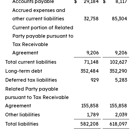
Accounts payable
$
29,184
$
8,117
Accrued expenses and
other current liabilities
32,758
85,304
Current portion of Related
Party payable pursuant to
Tax Receivable
Agreement
9,206
9,206
Total current liabilities
71,148
102,627
Long-term debt
352,484
352,290
Deferred tax liabilities
929
5,283
Related Party payable
pursuant to Tax Receivable
Agreement
155,858
155,858
Other liabilities
1,789
2,039
Total liabilities
582,208
618,097