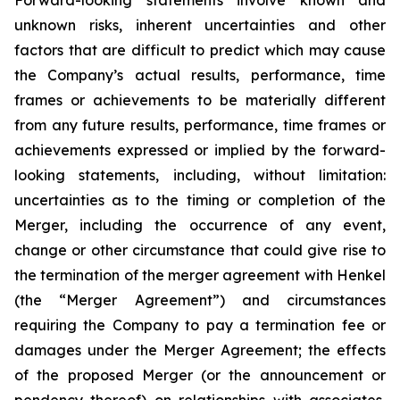
Forward-looking statements involve known and
unknown risks, inherent uncertainties and other
factors that are difficult to predict which may cause
the Company’s actual results, performance, time
frames or achievements to be materially different
from any future results, performance, time frames or
achievements expressed or implied by the forward-
looking statements, including, without limitation:
uncertainties as to the timing or completion of the
Merger, including the occurrence of any event,
change or other circumstance that could give rise to
the termination of the merger agreement with Henkel
(the “Merger Agreement”) and circumstances
requiring the Company to pay a termination fee or
damages under the Merger Agreement; the effects
of the proposed Merger (or the announcement or