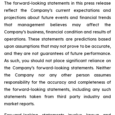
The forward-looking statements in this press release
reflect the Company’s current expectations and
projections about future events and financial trends
that management believes may affect the
Company’s business, financial condition and results of
operations. These statements are predictions based
upon assumptions that may not prove to be accurate,
and they are not guarantees of future performance.
As such, you should not place significant reliance on
the Company’s forward-looking statements. Neither
the Company nor any other person assumes
responsibility for the accuracy and completeness of
the forward-looking statements, including any such
statements taken from third party industry and
market reports.