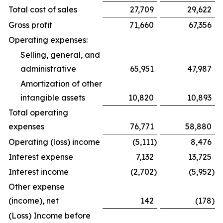
Total cost of sales
27,709
29,622
Gross profit
71,660
67,356
Operating expenses:
Selling, general, and
administrative
65,951
47,987
Amortization of other
intangible assets
10,820
10,893
Total operating
expenses
76,771
58,880
Operating (loss) income
(5,111
)
8,476
Interest expense
7,132
13,725
Interest income
(2,702
)
(5,952
)
Other expense
(income), net
142
(178
)
(Loss) Income before