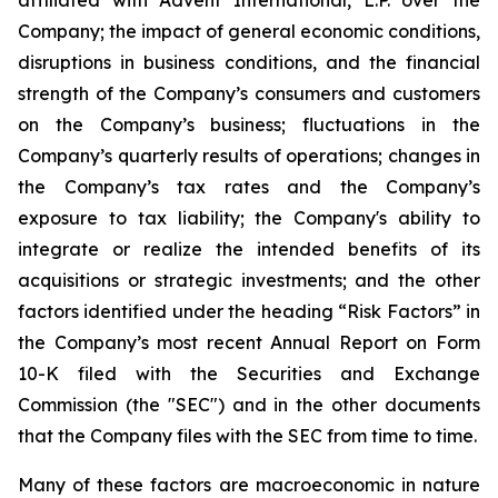
affiliated with Advent International, L.P. over the
Company; the impact of general economic conditions,
disruptions in business conditions, and the financial
strength of the Company’s consumers and customers
on the Company’s business; fluctuations in the
Company’s quarterly results of operations; changes in
the Company’s tax rates and the Company’s
exposure to tax liability; the Company's ability to
integrate or realize the intended benefits of its
acquisitions or strategic investments; and the other
factors identified under the heading “Risk Factors” in
the Company’s most recent Annual Report on Form
10-K filed with the Securities and Exchange
Commission (the "SEC") and in the other documents
that the Company files with the SEC from time to time.
Many of these factors are macroeconomic in nature