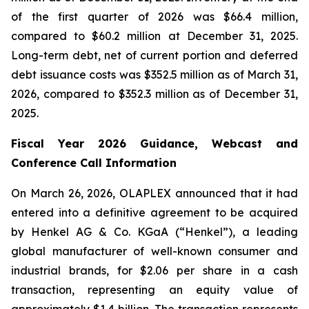
of the first quarter of 2026 was $66.4 million,
compared to $60.2 million at December 31, 2025.
Long-term debt, net of current portion and deferred
debt issuance costs was $352.5 million as of March 31,
2026, compared to $352.3 million as of December 31,
2025.
Fiscal Year 2026 Guidance, Webcast and
Conference Call Information
On March 26, 2026, OLAPLEX announced that it had
entered into a definitive agreement to be acquired
by Henkel AG & Co. KGaA (“Henkel”), a leading
global manufacturer of well-known consumer and
industrial brands, for $2.06 per share in a cash
transaction, representing an equity value of