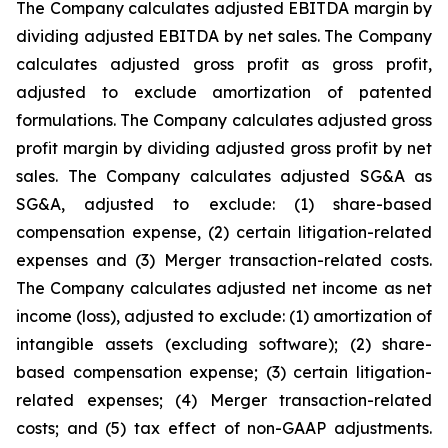
The Company calculates adjusted EBITDA margin by
dividing adjusted EBITDA by net sales. The Company
calculates adjusted gross profit as gross profit,
adjusted to exclude amortization of patented
formulations. The Company calculates adjusted gross
profit margin by dividing adjusted gross profit by net
sales. The Company calculates adjusted SG&A as
SG&A, adjusted to exclude: (1) share-based
compensation expense, (2) certain litigation-related
expenses and (3) Merger transaction-related costs.
The Company calculates adjusted net income as net
income (loss), adjusted to exclude: (1) amortization of
intangible assets (excluding software); (2) share-
based compensation expense; (3) certain litigation-
related expenses; (4) Merger transaction-related
costs; and (5) tax effect of non-GAAP adjustments.