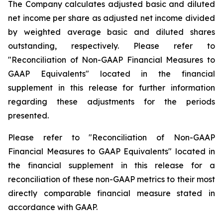
The Company calculates adjusted basic and diluted
net income per share as adjusted net income divided
by weighted average basic and diluted shares
outstanding, respectively. Please refer to
"Reconciliation of Non-GAAP Financial Measures to
GAAP Equivalents" located in the financial
supplement in this release for further information
regarding these adjustments for the periods
presented.
Please refer to "Reconciliation of Non-GAAP
Financial Measures to GAAP Equivalents" located in
the financial supplement in this release for a
reconciliation of these non-GAAP metrics to their most
directly comparable financial measure stated in
accordance with GAAP.