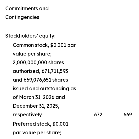
Commitments and
Contingencies
Stockholders’ equity:
Common stock, $0.001 par
value per share;
2,000,000,000 shares
authorized, 671,711,593
and 669,076,651 shares
issued and outstanding as
of March 31, 2026 and
December 31, 2025,
respectively
672
669
Preferred stock, $0.001
par value per share;