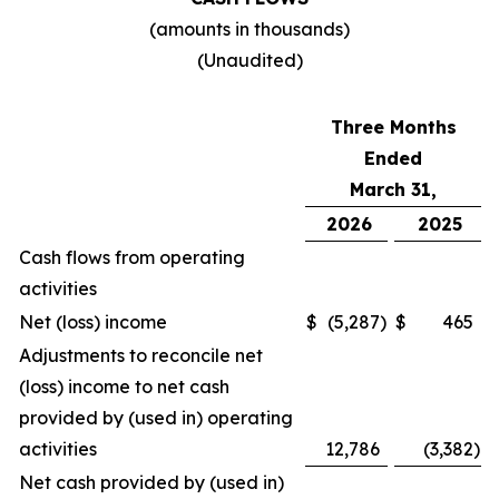
(amounts in thousands)
(Unaudited)
Three Months
Ended
March 31,
2026
2025
Cash flows from operating
activities
Net (loss) income
$
(5,287
)
$
465
Adjustments to reconcile net
(loss) income to net cash
provided by (used in) operating
activities
12,786
(3,382
)
Net cash provided by (used in)