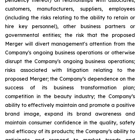
pendency thereof) on relationships with associates,
customers, manufacturers, suppliers, employees
(including the risks relating to the ability to retain or
hire key personnel), other business partners or
governmental entities; the risk that the proposed
Merger will divert management's attention from the
Company's ongoing business operations or otherwise
disrupt the Company's ongoing business operations;
risks associated with litigation relating to the
proposed Merger; the Company’s dependence on the
success of its business transformation plan;
competition in the beauty industry; the Company’s
ability to effectively maintain and promote a positive
brand image, expand its brand awareness and
maintain consumer confidence in the quality, safety
and efficacy of its products; the Company’s ability to