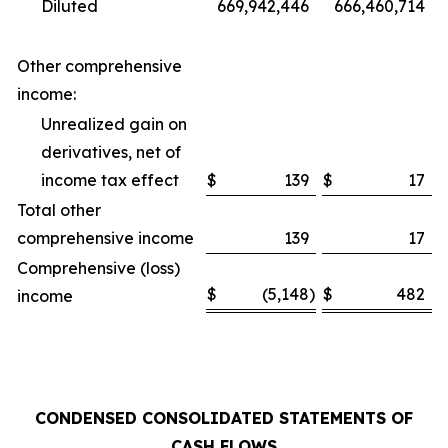
Diluted
669,942,446
666,460,714
Other comprehensive
income:
Unrealized gain on
derivatives, net of
income tax effect
$
139
$
17
Total other
comprehensive income
139
17
Comprehensive (loss)
$
(5,148
)
$
482
income
CONDENSED CONSOLIDATED STATEMENTS OF
CASH FLOWS