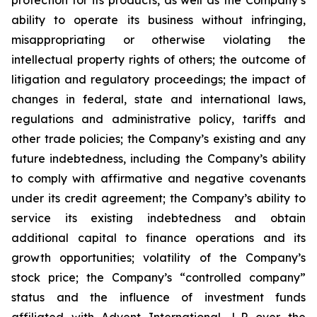
protection for its products, as well as the Company’s
ability to operate its business without infringing,
misappropriating or otherwise violating the
intellectual property rights of others; the outcome of
litigation and regulatory proceedings; the impact of
changes in federal, state and international laws,
regulations and administrative policy, tariffs and
other trade policies; the Company’s existing and any
future indebtedness, including the Company’s ability
to comply with affirmative and negative covenants
under its credit agreement; the Company’s ability to
service its existing indebtedness and obtain
additional capital to finance operations and its
growth opportunities; volatility of the Company’s
stock price; the Company’s “controlled company”
status and the influence of investment funds