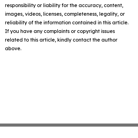
responsibility or liability for the accuracy, content,
images, videos, licenses, completeness, legality, or
reliability of the information contained in this article.
If you have any complaints or copyright issues
related to this article, kindly contact the author
above.