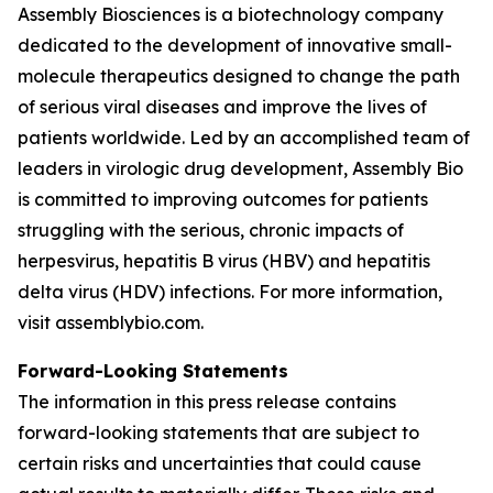
Assembly Biosciences is a biotechnology company
dedicated to the development of innovative small-
molecule therapeutics designed to change the path
of serious viral diseases and improve the lives of
patients worldwide. Led by an accomplished team of
leaders in virologic drug development, Assembly Bio
is committed to improving outcomes for patients
struggling with the serious, chronic impacts of
herpesvirus, hepatitis B virus (HBV) and hepatitis
delta virus (HDV) infections. For more information,
visit assemblybio.com.
Forward-Looking Statements
The information in this press release contains
forward-looking statements that are subject to
certain risks and uncertainties that could cause