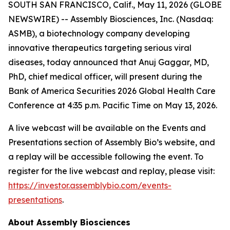
SOUTH SAN FRANCISCO, Calif., May 11, 2026 (GLOBE
NEWSWIRE) -- Assembly Biosciences, Inc. (Nasdaq:
ASMB), a biotechnology company developing
innovative therapeutics targeting serious viral
diseases, today announced that Anuj Gaggar, MD,
PhD, chief medical officer, will present during the
Bank of America Securities 2026 Global Health Care
Conference at 4:35 p.m. Pacific Time on May 13, 2026.
A live webcast will be available on the Events and
Presentations section of Assembly Bio’s website, and
a replay will be accessible following the event. To
register for the live webcast and replay, please visit:
https://investor.assemblybio.com/events-
presentations
.
About Assembly Biosciences