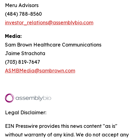
Meru Advisors
(484) 788-8560
investor_relations@assemblybio.com
Media:
Sam Brown Healthcare Communications
Jaime Strachota
(703) 819-7647
ASMBMedia@sambrown.com
Legal Disclaimer:
EIN Presswire provides this news content "as is"
without warranty of any kind. We do not accept any