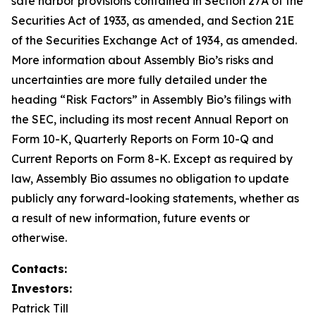
safe harbor provisions contained in Section 27A of the
Securities Act of 1933, as amended, and Section 21E
of the Securities Exchange Act of 1934, as amended.
More information about Assembly Bio’s risks and
uncertainties are more fully detailed under the
heading “Risk Factors” in Assembly Bio’s filings with
the SEC, including its most recent Annual Report on
Form 10-K, Quarterly Reports on Form 10-Q and
Current Reports on Form 8-K. Except as required by
law, Assembly Bio assumes no obligation to update
publicly any forward-looking statements, whether as
a result of new information, future events or
otherwise.
Contacts:
Investors:
Patrick Till