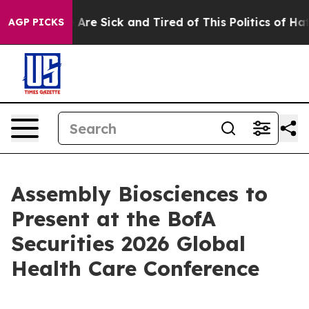
: “People Are Sick and Tired of This Politics of Hatred
AGP PICKS
Assembly Biosciences to
Present at the BofA
Securities 2026 Global
Health Care Conference