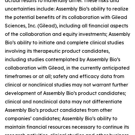
actual results to materially differ. These risks and
uncertainties include: Assembly Bio’s ability to realize
the potential benefits of its collaboration with Gilead
Sciences, Inc. (Gilead), including all financial aspects
of the collaboration and equity investments; Assembly
Bio’s ability to initiate and complete clinical studies
involving its therapeutic product candidates,
including studies contemplated by Assembly Bio’s
collaboration with Gilead, in the currently anticipated
timeframes or at all; safety and efficacy data from
clinical or nonclinical studies may not warrant further
development of Assembly Bio’s product candidates;
clinical and nonclinical data may not differentiate
Assembly Bio’s product candidates from other
companies’ candidates; Assembly Bio’s ability to
maintain financial resources necessary to continue its