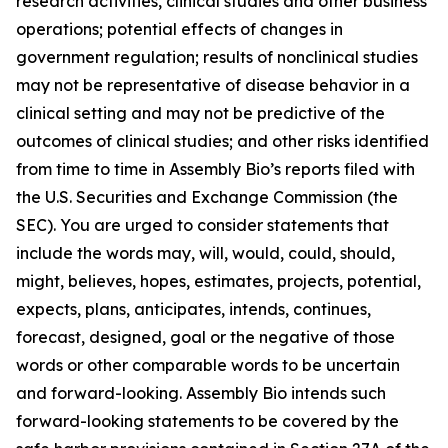
research activities, clinical studies and other business
operations; potential effects of changes in
government regulation; results of nonclinical studies
may not be representative of disease behavior in a
clinical setting and may not be predictive of the
outcomes of clinical studies; and other risks identified
from time to time in Assembly Bio’s reports filed with
the U.S. Securities and Exchange Commission (the
SEC). You are urged to consider statements that
include the words may, will, would, could, should,
might, believes, hopes, estimates, projects, potential,
expects, plans, anticipates, intends, continues,
forecast, designed, goal or the negative of those
words or other comparable words to be uncertain
and forward-looking. Assembly Bio intends such
forward-looking statements to be covered by the