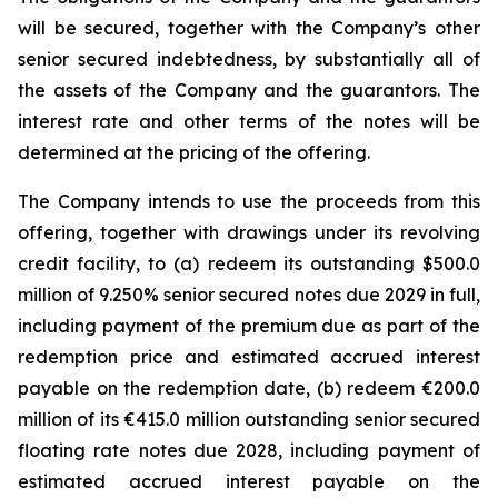
will be secured, together with the Company’s other
senior secured indebtedness, by substantially all of
the assets of the Company and the guarantors. The
interest rate and other terms of the notes will be
determined at the pricing of the offering.
The Company intends to use the proceeds from this
offering, together with drawings under its revolving
credit facility, to (a) redeem its outstanding $500.0
million of 9.250% senior secured notes due 2029 in full,
including payment of the premium due as part of the
redemption price and estimated accrued interest
payable on the redemption date, (b) redeem €200.0
million of its €415.0 million outstanding senior secured
floating rate notes due 2028, including payment of
estimated accrued interest payable on the