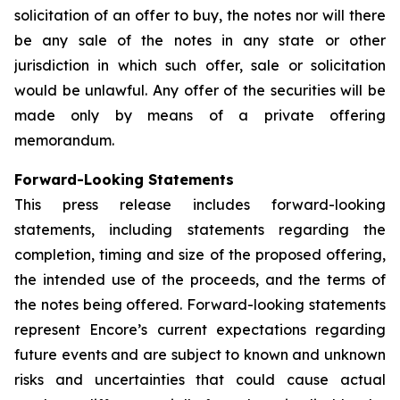
solicitation of an offer to buy, the notes nor will there
be any sale of the notes in any state or other
jurisdiction in which such offer, sale or solicitation
would be unlawful. Any offer of the securities will be
made only by means of a private offering
memorandum.
Forward-Looking Statements
This press release includes forward-looking
statements, including statements regarding the
completion, timing and size of the proposed offering,
the intended use of the proceeds, and the terms of
the notes being offered. Forward-looking statements
represent Encore’s current expectations regarding
future events and are subject to known and unknown
risks and uncertainties that could cause actual