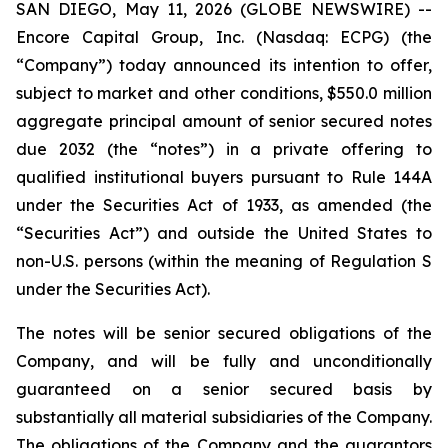
SAN DIEGO, May 11, 2026 (GLOBE NEWSWIRE) --
Encore Capital Group, Inc. (Nasdaq: ECPG) (the
“Company”) today announced its intention to offer,
subject to market and other conditions, $550.0 million
aggregate principal amount of senior secured notes
due 2032 (the “notes”) in a private offering to
qualified institutional buyers pursuant to Rule 144A
under the Securities Act of 1933, as amended (the
“Securities Act”) and outside the United States to
non-U.S. persons (within the meaning of Regulation S
under the Securities Act).
The notes will be senior secured obligations of the
Company, and will be fully and unconditionally
guaranteed on a senior secured basis by
substantially all material subsidiaries of the Company.
The obligations of the Company and the guarantors