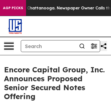
Chaos in Chattanooga. Newspaper Owner Calls the Peo
AGP PICKS
Encore Capital Group, Inc.
Announces Proposed
Senior Secured Notes
Offering