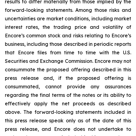
results to differ materially from those implied by the
forward-looking statements. Among those risks and
uncertainties are market conditions, including market
interest rates, the trading price and volatility of
Encore’s common stock and risks relating to Encore’s
business, including those described in periodic reports
that Encore files from time to time with the U.S.
Securities and Exchange Commission. Encore may not
consummate the proposed offering described in this
press release and, if the proposed offering is
consummated, cannot provide any assurances
regarding the final terms of the notes or its ability to
effectively apply the net proceeds as described
above. The forward-looking statements included in
this press release speak only as of the date of this
press release, and Encore does not undertake to