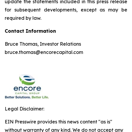
update the statements included in this press release
for subsequent developments, except as may be
required by law.
Contact Information
Bruce Thomas, Investor Relations
bruce.thomas@encorecapital.com
Legal Disclaimer:
EIN Presswire provides this news content "as is"
without warranty of any kind. We do not accept any