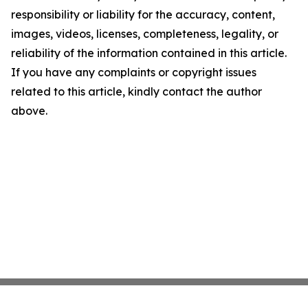
responsibility or liability for the accuracy, content,
images, videos, licenses, completeness, legality, or
reliability of the information contained in this article.
If you have any complaints or copyright issues
related to this article, kindly contact the author
above.