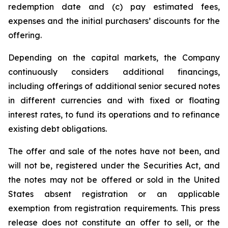
redemption date and (c) pay estimated fees,
expenses and the initial purchasers’ discounts for the
offering.
Depending on the capital markets, the Company
continuously considers additional financings,
including offerings of additional senior secured notes
in different currencies and with fixed or floating
interest rates, to fund its operations and to refinance
existing debt obligations.
The offer and sale of the notes have not been, and
will not be, registered under the Securities Act, and
the notes may not be offered or sold in the United
States absent registration or an applicable
exemption from registration requirements. This press
release does not constitute an offer to sell, or the